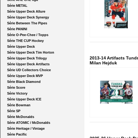
Série METAL
Série Upper Deck Allure
Série Upper Deck Synergy
Série Between The Pipes
Série PANINI
Série O-Pee-Chee / Topps
Série THE CUP Hockey
Série Upper Deck
Série Upper Deck Tim Horton
2013-14 Artifacts Tun
Série Upper Deck Trilogy
Milan Hejduk
Série Upper Deck Artifacts
Série UD Collectors Choice
Série Upper Deck MVP
Série Black Diamond
Série Score
Série Victory
Série Upper Deck ICE
Série Bowman
Série SP
Série McDonalds
Série ATOMIC / McDonalds
Série Heritage / Vintage
Série Pacific