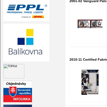
2001-02 Vanguard Patch
2010-11 Certified Fab