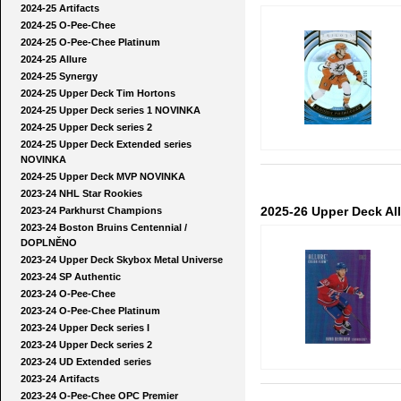
2024-25 Artifacts
2024-25 O-Pee-Chee
2024-25 O-Pee-Chee Platinum
2024-25 Allure
2024-25 Synergy
2024-25 Upper Deck Tim Hortons
2024-25 Upper Deck series 1 NOVINKA
2024-25 Upper Deck series 2
2024-25 Upper Deck Extended series
NOVINKA
2024-25 Upper Deck MVP NOVINKA
2023-24 NHL Star Rookies
2025-26 Upper Deck Al
2023-24 Parkhurst Champions
2023-24 Boston Bruins Centennial /
DOPLNĚNO
2023-24 Upper Deck Skybox Metal Universe
2023-24 SP Authentic
2023-24 O-Pee-Chee
2023-24 O-Pee-Chee Platinum
2023-24 Upper Deck series I
2023-24 Upper Deck series 2
2023-24 UD Extended series
2023-24 Artifacts
2023-24 O-Pee-Chee OPC Premier