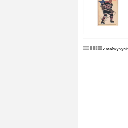
Z nabídky vybí