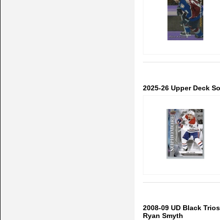
2025-26 Upper Deck S
2008-09 UD Black Trios
Ryan Smyth