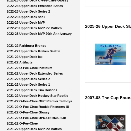
2022-23 Upper Deck O-Pee-Chee Glossy
2022-23 Upper Deck Extended Series
2022-23 Upper Deck Series 2
2022-23 Upper Deck ser.1
2022-23 Upper Deck MVP
2025-26 Upper Deck Sl
2022-23 Upper Deck MVP Ice Battles
2022-23 Upper Deck MVP 20th Anniversary
2021-22 Parkhurst Bronze
2021-22 Upper Deck Kraken Seattle
2021-22 Upper Deck Ice
2021-22 Artifacts
2021-22 O-Pee-Chee Platinum
2021-22 Upper Deck Extended Series
2021-22 Upper Deck Series 2
2021-22 Upper Deck Series 1
2021-22 Upper Deck Tim Hortons
2021-22 Upper Deck Hockey Star Rookie
2007-08 The Cup Foun
2021-22 O-Pee-Chee OPC Premier Tallboys
2021-22 O-Pee-Chee Rookie Phenoms !!!
2021-22 O-Pee-Chee Glossy
2021-22 O-Pee-Chee UPDATE #600-630
2021-22 O-Pee-Chee
2021-22 Upper Deck MVP Ice Battles