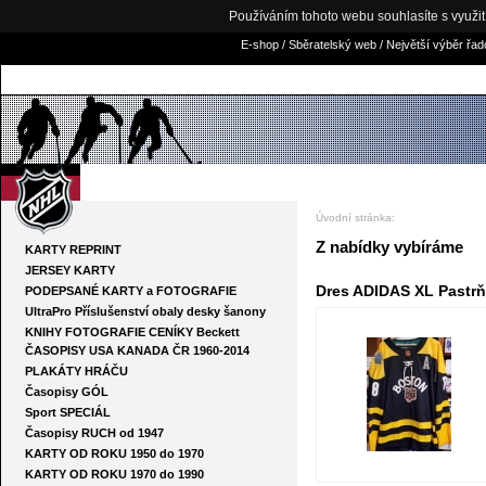
Používáním tohoto webu souhlasíte s využi
E-shop / Sběratelský web / Největší výběr řa
NHLKARTY.COM
Úvodní stránka
:
Z nabídky vybíráme
KARTY REPRINT
JERSEY KARTY
Dres ADIDAS XL Pastrňá
PODEPSANÉ KARTY a FOTOGRAFIE
UltraPro Příslušenství obaly desky šanony
KNIHY FOTOGRAFIE CENÍKY Beckett
ČASOPISY USA KANADA ČR 1960-2014
PLAKÁTY HRÁČU
Časopisy GÓL
Sport SPECIÁL
Časopisy RUCH od 1947
KARTY OD ROKU 1950 do 1970
KARTY OD ROKU 1970 do 1990