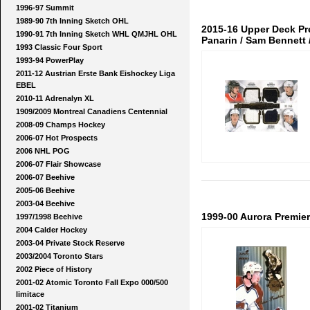
1996-97 Summit
1989-90 7th Inning Sketch OHL
2015-16 Upper Deck Pr
1990-91 7th Inning Sketch WHL QMJHL OHL
Panarin / Sam Bennett /
1993 Classic Four Sport
1993-94 PowerPlay
2011-12 Austrian Erste Bank Eishockey Liga
EBEL
2010-11 Adrenalyn XL
1909/2009 Montreal Canadiens Centennial
2008-09 Champs Hockey
2006-07 Hot Prospects
2006 NHL POG
2006-07 Flair Showcase
2006-07 Beehive
2005-06 Beehive
2003-04 Beehive
1999-00 Aurora Premiere
1997/1998 Beehive
2004 Calder Hockey
2003-04 Private Stock Reserve
2003/2004 Toronto Stars
2002 Piece of History
2001-02 Atomic Toronto Fall Expo 000/500
limitace
2001-02 Titanium