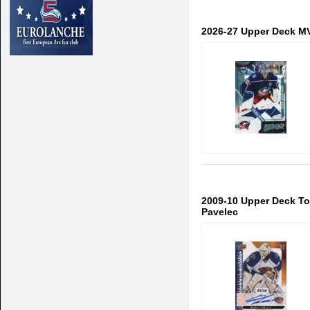
2026-27 Upper Deck MV
2009-10 Upper Deck To
Pavelec