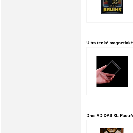
Ultra tenké magnetick
Dres ADIDAS XL Pastrňá