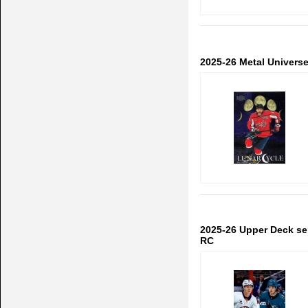
2025-26 Metal Univers
2025-26 Upper Deck se
RC