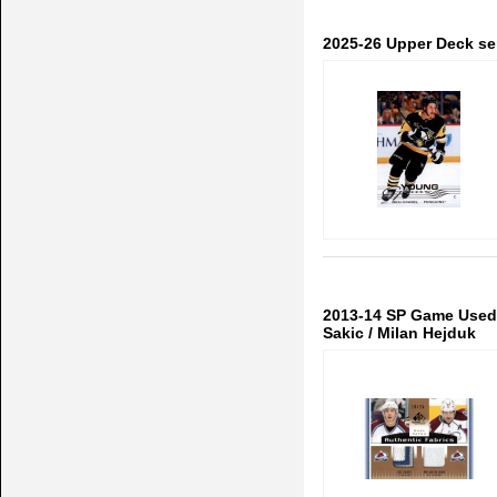
2025-26 Upper Deck se
2013-14 SP Game Used 
Sakic / Milan Hejduk