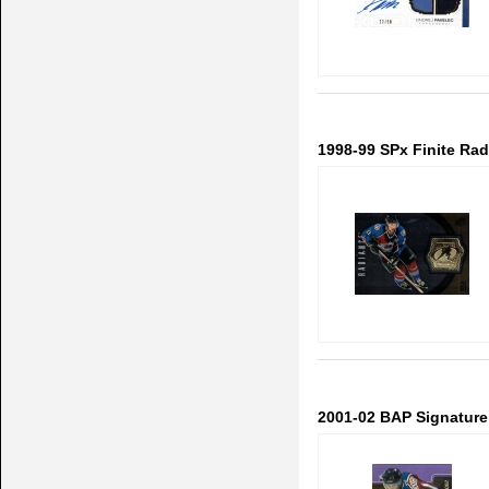
1998-99 SPx Finite Ra
2001-02 BAP Signature 