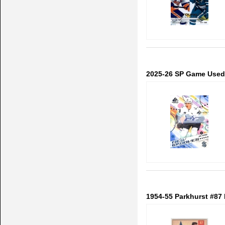
2025-26 SP Game Used
1954-55 Parkhurst #87 