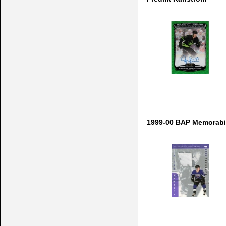
1999-00 BAP Memorabil