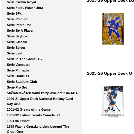
2025-26 Upper Deck Da
Série Crown Royal
Série Flair / Fleer / Ultra
Série SPx
Série Premier
Série Parkhurst
Série Be A Player
Série SkyBox
Série Classic
Série Select
Série Leaf
Série In The Game ITG
Série Vanguard
Série Pinnacle
2025-26 Upper Deck O
Série Donruss
Série Stadium Club
Série Pro Set
Sběratelské telefonní karty Valu-net KANADA
2020-21 Upper Deck National Hockey Card
Day USA
2001-02 Greats of the Game
1991-92 Future Trends Canada '72
1994-95 Finest
1999 Wayne Gretzky Living Legend The
Great One