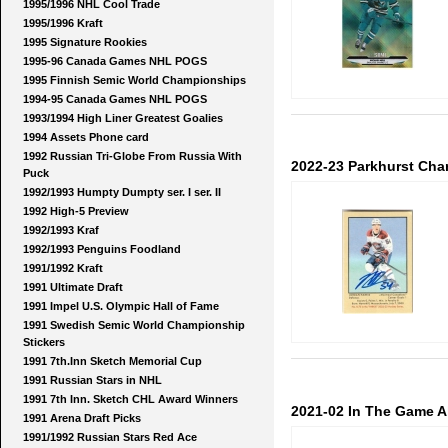
1995/1996 NHL Cool Trade
1995/1996 Kraft
1995 Signature Rookies
1995-96 Canada Games NHL POGS
1995 Finnish Semic World Championships
1994-95 Canada Games NHL POGS
1993/1994 High Liner Greatest Goalies
1994 Assets Phone card
1992 Russian Tri-Globe From Russia With
2022-23 Parkhurst Cha
Puck
1992/1993 Humpty Dumpty ser. I ser. II
1992 High-5 Preview
1992/1993 Kraf
1992/1993 Penguins Foodland
1991/1992 Kraft
1991 Ultimate Draft
1991 Impel U.S. Olympic Hall of Fame
1991 Swedish Semic World Championship
Stickers
1991 7th.Inn Sketch Memorial Cup
1991 Russian Stars in NHL
1991 7th Inn. Sketch CHL Award Winners
2021-02 In The Game Al
1991 Arena Draft Picks
1991/1992 Russian Stars Red Ace