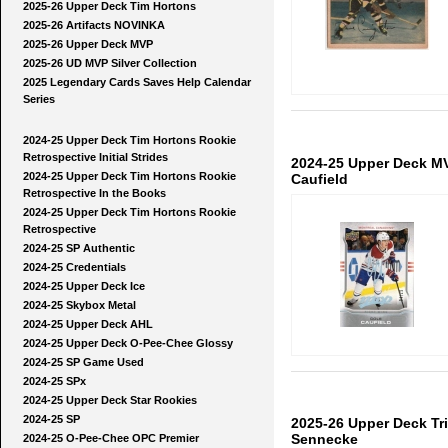
2025-26 Upper Deck Tim Hortons
2025-26 Artifacts NOVINKA
2025-26 Upper Deck MVP
2025-26 UD MVP Silver Collection
2025 Legendary Cards Saves Help Calendar
Series
2024-25 Upper Deck Tim Hortons Rookie
Retrospective Initial Strides
2024-25 Upper Deck MV
2024-25 Upper Deck Tim Hortons Rookie
Caufield
Retrospective In the Books
2024-25 Upper Deck Tim Hortons Rookie
Retrospective
2024-25 SP Authentic
2024-25 Credentials
2024-25 Upper Deck Ice
2024-25 Skybox Metal
2024-25 Upper Deck AHL
2024-25 Upper Deck O-Pee-Chee Glossy
2024-25 SP Game Used
2024-25 SPx
2024-25 Upper Deck Star Rookies
2024-25 SP
2025-26 Upper Deck Tr
Sennecke
2024-25 O-Pee-Chee OPC Premier