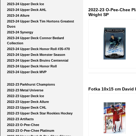
2023-24 Upper Deck Ice
2022-23 O-Pee-Chee P
2023-24 Upper Deck AHL
Wright SP
2023-24 Allure
2023-24 Upper Deck Tim Hortons Greatest
Duos
2023-24 Synergy
2023-24 Upper Deck Connor Bedard
Collection
2023-24 Upper Deck Honor Roll #35-#70
2023-24 Upper Deck Monster Season
2023-24 Upper Deck Bruins Centennial
2023-24 Upper Deck Honor Roll
2023-24 Upper Deck MVP
2022-23 Parkhurst Champions
Fotka 10x15 cm David R
2022-23 Metal Universe
2022-23 Upper Deck Ice
2022-23 Upper Deck Allure
2022-23 Upper Deck CHL
2022-23 Upper Deck Star Rookies Hockey
2022-23 Artifacts
2022-23 O-Pee-Chee
2022-23 O-Pee-Chee Platinum