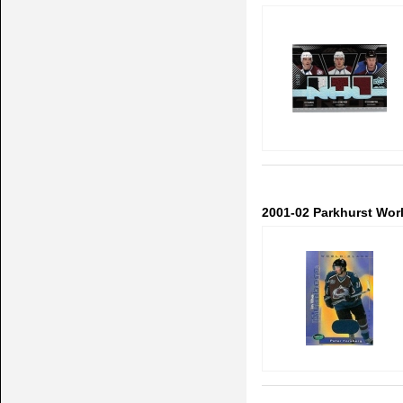
2001-02 Parkhurst Wor