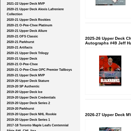
2021-22 Upper Deck MVP
2020-21 Upper Deck Alexis Lafreniere
Collection
2020-21 Upper Deck Rookies
2020-21 O-Pee-Chee Platinum
2020-21 Upper Deck Allure
2020-21 OFS Classic
2025-26 Upper Deck Ch
2020-21 Parkhurst
Autographs #49 Jeff H
2020-21 Artifacts
2020-21 Upper Deck Trilogy
2020-21 Upper Deck
2020-21 O-Pee-Chee
2020-21 O-Pee-Chee OPC Premier Tallboys
2020-21 Upper Deck MVP
2019-20 Upper Deck Stature
2019-20 SP Authentic
2019-20 Upper Deck Ice
2019-20 Upper Deck Credentials
2019-20 Upper Deck Series 2
2019-20 Parkhurst
2026-27 Upper Deck M
2019-20 Upper Deck NHL Rookie
2019-20 Upper Deck Series 1
2017-18 Toronto Maple Leafs Centennial
Série AHL CHL liga