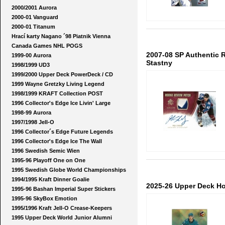
2000/2001 Aurora
2000-01 Vanguard
2000-01 Titanum
Hrací karty Nagano ´98 Piatnik Vienna
Canada Games NHL POGS
2007-08 SP Authentic
1999-00 Aurora
Stastny
1998/1999 UD3
1999/2000 Upper Deck PowerDeck / CD
1999 Wayne Gretzky Living Legend
1998/1999 KRAFT Collection POST
1996 Collector's Edge Ice Livin' Large
1998-99 Aurora
1997/1998 Jell-O
1996 Collector´s Edge Future Legends
1996 Collector's Edge Ice The Wall
1996 Swedish Semic Wien
1995-96 Playoff One on One
1995 Swedish Globe World Championships
1994/1995 Kraft Dinner Goalie
2025-26 Upper Deck H
1995-96 Bashan Imperial Super Stickers
1995-96 SkyBox Emotion
1995/1996 Kraft Jell-O Crease-Keepers
1995 Upper Deck World Junior Alumni