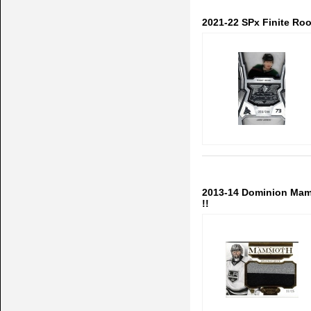
2021-22 SPx Finite Ro
2013-14 Dominion Mam
!!