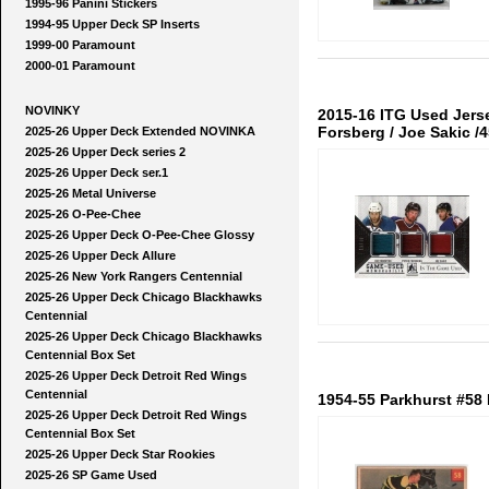
1995-96 Panini Stickers
1994-95 Upper Deck SP Inserts
1999-00 Paramount
2000-01 Paramount
NOVINKY
2015-16 ITG Used Jerse
Forsberg / Joe Sakic /
2025-26 Upper Deck Extended NOVINKA
2025-26 Upper Deck series 2
2025-26 Upper Deck ser.1
2025-26 Metal Universe
2025-26 O-Pee-Chee
2025-26 Upper Deck O-Pee-Chee Glossy
2025-26 Upper Deck Allure
2025-26 New York Rangers Centennial
2025-26 Upper Deck Chicago Blackhawks
Centennial
2025-26 Upper Deck Chicago Blackhawks
Centennial Box Set
2025-26 Upper Deck Detroit Red Wings
Centennial
1954-55 Parkhurst #58 
2025-26 Upper Deck Detroit Red Wings
Centennial Box Set
2025-26 Upper Deck Star Rookies
2025-26 SP Game Used