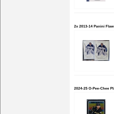
2x 2013-14 Panini Flawl
2024-25 O-Pee-Chee Pl