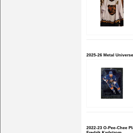
2025-26 Metal Univers
2022-23 O-Pee-Chee P
Fredrik Karlstrom