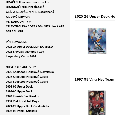
HRAČI NHL nezařazení do sekcí
BRANKAŘI NHL Nezařazené
ČEŠI A SLOVÁCI v NHL Nezařazené
2025-26 Upper Deck H
Klubové karty ČR
MK NÁRODNÍ TÝM
ČR EXTRALIGA / OFS / DS / OFS plus / APS
SEREAL KHL
PŘIPRAVUJEME
2026-27 Upper Deck MVP NOVINKA
2026 Slovakia Olympic Team
Legendary Cards 2024
NOVĚ ZAPSANÉ SETY
2025 SportZoo Hokejové Slovensko
2025 SportZoo Hokejové Česko
1997-98 Valu-Net Team 
2024 SportZoo Hokejové Česko
1998-99 Upper Deck
1999-00 Upper Deck
1994 Finnish Jaa Kiekko
1994 Parkhurst Tall Boys
2021-22 Upper Deck Credentials
1997-98 Panini Stickers