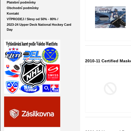
Platební podmínky
Obchodní podmínky
Kontakt
VÝPRODEJ / Slevy od 50% - 80% /
2023-24 Upper Deck National Hockey Card
Day
2010-11 Certified Mask