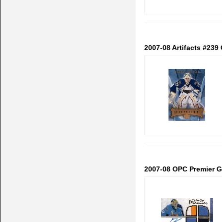
2007-08 Artifacts #239
2007-08 OPC Premier Go