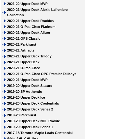
2021-22 Upper Deck MVP
2020-21 Upper Deck Alexis Lafreniere
Collection
2020-21 Upper Deck Rookies
2020-21 O-Pee-Chee Platinum
2020-21 Upper Deck Allure
2020-21 OFS Classic
2020-21 Parkhurst
2020-21 Artifacts
2020-21 Upper Deck Trilogy
2020-21 Upper Deck
2020-21 O-Pee-Chee
2020-21 O-Pee-Chee OPC Premier Tallboys
2020-21 Upper Deck MVP
2019-20 Upper Deck Stature
2019-20 SP Authentic
2019-20 Upper Deck Ice
2019-20 Upper Deck Credentials
2019-20 Upper Deck Series 2
2019-20 Parkhurst
2019-20 Upper Deck NHL Rookie
2019-20 Upper Deck Series 1
2017-18 Toronto Maple Leafs Centennial
Série AHL CHL liga