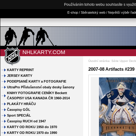
Používáním tohoto webu souhlasíte s využi
E-shop / Sběratelský web / Největší výběr řa
NHLKARTY.COM
Úvodní stránka
:
Série Upper Deck 
2007-08 Artifacts #239
KARTY REPRINT
JERSEY KARTY
PODEPSANÉ KARTY a FOTOGRAFIE
UltraPro Příslušenství obaly desky šanony
KNIHY FOTOGRAFIE CENÍKY Beckett
ČASOPISY USA KANADA ČR 1960-2014
PLAKÁTY HRÁČU
Časopisy GÓL
Sport SPECIÁL
Časopisy RUCH od 1947
KARTY OD ROKU 1950 do 1970
KARTY OD ROKU 1970 do 1990