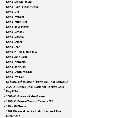
Série Crown Royal
Série Flair / Fleer / Ultra
Série SPx
Série Premier
Série Parkhurst
Série Be A Player
Série SkyBox
Série Classic
Série Select
Série Leaf
Série In The Game ITG
Série Vanguard
Série Pinnacle
Série Donruss
Série Stadium Club
Série Pro Set
Sběratelské telefonní karty Valu-net KANADA
2020-21 Upper Deck National Hockey Card
Day USA
2001-02 Greats of the Game
1991-92 Future Trends Canada '72
1994-95 Finest
1999 Wayne Gretzky Living Legend The
Great One