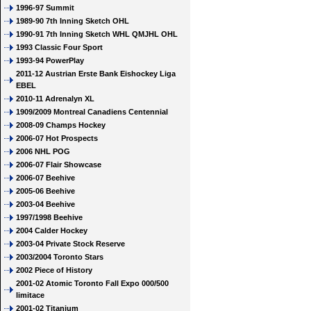
1996-97 Summit
1989-90 7th Inning Sketch OHL
1990-91 7th Inning Sketch WHL QMJHL OHL
1993 Classic Four Sport
1993-94 PowerPlay
2011-12 Austrian Erste Bank Eishockey Liga
EBEL
2010-11 Adrenalyn XL
1909/2009 Montreal Canadiens Centennial
2008-09 Champs Hockey
2006-07 Hot Prospects
2006 NHL POG
2006-07 Flair Showcase
2006-07 Beehive
2005-06 Beehive
2003-04 Beehive
1997/1998 Beehive
2004 Calder Hockey
2003-04 Private Stock Reserve
2003/2004 Toronto Stars
2002 Piece of History
2001-02 Atomic Toronto Fall Expo 000/500
limitace
2001-02 Titanium