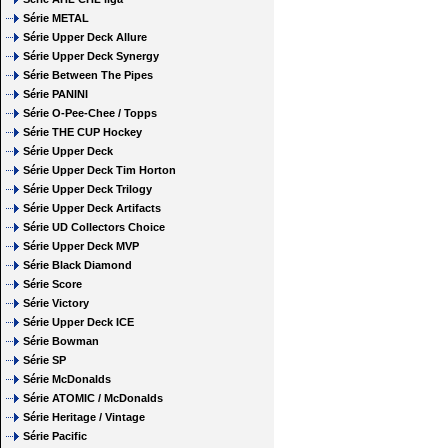
Série METAL
Série Upper Deck Allure
Série Upper Deck Synergy
Série Between The Pipes
Série PANINI
Série O-Pee-Chee / Topps
Série THE CUP Hockey
Série Upper Deck
Série Upper Deck Tim Horton
Série Upper Deck Trilogy
Série Upper Deck Artifacts
Série UD Collectors Choice
Série Upper Deck MVP
Série Black Diamond
Série Score
Série Victory
Série Upper Deck ICE
Série Bowman
Série SP
Série McDonalds
Série ATOMIC / McDonalds
Série Heritage / Vintage
Série Pacific