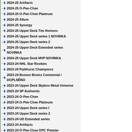
2024-25 Artifacts
2024-25 O-Pee-Chee
2024-25 O-Pee-Chee Platinum
2024-25 Allure
2024-25 Synergy
2024-25 Upper Deck Tim Hortons
2024-25 Upper Deck series 1 NOVINKA
2024-25 Upper Deck series 2
2024-25 Upper Deck Extended series
NOVINKA
2024-25 Upper Deck MVP NOVINKA
2023-24 NHL Star Rookies
2023-24 Parkhurst Champions
2023-24 Boston Bruins Centennial /
DOPLNĚNO
2023-24 Upper Deck Skybox Metal Universe
2023-24 SP Authentic
2023-24 O-Pee-Chee
2023-24 O-Pee-Chee Platinum
2023-24 Upper Deck series I
2023-24 Upper Deck series 2
2023-24 UD Extended series
2023-24 Artifacts
2023-24 O-Pee-Chee OPC Premier