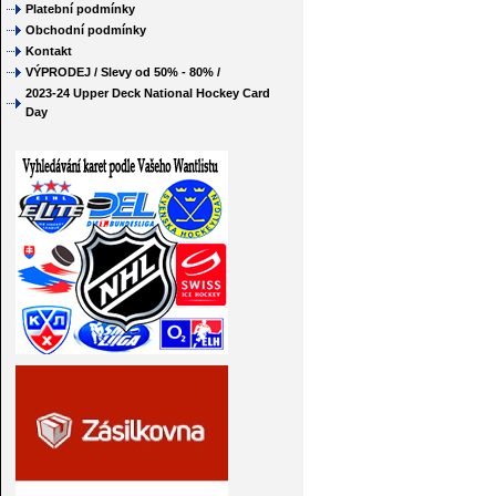
Platební podmínky
Obchodní podmínky
Kontakt
VÝPRODEJ / Slevy od 50% - 80% /
2023-24 Upper Deck National Hockey Card
Day