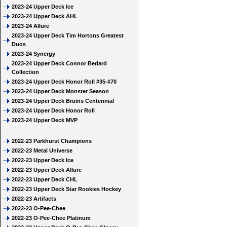
2023-24 Upper Deck Ice
2023-24 Upper Deck AHL
2023-24 Allure
2023-24 Upper Deck Tim Hortons Greatest
Duos
2023-24 Synergy
2023-24 Upper Deck Connor Bedard
Collection
2023-24 Upper Deck Honor Roll #35-#70
2023-24 Upper Deck Monster Season
2023-24 Upper Deck Bruins Centennial
2023-24 Upper Deck Honor Roll
2023-24 Upper Deck MVP
2022-23 Parkhurst Champions
2022-23 Metal Universe
2022-23 Upper Deck Ice
2022-23 Upper Deck Allure
2022-23 Upper Deck CHL
2022-23 Upper Deck Star Rookies Hockey
2022-23 Artifacts
2022-23 O-Pee-Chee
2022-23 O-Pee-Chee Platinum