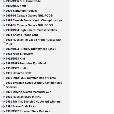
1995/1996 NHL Cool Trade
1995/1996 Kraft
1995 Signature Rookies
1995-96 Canada Games NHL POGS
1995 Finnish Semic World Championships
1994-95 Canada Games NHL POGS
1993/1994 High Liner Greatest Goalies
1994 Assets Phone card
1992 Russian Tri-Globe From Russia With
Puck
1992/1993 Humpty Dumpty ser. I ser. II
1992 High-5 Preview
1992/1993 Kraf
1992/1993 Penguins Foodland
1991/1992 Kraft
1991 Ultimate Draft
1991 Impel U.S. Olympic Hall of Fame
1991 Swedish Semic World Championship
Stickers
1991 7th.Inn Sketch Memorial Cup
1991 Russian Stars in NHL
1991 7th Inn. Sketch CHL Award Winners
1991 Arena Draft Picks
1991/1992 Russian Stars Red Ace