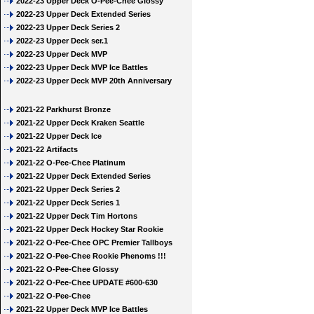
2022-23 Upper Deck O-Pee-Chee Glossy
2022-23 Upper Deck Extended Series
2022-23 Upper Deck Series 2
2022-23 Upper Deck ser.1
2022-23 Upper Deck MVP
2022-23 Upper Deck MVP Ice Battles
2022-23 Upper Deck MVP 20th Anniversary
2021-22 Parkhurst Bronze
2021-22 Upper Deck Kraken Seattle
2021-22 Upper Deck Ice
2021-22 Artifacts
2021-22 O-Pee-Chee Platinum
2021-22 Upper Deck Extended Series
2021-22 Upper Deck Series 2
2021-22 Upper Deck Series 1
2021-22 Upper Deck Tim Hortons
2021-22 Upper Deck Hockey Star Rookie
2021-22 O-Pee-Chee OPC Premier Tallboys
2021-22 O-Pee-Chee Rookie Phenoms !!!
2021-22 O-Pee-Chee Glossy
2021-22 O-Pee-Chee UPDATE #600-630
2021-22 O-Pee-Chee
2021-22 Upper Deck MVP Ice Battles