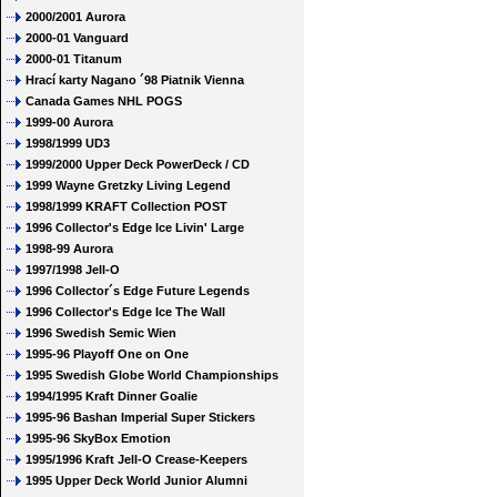
2000/2001 Aurora
2000-01 Vanguard
2000-01 Titanum
Hrací karty Nagano ´98 Piatnik Vienna
Canada Games NHL POGS
1999-00 Aurora
1998/1999 UD3
1999/2000 Upper Deck PowerDeck / CD
1999 Wayne Gretzky Living Legend
1998/1999 KRAFT Collection POST
1996 Collector's Edge Ice Livin' Large
1998-99 Aurora
1997/1998 Jell-O
1996 Collector´s Edge Future Legends
1996 Collector's Edge Ice The Wall
1996 Swedish Semic Wien
1995-96 Playoff One on One
1995 Swedish Globe World Championships
1994/1995 Kraft Dinner Goalie
1995-96 Bashan Imperial Super Stickers
1995-96 SkyBox Emotion
1995/1996 Kraft Jell-O Crease-Keepers
1995 Upper Deck World Junior Alumni