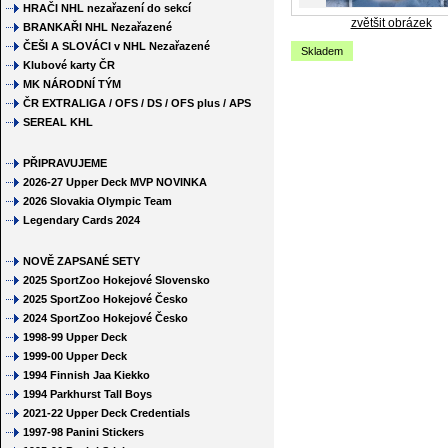
HRAČI NHL nezařazení do sekcí
zvětšit obrázek
BRANKAŘI NHL Nezařazené
ČEŠI A SLOVÁCI v NHL Nezařazené
Skladem
Klubové karty ČR
MK NÁRODNÍ TÝM
ČR EXTRALIGA / OFS / DS / OFS plus / APS
SEREAL KHL
PŘIPRAVUJEME
2026-27 Upper Deck MVP NOVINKA
2026 Slovakia Olympic Team
Legendary Cards 2024
NOVĚ ZAPSANÉ SETY
2025 SportZoo Hokejové Slovensko
2025 SportZoo Hokejové Česko
2024 SportZoo Hokejové Česko
1998-99 Upper Deck
1999-00 Upper Deck
1994 Finnish Jaa Kiekko
1994 Parkhurst Tall Boys
2021-22 Upper Deck Credentials
1997-98 Panini Stickers