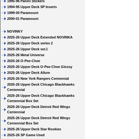
1995-96 Panini Stickers
1994-95 Upper Deck SP Inserts
1999-00 Paramount
2000-01 Paramount
NOVINKY
2025-26 Upper Deck Extended NOVINKA
2025-26 Upper Deck series 2
2025-26 Upper Deck ser.1
2025-26 Metal Universe
2025-26 O-Pee-Chee
2025-26 Upper Deck O-Pee-Chee Glossy
2025-26 Upper Deck Allure
2025-26 New York Rangers Centennial
2025-26 Upper Deck Chicago Blackhawks
Centennial
2025-26 Upper Deck Chicago Blackhawks
Centennial Box Set
2025-26 Upper Deck Detroit Red Wings
Centennial
2025-26 Upper Deck Detroit Red Wings
Centennial Box Set
2025-26 Upper Deck Star Rookies
2025-26 SP Game Used