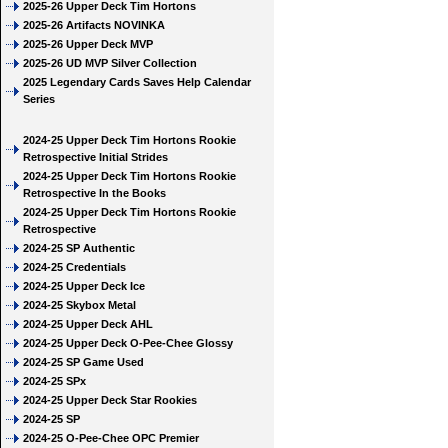
2025-26 Upper Deck Tim Hortons
2025-26 Artifacts NOVINKA
2025-26 Upper Deck MVP
2025-26 UD MVP Silver Collection
2025 Legendary Cards Saves Help Calendar
Series
2024-25 Upper Deck Tim Hortons Rookie
Retrospective Initial Strides
2024-25 Upper Deck Tim Hortons Rookie
Retrospective In the Books
2024-25 Upper Deck Tim Hortons Rookie
Retrospective
2024-25 SP Authentic
2024-25 Credentials
2024-25 Upper Deck Ice
2024-25 Skybox Metal
2024-25 Upper Deck AHL
2024-25 Upper Deck O-Pee-Chee Glossy
2024-25 SP Game Used
2024-25 SPx
2024-25 Upper Deck Star Rookies
2024-25 SP
2024-25 O-Pee-Chee OPC Premier