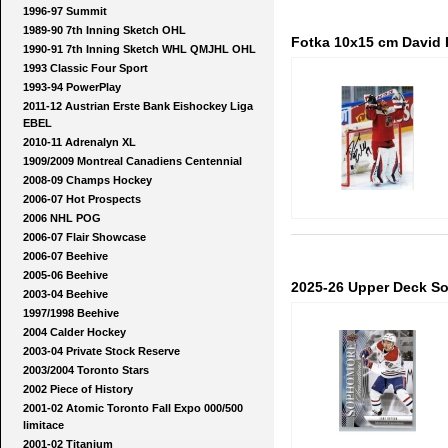
1996-97 Summit
1989-90 7th Inning Sketch OHL
Fotka 10x15 cm David R
1990-91 7th Inning Sketch WHL QMJHL OHL
1993 Classic Four Sport
1993-94 PowerPlay
2011-12 Austrian Erste Bank Eishockey Liga
EBEL
2010-11 Adrenalyn XL
1909/2009 Montreal Canadiens Centennial
2008-09 Champs Hockey
2006-07 Hot Prospects
2006 NHL POG
2006-07 Flair Showcase
2006-07 Beehive
2005-06 Beehive
2025-26 Upper Deck S
2003-04 Beehive
1997/1998 Beehive
2004 Calder Hockey
2003-04 Private Stock Reserve
2003/2004 Toronto Stars
2002 Piece of History
2001-02 Atomic Toronto Fall Expo 000/500
limitace
2001-02 Titanium