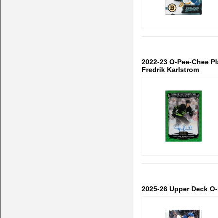
2022-23 O-Pee-Chee P
Fredrik Karlstrom
2025-26 Upper Deck O