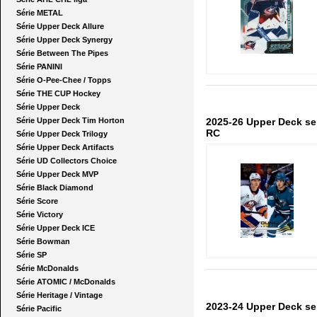
Série METAL
Série Upper Deck Allure
Série Upper Deck Synergy
Série Between The Pipes
Série PANINI
Série O-Pee-Chee / Topps
Série THE CUP Hockey
Série Upper Deck
Série Upper Deck Tim Horton
2025-26 Upper Deck se
RC
Série Upper Deck Trilogy
Série Upper Deck Artifacts
Série UD Collectors Choice
Série Upper Deck MVP
Série Black Diamond
Série Score
Série Victory
Série Upper Deck ICE
Série Bowman
Série SP
Série McDonalds
Série ATOMIC / McDonalds
Série Heritage / Vintage
2023-24 Upper Deck ser
Série Pacific