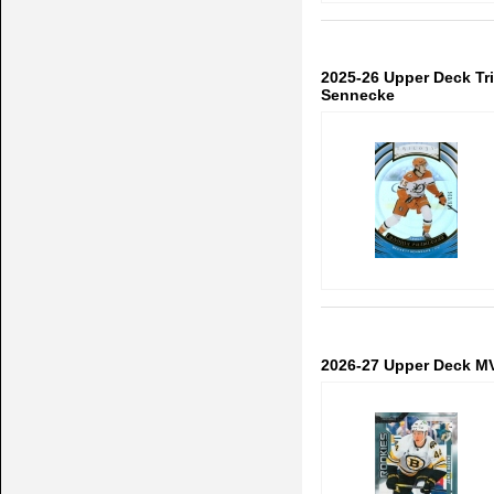
2025-26 Upper Deck Tr
Sennecke
2026-27 Upper Deck M