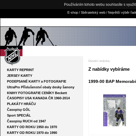
Používáním tohoto webu souhlasíte s využi
E-shop / Sběratelský web / Největší výběr řa
NHLKARTY.COM
Úvodní stránka
:
Z nabídky vybíráme
KARTY REPRINT
JERSEY KARTY
1999-00 BAP Memorabil
PODEPSANÉ KARTY a FOTOGRAFIE
UltraPro Příslušenství obaly desky šanony
KNIHY FOTOGRAFIE CENÍKY Beckett
ČASOPISY USA KANADA ČR 1960-2014
PLAKÁTY HRÁČU
Časopisy GÓL
Sport SPECIÁL
Časopisy RUCH od 1947
KARTY OD ROKU 1950 do 1970
KARTY OD ROKU 1970 do 1990