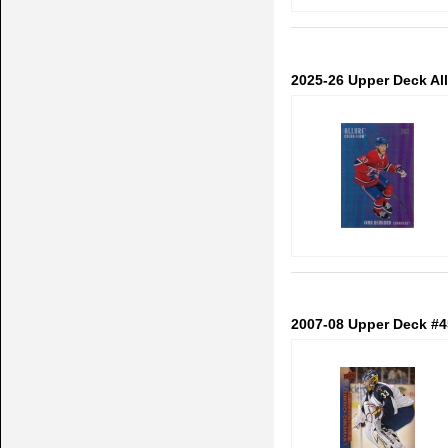
2025-26 Upper Deck Al
2007-08 Upper Deck #4