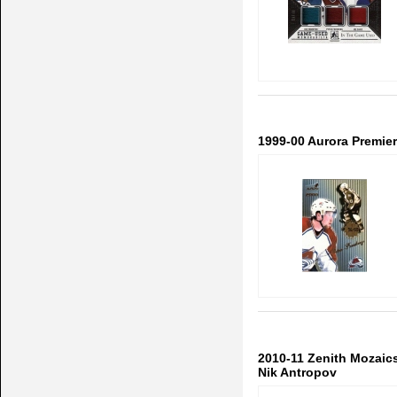
1999-00 Aurora Premiere
2010-11 Zenith Mozaics 
Nik Antropov