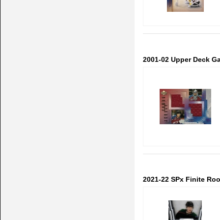
2001-02 Upper Deck Ga
2021-22 SPx Finite Ro