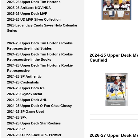
2025-26 Upper Deck Tim Hortons
2025-26 Artifacts NOVINKA
2025-26 Upper Deck MVP
2025-26 UD MVP Silver Collection
2025 Legendary Cards Saves Help Calendar
Series
2024-25 Upper Deck Tim Hortons Rookie
Retrospective Initial Strides
2024-25 Upper Deck Tim Hortons Rookie
2024-25 Upper Deck MV
Caufield
Retrospective In the Books
2024-25 Upper Deck Tim Hortons Rookie
Retrospective
2024-25 SP Authentic
2024-25 Credentials
2024-25 Upper Deck Ice
2024-25 Skybox Metal
2024-25 Upper Deck AHL
2024-25 Upper Deck O-Pee-Chee Glossy
2024-25 SP Game Used
2024-25 SPx
2024-25 Upper Deck Star Rookies
2024-25 SP
2026-27 Upper Deck M
2024-25 O-Pee-Chee OPC Premier