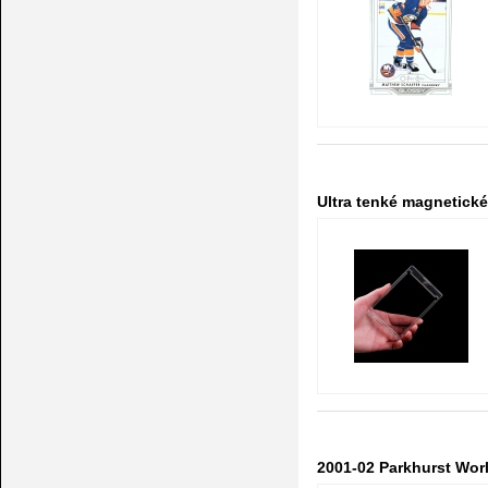
Ultra tenké magnetick
2001-02 Parkhurst Wor