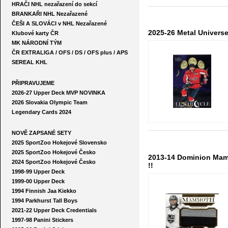
HRAČI NHL nezařazení do sekcí
BRANKAŘI NHL Nezařazené
ČEŠI A SLOVÁCI v NHL Nezařazené
2025-26 Metal Univers
Klubové karty ČR
MK NÁRODNÍ TÝM
ČR EXTRALIGA / OFS / DS / OFS plus / APS
SEREAL KHL
PŘIPRAVUJEME
2026-27 Upper Deck MVP NOVINKA
2026 Slovakia Olympic Team
Legendary Cards 2024
NOVĚ ZAPSANÉ SETY
2025 SportZoo Hokejové Slovensko
2025 SportZoo Hokejové Česko
2013-14 Dominion Mam
2024 SportZoo Hokejové Česko
!!
1998-99 Upper Deck
1999-00 Upper Deck
1994 Finnish Jaa Kiekko
1994 Parkhurst Tall Boys
2021-22 Upper Deck Credentials
1997-98 Panini Stickers