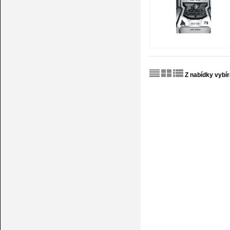
Z nabídky vybí