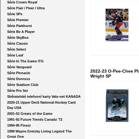
Série Crown Royal
Série Flair / Fleer / Ultra
Série SPx
Série Premier
Série Parkhurst
Série Be A Player
Série SkyBox
Série Classic
Série Select
Série Leaf
Série In The Game ITG
Série Vanguard
2022-23 O-Pee-Chee P
Série Pinnacle
Wright SP
Série Donruss
Série Stadium Club
Série Pro Set
Sběratelské telefonní karty Valu-net KANADA
2020-21 Upper Deck National Hockey Card
Day USA
2001-02 Greats of the Game
1991-92 Future Trends Canada '72
1994-95 Finest
1999 Wayne Gretzky Living Legend The
Great One