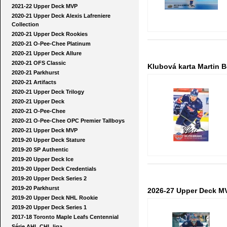
2021-22 Upper Deck MVP
2020-21 Upper Deck Alexis Lafreniere
Collection
2020-21 Upper Deck Rookies
2020-21 O-Pee-Chee Platinum
2020-21 Upper Deck Allure
2020-21 OFS Classic
Klubová karta Martin B
2020-21 Parkhurst
2020-21 Artifacts
2020-21 Upper Deck Trilogy
2020-21 Upper Deck
2020-21 O-Pee-Chee
2020-21 O-Pee-Chee OPC Premier Tallboys
2020-21 Upper Deck MVP
2019-20 Upper Deck Stature
2019-20 SP Authentic
2019-20 Upper Deck Ice
2019-20 Upper Deck Credentials
2019-20 Upper Deck Series 2
2019-20 Parkhurst
2026-27 Upper Deck MV
2019-20 Upper Deck NHL Rookie
2019-20 Upper Deck Series 1
2017-18 Toronto Maple Leafs Centennial
Série AHL CHL liga