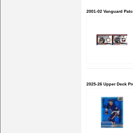
2001-02 Vanguard Patch
2025-26 Upper Deck Pr