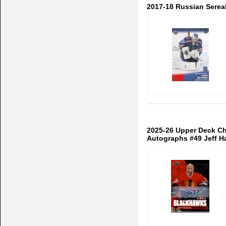
2017-18 Russian Serea
2025-26 Upper Deck Ch
Autographs #49 Jeff H