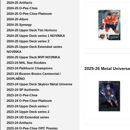
2024-25 Artifacts
2024-25 O-Pee-Chee
2024-25 O-Pee-Chee Platinum
2024-25 Allure
2024-25 Synergy
2024-25 Upper Deck Tim Hortons
2024-25 Upper Deck series 1 NOVINKA
2024-25 Upper Deck series 2
2024-25 Upper Deck Extended series
NOVINKA
2024-25 Upper Deck MVP NOVINKA
2023-24 NHL Star Rookies
2025-26 Metal Univers
2023-24 Parkhurst Champions
2023-24 Boston Bruins Centennial /
DOPLNĚNO
2023-24 Upper Deck Skybox Metal Universe
2023-24 SP Authentic
2023-24 O-Pee-Chee
2023-24 O-Pee-Chee Platinum
2023-24 Upper Deck series I
2023-24 Upper Deck series 2
2023-24 UD Extended series
2023-24 Artifacts
2023-24 O-Pee-Chee OPC Premier