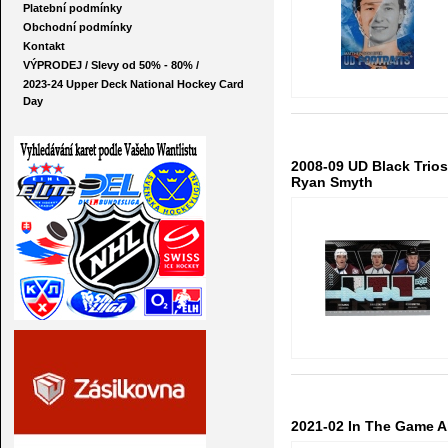
Platební podmínky
Obchodní podmínky
Kontakt
VÝPRODEJ / Slevy od 50% - 80% /
2023-24 Upper Deck National Hockey Card
Day
2008-09 UD Black Trios
Ryan Smyth
2021-02 In The Game Al