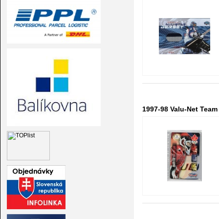
1997-98 Valu-Net Team 