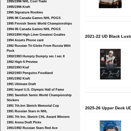
1995/1996 NHL Cool Trade
1995/1996 Kraft
1995 Signature Rookies
1995-96 Canada Games NHL POGS
1995 Finnish Semic World Championships
1994-95 Canada Games NHL POGS
1993/1994 High Liner Greatest Goalies
2021-22 UD Black Lust
1994 Assets Phone card
1992 Russian Tri-Globe From Russia With
Puck
1992/1993 Humpty Dumpty ser. I ser. II
1992 High-5 Preview
1992/1993 Kraf
1992/1993 Penguins Foodland
1991/1992 Kraft
1991 Ultimate Draft
1991 Impel U.S. Olympic Hall of Fame
1991 Swedish Semic World Championship
Stickers
1991 7th.Inn Sketch Memorial Cup
2025-26 Upper Deck UD
1991 Russian Stars in NHL
1991 7th Inn. Sketch CHL Award Winners
1991 Arena Draft Picks
1991/1992 Russian Stars Red Ace