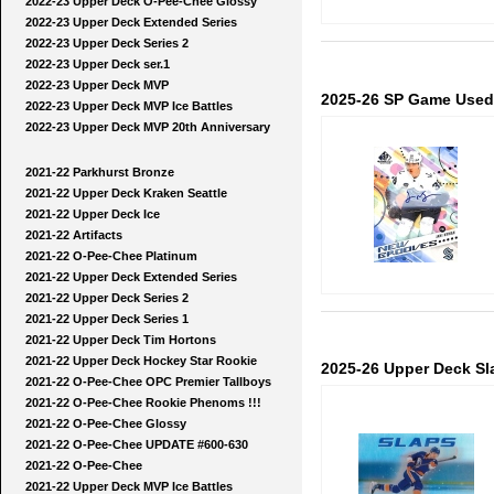
2022-23 Upper Deck O-Pee-Chee Glossy
2022-23 Upper Deck Extended Series
2022-23 Upper Deck Series 2
2022-23 Upper Deck ser.1
2022-23 Upper Deck MVP
2025-26 SP Game Used
2022-23 Upper Deck MVP Ice Battles
2022-23 Upper Deck MVP 20th Anniversary
2021-22 Parkhurst Bronze
2021-22 Upper Deck Kraken Seattle
2021-22 Upper Deck Ice
2021-22 Artifacts
2021-22 O-Pee-Chee Platinum
2021-22 Upper Deck Extended Series
2021-22 Upper Deck Series 2
2021-22 Upper Deck Series 1
2021-22 Upper Deck Tim Hortons
2021-22 Upper Deck Hockey Star Rookie
2025-26 Upper Deck Sl
2021-22 O-Pee-Chee OPC Premier Tallboys
2021-22 O-Pee-Chee Rookie Phenoms !!!
2021-22 O-Pee-Chee Glossy
2021-22 O-Pee-Chee UPDATE #600-630
2021-22 O-Pee-Chee
2021-22 Upper Deck MVP Ice Battles