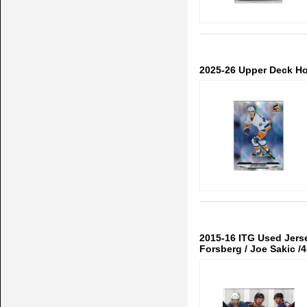
2025-26 Upper Deck H
2015-16 ITG Used Jerse
Forsberg / Joe Sakic /