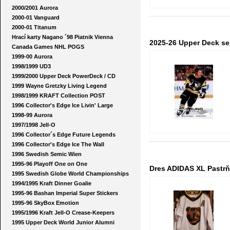
2000/2001 Aurora
2000-01 Vanguard
2000-01 Titanum
Hrací karty Nagano ´98 Piatnik Vienna
2025-26 Upper Deck se
Canada Games NHL POGS
1999-00 Aurora
1998/1999 UD3
1999/2000 Upper Deck PowerDeck / CD
1999 Wayne Gretzky Living Legend
1998/1999 KRAFT Collection POST
1996 Collector's Edge Ice Livin' Large
1998-99 Aurora
1997/1998 Jell-O
1996 Collector´s Edge Future Legends
1996 Collector's Edge Ice The Wall
1996 Swedish Semic Wien
1995-96 Playoff One on One
Dres ADIDAS XL Pastrňá
1995 Swedish Globe World Championships
1994/1995 Kraft Dinner Goalie
1995-96 Bashan Imperial Super Stickers
1995-96 SkyBox Emotion
1995/1996 Kraft Jell-O Crease-Keepers
1995 Upper Deck World Junior Alumni