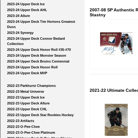
2023-24 Upper Deck Ice
2007-08 SP Authentic
2023-24 Upper Deck AHL
Stastny
2023-24 Allure
2023-24 Upper Deck Tim Hortons Greatest
Duos
2023-24 Synergy
2023-24 Upper Deck Connor Bedard
Collection
2023-24 Upper Deck Honor Roll #35-#70
2023-24 Upper Deck Monster Season
2023-24 Upper Deck Bruins Centennial
2023-24 Upper Deck Honor Roll
2023-24 Upper Deck MVP
2022-23 Parkhurst Champions
2021-22 Ultimate Colle
2022-23 Metal Universe
2022-23 Upper Deck Ice
2022-23 Upper Deck Allure
2022-23 Upper Deck CHL
2022-23 Upper Deck Star Rookies Hockey
2022-23 Artifacts
2022-23 O-Pee-Chee
2022-23 O-Pee-Chee Platinum