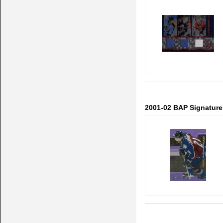
2001-02 BAP Signature 