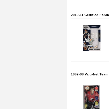
2010-11 Certified Fab
1997-98 Valu-Net Team 