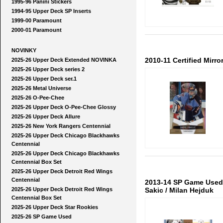
1995-96 Panini Stickers
1994-95 Upper Deck SP Inserts
1999-00 Paramount
2000-01 Paramount
NOVINKY
2010-11 Certified Mirro
2025-26 Upper Deck Extended NOVINKA
2025-26 Upper Deck series 2
2025-26 Upper Deck ser.1
2025-26 Metal Universe
2025-26 O-Pee-Chee
2025-26 Upper Deck O-Pee-Chee Glossy
2025-26 Upper Deck Allure
2025-26 New York Rangers Centennial
2025-26 Upper Deck Chicago Blackhawks
Centennial
2025-26 Upper Deck Chicago Blackhawks
Centennial Box Set
2025-26 Upper Deck Detroit Red Wings
Centennial
2013-14 SP Game Used 
2025-26 Upper Deck Detroit Red Wings
Sakic / Milan Hejduk
Centennial Box Set
2025-26 Upper Deck Star Rookies
2025-26 SP Game Used