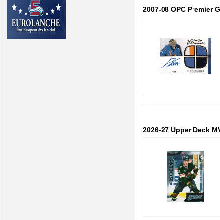
2007-08 OPC Premier Go
2026-27 Upper Deck M