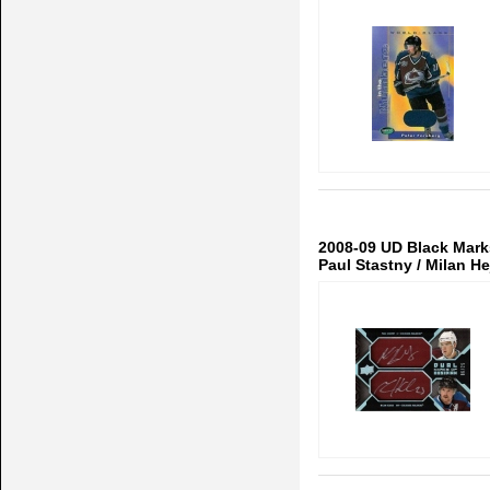
2008-09 UD Black Mar
Paul Stastny / Milan H