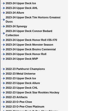
2023-24 Upper Deck Ice
2023-24 Upper Deck AHL
2023-24 Allure
2023-24 Upper Deck Tim Hortons Greatest
Duos
2023-24 Synergy
2023-24 Upper Deck Connor Bedard
Collection
2023-24 Upper Deck Honor Roll #35-#70
2023-24 Upper Deck Monster Season
2023-24 Upper Deck Bruins Centennial
2023-24 Upper Deck Honor Roll
2023-24 Upper Deck MVP
2022-23 Parkhurst Champions
2022-23 Metal Universe
2022-23 Upper Deck Ice
2022-23 Upper Deck Allure
2022-23 Upper Deck CHL
2022-23 Upper Deck Star Rookies Hockey
2022-23 Artifacts
2022-23 O-Pee-Chee
2022-23 O-Pee-Chee Platinum