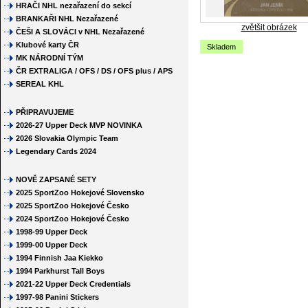
HRAČI NHL nezařazení do sekcí
BRANKAŘI NHL Nezařazené
zvětšit obrázek
ČEŠI A SLOVÁCI v NHL Nezařazené
Klubové karty ČR
Skladem
MK NÁRODNÍ TÝM
ČR EXTRALIGA / OFS / DS / OFS plus / APS
SEREAL KHL
PŘIPRAVUJEME
2026-27 Upper Deck MVP NOVINKA
2026 Slovakia Olympic Team
Legendary Cards 2024
NOVĚ ZAPSANÉ SETY
2025 SportZoo Hokejové Slovensko
2025 SportZoo Hokejové Česko
2024 SportZoo Hokejové Česko
1998-99 Upper Deck
1999-00 Upper Deck
1994 Finnish Jaa Kiekko
1994 Parkhurst Tall Boys
2021-22 Upper Deck Credentials
1997-98 Panini Stickers