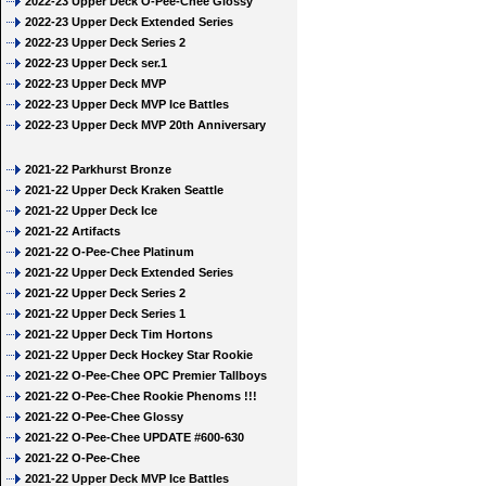
2022-23 Upper Deck O-Pee-Chee Glossy
2022-23 Upper Deck Extended Series
2022-23 Upper Deck Series 2
2022-23 Upper Deck ser.1
2022-23 Upper Deck MVP
2022-23 Upper Deck MVP Ice Battles
2022-23 Upper Deck MVP 20th Anniversary
2021-22 Parkhurst Bronze
2021-22 Upper Deck Kraken Seattle
2021-22 Upper Deck Ice
2021-22 Artifacts
2021-22 O-Pee-Chee Platinum
2021-22 Upper Deck Extended Series
2021-22 Upper Deck Series 2
2021-22 Upper Deck Series 1
2021-22 Upper Deck Tim Hortons
2021-22 Upper Deck Hockey Star Rookie
2021-22 O-Pee-Chee OPC Premier Tallboys
2021-22 O-Pee-Chee Rookie Phenoms !!!
2021-22 O-Pee-Chee Glossy
2021-22 O-Pee-Chee UPDATE #600-630
2021-22 O-Pee-Chee
2021-22 Upper Deck MVP Ice Battles