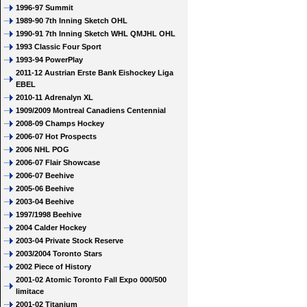
1996-97 Summit
1989-90 7th Inning Sketch OHL
1990-91 7th Inning Sketch WHL QMJHL OHL
1993 Classic Four Sport
1993-94 PowerPlay
2011-12 Austrian Erste Bank Eishockey Liga
EBEL
2010-11 Adrenalyn XL
1909/2009 Montreal Canadiens Centennial
2008-09 Champs Hockey
2006-07 Hot Prospects
2006 NHL POG
2006-07 Flair Showcase
2006-07 Beehive
2005-06 Beehive
2003-04 Beehive
1997/1998 Beehive
2004 Calder Hockey
2003-04 Private Stock Reserve
2003/2004 Toronto Stars
2002 Piece of History
2001-02 Atomic Toronto Fall Expo 000/500
limitace
2001-02 Titanium