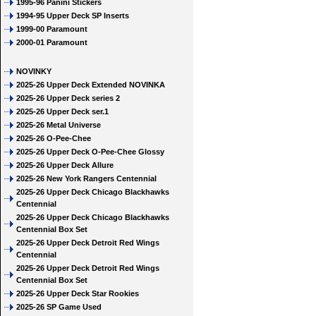
1995-96 Panini Stickers
1994-95 Upper Deck SP Inserts
1999-00 Paramount
2000-01 Paramount
NOVINKY
2025-26 Upper Deck Extended NOVINKA
2025-26 Upper Deck series 2
2025-26 Upper Deck ser.1
2025-26 Metal Universe
2025-26 O-Pee-Chee
2025-26 Upper Deck O-Pee-Chee Glossy
2025-26 Upper Deck Allure
2025-26 New York Rangers Centennial
2025-26 Upper Deck Chicago Blackhawks
Centennial
2025-26 Upper Deck Chicago Blackhawks
Centennial Box Set
2025-26 Upper Deck Detroit Red Wings
Centennial
2025-26 Upper Deck Detroit Red Wings
Centennial Box Set
2025-26 Upper Deck Star Rookies
2025-26 SP Game Used