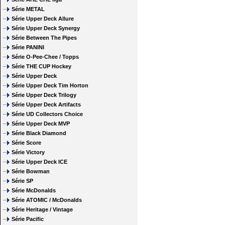
Série METAL
Série Upper Deck Allure
Série Upper Deck Synergy
Série Between The Pipes
Série PANINI
Série O-Pee-Chee / Topps
Série THE CUP Hockey
Série Upper Deck
Série Upper Deck Tim Horton
Série Upper Deck Trilogy
Série Upper Deck Artifacts
Série UD Collectors Choice
Série Upper Deck MVP
Série Black Diamond
Série Score
Série Victory
Série Upper Deck ICE
Série Bowman
Série SP
Série McDonalds
Série ATOMIC / McDonalds
Série Heritage / Vintage
Série Pacific