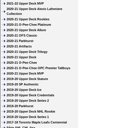
2021-22 Upper Deck MVP
2020-21 Upper Deck Alexis Lafreniere
Collection
2020-21 Upper Deck Rookies
2020-21 O-Pee-Chee Platinum
2020-21 Upper Deck Allure
2020-21 OFS Classic
2020-21 Parkhurst
2020-21 Artifacts
2020-21 Upper Deck Trilogy
2020-21 Upper Deck
2020-21 O-Pee-Chee
2020-21 O-Pee-Chee OPC Premier Tallboys
2020-21 Upper Deck MVP
2019-20 Upper Deck Stature
2019-20 SP Authentic
2019-20 Upper Deck Ice
2019-20 Upper Deck Credentials
2019-20 Upper Deck Series 2
2019-20 Parkhurst
2019-20 Upper Deck NHL Rookie
2019-20 Upper Deck Series 1
2017-18 Toronto Maple Leafs Centennial
Série AHL CHL liga