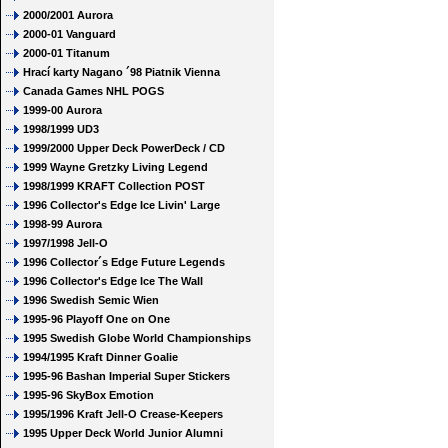
2000/2001 Aurora
2000-01 Vanguard
2000-01 Titanum
Hrací karty Nagano ´98 Piatnik Vienna
Canada Games NHL POGS
1999-00 Aurora
1998/1999 UD3
1999/2000 Upper Deck PowerDeck / CD
1999 Wayne Gretzky Living Legend
1998/1999 KRAFT Collection POST
1996 Collector's Edge Ice Livin' Large
1998-99 Aurora
1997/1998 Jell-O
1996 Collector´s Edge Future Legends
1996 Collector's Edge Ice The Wall
1996 Swedish Semic Wien
1995-96 Playoff One on One
1995 Swedish Globe World Championships
1994/1995 Kraft Dinner Goalie
1995-96 Bashan Imperial Super Stickers
1995-96 SkyBox Emotion
1995/1996 Kraft Jell-O Crease-Keepers
1995 Upper Deck World Junior Alumni