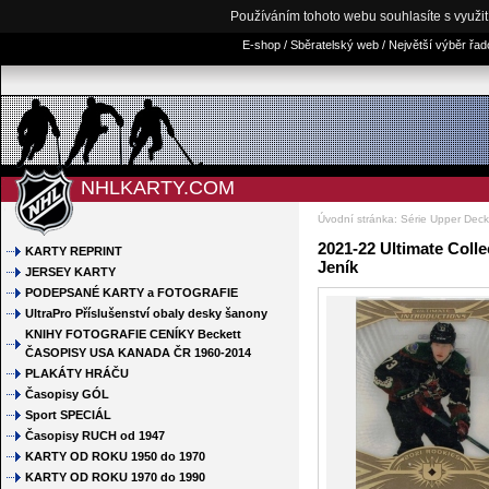
Používáním tohoto webu souhlasíte s využi
E-shop / Sběratelský web / Největší výběr řa
NHLKARTY.COM
Úvodní stránka
:
Série Upper Dec
2021-22 Ultimate Colle
KARTY REPRINT
Jeník
JERSEY KARTY
PODEPSANÉ KARTY a FOTOGRAFIE
UltraPro Příslušenství obaly desky šanony
KNIHY FOTOGRAFIE CENÍKY Beckett
ČASOPISY USA KANADA ČR 1960-2014
PLAKÁTY HRÁČU
Časopisy GÓL
Sport SPECIÁL
Časopisy RUCH od 1947
KARTY OD ROKU 1950 do 1970
KARTY OD ROKU 1970 do 1990