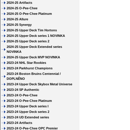
2024-25 Artifacts
2024-25 O-Pee-Chee
2024-25 O-Pee-Chee Platinum
2024-25 Allure
2024-25 Synergy
2024-25 Upper Deck Tim Hortons
2024-25 Upper Deck series 1 NOVINKA
2024-25 Upper Deck series 2
2024-25 Upper Deck Extended series
NOVINKA
2024-25 Upper Deck MVP NOVINKA
2023-24 NHL Star Rookies
2023-24 Parkhurst Champions
2023-24 Boston Bruins Centennial /
DOPLNĚNO
2023-24 Upper Deck Skybox Metal Universe
2023-24 SP Authentic
2023-24 O-Pee-Chee
2023-24 O-Pee-Chee Platinum
2023-24 Upper Deck series I
2023-24 Upper Deck series 2
2023-24 UD Extended series
2023-24 Artifacts
2023-24 O-Pee-Chee OPC Premier