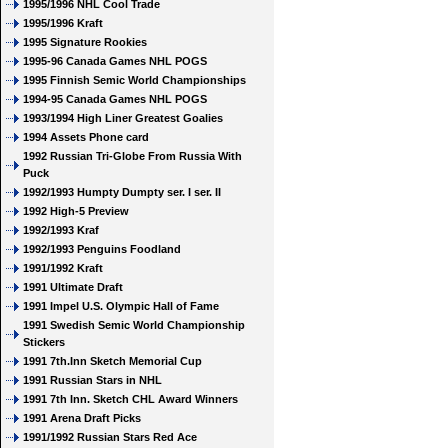
1995/1996 NHL Cool Trade
1995/1996 Kraft
1995 Signature Rookies
1995-96 Canada Games NHL POGS
1995 Finnish Semic World Championships
1994-95 Canada Games NHL POGS
1993/1994 High Liner Greatest Goalies
1994 Assets Phone card
1992 Russian Tri-Globe From Russia With
Puck
1992/1993 Humpty Dumpty ser. I ser. II
1992 High-5 Preview
1992/1993 Kraf
1992/1993 Penguins Foodland
1991/1992 Kraft
1991 Ultimate Draft
1991 Impel U.S. Olympic Hall of Fame
1991 Swedish Semic World Championship
Stickers
1991 7th.Inn Sketch Memorial Cup
1991 Russian Stars in NHL
1991 7th Inn. Sketch CHL Award Winners
1991 Arena Draft Picks
1991/1992 Russian Stars Red Ace