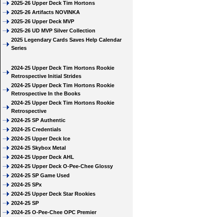
2025-26 Upper Deck Tim Hortons
2025-26 Artifacts NOVINKA
2025-26 Upper Deck MVP
2025-26 UD MVP Silver Collection
2025 Legendary Cards Saves Help Calendar
Series
2024-25 Upper Deck Tim Hortons Rookie
Retrospective Initial Strides
2024-25 Upper Deck Tim Hortons Rookie
Retrospective In the Books
2024-25 Upper Deck Tim Hortons Rookie
Retrospective
2024-25 SP Authentic
2024-25 Credentials
2024-25 Upper Deck Ice
2024-25 Skybox Metal
2024-25 Upper Deck AHL
2024-25 Upper Deck O-Pee-Chee Glossy
2024-25 SP Game Used
2024-25 SPx
2024-25 Upper Deck Star Rookies
2024-25 SP
2024-25 O-Pee-Chee OPC Premier