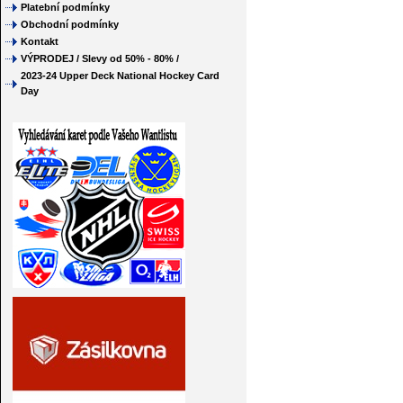
Platební podmínky
Obchodní podmínky
Kontakt
VÝPRODEJ / Slevy od 50% - 80% /
2023-24 Upper Deck National Hockey Card
Day