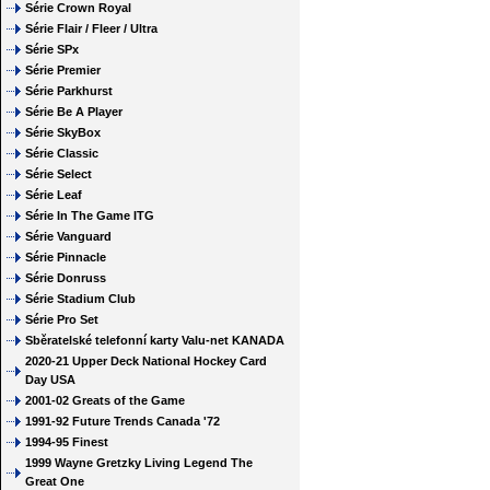
Série Crown Royal
Série Flair / Fleer / Ultra
Série SPx
Série Premier
Série Parkhurst
Série Be A Player
Série SkyBox
Série Classic
Série Select
Série Leaf
Série In The Game ITG
Série Vanguard
Série Pinnacle
Série Donruss
Série Stadium Club
Série Pro Set
Sběratelské telefonní karty Valu-net KANADA
2020-21 Upper Deck National Hockey Card
Day USA
2001-02 Greats of the Game
1991-92 Future Trends Canada '72
1994-95 Finest
1999 Wayne Gretzky Living Legend The
Great One