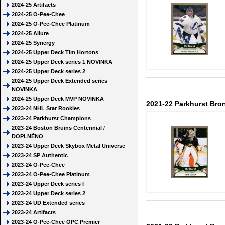
2024-25 Artifacts
2024-25 O-Pee-Chee
2024-25 O-Pee-Chee Platinum
2024-25 Allure
2024-25 Synergy
2024-25 Upper Deck Tim Hortons
2024-25 Upper Deck series 1 NOVINKA
2024-25 Upper Deck series 2
2024-25 Upper Deck Extended series
NOVINKA
2024-25 Upper Deck MVP NOVINKA
2021-22 Parkhurst Bro
2023-24 NHL Star Rookies
2023-24 Parkhurst Champions
2023-24 Boston Bruins Centennial /
DOPLNĚNO
2023-24 Upper Deck Skybox Metal Universe
2023-24 SP Authentic
2023-24 O-Pee-Chee
2023-24 O-Pee-Chee Platinum
2023-24 Upper Deck series I
2023-24 Upper Deck series 2
2023-24 UD Extended series
2023-24 Artifacts
2023-24 O-Pee-Chee OPC Premier