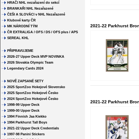
HRAČI NHL nezařazení do sekcí
BRANKAŘI NHL Nezařazené
ČEŠI A SLOVÁCI v NHL Nezařazené
Klubové karty ČR
2021-22 Parkhurst Bro
MK NÁRODNÍ TÝM
ČR EXTRALIGA / OFS / DS / OFS plus / APS
SEREAL KHL
PŘIPRAVUJEME
2026-27 Upper Deck MVP NOVINKA
2026 Slovakia Olympic Team
Legendary Cards 2024
NOVĚ ZAPSANÉ SETY
2025 SportZoo Hokejové Slovensko
2025 SportZoo Hokejové Česko
2024 SportZoo Hokejové Česko
2021-22 Parkhurst Bro
1998-99 Upper Deck
1999-00 Upper Deck
1994 Finnish Jaa Kiekko
1994 Parkhurst Tall Boys
2021-22 Upper Deck Credentials
1997-98 Panini Stickers