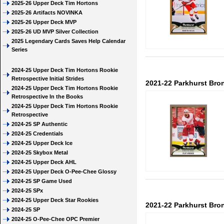
2025-26 Upper Deck Tim Hortons
2025-26 Artifacts NOVINKA
2025-26 Upper Deck MVP
2025-26 UD MVP Silver Collection
2025 Legendary Cards Saves Help Calendar
Series
2024-25 Upper Deck Tim Hortons Rookie
Retrospective Initial Strides
2021-22 Parkhurst Bron
2024-25 Upper Deck Tim Hortons Rookie
Retrospective In the Books
2024-25 Upper Deck Tim Hortons Rookie
Retrospective
2024-25 SP Authentic
2024-25 Credentials
2024-25 Upper Deck Ice
2024-25 Skybox Metal
2024-25 Upper Deck AHL
2024-25 Upper Deck O-Pee-Chee Glossy
2024-25 SP Game Used
2024-25 SPx
2024-25 Upper Deck Star Rookies
2021-22 Parkhurst Bron
2024-25 SP
2024-25 O-Pee-Chee OPC Premier