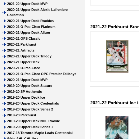
2021-22 Upper Deck MVP
2020-21 Upper Deck Alexis Lafreniere
Collection
2020-21 Upper Deck Rookies
2021-22 Parkhurst Br
2020-21 O-Pee-Chee Platinum
2020-21 Upper Deck Allure
2020-21 OFS Classic
2020-21 Parkhurst
2020-21 Artifacts
2020-21 Upper Deck Trilogy
2020-21 Upper Deck
2020-21 O-Pee-Chee
2020-21 O-Pee-Chee OPC Premier Tallboys
2020-21 Upper Deck MVP
2019-20 Upper Deck Stature
2019-20 SP Authentic
2019-20 Upper Deck Ice
2021-22 Parkhurst Ice 
2019-20 Upper Deck Credentials
2019-20 Upper Deck Series 2
2019-20 Parkhurst
2019-20 Upper Deck NHL Rookie
2019-20 Upper Deck Series 1
2017-18 Toronto Maple Leafs Centennial
Série AHL CHL liga