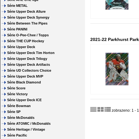
Série METAL
Série Upper Deck Allure
Série Upper Deck Synergy
Série Between The Pipes
Série PANINI
Série O-Pee-Chee / Topps
2021-22 Parkhurst Par
Série THE CUP Hockey
Série Upper Deck
Série Upper Deck Tim Horton
Série Upper Deck Trilogy
Série Upper Deck Artifacts
Série UD Collectors Choice
Série Upper Deck MVP
Série Black Diamond
Série Score
Série Victory
Série Upper Deck ICE
Série Bowman
zobrazeno: 1 - 1
Série SP
Série McDonalds
Série ATOMIC / McDonalds
Série Heritage / Vintage
Série Pacific