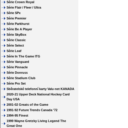
Série Crown Royal
Série Flair / Fleer / Ultra
Série SPx
Série Premier
Série Parkhurst
Série Be A Player
Série SkyBox
Série Classic
Série Select
Série Leaf
Série In The Game ITG
Série Vanguard
Série Pinnacle
Série Donruss
Série Stadium Club
Série Pro Set
Sběratelské telefonní karty Valu-net KANADA
2020-21 Upper Deck National Hockey Card
Day USA
2001-02 Greats of the Game
1991-92 Future Trends Canada '72
1994-95 Finest
1999 Wayne Gretzky Living Legend The
Great One