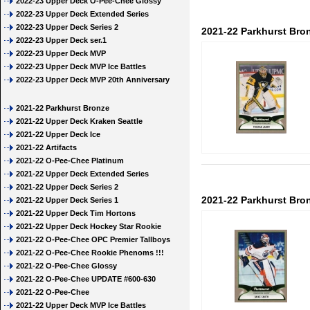
2022-23 Upper Deck O-Pee-Chee Glossy
2022-23 Upper Deck Extended Series
2022-23 Upper Deck Series 2
2021-22 Parkhurst Bron
2022-23 Upper Deck ser.1
2022-23 Upper Deck MVP
2022-23 Upper Deck MVP Ice Battles
2022-23 Upper Deck MVP 20th Anniversary
2021-22 Parkhurst Bronze
2021-22 Upper Deck Kraken Seattle
2021-22 Upper Deck Ice
2021-22 Artifacts
2021-22 O-Pee-Chee Platinum
2021-22 Upper Deck Extended Series
2021-22 Upper Deck Series 2
2021-22 Parkhurst Bro
2021-22 Upper Deck Series 1
2021-22 Upper Deck Tim Hortons
2021-22 Upper Deck Hockey Star Rookie
2021-22 O-Pee-Chee OPC Premier Tallboys
2021-22 O-Pee-Chee Rookie Phenoms !!!
2021-22 O-Pee-Chee Glossy
2021-22 O-Pee-Chee UPDATE #600-630
2021-22 O-Pee-Chee
2021-22 Upper Deck MVP Ice Battles