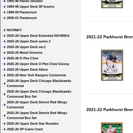
1995-96 Panini Stickers
1994-95 Upper Deck SP Inserts
1999-00 Paramount
2000-01 Paramount
NOVINKY
2025-26 Upper Deck Extended NOVINKA
2021-22 Parkhurst Bro
2025-26 Upper Deck series 2
2025-26 Upper Deck ser.1
2025-26 Metal Universe
2025-26 O-Pee-Chee
2025-26 Upper Deck O-Pee-Chee Glossy
2025-26 Upper Deck Allure
2025-26 New York Rangers Centennial
2025-26 Upper Deck Chicago Blackhawks
Centennial
2025-26 Upper Deck Chicago Blackhawks
Centennial Box Set
2025-26 Upper Deck Detroit Red Wings
Centennial
2021-22 Parkhurst Bro
2025-26 Upper Deck Detroit Red Wings
Centennial Box Set
2025-26 Upper Deck Star Rookies
2025-26 SP Game Used