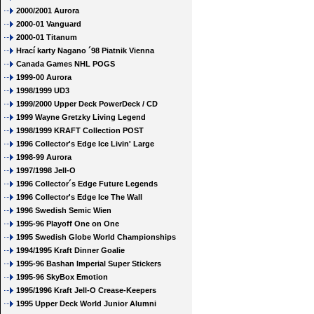
2000/2001 Aurora
2000-01 Vanguard
2000-01 Titanum
Hrací karty Nagano ´98 Piatnik Vienna
Canada Games NHL POGS
1999-00 Aurora
1998/1999 UD3
1999/2000 Upper Deck PowerDeck / CD
1999 Wayne Gretzky Living Legend
1998/1999 KRAFT Collection POST
1996 Collector's Edge Ice Livin' Large
1998-99 Aurora
1997/1998 Jell-O
1996 Collector´s Edge Future Legends
1996 Collector's Edge Ice The Wall
1996 Swedish Semic Wien
1995-96 Playoff One on One
1995 Swedish Globe World Championships
1994/1995 Kraft Dinner Goalie
1995-96 Bashan Imperial Super Stickers
1995-96 SkyBox Emotion
1995/1996 Kraft Jell-O Crease-Keepers
1995 Upper Deck World Junior Alumni