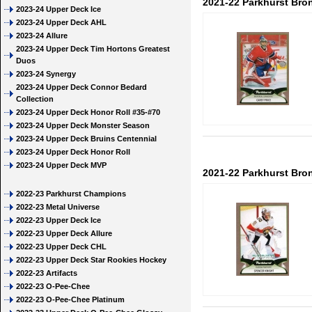
2021-22 Parkhurst Bron
2023-24 Upper Deck Ice
2023-24 Upper Deck AHL
2023-24 Allure
2023-24 Upper Deck Tim Hortons Greatest
Duos
2023-24 Synergy
2023-24 Upper Deck Connor Bedard
Collection
2023-24 Upper Deck Honor Roll #35-#70
2023-24 Upper Deck Monster Season
2023-24 Upper Deck Bruins Centennial
2023-24 Upper Deck Honor Roll
2023-24 Upper Deck MVP
2021-22 Parkhurst Bro
2022-23 Parkhurst Champions
2022-23 Metal Universe
2022-23 Upper Deck Ice
2022-23 Upper Deck Allure
2022-23 Upper Deck CHL
2022-23 Upper Deck Star Rookies Hockey
2022-23 Artifacts
2022-23 O-Pee-Chee
2022-23 O-Pee-Chee Platinum