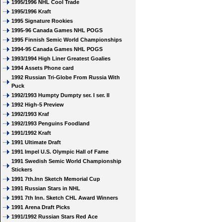
1995/1996 NHL Cool Trade
1995/1996 Kraft
1995 Signature Rookies
1995-96 Canada Games NHL POGS
1995 Finnish Semic World Championships
1994-95 Canada Games NHL POGS
1993/1994 High Liner Greatest Goalies
1994 Assets Phone card
1992 Russian Tri-Globe From Russia With
Puck
1992/1993 Humpty Dumpty ser. I ser. II
1992 High-5 Preview
1992/1993 Kraf
1992/1993 Penguins Foodland
1991/1992 Kraft
1991 Ultimate Draft
1991 Impel U.S. Olympic Hall of Fame
1991 Swedish Semic World Championship
Stickers
1991 7th.Inn Sketch Memorial Cup
1991 Russian Stars in NHL
1991 7th Inn. Sketch CHL Award Winners
1991 Arena Draft Picks
1991/1992 Russian Stars Red Ace