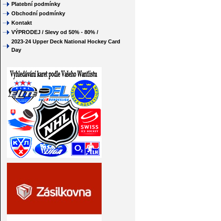
Platební podmínky
Obchodní podmínky
Kontakt
VÝPRODEJ / Slevy od 50% - 80% /
2023-24 Upper Deck National Hockey Card
Day