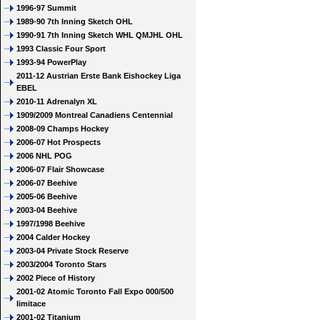
1996-97 Summit
1989-90 7th Inning Sketch OHL
1990-91 7th Inning Sketch WHL QMJHL OHL
1993 Classic Four Sport
1993-94 PowerPlay
2011-12 Austrian Erste Bank Eishockey Liga
EBEL
2010-11 Adrenalyn XL
1909/2009 Montreal Canadiens Centennial
2008-09 Champs Hockey
2006-07 Hot Prospects
2006 NHL POG
2006-07 Flair Showcase
2006-07 Beehive
2005-06 Beehive
2003-04 Beehive
1997/1998 Beehive
2004 Calder Hockey
2003-04 Private Stock Reserve
2003/2004 Toronto Stars
2002 Piece of History
2001-02 Atomic Toronto Fall Expo 000/500
limitace
2001-02 Titanium