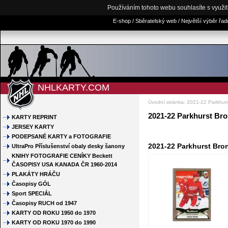
Používáním tohoto webu souhlasíte s využi
E-shop / Sběratelský web / Největší výběr řa
NHLKARTY.COM
Úvodní stránka
:
2021-22 Parkhur
2021-22 Parkhurst Br
KARTY REPRINT
JERSEY KARTY
PODEPSANÉ KARTY a FOTOGRAFIE
2021-22 Parkhurst Bro
UltraPro Příslušenství obaly desky šanony
KNIHY FOTOGRAFIE CENÍKY Beckett
ČASOPISY USA KANADA ČR 1960-2014
PLAKÁTY HRÁČU
Časopisy GÓL
Sport SPECIÁL
Časopisy RUCH od 1947
KARTY OD ROKU 1950 do 1970
KARTY OD ROKU 1970 do 1990