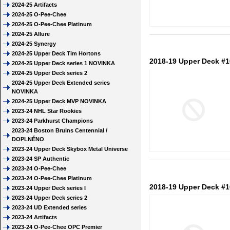
2024-25 Artifacts
2024-25 O-Pee-Chee
2024-25 O-Pee-Chee Platinum
2024-25 Allure
2024-25 Synergy
2024-25 Upper Deck Tim Hortons
2018-19 Upper Deck #
2024-25 Upper Deck series 1 NOVINKA
2024-25 Upper Deck series 2
2024-25 Upper Deck Extended series
NOVINKA
2024-25 Upper Deck MVP NOVINKA
2023-24 NHL Star Rookies
2023-24 Parkhurst Champions
2023-24 Boston Bruins Centennial /
DOPLNĚNO
2023-24 Upper Deck Skybox Metal Universe
2023-24 SP Authentic
2023-24 O-Pee-Chee
2023-24 O-Pee-Chee Platinum
2018-19 Upper Deck #1
2023-24 Upper Deck series I
2023-24 Upper Deck series 2
2023-24 UD Extended series
2023-24 Artifacts
2023-24 O-Pee-Chee OPC Premier