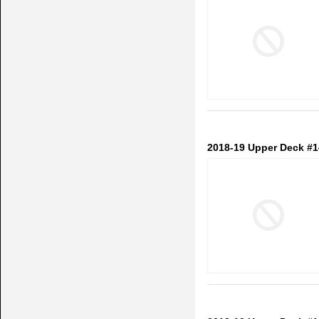
2018-19 Upper Deck #1