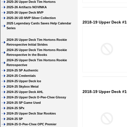
2025-26 Upper Deck Tim Hortons
2025-26 Artifacts NOVINKA
2025-26 Upper Deck MVP
2025-26 UD MVP Silver Collection
2018-19 Upper Deck #
2025 Legendary Cards Saves Help Calendar
Series
2024-25 Upper Deck Tim Hortons Rookie
Retrospective Initial Strides
2024-25 Upper Deck Tim Hortons Rookie
Retrospective In the Books
2024-25 Upper Deck Tim Hortons Rookie
Retrospective
2024-25 SP Authentic
2024-25 Credentials
2024-25 Upper Deck Ice
2024-25 Skybox Metal
2018-19 Upper Deck #1
2024-25 Upper Deck AHL
2024-25 Upper Deck O-Pee-Chee Glossy
2024-25 SP Game Used
2024-25 SPx
2024-25 Upper Deck Star Rookies
2024-25 SP
2024-25 O-Pee-Chee OPC Premier