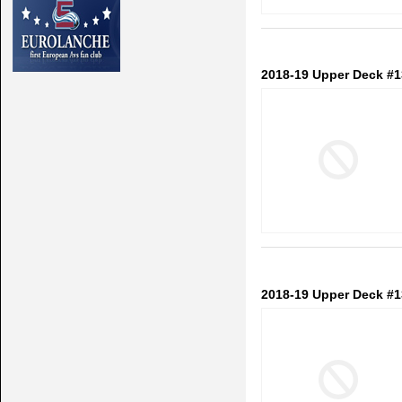
2018-19 Upper Deck #1
2018-19 Upper Deck #1