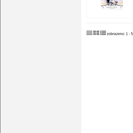
zobrazeno: 1 - 5