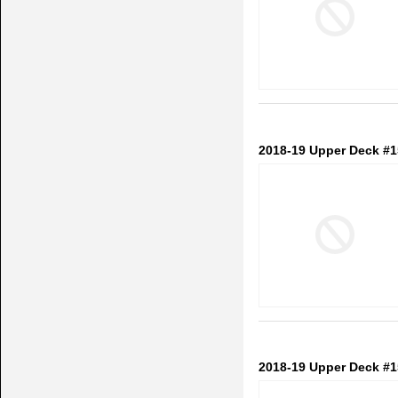
2018-19 Upper Deck #1
2018-19 Upper Deck #1