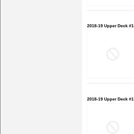
2018-19 Upper Deck #1
2018-19 Upper Deck #1