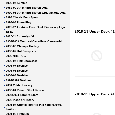
1996-97 Summit
1989-90 7th Inning Sketch OHL
1990-91 7th Inning Sketch WHL QMJHL OHL
1993 Classic Four Sport
1993-94 PowerPlay
2011-12 Austrian Erste Bank Eishockey Liga
2018-19 Upper Deck #1
EBEL
2010-11 Adrenalyn XL
1909/2009 Montreal Canadiens Centennial
2008-09 Champs Hockey
2006-07 Hot Prospects
2006 NHL POG
2006-07 Flair Showcase
2006-07 Beehive
2005-06 Beehive
2003-04 Beehive
1997/1998 Beehive
2004 Calder Hockey
2003-04 Private Stock Reserve
2018-19 Upper Deck #1
2003/2004 Toronto Stars
2002 Piece of History
2001-02 Atomic Toronto Fall Expo 000/500
limitace
2001-02 Titanium