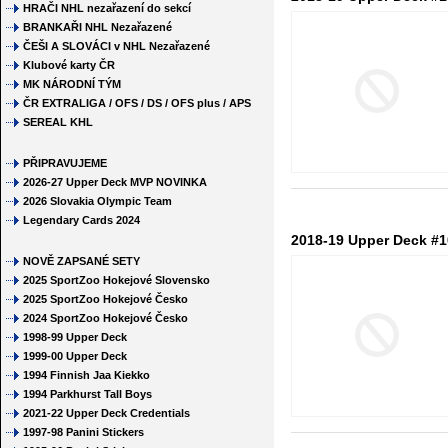
HRAČI NHL nezařazení do sekcí
BRANKAŘI NHL Nezařazené
ČEŠI A SLOVÁCI v NHL Nezařazené
Klubové karty ČR
MK NÁRODNÍ TÝM
ČR EXTRALIGA / OFS / DS / OFS plus / APS
SEREAL KHL
PŘIPRAVUJEME
2026-27 Upper Deck MVP NOVINKA
2026 Slovakia Olympic Team
Legendary Cards 2024
2018-19 Upper Deck #10
NOVĚ ZAPSANÉ SETY
2025 SportZoo Hokejové Slovensko
2025 SportZoo Hokejové Česko
2024 SportZoo Hokejové Česko
1998-99 Upper Deck
1999-00 Upper Deck
1994 Finnish Jaa Kiekko
1994 Parkhurst Tall Boys
2021-22 Upper Deck Credentials
1997-98 Panini Stickers