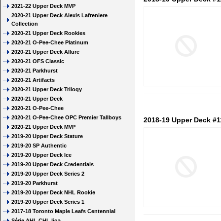
2021-22 Upper Deck MVP
2020-21 Upper Deck Alexis Lafreniere
Collection
2020-21 Upper Deck Rookies
2020-21 O-Pee-Chee Platinum
2020-21 Upper Deck Allure
2020-21 OFS Classic
2020-21 Parkhurst
2020-21 Artifacts
2020-21 Upper Deck Trilogy
2020-21 Upper Deck
2020-21 O-Pee-Chee
2020-21 O-Pee-Chee OPC Premier Tallboys
2018-19 Upper Deck #
2020-21 Upper Deck MVP
2019-20 Upper Deck Stature
2019-20 SP Authentic
2019-20 Upper Deck Ice
2019-20 Upper Deck Credentials
2019-20 Upper Deck Series 2
2019-20 Parkhurst
2019-20 Upper Deck NHL Rookie
2019-20 Upper Deck Series 1
2017-18 Toronto Maple Leafs Centennial
Série AHL CHL liga