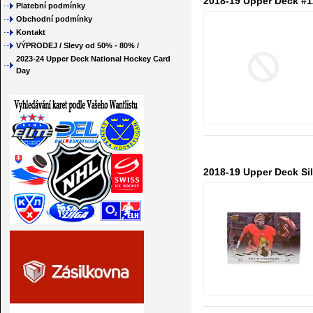
2018-19 Upper Deck #1
Platební podmínky
Obchodní podmínky
Kontakt
VÝPRODEJ / Slevy od 50% - 80% /
2023-24 Upper Deck National Hockey Card
Day
2018-19 Upper Deck Sil