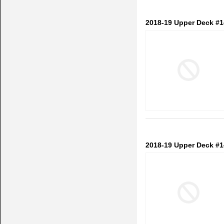
2018-19 Upper Deck #
2018-19 Upper Deck #