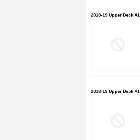
2018-19 Upper Deck #
2018-19 Upper Deck #1