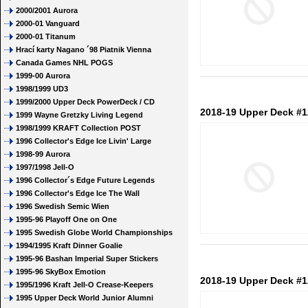
2000/2001 Aurora
2000-01 Vanguard
2000-01 Titanum
Hrací karty Nagano ´98 Piatnik Vienna
Canada Games NHL POGS
1999-00 Aurora
1998/1999 UD3
1999/2000 Upper Deck PowerDeck / CD
2018-19 Upper Deck #1
1999 Wayne Gretzky Living Legend
1998/1999 KRAFT Collection POST
1996 Collector's Edge Ice Livin' Large
1998-99 Aurora
1997/1998 Jell-O
1996 Collector´s Edge Future Legends
1996 Collector's Edge Ice The Wall
1996 Swedish Semic Wien
1995-96 Playoff One on One
1995 Swedish Globe World Championships
1994/1995 Kraft Dinner Goalie
1995-96 Bashan Imperial Super Stickers
1995-96 SkyBox Emotion
2018-19 Upper Deck #1
1995/1996 Kraft Jell-O Crease-Keepers
1995 Upper Deck World Junior Alumni