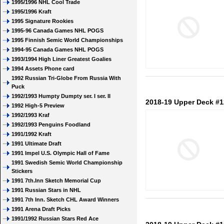
1995/1996 NHL Cool Trade
1995/1996 Kraft
1995 Signature Rookies
1995-96 Canada Games NHL POGS
1995 Finnish Semic World Championships
1994-95 Canada Games NHL POGS
1993/1994 High Liner Greatest Goalies
1994 Assets Phone card
1992 Russian Tri-Globe From Russia With
Puck
1992/1993 Humpty Dumpty ser. I ser. II
2018-19 Upper Deck #1
1992 High-5 Preview
1992/1993 Kraf
1992/1993 Penguins Foodland
1991/1992 Kraft
1991 Ultimate Draft
1991 Impel U.S. Olympic Hall of Fame
1991 Swedish Semic World Championship
Stickers
1991 7th.Inn Sketch Memorial Cup
1991 Russian Stars in NHL
1991 7th Inn. Sketch CHL Award Winners
1991 Arena Draft Picks
1991/1992 Russian Stars Red Ace