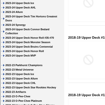
2023-24 Upper Deck Ice
2023-24 Upper Deck AHL
2023-24 Allure
2023-24 Upper Deck Tim Hortons Greatest
Duos
2023-24 Synergy
2023-24 Upper Deck Connor Bedard
Collection
2018-19 Upper Deck #1
2023-24 Upper Deck Honor Roll #35-#70
2023-24 Upper Deck Monster Season
2023-24 Upper Deck Bruins Centennial
2023-24 Upper Deck Honor Roll
2023-24 Upper Deck MVP
2022-23 Parkhurst Champions
2022-23 Metal Universe
2022-23 Upper Deck Ice
2022-23 Upper Deck Allure
2022-23 Upper Deck CHL
2022-23 Upper Deck Star Rookies Hockey
2022-23 Artifacts
2018-19 Upper Deck #1
2022-23 O-Pee-Chee
2022-23 O-Pee-Chee Platinum