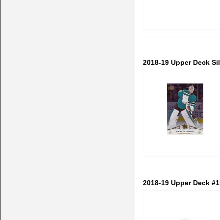
2018-19 Upper Deck Sil
2018-19 Upper Deck #1