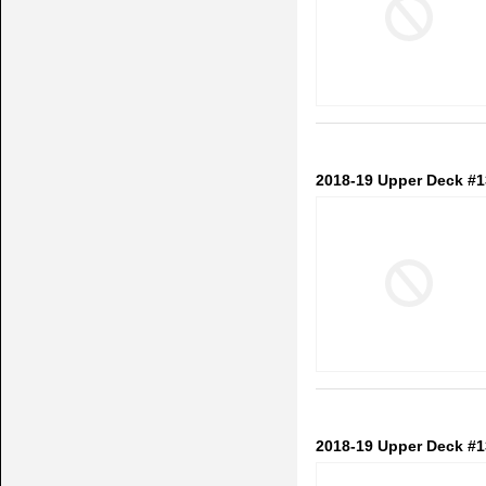
2018-19 Upper Deck #1
2018-19 Upper Deck #1