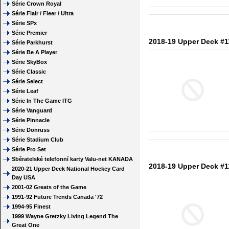
Série Crown Royal
Série Flair / Fleer / Ultra
Série SPx
Série Premier
2018-19 Upper Deck #1
Série Parkhurst
Série Be A Player
Série SkyBox
Série Classic
Série Select
Série Leaf
Série In The Game ITG
Série Vanguard
Série Pinnacle
Série Donruss
Série Stadium Club
Série Pro Set
Sběratelské telefonní karty Valu-net KANADA
2018-19 Upper Deck #1
2020-21 Upper Deck National Hockey Card
Day USA
2001-02 Greats of the Game
1991-92 Future Trends Canada '72
1994-95 Finest
1999 Wayne Gretzky Living Legend The
Great One