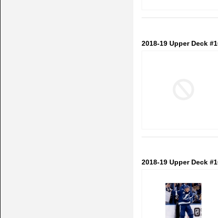
2018-19 Upper Deck #
2018-19 Upper Deck #1