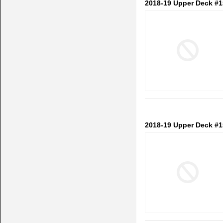
2018-19 Upper Deck #
2018-19 Upper Deck #