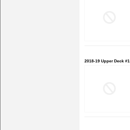
2018-19 Upper Deck #1