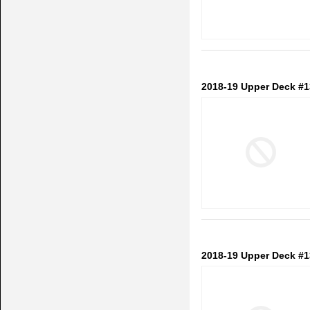
2018-19 Upper Deck #1
2018-19 Upper Deck #1