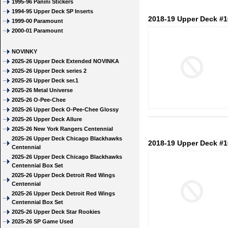
1995-96 Panini Stickers
1994-95 Upper Deck SP Inserts
2018-19 Upper Deck #1
1999-00 Paramount
2000-01 Paramount
NOVINKY
2025-26 Upper Deck Extended NOVINKA
2025-26 Upper Deck series 2
2025-26 Upper Deck ser.1
2025-26 Metal Universe
2025-26 O-Pee-Chee
2025-26 Upper Deck O-Pee-Chee Glossy
2025-26 Upper Deck Allure
2025-26 New York Rangers Centennial
2025-26 Upper Deck Chicago Blackhawks
2018-19 Upper Deck #1
Centennial
2025-26 Upper Deck Chicago Blackhawks
Centennial Box Set
2025-26 Upper Deck Detroit Red Wings
Centennial
2025-26 Upper Deck Detroit Red Wings
Centennial Box Set
2025-26 Upper Deck Star Rookies
2025-26 SP Game Used