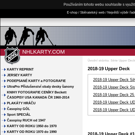
Používáním tohoto webu souhlasíte s využi
E-shop / Sběratelský web / Největší výběr řa
NHLKARTY.COM
Úvodní stránka
:
Série Upper Dec
2018-19 Upper Deck
KARTY REPRINT
JERSEY KARTY
2018-19 Upper Deck Silv
PODEPSANÉ KARTY a FOTOGRAFIE
UltraPro Příslušenství obaly desky šanony
2018-19 Upper Deck St
KNIHY FOTOGRAFIE CENÍKY Beckett
2018-19 Upper Deck 25
ČASOPISY USA KANADA ČR 1960-2014
2018-19 Upper Deck UD 
PLAKÁTY HRÁČU
Časopisy GÓL
2018-19 Upper Deck UD 
Sport SPECIÁL
Časopisy RUCH od 1947
KARTY OD ROKU 1950 do 1970
KARTY OD ROKU 1970 do 1990
2018-19 Upper Deck #1