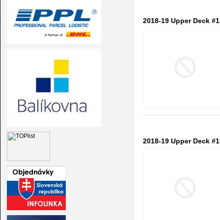
2018-19 Upper Deck #1
2018-19 Upper Deck #