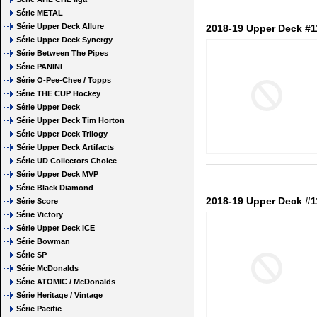
Série METAL
Série Upper Deck Allure
2018-19 Upper Deck #1
Série Upper Deck Synergy
Série Between The Pipes
Série PANINI
Série O-Pee-Chee / Topps
Série THE CUP Hockey
Série Upper Deck
Série Upper Deck Tim Horton
Série Upper Deck Trilogy
Série Upper Deck Artifacts
Série UD Collectors Choice
Série Upper Deck MVP
Série Black Diamond
2018-19 Upper Deck #1
Série Score
Série Victory
Série Upper Deck ICE
Série Bowman
Série SP
Série McDonalds
Série ATOMIC / McDonalds
Série Heritage / Vintage
Série Pacific