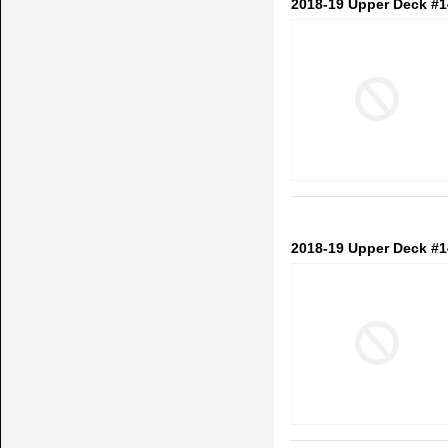
2018-19 Upper Deck #1
2018-19 Upper Deck #1