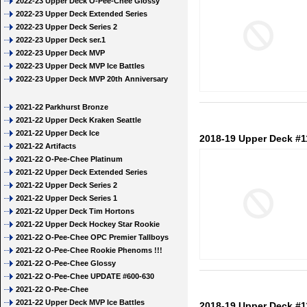
2022-23 Upper Deck O-Pee-Chee Glossy
2022-23 Upper Deck Extended Series
2022-23 Upper Deck Series 2
2022-23 Upper Deck ser.1
2022-23 Upper Deck MVP
2022-23 Upper Deck MVP Ice Battles
2022-23 Upper Deck MVP 20th Anniversary
2021-22 Parkhurst Bronze
2021-22 Upper Deck Kraken Seattle
2021-22 Upper Deck Ice
2018-19 Upper Deck #1
2021-22 Artifacts
2021-22 O-Pee-Chee Platinum
2021-22 Upper Deck Extended Series
2021-22 Upper Deck Series 2
2021-22 Upper Deck Series 1
2021-22 Upper Deck Tim Hortons
2021-22 Upper Deck Hockey Star Rookie
2021-22 O-Pee-Chee OPC Premier Tallboys
2021-22 O-Pee-Chee Rookie Phenoms !!!
2021-22 O-Pee-Chee Glossy
2021-22 O-Pee-Chee UPDATE #600-630
2021-22 O-Pee-Chee
2021-22 Upper Deck MVP Ice Battles
2018-19 Upper Deck #1