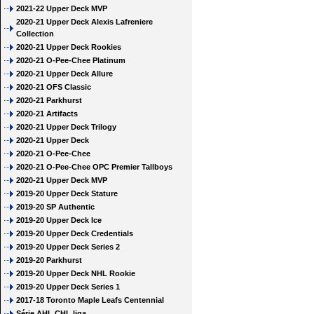
2021-22 Upper Deck MVP
2020-21 Upper Deck Alexis Lafreniere
Collection
2020-21 Upper Deck Rookies
2020-21 O-Pee-Chee Platinum
2020-21 Upper Deck Allure
2020-21 OFS Classic
2020-21 Parkhurst
2020-21 Artifacts
2020-21 Upper Deck Trilogy
2020-21 Upper Deck
2020-21 O-Pee-Chee
2020-21 O-Pee-Chee OPC Premier Tallboys
2020-21 Upper Deck MVP
2019-20 Upper Deck Stature
2019-20 SP Authentic
2019-20 Upper Deck Ice
2019-20 Upper Deck Credentials
2019-20 Upper Deck Series 2
2019-20 Parkhurst
2019-20 Upper Deck NHL Rookie
2019-20 Upper Deck Series 1
2017-18 Toronto Maple Leafs Centennial
Série AHL CHL liga