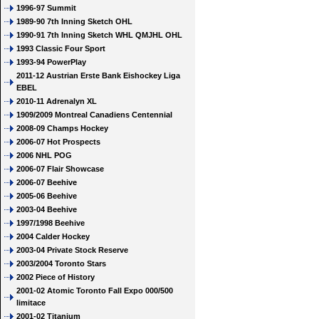
1996-97 Summit
1989-90 7th Inning Sketch OHL
1990-91 7th Inning Sketch WHL QMJHL OHL
1993 Classic Four Sport
1993-94 PowerPlay
2011-12 Austrian Erste Bank Eishockey Liga
EBEL
2010-11 Adrenalyn XL
1909/2009 Montreal Canadiens Centennial
2008-09 Champs Hockey
2006-07 Hot Prospects
2006 NHL POG
2006-07 Flair Showcase
2006-07 Beehive
2005-06 Beehive
2003-04 Beehive
1997/1998 Beehive
2004 Calder Hockey
2003-04 Private Stock Reserve
2003/2004 Toronto Stars
2002 Piece of History
2001-02 Atomic Toronto Fall Expo 000/500
limitace
2001-02 Titanium