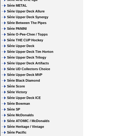
Série METAL
Série Upper Deck Allure
Série Upper Deck Synergy
Série Between The Pipes
Série PANINI
Série O-Pee-Chee / Topps
Série THE CUP Hockey
Série Upper Deck
Série Upper Deck Tim Horton
Série Upper Deck Trilogy
Série Upper Deck Artifacts
Série UD Collectors Choice
Série Upper Deck MVP
Série Black Diamond
Série Score
Série Victory
Série Upper Deck ICE
Série Bowman
Série SP
Série McDonalds
Série ATOMIC / McDonalds
Série Heritage / Vintage
Série Pacific