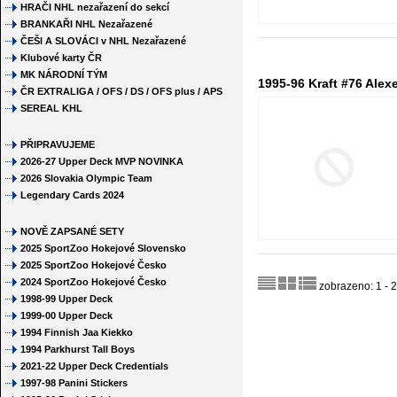
HRAČI NHL nezařazení do sekcí
BRANKAŘI NHL Nezařazené
ČEŠI A SLOVÁCI v NHL Nezařazené
Klubové karty ČR
MK NÁRODNÍ TÝM
1995-96 Kraft #76 Ale
ČR EXTRALIGA / OFS / DS / OFS plus / APS
SEREAL KHL
PŘIPRAVUJEME
2026-27 Upper Deck MVP NOVINKA
2026 Slovakia Olympic Team
Legendary Cards 2024
NOVĚ ZAPSANÉ SETY
2025 SportZoo Hokejové Slovensko
2025 SportZoo Hokejové Česko
2024 SportZoo Hokejové Česko
zobrazeno: 1 - 2
1998-99 Upper Deck
1999-00 Upper Deck
1994 Finnish Jaa Kiekko
1994 Parkhurst Tall Boys
2021-22 Upper Deck Credentials
1997-98 Panini Stickers