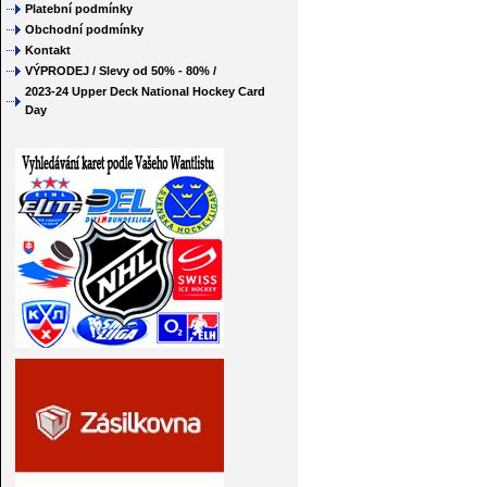
Platební podmínky
Obchodní podmínky
Kontakt
VÝPRODEJ / Slevy od 50% - 80% /
2023-24 Upper Deck National Hockey Card
Day