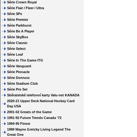
Série Crown Royal
Série Flair / Fleer / Ultra
Série SPx
Série Premier
Série Parkhurst
Série Be A Player
Série SkyBox
Série Classic
Série Select
Série Leaf
Série In The Game ITG
Série Vanguard
Série Pinnacle
Série Donruss
Série Stadium Club
Série Pro Set
Sběratelské telefonní karty Valu-net KANADA
2020-21 Upper Deck National Hockey Card
Day USA
2001-02 Greats of the Game
1991-92 Future Trends Canada '72
1994-95 Finest
1999 Wayne Gretzky Living Legend The
Great One