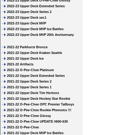
2022-23 Upper Deck O-Pee-Chee Glossy
2022-23 Upper Deck Extended Series
2022-23 Upper Deck Series 2
2022-23 Upper Deck ser.1
2022-23 Upper Deck MVP
2022-23 Upper Deck MVP Ice Battles
2022-23 Upper Deck MVP 20th Anniversary
2021-22 Parkhurst Bronze
2021-22 Upper Deck Kraken Seattle
2021-22 Upper Deck Ice
2021-22 Artifacts
2021-22 O-Pee-Chee Platinum
2021-22 Upper Deck Extended Series
2021-22 Upper Deck Series 2
2021-22 Upper Deck Series 1
2021-22 Upper Deck Tim Hortons
2021-22 Upper Deck Hockey Star Rookie
2021-22 O-Pee-Chee OPC Premier Tallboys
2021-22 O-Pee-Chee Rookie Phenoms !!!
2021-22 O-Pee-Chee Glossy
2021-22 O-Pee-Chee UPDATE #600-630
2021-22 O-Pee-Chee
2021-22 Upper Deck MVP Ice Battles