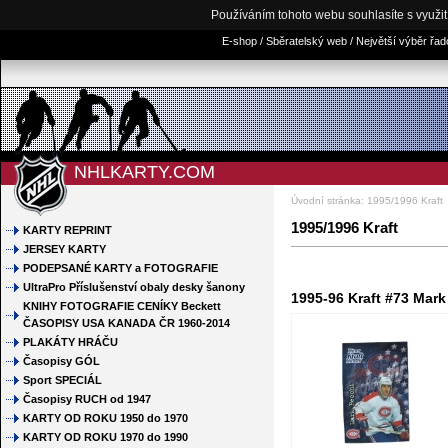
Používáním tohoto webu souhlasíte s využi
E-shop / Sběratelský web / Největší výběr řa
NHLKARTY.COM
Úvodní stránka
:
1995/1996 Kraft
1995/1996 Kraft
KARTY REPRINT
JERSEY KARTY
PODEPSANÉ KARTY a FOTOGRAFIE
UltraPro Příslušenství obaly desky šanony
1995-96 Kraft #73 Mark
KNIHY FOTOGRAFIE CENÍKY Beckett
ČASOPISY USA KANADA ČR 1960-2014
PLAKÁTY HRÁČU
Časopisy GÓL
Sport SPECIÁL
Časopisy RUCH od 1947
KARTY OD ROKU 1950 do 1970
KARTY OD ROKU 1970 do 1990