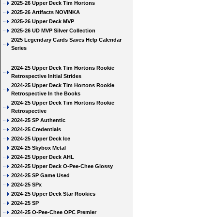
2025-26 Upper Deck Tim Hortons
2025-26 Artifacts NOVINKA
2025-26 Upper Deck MVP
2025-26 UD MVP Silver Collection
2025 Legendary Cards Saves Help Calendar
Series
2024-25 Upper Deck Tim Hortons Rookie
Retrospective Initial Strides
2024-25 Upper Deck Tim Hortons Rookie
Retrospective In the Books
2024-25 Upper Deck Tim Hortons Rookie
Retrospective
2024-25 SP Authentic
2024-25 Credentials
2024-25 Upper Deck Ice
2024-25 Skybox Metal
2024-25 Upper Deck AHL
2024-25 Upper Deck O-Pee-Chee Glossy
2024-25 SP Game Used
2024-25 SPx
2024-25 Upper Deck Star Rookies
2024-25 SP
2024-25 O-Pee-Chee OPC Premier