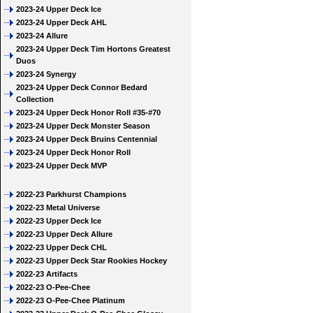
2023-24 Upper Deck Ice
2023-24 Upper Deck AHL
2023-24 Allure
2023-24 Upper Deck Tim Hortons Greatest
Duos
2023-24 Synergy
2023-24 Upper Deck Connor Bedard
Collection
2023-24 Upper Deck Honor Roll #35-#70
2023-24 Upper Deck Monster Season
2023-24 Upper Deck Bruins Centennial
2023-24 Upper Deck Honor Roll
2023-24 Upper Deck MVP
2022-23 Parkhurst Champions
2022-23 Metal Universe
2022-23 Upper Deck Ice
2022-23 Upper Deck Allure
2022-23 Upper Deck CHL
2022-23 Upper Deck Star Rookies Hockey
2022-23 Artifacts
2022-23 O-Pee-Chee
2022-23 O-Pee-Chee Platinum