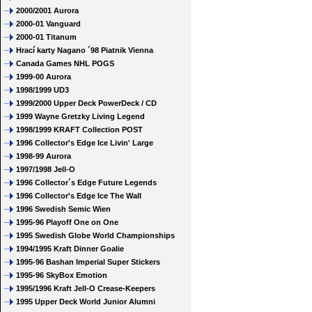
2000/2001 Aurora
2000-01 Vanguard
2000-01 Titanum
Hrací karty Nagano ´98 Piatnik Vienna
Canada Games NHL POGS
1999-00 Aurora
1998/1999 UD3
1999/2000 Upper Deck PowerDeck / CD
1999 Wayne Gretzky Living Legend
1998/1999 KRAFT Collection POST
1996 Collector's Edge Ice Livin' Large
1998-99 Aurora
1997/1998 Jell-O
1996 Collector´s Edge Future Legends
1996 Collector's Edge Ice The Wall
1996 Swedish Semic Wien
1995-96 Playoff One on One
1995 Swedish Globe World Championships
1994/1995 Kraft Dinner Goalie
1995-96 Bashan Imperial Super Stickers
1995-96 SkyBox Emotion
1995/1996 Kraft Jell-O Crease-Keepers
1995 Upper Deck World Junior Alumni