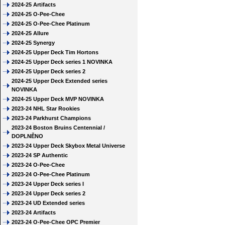
2024-25 Artifacts
2024-25 O-Pee-Chee
2024-25 O-Pee-Chee Platinum
2024-25 Allure
2024-25 Synergy
2024-25 Upper Deck Tim Hortons
2024-25 Upper Deck series 1 NOVINKA
2024-25 Upper Deck series 2
2024-25 Upper Deck Extended series
NOVINKA
2024-25 Upper Deck MVP NOVINKA
2023-24 NHL Star Rookies
2023-24 Parkhurst Champions
2023-24 Boston Bruins Centennial /
DOPLNĚNO
2023-24 Upper Deck Skybox Metal Universe
2023-24 SP Authentic
2023-24 O-Pee-Chee
2023-24 O-Pee-Chee Platinum
2023-24 Upper Deck series I
2023-24 Upper Deck series 2
2023-24 UD Extended series
2023-24 Artifacts
2023-24 O-Pee-Chee OPC Premier