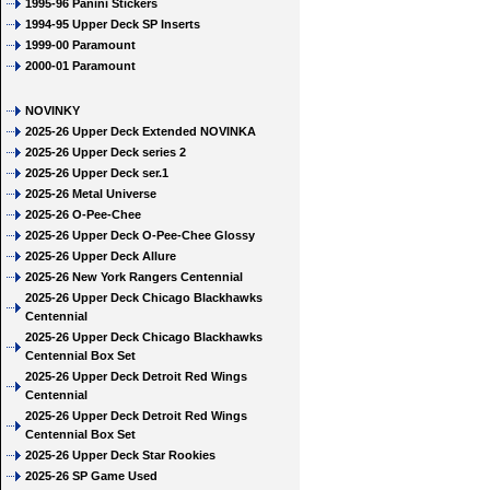
1995-96 Panini Stickers
1994-95 Upper Deck SP Inserts
1999-00 Paramount
2000-01 Paramount
NOVINKY
2025-26 Upper Deck Extended NOVINKA
2025-26 Upper Deck series 2
2025-26 Upper Deck ser.1
2025-26 Metal Universe
2025-26 O-Pee-Chee
2025-26 Upper Deck O-Pee-Chee Glossy
2025-26 Upper Deck Allure
2025-26 New York Rangers Centennial
2025-26 Upper Deck Chicago Blackhawks
Centennial
2025-26 Upper Deck Chicago Blackhawks
Centennial Box Set
2025-26 Upper Deck Detroit Red Wings
Centennial
2025-26 Upper Deck Detroit Red Wings
Centennial Box Set
2025-26 Upper Deck Star Rookies
2025-26 SP Game Used