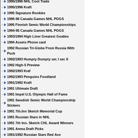
1995/1996 NHL Cool Trade
1995/1996 Kraft
1995 Signature Rookies
1995-96 Canada Games NHL POGS
1995 Finnish Semic World Championships
1994-95 Canada Games NHL POGS
1993/1994 High Liner Greatest Goalies
1994 Assets Phone card
1992 Russian Tri-Globe From Russia With
Puck
1992/1993 Humpty Dumpty ser. I ser. II
1992 High-5 Preview
1992/1993 Kraf
1992/1993 Penguins Foodland
1991/1992 Kraft
1991 Ultimate Draft
1991 Impel U.S. Olympic Hall of Fame
1991 Swedish Semic World Championship
Stickers
1991 7th.Inn Sketch Memorial Cup
1991 Russian Stars in NHL
1991 7th Inn. Sketch CHL Award Winners
1991 Arena Draft Picks
1991/1992 Russian Stars Red Ace