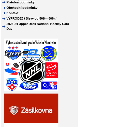
Platební podmínky
Obchodní podmínky
Kontakt
VÝPRODEJ / Slevy od 50% - 80% /
2023-24 Upper Deck National Hockey Card
Day