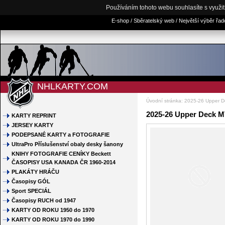
Používáním tohoto webu souhlasíte s využi
E-shop / Sběratelský web / Největší výběr řa
NHLKARTY.COM
Úvodní stránka
:
2025-26 Upper 
2025-26 Upper Deck M
KARTY REPRINT
JERSEY KARTY
PODEPSANÉ KARTY a FOTOGRAFIE
UltraPro Příslušenství obaly desky šanony
KNIHY FOTOGRAFIE CENÍKY Beckett
ČASOPISY USA KANADA ČR 1960-2014
PLAKÁTY HRÁČU
Časopisy GÓL
Sport SPECIÁL
Časopisy RUCH od 1947
KARTY OD ROKU 1950 do 1970
KARTY OD ROKU 1970 do 1990