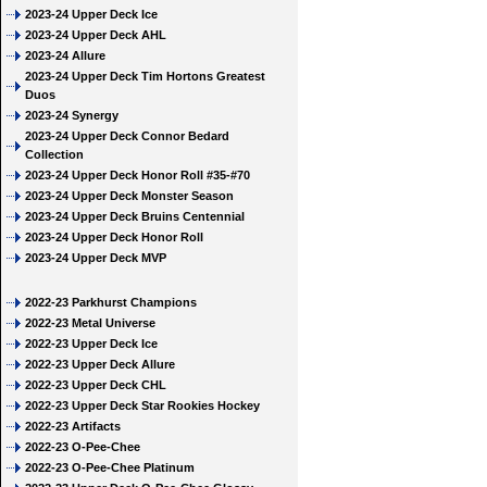
2023-24 Upper Deck Ice
2023-24 Upper Deck AHL
2023-24 Allure
2023-24 Upper Deck Tim Hortons Greatest
Duos
2023-24 Synergy
2023-24 Upper Deck Connor Bedard
Collection
2023-24 Upper Deck Honor Roll #35-#70
2023-24 Upper Deck Monster Season
2023-24 Upper Deck Bruins Centennial
2023-24 Upper Deck Honor Roll
2023-24 Upper Deck MVP
2022-23 Parkhurst Champions
2022-23 Metal Universe
2022-23 Upper Deck Ice
2022-23 Upper Deck Allure
2022-23 Upper Deck CHL
2022-23 Upper Deck Star Rookies Hockey
2022-23 Artifacts
2022-23 O-Pee-Chee
2022-23 O-Pee-Chee Platinum