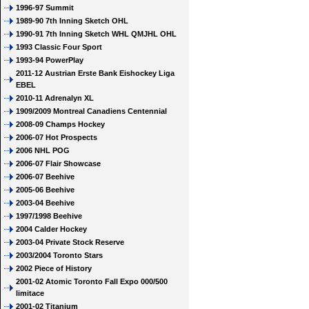
1996-97 Summit
1989-90 7th Inning Sketch OHL
1990-91 7th Inning Sketch WHL QMJHL OHL
1993 Classic Four Sport
1993-94 PowerPlay
2011-12 Austrian Erste Bank Eishockey Liga
EBEL
2010-11 Adrenalyn XL
1909/2009 Montreal Canadiens Centennial
2008-09 Champs Hockey
2006-07 Hot Prospects
2006 NHL POG
2006-07 Flair Showcase
2006-07 Beehive
2005-06 Beehive
2003-04 Beehive
1997/1998 Beehive
2004 Calder Hockey
2003-04 Private Stock Reserve
2003/2004 Toronto Stars
2002 Piece of History
2001-02 Atomic Toronto Fall Expo 000/500
limitace
2001-02 Titanium