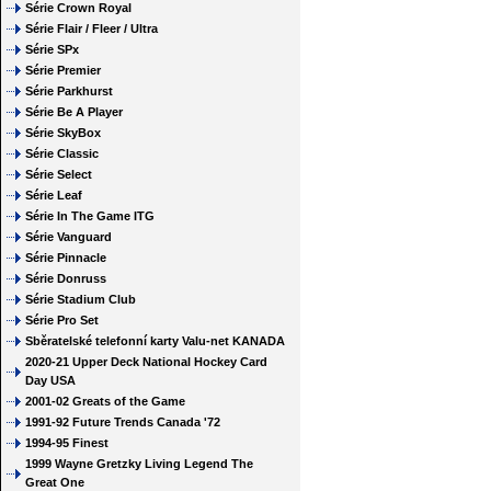
Série Crown Royal
Série Flair / Fleer / Ultra
Série SPx
Série Premier
Série Parkhurst
Série Be A Player
Série SkyBox
Série Classic
Série Select
Série Leaf
Série In The Game ITG
Série Vanguard
Série Pinnacle
Série Donruss
Série Stadium Club
Série Pro Set
Sběratelské telefonní karty Valu-net KANADA
2020-21 Upper Deck National Hockey Card
Day USA
2001-02 Greats of the Game
1991-92 Future Trends Canada '72
1994-95 Finest
1999 Wayne Gretzky Living Legend The
Great One