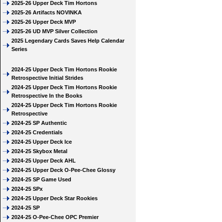
2025-26 Upper Deck Tim Hortons
2025-26 Artifacts NOVINKA
2025-26 Upper Deck MVP
2025-26 UD MVP Silver Collection
2025 Legendary Cards Saves Help Calendar
Series
2024-25 Upper Deck Tim Hortons Rookie
Retrospective Initial Strides
2024-25 Upper Deck Tim Hortons Rookie
Retrospective In the Books
2024-25 Upper Deck Tim Hortons Rookie
Retrospective
2024-25 SP Authentic
2024-25 Credentials
2024-25 Upper Deck Ice
2024-25 Skybox Metal
2024-25 Upper Deck AHL
2024-25 Upper Deck O-Pee-Chee Glossy
2024-25 SP Game Used
2024-25 SPx
2024-25 Upper Deck Star Rookies
2024-25 SP
2024-25 O-Pee-Chee OPC Premier