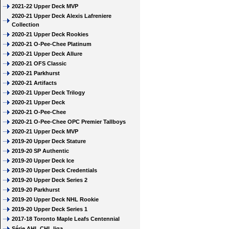
2021-22 Upper Deck MVP
2020-21 Upper Deck Alexis Lafreniere
Collection
2020-21 Upper Deck Rookies
2020-21 O-Pee-Chee Platinum
2020-21 Upper Deck Allure
2020-21 OFS Classic
2020-21 Parkhurst
2020-21 Artifacts
2020-21 Upper Deck Trilogy
2020-21 Upper Deck
2020-21 O-Pee-Chee
2020-21 O-Pee-Chee OPC Premier Tallboys
2020-21 Upper Deck MVP
2019-20 Upper Deck Stature
2019-20 SP Authentic
2019-20 Upper Deck Ice
2019-20 Upper Deck Credentials
2019-20 Upper Deck Series 2
2019-20 Parkhurst
2019-20 Upper Deck NHL Rookie
2019-20 Upper Deck Series 1
2017-18 Toronto Maple Leafs Centennial
Série AHL CHL liga