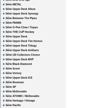
Série METAL
Série Upper Deck Allure
Série Upper Deck Synergy
Série Between The Pipes
Série PANINI
Série O-Pee-Chee / Topps
Série THE CUP Hockey
Série Upper Deck
Série Upper Deck Tim Horton
Série Upper Deck Trilogy
Série Upper Deck Artifacts
Série UD Collectors Choice
Série Upper Deck MVP
Série Black Diamond
Série Score
Série Victory
Série Upper Deck ICE
Série Bowman
Série SP
Série McDonalds
Série ATOMIC / McDonalds
Série Heritage / Vintage
Série Pacific