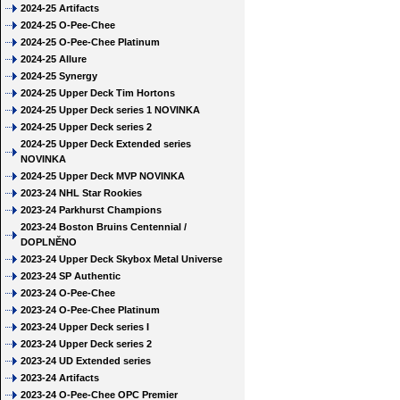
2024-25 Artifacts
2024-25 O-Pee-Chee
2024-25 O-Pee-Chee Platinum
2024-25 Allure
2024-25 Synergy
2024-25 Upper Deck Tim Hortons
2024-25 Upper Deck series 1 NOVINKA
2024-25 Upper Deck series 2
2024-25 Upper Deck Extended series
NOVINKA
2024-25 Upper Deck MVP NOVINKA
2023-24 NHL Star Rookies
2023-24 Parkhurst Champions
2023-24 Boston Bruins Centennial /
DOPLNĚNO
2023-24 Upper Deck Skybox Metal Universe
2023-24 SP Authentic
2023-24 O-Pee-Chee
2023-24 O-Pee-Chee Platinum
2023-24 Upper Deck series I
2023-24 Upper Deck series 2
2023-24 UD Extended series
2023-24 Artifacts
2023-24 O-Pee-Chee OPC Premier