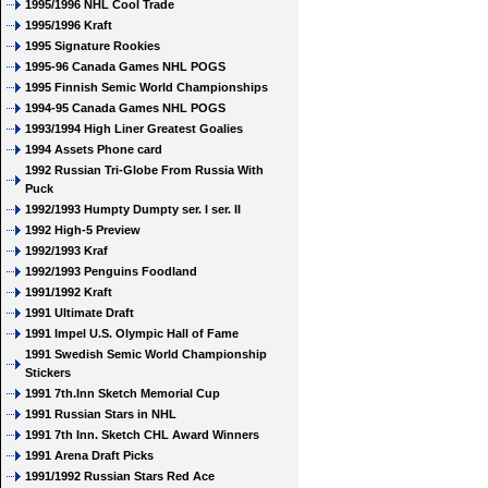
1995/1996 NHL Cool Trade
1995/1996 Kraft
1995 Signature Rookies
1995-96 Canada Games NHL POGS
1995 Finnish Semic World Championships
1994-95 Canada Games NHL POGS
1993/1994 High Liner Greatest Goalies
1994 Assets Phone card
1992 Russian Tri-Globe From Russia With
Puck
1992/1993 Humpty Dumpty ser. I ser. II
1992 High-5 Preview
1992/1993 Kraf
1992/1993 Penguins Foodland
1991/1992 Kraft
1991 Ultimate Draft
1991 Impel U.S. Olympic Hall of Fame
1991 Swedish Semic World Championship
Stickers
1991 7th.Inn Sketch Memorial Cup
1991 Russian Stars in NHL
1991 7th Inn. Sketch CHL Award Winners
1991 Arena Draft Picks
1991/1992 Russian Stars Red Ace