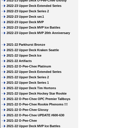
2022-23 Upper Deck O-Pee-Chee Glossy
2022-23 Upper Deck Extended Series
2022-23 Upper Deck Series 2
2022-23 Upper Deck ser.1
2022-23 Upper Deck MVP
2022-23 Upper Deck MVP Ice Battles
2022-23 Upper Deck MVP 20th Anniversary
2021-22 Parkhurst Bronze
2021-22 Upper Deck Kraken Seattle
2021-22 Upper Deck Ice
2021-22 Artifacts
2021-22 O-Pee-Chee Platinum
2021-22 Upper Deck Extended Series
2021-22 Upper Deck Series 2
2021-22 Upper Deck Series 1
2021-22 Upper Deck Tim Hortons
2021-22 Upper Deck Hockey Star Rookie
2021-22 O-Pee-Chee OPC Premier Tallboys
2021-22 O-Pee-Chee Rookie Phenoms !!!
2021-22 O-Pee-Chee Glossy
2021-22 O-Pee-Chee UPDATE #600-630
2021-22 O-Pee-Chee
2021-22 Upper Deck MVP Ice Battles