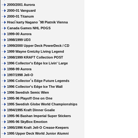
2000/2001 Aurora
2000-01 Vanguard
2000-01 Titanum
Hrací karty Nagano ´98 Piatnik Vienna
Canada Games NHL POGS
1999-00 Aurora
1998/1999 UD3
1999/2000 Upper Deck PowerDeck / CD
1999 Wayne Gretzky Living Legend
1998/1999 KRAFT Collection POST
1996 Collector's Edge Ice Livin' Large
1998-99 Aurora
1997/1998 Jell-O
1996 Collector´s Edge Future Legends
1996 Collector's Edge Ice The Wall
1996 Swedish Semic Wien
1995-96 Playoff One on One
1995 Swedish Globe World Championships
1994/1995 Kraft Dinner Goalie
1995-96 Bashan Imperial Super Stickers
1995-96 SkyBox Emotion
1995/1996 Kraft Jell-O Crease-Keepers
1995 Upper Deck World Junior Alumni