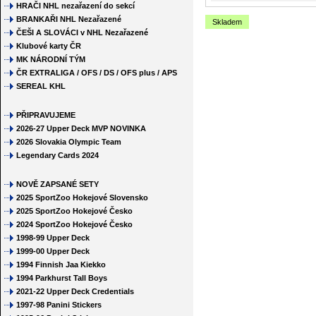
HRAČI NHL nezařazení do sekcí
BRANKAŘI NHL Nezařazené
Skladem
ČEŠI A SLOVÁCI v NHL Nezařazené
Klubové karty ČR
MK NÁRODNÍ TÝM
ČR EXTRALIGA / OFS / DS / OFS plus / APS
SEREAL KHL
PŘIPRAVUJEME
2026-27 Upper Deck MVP NOVINKA
2026 Slovakia Olympic Team
Legendary Cards 2024
NOVĚ ZAPSANÉ SETY
2025 SportZoo Hokejové Slovensko
2025 SportZoo Hokejové Česko
2024 SportZoo Hokejové Česko
1998-99 Upper Deck
1999-00 Upper Deck
1994 Finnish Jaa Kiekko
1994 Parkhurst Tall Boys
2021-22 Upper Deck Credentials
1997-98 Panini Stickers