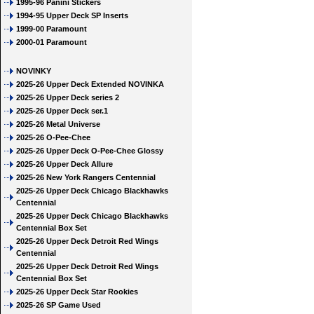
1995-96 Panini Stickers
1994-95 Upper Deck SP Inserts
1999-00 Paramount
2000-01 Paramount
NOVINKY
2025-26 Upper Deck Extended NOVINKA
2025-26 Upper Deck series 2
2025-26 Upper Deck ser.1
2025-26 Metal Universe
2025-26 O-Pee-Chee
2025-26 Upper Deck O-Pee-Chee Glossy
2025-26 Upper Deck Allure
2025-26 New York Rangers Centennial
2025-26 Upper Deck Chicago Blackhawks
Centennial
2025-26 Upper Deck Chicago Blackhawks
Centennial Box Set
2025-26 Upper Deck Detroit Red Wings
Centennial
2025-26 Upper Deck Detroit Red Wings
Centennial Box Set
2025-26 Upper Deck Star Rookies
2025-26 SP Game Used