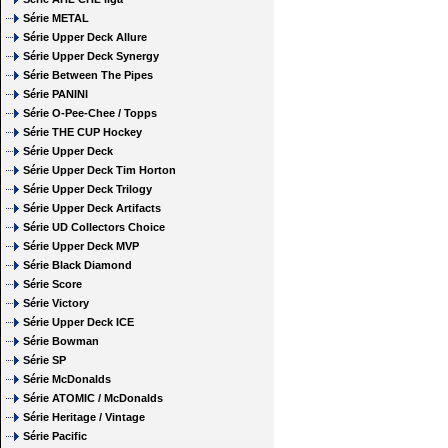
Série METAL
Série Upper Deck Allure
Série Upper Deck Synergy
Série Between The Pipes
Série PANINI
Série O-Pee-Chee / Topps
Série THE CUP Hockey
Série Upper Deck
Série Upper Deck Tim Horton
Série Upper Deck Trilogy
Série Upper Deck Artifacts
Série UD Collectors Choice
Série Upper Deck MVP
Série Black Diamond
Série Score
Série Victory
Série Upper Deck ICE
Série Bowman
Série SP
Série McDonalds
Série ATOMIC / McDonalds
Série Heritage / Vintage
Série Pacific