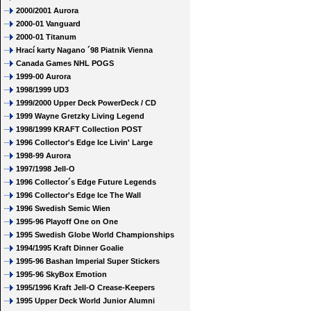
2000/2001 Aurora
2000-01 Vanguard
2000-01 Titanum
Hrací karty Nagano ´98 Piatnik Vienna
Canada Games NHL POGS
1999-00 Aurora
1998/1999 UD3
1999/2000 Upper Deck PowerDeck / CD
1999 Wayne Gretzky Living Legend
1998/1999 KRAFT Collection POST
1996 Collector's Edge Ice Livin' Large
1998-99 Aurora
1997/1998 Jell-O
1996 Collector´s Edge Future Legends
1996 Collector's Edge Ice The Wall
1996 Swedish Semic Wien
1995-96 Playoff One on One
1995 Swedish Globe World Championships
1994/1995 Kraft Dinner Goalie
1995-96 Bashan Imperial Super Stickers
1995-96 SkyBox Emotion
1995/1996 Kraft Jell-O Crease-Keepers
1995 Upper Deck World Junior Alumni