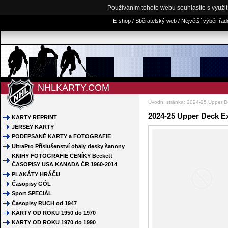
Používáním tohoto webu souhlasíte s využi
E-shop / Sběratelský web / Největší výběr řa
NHLKARTY.COM
Úvodní stránka
:
2024-25 Upper D
2024-25 Upper Deck E
KARTY REPRINT
JERSEY KARTY
PODEPSANÉ KARTY a FOTOGRAFIE
UltraPro Příslušenství obaly desky šanony
KNIHY FOTOGRAFIE CENÍKY Beckett
ČASOPISY USA KANADA ČR 1960-2014
PLAKÁTY HRÁČU
Časopisy GÓL
Sport SPECIÁL
Časopisy RUCH od 1947
KARTY OD ROKU 1950 do 1970
KARTY OD ROKU 1970 do 1990