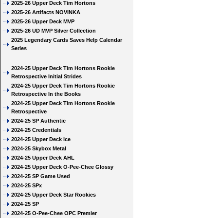
2025-26 Upper Deck Tim Hortons
2025-26 Artifacts NOVINKA
2025-26 Upper Deck MVP
2025-26 UD MVP Silver Collection
2025 Legendary Cards Saves Help Calendar
Series
2024-25 Upper Deck Tim Hortons Rookie
Retrospective Initial Strides
2024-25 Upper Deck Tim Hortons Rookie
Retrospective In the Books
2024-25 Upper Deck Tim Hortons Rookie
Retrospective
2024-25 SP Authentic
2024-25 Credentials
2024-25 Upper Deck Ice
2024-25 Skybox Metal
2024-25 Upper Deck AHL
2024-25 Upper Deck O-Pee-Chee Glossy
2024-25 SP Game Used
2024-25 SPx
2024-25 Upper Deck Star Rookies
2024-25 SP
2024-25 O-Pee-Chee OPC Premier