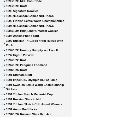
1995/1996 NHL Cool Trade
1995/1996 Kraft
1995 Signature Rookies
1995-96 Canada Games NHL POGS
1995 Finnish Semic World Championships
1994-95 Canada Games NHL POGS
1993/1994 High Liner Greatest Goalies
1994 Assets Phone card
1992 Russian Tri-Globe From Russia With
Puck
1992/1993 Humpty Dumpty ser. I ser. II
1992 High-5 Preview
1992/1993 Kraf
1992/1993 Penguins Foodland
1991/1992 Kraft
1991 Ultimate Draft
1991 Impel U.S. Olympic Hall of Fame
1991 Swedish Semic World Championship
Stickers
1991 7th.Inn Sketch Memorial Cup
1991 Russian Stars in NHL
1991 7th Inn. Sketch CHL Award Winners
1991 Arena Draft Picks
1991/1992 Russian Stars Red Ace