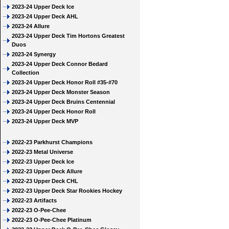
2023-24 Upper Deck Ice
2023-24 Upper Deck AHL
2023-24 Allure
2023-24 Upper Deck Tim Hortons Greatest
Duos
2023-24 Synergy
2023-24 Upper Deck Connor Bedard
Collection
2023-24 Upper Deck Honor Roll #35-#70
2023-24 Upper Deck Monster Season
2023-24 Upper Deck Bruins Centennial
2023-24 Upper Deck Honor Roll
2023-24 Upper Deck MVP
2022-23 Parkhurst Champions
2022-23 Metal Universe
2022-23 Upper Deck Ice
2022-23 Upper Deck Allure
2022-23 Upper Deck CHL
2022-23 Upper Deck Star Rookies Hockey
2022-23 Artifacts
2022-23 O-Pee-Chee
2022-23 O-Pee-Chee Platinum