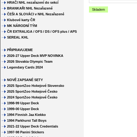
HRAČI NHL nezařazení do sekcí
BRANKAŘI NHL Nezařazené
Skladem
ČEŠI A SLOVÁCI v NHL Nezařazené
Klubové karty ČR
MK NÁRODNÍ TÝM
ČR EXTRALIGA / OFS / DS / OFS plus / APS
SEREAL KHL
PŘIPRAVUJEME
2026-27 Upper Deck MVP NOVINKA
2026 Slovakia Olympic Team
Legendary Cards 2024
NOVĚ ZAPSANÉ SETY
2025 SportZoo Hokejové Slovensko
2025 SportZoo Hokejové Česko
2024 SportZoo Hokejové Česko
1998-99 Upper Deck
1999-00 Upper Deck
1994 Finnish Jaa Kiekko
1994 Parkhurst Tall Boys
2021-22 Upper Deck Credentials
1997-98 Panini Stickers