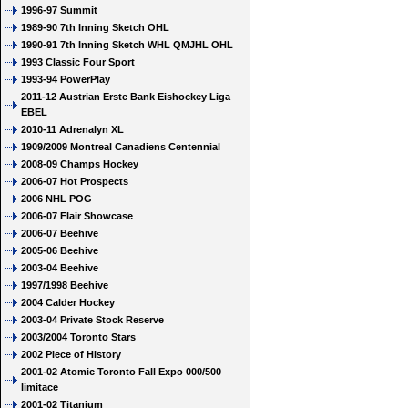
1996-97 Summit
1989-90 7th Inning Sketch OHL
1990-91 7th Inning Sketch WHL QMJHL OHL
1993 Classic Four Sport
1993-94 PowerPlay
2011-12 Austrian Erste Bank Eishockey Liga
EBEL
2010-11 Adrenalyn XL
1909/2009 Montreal Canadiens Centennial
2008-09 Champs Hockey
2006-07 Hot Prospects
2006 NHL POG
2006-07 Flair Showcase
2006-07 Beehive
2005-06 Beehive
2003-04 Beehive
1997/1998 Beehive
2004 Calder Hockey
2003-04 Private Stock Reserve
2003/2004 Toronto Stars
2002 Piece of History
2001-02 Atomic Toronto Fall Expo 000/500
limitace
2001-02 Titanium