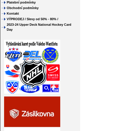
Platební podmínky
Obchodní podmínky
Kontakt
VÝPRODEJ / Slevy od 50% - 80% /
2023-24 Upper Deck National Hockey Card
Day