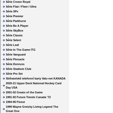
Série Crown Royal
Série Flair / Fleer / Ultra
Série SPx
Série Premier
Série Parkhurst
Série Be A Player
Série SkyBox
Série Classic
Série Select
Série Leaf
Série In The Game ITG
Série Vanguard
Série Pinnacle
Série Donruss
Série Stadium Club
Série Pro Set
Sběratelské telefonní karty Valu-net KANADA
2020-21 Upper Deck National Hockey Card
Day USA
2001-02 Greats of the Game
1991-92 Future Trends Canada '72
1994-95 Finest
1999 Wayne Gretzky Living Legend The
Great One