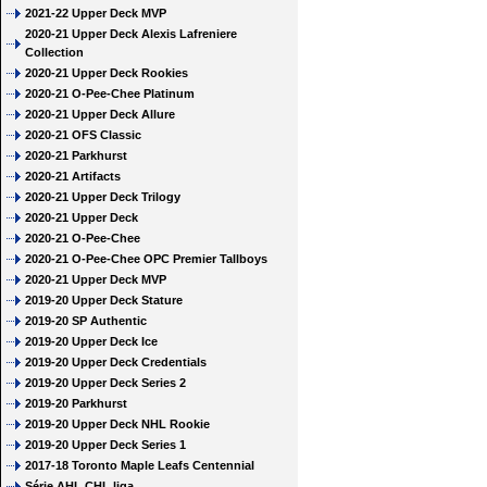
2021-22 Upper Deck MVP
2020-21 Upper Deck Alexis Lafreniere
Collection
2020-21 Upper Deck Rookies
2020-21 O-Pee-Chee Platinum
2020-21 Upper Deck Allure
2020-21 OFS Classic
2020-21 Parkhurst
2020-21 Artifacts
2020-21 Upper Deck Trilogy
2020-21 Upper Deck
2020-21 O-Pee-Chee
2020-21 O-Pee-Chee OPC Premier Tallboys
2020-21 Upper Deck MVP
2019-20 Upper Deck Stature
2019-20 SP Authentic
2019-20 Upper Deck Ice
2019-20 Upper Deck Credentials
2019-20 Upper Deck Series 2
2019-20 Parkhurst
2019-20 Upper Deck NHL Rookie
2019-20 Upper Deck Series 1
2017-18 Toronto Maple Leafs Centennial
Série AHL CHL liga