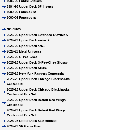
1995-96 Panini Stickers
1994-95 Upper Deck SP Inserts
1999-00 Paramount
2000-01 Paramount
NOVINKY
2025-26 Upper Deck Extended NOVINKA
2025-26 Upper Deck series 2
2025-26 Upper Deck ser.1
2025-26 Metal Universe
2025-26 O-Pee-Chee
2025-26 Upper Deck O-Pee-Chee Glossy
2025-26 Upper Deck Allure
2025-26 New York Rangers Centennial
2025-26 Upper Deck Chicago Blackhawks
Centennial
2025-26 Upper Deck Chicago Blackhawks
Centennial Box Set
2025-26 Upper Deck Detroit Red Wings
Centennial
2025-26 Upper Deck Detroit Red Wings
Centennial Box Set
2025-26 Upper Deck Star Rookies
2025-26 SP Game Used