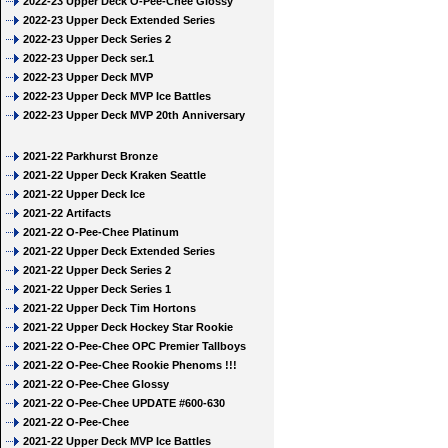
2022-23 Upper Deck O-Pee-Chee Glossy
2022-23 Upper Deck Extended Series
2022-23 Upper Deck Series 2
2022-23 Upper Deck ser.1
2022-23 Upper Deck MVP
2022-23 Upper Deck MVP Ice Battles
2022-23 Upper Deck MVP 20th Anniversary
2021-22 Parkhurst Bronze
2021-22 Upper Deck Kraken Seattle
2021-22 Upper Deck Ice
2021-22 Artifacts
2021-22 O-Pee-Chee Platinum
2021-22 Upper Deck Extended Series
2021-22 Upper Deck Series 2
2021-22 Upper Deck Series 1
2021-22 Upper Deck Tim Hortons
2021-22 Upper Deck Hockey Star Rookie
2021-22 O-Pee-Chee OPC Premier Tallboys
2021-22 O-Pee-Chee Rookie Phenoms !!!
2021-22 O-Pee-Chee Glossy
2021-22 O-Pee-Chee UPDATE #600-630
2021-22 O-Pee-Chee
2021-22 Upper Deck MVP Ice Battles