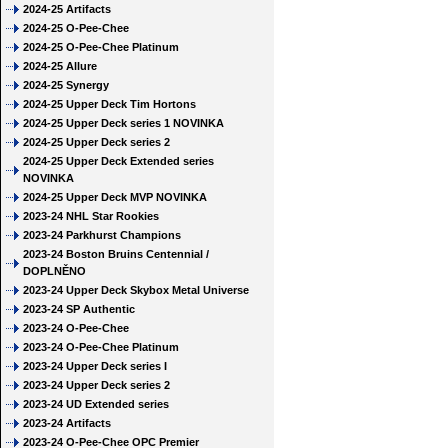
2024-25 Artifacts
2024-25 O-Pee-Chee
2024-25 O-Pee-Chee Platinum
2024-25 Allure
2024-25 Synergy
2024-25 Upper Deck Tim Hortons
2024-25 Upper Deck series 1 NOVINKA
2024-25 Upper Deck series 2
2024-25 Upper Deck Extended series
NOVINKA
2024-25 Upper Deck MVP NOVINKA
2023-24 NHL Star Rookies
2023-24 Parkhurst Champions
2023-24 Boston Bruins Centennial /
DOPLNĚNO
2023-24 Upper Deck Skybox Metal Universe
2023-24 SP Authentic
2023-24 O-Pee-Chee
2023-24 O-Pee-Chee Platinum
2023-24 Upper Deck series I
2023-24 Upper Deck series 2
2023-24 UD Extended series
2023-24 Artifacts
2023-24 O-Pee-Chee OPC Premier