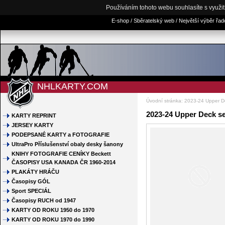
Používáním tohoto webu souhlasíte s využi
E-shop / Sběratelský web / Největší výběr řa
NHLKARTY.COM
Úvodní stránka
:
2023-24 Upper D
2023-24 Upper Deck s
KARTY REPRINT
JERSEY KARTY
PODEPSANÉ KARTY a FOTOGRAFIE
UltraPro Příslušenství obaly desky šanony
KNIHY FOTOGRAFIE CENÍKY Beckett
ČASOPISY USA KANADA ČR 1960-2014
PLAKÁTY HRÁČU
Časopisy GÓL
Sport SPECIÁL
Časopisy RUCH od 1947
KARTY OD ROKU 1950 do 1970
KARTY OD ROKU 1970 do 1990