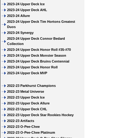
2023-24 Upper Deck Ice
2023-24 Upper Deck AHL
2023-24 Allure
2023-24 Upper Deck Tim Hortons Greatest
Duos
2023-24 Synergy
2023-24 Upper Deck Connor Bedard
Collection
2023-24 Upper Deck Honor Roll #35-#70
2023-24 Upper Deck Monster Season
2023-24 Upper Deck Bruins Centennial
2023-24 Upper Deck Honor Roll
2023-24 Upper Deck MVP
2022-23 Parkhurst Champions
2022-23 Metal Universe
2022-23 Upper Deck Ice
2022-23 Upper Deck Allure
2022-23 Upper Deck CHL
2022-23 Upper Deck Star Rookies Hockey
2022-23 Artifacts
2022-23 O-Pee-Chee
2022-23 O-Pee-Chee Platinum