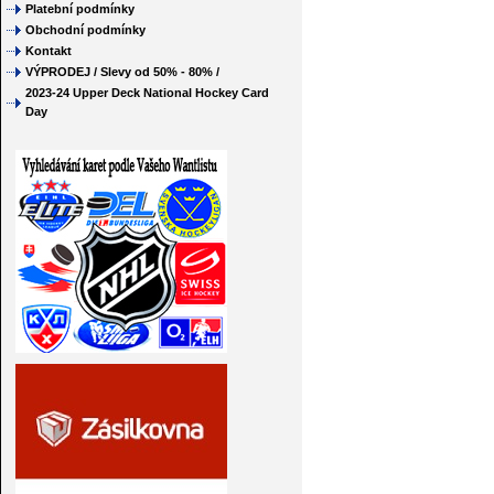
Platební podmínky
Obchodní podmínky
Kontakt
VÝPRODEJ / Slevy od 50% - 80% /
2023-24 Upper Deck National Hockey Card
Day