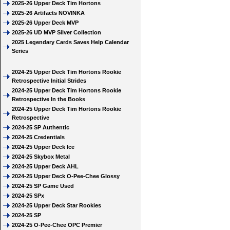
2025-26 Upper Deck Tim Hortons
2025-26 Artifacts NOVINKA
2025-26 Upper Deck MVP
2025-26 UD MVP Silver Collection
2025 Legendary Cards Saves Help Calendar
Series
2024-25 Upper Deck Tim Hortons Rookie
Retrospective Initial Strides
2024-25 Upper Deck Tim Hortons Rookie
Retrospective In the Books
2024-25 Upper Deck Tim Hortons Rookie
Retrospective
2024-25 SP Authentic
2024-25 Credentials
2024-25 Upper Deck Ice
2024-25 Skybox Metal
2024-25 Upper Deck AHL
2024-25 Upper Deck O-Pee-Chee Glossy
2024-25 SP Game Used
2024-25 SPx
2024-25 Upper Deck Star Rookies
2024-25 SP
2024-25 O-Pee-Chee OPC Premier