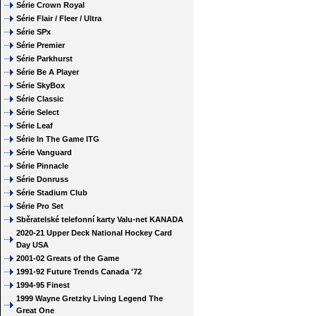
Série Crown Royal
Série Flair / Fleer / Ultra
Série SPx
Série Premier
Série Parkhurst
Série Be A Player
Série SkyBox
Série Classic
Série Select
Série Leaf
Série In The Game ITG
Série Vanguard
Série Pinnacle
Série Donruss
Série Stadium Club
Série Pro Set
Sběratelské telefonní karty Valu-net KANADA
2020-21 Upper Deck National Hockey Card
Day USA
2001-02 Greats of the Game
1991-92 Future Trends Canada '72
1994-95 Finest
1999 Wayne Gretzky Living Legend The
Great One