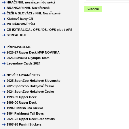
HRAČI NHL nezařazení do sekcí
BRANKAŘI NHL Nezařazené
Skladem
ČEŠI A SLOVÁCI v NHL Nezařazené
Klubové karty ČR
MK NÁRODNÍ TÝM
ČR EXTRALIGA / OFS / DS / OFS plus / APS
SEREAL KHL
PŘIPRAVUJEME
2026-27 Upper Deck MVP NOVINKA
2026 Slovakia Olympic Team
Legendary Cards 2024
NOVĚ ZAPSANÉ SETY
2025 SportZoo Hokejové Slovensko
2025 SportZoo Hokejové Česko
2024 SportZoo Hokejové Česko
1998-99 Upper Deck
1999-00 Upper Deck
1994 Finnish Jaa Kiekko
1994 Parkhurst Tall Boys
2021-22 Upper Deck Credentials
1997-98 Panini Stickers