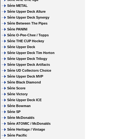
Série METAL
Série Upper Deck Allure
Série Upper Deck Synergy
Série Between The Pipes
Série PANINI
Série O-Pee-Chee / Topps
Série THE CUP Hockey
Série Upper Deck
Série Upper Deck Tim Horton
Série Upper Deck Trilogy
Série Upper Deck Artifacts
Série UD Collectors Choice
Série Upper Deck MVP
Série Black Diamond
Série Score
Série Victory
Série Upper Deck ICE
Série Bowman
Série SP
Série McDonalds
Série ATOMIC / McDonalds
Série Heritage / Vintage
Série Pacific