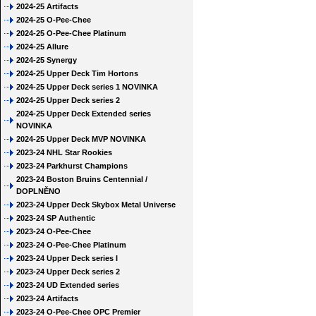
2024-25 Artifacts
2024-25 O-Pee-Chee
2024-25 O-Pee-Chee Platinum
2024-25 Allure
2024-25 Synergy
2024-25 Upper Deck Tim Hortons
2024-25 Upper Deck series 1 NOVINKA
2024-25 Upper Deck series 2
2024-25 Upper Deck Extended series
NOVINKA
2024-25 Upper Deck MVP NOVINKA
2023-24 NHL Star Rookies
2023-24 Parkhurst Champions
2023-24 Boston Bruins Centennial /
DOPLNĚNO
2023-24 Upper Deck Skybox Metal Universe
2023-24 SP Authentic
2023-24 O-Pee-Chee
2023-24 O-Pee-Chee Platinum
2023-24 Upper Deck series I
2023-24 Upper Deck series 2
2023-24 UD Extended series
2023-24 Artifacts
2023-24 O-Pee-Chee OPC Premier