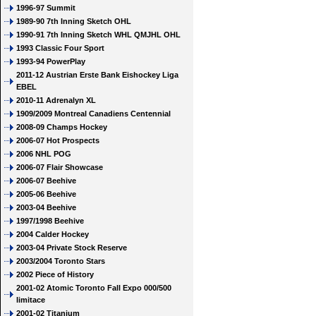
1996-97 Summit
1989-90 7th Inning Sketch OHL
1990-91 7th Inning Sketch WHL QMJHL OHL
1993 Classic Four Sport
1993-94 PowerPlay
2011-12 Austrian Erste Bank Eishockey Liga
EBEL
2010-11 Adrenalyn XL
1909/2009 Montreal Canadiens Centennial
2008-09 Champs Hockey
2006-07 Hot Prospects
2006 NHL POG
2006-07 Flair Showcase
2006-07 Beehive
2005-06 Beehive
2003-04 Beehive
1997/1998 Beehive
2004 Calder Hockey
2003-04 Private Stock Reserve
2003/2004 Toronto Stars
2002 Piece of History
2001-02 Atomic Toronto Fall Expo 000/500
limitace
2001-02 Titanium