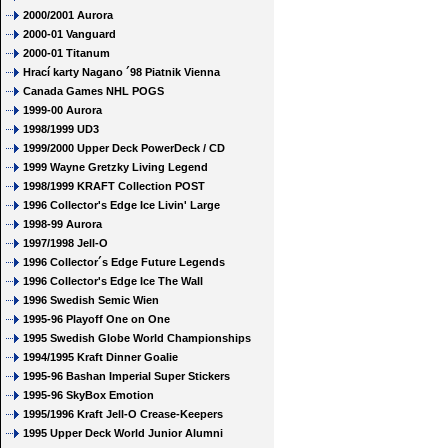
2000/2001 Aurora
2000-01 Vanguard
2000-01 Titanum
Hrací karty Nagano ´98 Piatnik Vienna
Canada Games NHL POGS
1999-00 Aurora
1998/1999 UD3
1999/2000 Upper Deck PowerDeck / CD
1999 Wayne Gretzky Living Legend
1998/1999 KRAFT Collection POST
1996 Collector's Edge Ice Livin' Large
1998-99 Aurora
1997/1998 Jell-O
1996 Collector´s Edge Future Legends
1996 Collector's Edge Ice The Wall
1996 Swedish Semic Wien
1995-96 Playoff One on One
1995 Swedish Globe World Championships
1994/1995 Kraft Dinner Goalie
1995-96 Bashan Imperial Super Stickers
1995-96 SkyBox Emotion
1995/1996 Kraft Jell-O Crease-Keepers
1995 Upper Deck World Junior Alumni