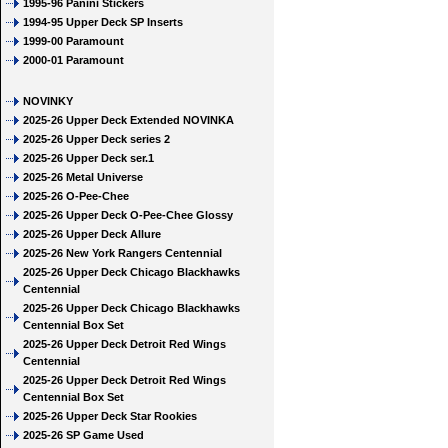
1995-96 Panini Stickers
1994-95 Upper Deck SP Inserts
1999-00 Paramount
2000-01 Paramount
NOVINKY
2025-26 Upper Deck Extended NOVINKA
2025-26 Upper Deck series 2
2025-26 Upper Deck ser.1
2025-26 Metal Universe
2025-26 O-Pee-Chee
2025-26 Upper Deck O-Pee-Chee Glossy
2025-26 Upper Deck Allure
2025-26 New York Rangers Centennial
2025-26 Upper Deck Chicago Blackhawks
Centennial
2025-26 Upper Deck Chicago Blackhawks
Centennial Box Set
2025-26 Upper Deck Detroit Red Wings
Centennial
2025-26 Upper Deck Detroit Red Wings
Centennial Box Set
2025-26 Upper Deck Star Rookies
2025-26 SP Game Used