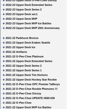
2022-23 Upper Deck O-Pee-Chee Glossy
2022-23 Upper Deck Extended Series
2022-23 Upper Deck Series 2
2022-23 Upper Deck ser.1
2022-23 Upper Deck MVP
2022-23 Upper Deck MVP Ice Battles
2022-23 Upper Deck MVP 20th Anniversary
2021-22 Parkhurst Bronze
2021-22 Upper Deck Kraken Seattle
2021-22 Upper Deck Ice
2021-22 Artifacts
2021-22 O-Pee-Chee Platinum
2021-22 Upper Deck Extended Series
2021-22 Upper Deck Series 2
2021-22 Upper Deck Series 1
2021-22 Upper Deck Tim Hortons
2021-22 Upper Deck Hockey Star Rookie
2021-22 O-Pee-Chee OPC Premier Tallboys
2021-22 O-Pee-Chee Rookie Phenoms !!!
2021-22 O-Pee-Chee Glossy
2021-22 O-Pee-Chee UPDATE #600-630
2021-22 O-Pee-Chee
2021-22 Upper Deck MVP Ice Battles