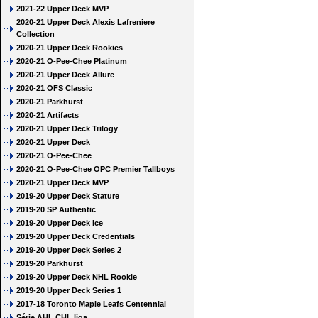
2021-22 Upper Deck MVP
2020-21 Upper Deck Alexis Lafreniere
Collection
2020-21 Upper Deck Rookies
2020-21 O-Pee-Chee Platinum
2020-21 Upper Deck Allure
2020-21 OFS Classic
2020-21 Parkhurst
2020-21 Artifacts
2020-21 Upper Deck Trilogy
2020-21 Upper Deck
2020-21 O-Pee-Chee
2020-21 O-Pee-Chee OPC Premier Tallboys
2020-21 Upper Deck MVP
2019-20 Upper Deck Stature
2019-20 SP Authentic
2019-20 Upper Deck Ice
2019-20 Upper Deck Credentials
2019-20 Upper Deck Series 2
2019-20 Parkhurst
2019-20 Upper Deck NHL Rookie
2019-20 Upper Deck Series 1
2017-18 Toronto Maple Leafs Centennial
Série AHL CHL liga