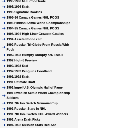
1995/1996 NHL Cool Trade
1995/1996 Kraft
1995 Signature Rookies
1995-96 Canada Games NHL POGS
1995 Finnish Semic World Championships
1994-95 Canada Games NHL POGS
1993/1994 High Liner Greatest Goalies
1994 Assets Phone card
1992 Russian Tri-Globe From Russia With
Puck
1992/1993 Humpty Dumpty ser. I ser. II
1992 High-5 Preview
1992/1993 Kraf
1992/1993 Penguins Foodland
1991/1992 Kraft
1991 Ultimate Draft
1991 Impel U.S. Olympic Hall of Fame
1991 Swedish Semic World Championship
Stickers
1991 7th.Inn Sketch Memorial Cup
1991 Russian Stars in NHL
1991 7th Inn. Sketch CHL Award Winners
1991 Arena Draft Picks
1991/1992 Russian Stars Red Ace