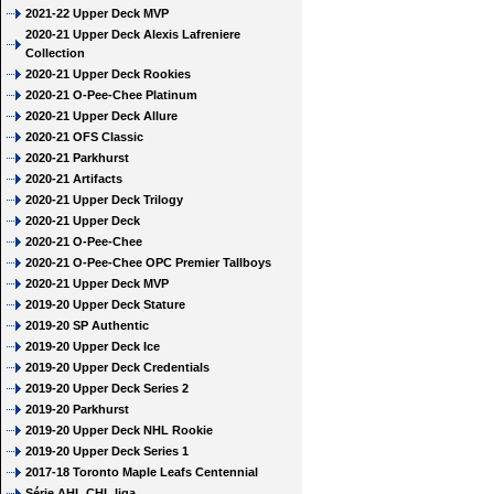
2021-22 Upper Deck MVP
2020-21 Upper Deck Alexis Lafreniere
Collection
2020-21 Upper Deck Rookies
2020-21 O-Pee-Chee Platinum
2020-21 Upper Deck Allure
2020-21 OFS Classic
2020-21 Parkhurst
2020-21 Artifacts
2020-21 Upper Deck Trilogy
2020-21 Upper Deck
2020-21 O-Pee-Chee
2020-21 O-Pee-Chee OPC Premier Tallboys
2020-21 Upper Deck MVP
2019-20 Upper Deck Stature
2019-20 SP Authentic
2019-20 Upper Deck Ice
2019-20 Upper Deck Credentials
2019-20 Upper Deck Series 2
2019-20 Parkhurst
2019-20 Upper Deck NHL Rookie
2019-20 Upper Deck Series 1
2017-18 Toronto Maple Leafs Centennial
Série AHL CHL liga