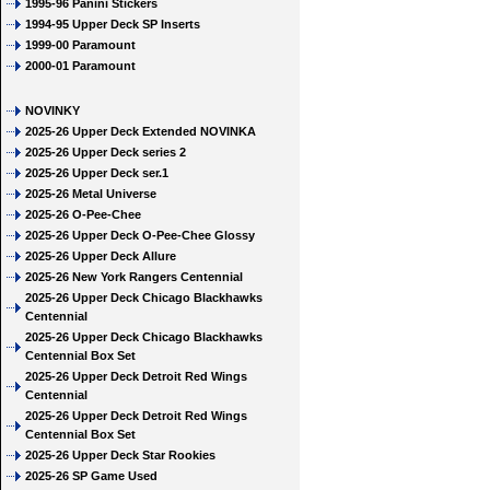
1995-96 Panini Stickers
1994-95 Upper Deck SP Inserts
1999-00 Paramount
2000-01 Paramount
NOVINKY
2025-26 Upper Deck Extended NOVINKA
2025-26 Upper Deck series 2
2025-26 Upper Deck ser.1
2025-26 Metal Universe
2025-26 O-Pee-Chee
2025-26 Upper Deck O-Pee-Chee Glossy
2025-26 Upper Deck Allure
2025-26 New York Rangers Centennial
2025-26 Upper Deck Chicago Blackhawks
Centennial
2025-26 Upper Deck Chicago Blackhawks
Centennial Box Set
2025-26 Upper Deck Detroit Red Wings
Centennial
2025-26 Upper Deck Detroit Red Wings
Centennial Box Set
2025-26 Upper Deck Star Rookies
2025-26 SP Game Used