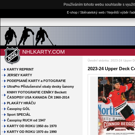
Používáním tohoto webu souhlasíte s využi
E-shop / Sběratelský web / Největší výběr řa
NHLKARTY.COM
Úvodní stránka
:
2023-24 Upper D
2023-24 Upper Deck C
KARTY REPRINT
JERSEY KARTY
PODEPSANÉ KARTY a FOTOGRAFIE
UltraPro Příslušenství obaly desky šanony
KNIHY FOTOGRAFIE CENÍKY Beckett
ČASOPISY USA KANADA ČR 1960-2014
PLAKÁTY HRÁČU
Časopisy GÓL
Sport SPECIÁL
Časopisy RUCH od 1947
KARTY OD ROKU 1950 do 1970
KARTY OD ROKU 1970 do 1990