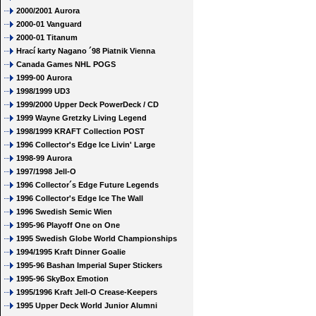
2000/2001 Aurora
2000-01 Vanguard
2000-01 Titanum
Hrací karty Nagano ´98 Piatnik Vienna
Canada Games NHL POGS
1999-00 Aurora
1998/1999 UD3
1999/2000 Upper Deck PowerDeck / CD
1999 Wayne Gretzky Living Legend
1998/1999 KRAFT Collection POST
1996 Collector's Edge Ice Livin' Large
1998-99 Aurora
1997/1998 Jell-O
1996 Collector´s Edge Future Legends
1996 Collector's Edge Ice The Wall
1996 Swedish Semic Wien
1995-96 Playoff One on One
1995 Swedish Globe World Championships
1994/1995 Kraft Dinner Goalie
1995-96 Bashan Imperial Super Stickers
1995-96 SkyBox Emotion
1995/1996 Kraft Jell-O Crease-Keepers
1995 Upper Deck World Junior Alumni