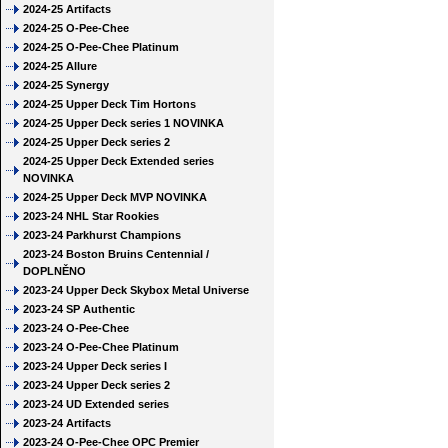
2024-25 Artifacts
2024-25 O-Pee-Chee
2024-25 O-Pee-Chee Platinum
2024-25 Allure
2024-25 Synergy
2024-25 Upper Deck Tim Hortons
2024-25 Upper Deck series 1 NOVINKA
2024-25 Upper Deck series 2
2024-25 Upper Deck Extended series
NOVINKA
2024-25 Upper Deck MVP NOVINKA
2023-24 NHL Star Rookies
2023-24 Parkhurst Champions
2023-24 Boston Bruins Centennial /
DOPLNĚNO
2023-24 Upper Deck Skybox Metal Universe
2023-24 SP Authentic
2023-24 O-Pee-Chee
2023-24 O-Pee-Chee Platinum
2023-24 Upper Deck series I
2023-24 Upper Deck series 2
2023-24 UD Extended series
2023-24 Artifacts
2023-24 O-Pee-Chee OPC Premier