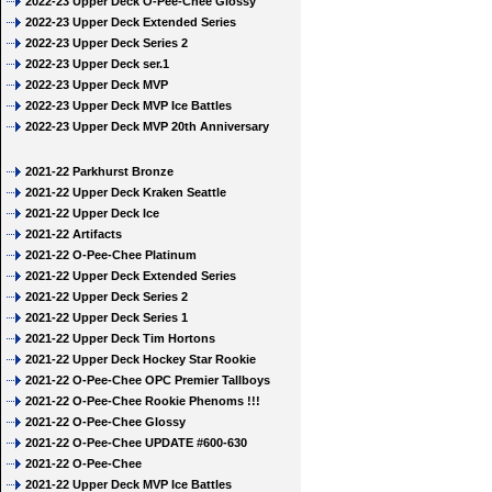
2022-23 Upper Deck O-Pee-Chee Glossy
2022-23 Upper Deck Extended Series
2022-23 Upper Deck Series 2
2022-23 Upper Deck ser.1
2022-23 Upper Deck MVP
2022-23 Upper Deck MVP Ice Battles
2022-23 Upper Deck MVP 20th Anniversary
2021-22 Parkhurst Bronze
2021-22 Upper Deck Kraken Seattle
2021-22 Upper Deck Ice
2021-22 Artifacts
2021-22 O-Pee-Chee Platinum
2021-22 Upper Deck Extended Series
2021-22 Upper Deck Series 2
2021-22 Upper Deck Series 1
2021-22 Upper Deck Tim Hortons
2021-22 Upper Deck Hockey Star Rookie
2021-22 O-Pee-Chee OPC Premier Tallboys
2021-22 O-Pee-Chee Rookie Phenoms !!!
2021-22 O-Pee-Chee Glossy
2021-22 O-Pee-Chee UPDATE #600-630
2021-22 O-Pee-Chee
2021-22 Upper Deck MVP Ice Battles