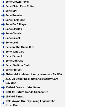
Série Crown Royal
Série Flair / Fleer / Ultra
Série SPx
Série Premier
Série Parkhurst
Série Be A Player
Série SkyBox
Série Classic
Série Select
Série Leaf
Série In The Game ITG
Série Vanguard
Série Pinnacle
Série Donruss
Série Stadium Club
Série Pro Set
Sběratelské telefonní karty Valu-net KANADA
2020-21 Upper Deck National Hockey Card
Day USA
2001-02 Greats of the Game
1991-92 Future Trends Canada '72
1994-95 Finest
1999 Wayne Gretzky Living Legend The
Great One