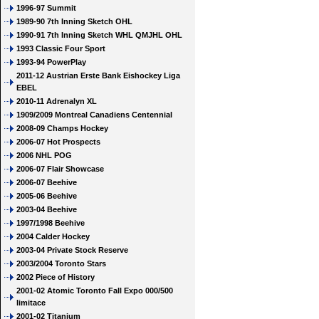
1996-97 Summit
1989-90 7th Inning Sketch OHL
1990-91 7th Inning Sketch WHL QMJHL OHL
1993 Classic Four Sport
1993-94 PowerPlay
2011-12 Austrian Erste Bank Eishockey Liga
EBEL
2010-11 Adrenalyn XL
1909/2009 Montreal Canadiens Centennial
2008-09 Champs Hockey
2006-07 Hot Prospects
2006 NHL POG
2006-07 Flair Showcase
2006-07 Beehive
2005-06 Beehive
2003-04 Beehive
1997/1998 Beehive
2004 Calder Hockey
2003-04 Private Stock Reserve
2003/2004 Toronto Stars
2002 Piece of History
2001-02 Atomic Toronto Fall Expo 000/500
limitace
2001-02 Titanium