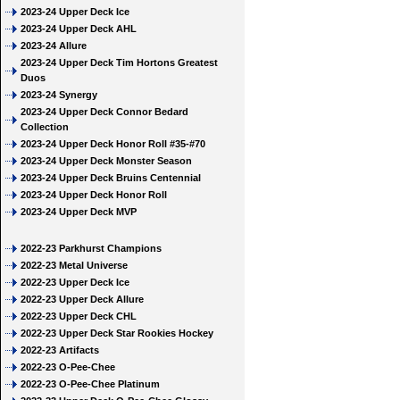
2023-24 Upper Deck Ice
2023-24 Upper Deck AHL
2023-24 Allure
2023-24 Upper Deck Tim Hortons Greatest
Duos
2023-24 Synergy
2023-24 Upper Deck Connor Bedard
Collection
2023-24 Upper Deck Honor Roll #35-#70
2023-24 Upper Deck Monster Season
2023-24 Upper Deck Bruins Centennial
2023-24 Upper Deck Honor Roll
2023-24 Upper Deck MVP
2022-23 Parkhurst Champions
2022-23 Metal Universe
2022-23 Upper Deck Ice
2022-23 Upper Deck Allure
2022-23 Upper Deck CHL
2022-23 Upper Deck Star Rookies Hockey
2022-23 Artifacts
2022-23 O-Pee-Chee
2022-23 O-Pee-Chee Platinum