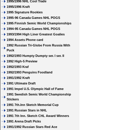
1995/1996 NHL Cool Trade
1995/1996 Kraft
1995 Signature Rookies
1995-96 Canada Games NHL POGS
1995 Finnish Semic World Championships
1994-95 Canada Games NHL POGS
1993/1994 High Liner Greatest Goalies
1994 Assets Phone card
1992 Russian Tri-Globe From Russia With
Puck
1992/1993 Humpty Dumpty ser. I ser. II
1992 High-5 Preview
1992/1993 Kraf
1992/1993 Penguins Foodland
1991/1992 Kraft
1991 Ultimate Draft
1991 Impel U.S. Olympic Hall of Fame
1991 Swedish Semic World Championship
Stickers
1991 7th.Inn Sketch Memorial Cup
1991 Russian Stars in NHL
1991 7th Inn. Sketch CHL Award Winners
1991 Arena Draft Picks
1991/1992 Russian Stars Red Ace