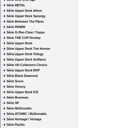
Série METAL
Série Upper Deck Allure
Série Upper Deck Synergy
Série Between The Pipes
Série PANINI
Série O-Pee-Chee / Topps
Série THE CUP Hockey
Série Upper Deck
Série Upper Deck Tim Horton
Série Upper Deck Trilogy
Série Upper Deck Artifacts
Série UD Collectors Choice
Série Upper Deck MVP
Série Black Diamond
Série Score
Série Victory
Série Upper Deck ICE
Série Bowman
Série SP
Série McDonalds
Série ATOMIC / McDonalds
Série Heritage / Vintage
Série Pacific