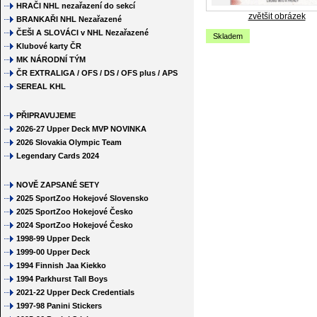
HRAČI NHL nezařazení do sekcí
zvětšit obrázek
BRANKAŘI NHL Nezařazené
ČEŠI A SLOVÁCI v NHL Nezařazené
Skladem
Klubové karty ČR
MK NÁRODNÍ TÝM
ČR EXTRALIGA / OFS / DS / OFS plus / APS
SEREAL KHL
PŘIPRAVUJEME
2026-27 Upper Deck MVP NOVINKA
2026 Slovakia Olympic Team
Legendary Cards 2024
NOVĚ ZAPSANÉ SETY
2025 SportZoo Hokejové Slovensko
2025 SportZoo Hokejové Česko
2024 SportZoo Hokejové Česko
1998-99 Upper Deck
1999-00 Upper Deck
1994 Finnish Jaa Kiekko
1994 Parkhurst Tall Boys
2021-22 Upper Deck Credentials
1997-98 Panini Stickers