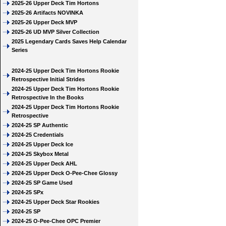
2025-26 Upper Deck Tim Hortons
2025-26 Artifacts NOVINKA
2025-26 Upper Deck MVP
2025-26 UD MVP Silver Collection
2025 Legendary Cards Saves Help Calendar
Series
2024-25 Upper Deck Tim Hortons Rookie
Retrospective Initial Strides
2024-25 Upper Deck Tim Hortons Rookie
Retrospective In the Books
2024-25 Upper Deck Tim Hortons Rookie
Retrospective
2024-25 SP Authentic
2024-25 Credentials
2024-25 Upper Deck Ice
2024-25 Skybox Metal
2024-25 Upper Deck AHL
2024-25 Upper Deck O-Pee-Chee Glossy
2024-25 SP Game Used
2024-25 SPx
2024-25 Upper Deck Star Rookies
2024-25 SP
2024-25 O-Pee-Chee OPC Premier