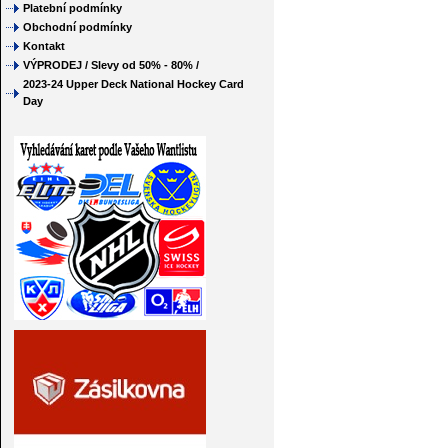
Platební podmínky
Obchodní podmínky
Kontakt
VÝPRODEJ / Slevy od 50% - 80% /
2023-24 Upper Deck National Hockey Card
Day