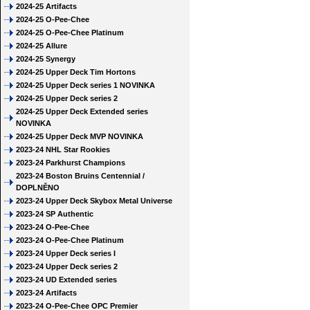
2024-25 Artifacts
2024-25 O-Pee-Chee
2024-25 O-Pee-Chee Platinum
2024-25 Allure
2024-25 Synergy
2024-25 Upper Deck Tim Hortons
2024-25 Upper Deck series 1 NOVINKA
2024-25 Upper Deck series 2
2024-25 Upper Deck Extended series
NOVINKA
2024-25 Upper Deck MVP NOVINKA
2023-24 NHL Star Rookies
2023-24 Parkhurst Champions
2023-24 Boston Bruins Centennial /
DOPLNĚNO
2023-24 Upper Deck Skybox Metal Universe
2023-24 SP Authentic
2023-24 O-Pee-Chee
2023-24 O-Pee-Chee Platinum
2023-24 Upper Deck series I
2023-24 Upper Deck series 2
2023-24 UD Extended series
2023-24 Artifacts
2023-24 O-Pee-Chee OPC Premier