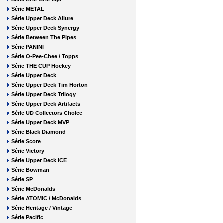
Série METAL
Série Upper Deck Allure
Série Upper Deck Synergy
Série Between The Pipes
Série PANINI
Série O-Pee-Chee / Topps
Série THE CUP Hockey
Série Upper Deck
Série Upper Deck Tim Horton
Série Upper Deck Trilogy
Série Upper Deck Artifacts
Série UD Collectors Choice
Série Upper Deck MVP
Série Black Diamond
Série Score
Série Victory
Série Upper Deck ICE
Série Bowman
Série SP
Série McDonalds
Série ATOMIC / McDonalds
Série Heritage / Vintage
Série Pacific