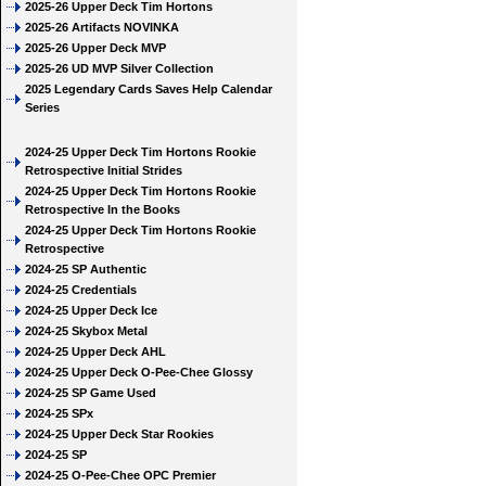
2025-26 Upper Deck Tim Hortons
2025-26 Artifacts NOVINKA
2025-26 Upper Deck MVP
2025-26 UD MVP Silver Collection
2025 Legendary Cards Saves Help Calendar
Series
2024-25 Upper Deck Tim Hortons Rookie
Retrospective Initial Strides
2024-25 Upper Deck Tim Hortons Rookie
Retrospective In the Books
2024-25 Upper Deck Tim Hortons Rookie
Retrospective
2024-25 SP Authentic
2024-25 Credentials
2024-25 Upper Deck Ice
2024-25 Skybox Metal
2024-25 Upper Deck AHL
2024-25 Upper Deck O-Pee-Chee Glossy
2024-25 SP Game Used
2024-25 SPx
2024-25 Upper Deck Star Rookies
2024-25 SP
2024-25 O-Pee-Chee OPC Premier