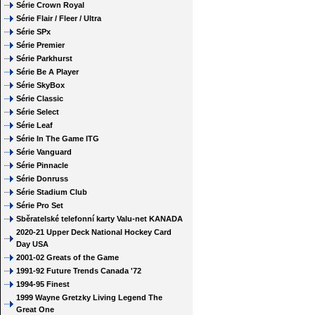
Série Crown Royal
Série Flair / Fleer / Ultra
Série SPx
Série Premier
Série Parkhurst
Série Be A Player
Série SkyBox
Série Classic
Série Select
Série Leaf
Série In The Game ITG
Série Vanguard
Série Pinnacle
Série Donruss
Série Stadium Club
Série Pro Set
Sběratelské telefonní karty Valu-net KANADA
2020-21 Upper Deck National Hockey Card
Day USA
2001-02 Greats of the Game
1991-92 Future Trends Canada '72
1994-95 Finest
1999 Wayne Gretzky Living Legend The
Great One