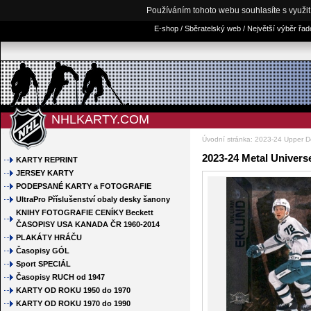
Používáním tohoto webu souhlasíte s využi
E-shop / Sběratelský web / Největší výběr řa
NHLKARTY.COM
Úvodní stránka
:
2023-24 Upper D
2023-24 Metal Univers
KARTY REPRINT
JERSEY KARTY
PODEPSANÉ KARTY a FOTOGRAFIE
UltraPro Příslušenství obaly desky šanony
KNIHY FOTOGRAFIE CENÍKY Beckett
ČASOPISY USA KANADA ČR 1960-2014
PLAKÁTY HRÁČU
Časopisy GÓL
Sport SPECIÁL
Časopisy RUCH od 1947
KARTY OD ROKU 1950 do 1970
KARTY OD ROKU 1970 do 1990