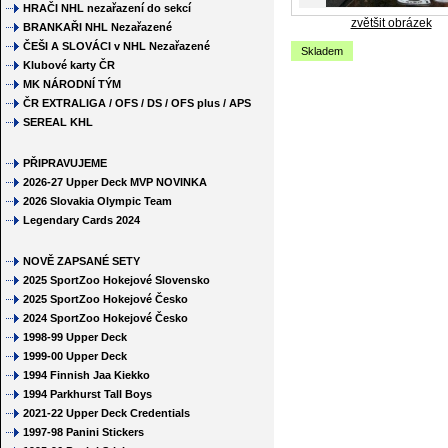
HRAČI NHL nezařazení do sekcí
zvětšit obrázek
BRANKAŘI NHL Nezařazené
ČEŠI A SLOVÁCI v NHL Nezařazené
Skladem
Klubové karty ČR
MK NÁRODNÍ TÝM
ČR EXTRALIGA / OFS / DS / OFS plus / APS
SEREAL KHL
PŘIPRAVUJEME
2026-27 Upper Deck MVP NOVINKA
2026 Slovakia Olympic Team
Legendary Cards 2024
NOVĚ ZAPSANÉ SETY
2025 SportZoo Hokejové Slovensko
2025 SportZoo Hokejové Česko
2024 SportZoo Hokejové Česko
1998-99 Upper Deck
1999-00 Upper Deck
1994 Finnish Jaa Kiekko
1994 Parkhurst Tall Boys
2021-22 Upper Deck Credentials
1997-98 Panini Stickers