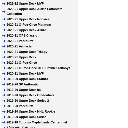
2021-22 Upper Deck MVP
2020-21 Upper Deck Alexis Lafreniere
Collection
2020-21 Upper Deck Rookies
2020-21 O-Pee-Chee Platinum
2020-21 Upper Deck Allure
2020-21 OFS Classic
2020-21 Parkhurst
2020-21 Artifacts
2020-21 Upper Deck Trilogy
2020-21 Upper Deck
2020-21 O-Pee-Chee
2020-21 O-Pee-Chee OPC Premier Tallboys
2020-21 Upper Deck MVP
2019-20 Upper Deck Stature
2019-20 SP Authentic
2019-20 Upper Deck Ice
2019-20 Upper Deck Credentials
2019-20 Upper Deck Series 2
2019-20 Parkhurst
2019-20 Upper Deck NHL Rookie
2019-20 Upper Deck Series 1
2017-18 Toronto Maple Leafs Centennial
Série AHL CHL liga