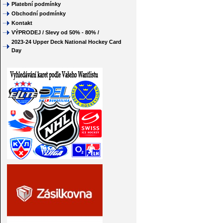
Platební podmínky
Obchodní podmínky
Kontakt
VÝPRODEJ / Slevy od 50% - 80% /
2023-24 Upper Deck National Hockey Card
Day