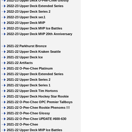
2022-23 Upper Deck O-Pee-Chee Glossy
2022-23 Upper Deck Extended Series
2022-23 Upper Deck Series 2
2022-23 Upper Deck ser.1
2022-23 Upper Deck MVP
2022-23 Upper Deck MVP Ice Battles
2022-23 Upper Deck MVP 20th Anniversary
2021-22 Parkhurst Bronze
2021-22 Upper Deck Kraken Seattle
2021-22 Upper Deck Ice
2021-22 Artifacts
2021-22 O-Pee-Chee Platinum
2021-22 Upper Deck Extended Series
2021-22 Upper Deck Series 2
2021-22 Upper Deck Series 1
2021-22 Upper Deck Tim Hortons
2021-22 Upper Deck Hockey Star Rookie
2021-22 O-Pee-Chee OPC Premier Tallboys
2021-22 O-Pee-Chee Rookie Phenoms !!!
2021-22 O-Pee-Chee Glossy
2021-22 O-Pee-Chee UPDATE #600-630
2021-22 O-Pee-Chee
2021-22 Upper Deck MVP Ice Battles