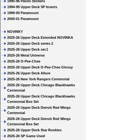
1995-96 Panini Stickers
1994-95 Upper Deck SP Inserts
1999-00 Paramount
2000-01 Paramount
NOVINKY
2025-26 Upper Deck Extended NOVINKA
2025-26 Upper Deck series 2
2025-26 Upper Deck ser.1
2025-26 Metal Universe
2025-26 O-Pee-Chee
2025-26 Upper Deck O-Pee-Chee Glossy
2025-26 Upper Deck Allure
2025-26 New York Rangers Centennial
2025-26 Upper Deck Chicago Blackhawks
Centennial
2025-26 Upper Deck Chicago Blackhawks
Centennial Box Set
2025-26 Upper Deck Detroit Red Wings
Centennial
2025-26 Upper Deck Detroit Red Wings
Centennial Box Set
2025-26 Upper Deck Star Rookies
2025-26 SP Game Used