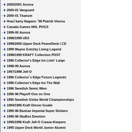
2000/2001 Aurora
2000-01 Vanguard
2000-01 Titanum
Hrací karty Nagano ´98 Piatnik Vienna
Canada Games NHL POGS
1999-00 Aurora
1998/1999 UD3
1999/2000 Upper Deck PowerDeck / CD
1999 Wayne Gretzky Living Legend
1998/1999 KRAFT Collection POST
1996 Collector's Edge Ice Livin' Large
1998-99 Aurora
1997/1998 Jell-O
1996 Collector´s Edge Future Legends
1996 Collector's Edge Ice The Wall
1996 Swedish Semic Wien
1995-96 Playoff One on One
1995 Swedish Globe World Championships
1994/1995 Kraft Dinner Goalie
1995-96 Bashan Imperial Super Stickers
1995-96 SkyBox Emotion
1995/1996 Kraft Jell-O Crease-Keepers
1995 Upper Deck World Junior Alumni