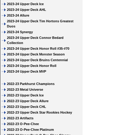
2023-24 Upper Deck Ice
2023-24 Upper Deck AHL
2023-24 Allure
2023-24 Upper Deck Tim Hortons Greatest
Duos
2023-24 Synergy
2023-24 Upper Deck Connor Bedard
Collection
2023-24 Upper Deck Honor Roll #35-#70
2023-24 Upper Deck Monster Season
2023-24 Upper Deck Bruins Centennial
2023-24 Upper Deck Honor Roll
2023-24 Upper Deck MVP
2022-23 Parkhurst Champions
2022-23 Metal Universe
2022-23 Upper Deck Ice
2022-23 Upper Deck Allure
2022-23 Upper Deck CHL
2022-23 Upper Deck Star Rookies Hockey
2022-23 Artifacts
2022-23 O-Pee-Chee
2022-23 O-Pee-Chee Platinum