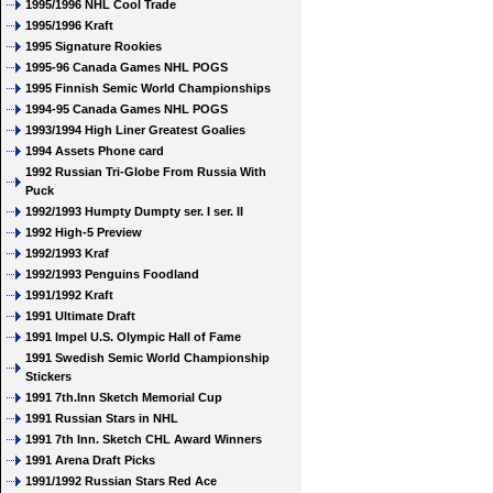
1995/1996 NHL Cool Trade
1995/1996 Kraft
1995 Signature Rookies
1995-96 Canada Games NHL POGS
1995 Finnish Semic World Championships
1994-95 Canada Games NHL POGS
1993/1994 High Liner Greatest Goalies
1994 Assets Phone card
1992 Russian Tri-Globe From Russia With
Puck
1992/1993 Humpty Dumpty ser. I ser. II
1992 High-5 Preview
1992/1993 Kraf
1992/1993 Penguins Foodland
1991/1992 Kraft
1991 Ultimate Draft
1991 Impel U.S. Olympic Hall of Fame
1991 Swedish Semic World Championship
Stickers
1991 7th.Inn Sketch Memorial Cup
1991 Russian Stars in NHL
1991 7th Inn. Sketch CHL Award Winners
1991 Arena Draft Picks
1991/1992 Russian Stars Red Ace