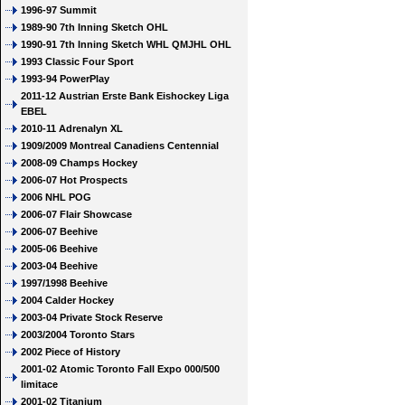
1996-97 Summit
1989-90 7th Inning Sketch OHL
1990-91 7th Inning Sketch WHL QMJHL OHL
1993 Classic Four Sport
1993-94 PowerPlay
2011-12 Austrian Erste Bank Eishockey Liga
EBEL
2010-11 Adrenalyn XL
1909/2009 Montreal Canadiens Centennial
2008-09 Champs Hockey
2006-07 Hot Prospects
2006 NHL POG
2006-07 Flair Showcase
2006-07 Beehive
2005-06 Beehive
2003-04 Beehive
1997/1998 Beehive
2004 Calder Hockey
2003-04 Private Stock Reserve
2003/2004 Toronto Stars
2002 Piece of History
2001-02 Atomic Toronto Fall Expo 000/500
limitace
2001-02 Titanium