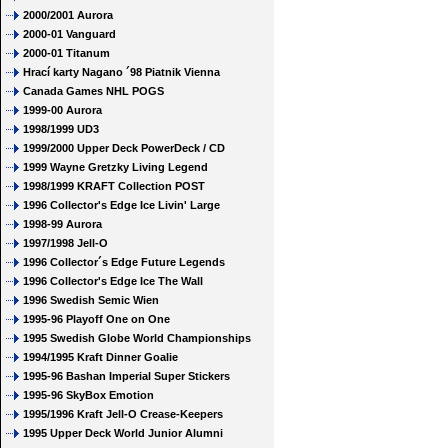
2000/2001 Aurora
2000-01 Vanguard
2000-01 Titanum
Hrací karty Nagano ´98 Piatnik Vienna
Canada Games NHL POGS
1999-00 Aurora
1998/1999 UD3
1999/2000 Upper Deck PowerDeck / CD
1999 Wayne Gretzky Living Legend
1998/1999 KRAFT Collection POST
1996 Collector's Edge Ice Livin' Large
1998-99 Aurora
1997/1998 Jell-O
1996 Collector´s Edge Future Legends
1996 Collector's Edge Ice The Wall
1996 Swedish Semic Wien
1995-96 Playoff One on One
1995 Swedish Globe World Championships
1994/1995 Kraft Dinner Goalie
1995-96 Bashan Imperial Super Stickers
1995-96 SkyBox Emotion
1995/1996 Kraft Jell-O Crease-Keepers
1995 Upper Deck World Junior Alumni