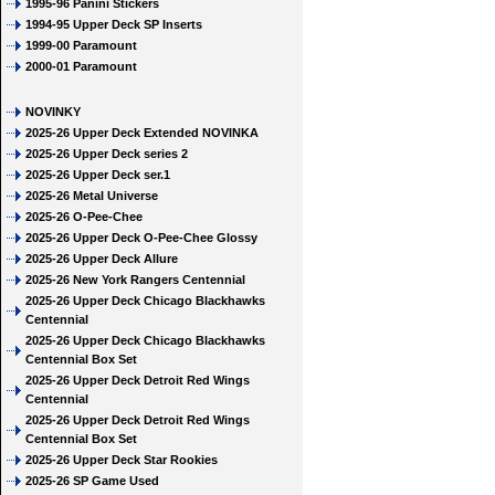
1995-96 Panini Stickers
1994-95 Upper Deck SP Inserts
1999-00 Paramount
2000-01 Paramount
NOVINKY
2025-26 Upper Deck Extended NOVINKA
2025-26 Upper Deck series 2
2025-26 Upper Deck ser.1
2025-26 Metal Universe
2025-26 O-Pee-Chee
2025-26 Upper Deck O-Pee-Chee Glossy
2025-26 Upper Deck Allure
2025-26 New York Rangers Centennial
2025-26 Upper Deck Chicago Blackhawks
Centennial
2025-26 Upper Deck Chicago Blackhawks
Centennial Box Set
2025-26 Upper Deck Detroit Red Wings
Centennial
2025-26 Upper Deck Detroit Red Wings
Centennial Box Set
2025-26 Upper Deck Star Rookies
2025-26 SP Game Used