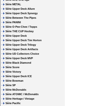
Série METAL
Série Upper Deck Allure
Série Upper Deck Synergy
Série Between The Pipes
Série PANINI
Série O-Pee-Chee / Topps
Série THE CUP Hockey
Série Upper Deck
Série Upper Deck Tim Horton
Série Upper Deck Trilogy
Série Upper Deck Artifacts
Série UD Collectors Choice
Série Upper Deck MVP
Série Black Diamond
Série Score
Série Victory
Série Upper Deck ICE
Série Bowman
Série SP
Série McDonalds
Série ATOMIC / McDonalds
Série Heritage / Vintage
Série Pacific