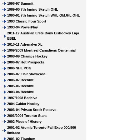
1996-97 Summit
1989-90 7th Inning Sketch OHL
1990-91 7th Inning Sketch WHL QMJHL OHL
1993 Classic Four Sport
1993-94 PowerPlay
2011-12 Austrian Erste Bank Eishockey Liga
EBEL
2010-11 Adrenalyn XL
1909/2009 Montreal Canadiens Centennial
2008-09 Champs Hockey
2006-07 Hot Prospects
2006 NHL POG
2006-07 Flair Showcase
2006-07 Beehive
2005-06 Beehive
2003-04 Beehive
1997/1998 Beehive
2004 Calder Hockey
2003-04 Private Stock Reserve
2003/2004 Toronto Stars
2002 Piece of History
2001-02 Atomic Toronto Fall Expo 000/500
limitace
2001-02 Titanium