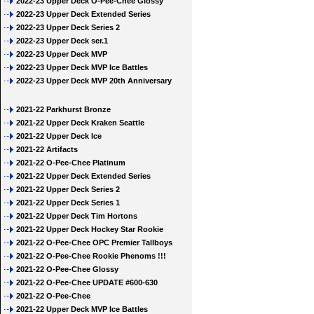
2022-23 Upper Deck O-Pee-Chee Glossy
2022-23 Upper Deck Extended Series
2022-23 Upper Deck Series 2
2022-23 Upper Deck ser.1
2022-23 Upper Deck MVP
2022-23 Upper Deck MVP Ice Battles
2022-23 Upper Deck MVP 20th Anniversary
2021-22 Parkhurst Bronze
2021-22 Upper Deck Kraken Seattle
2021-22 Upper Deck Ice
2021-22 Artifacts
2021-22 O-Pee-Chee Platinum
2021-22 Upper Deck Extended Series
2021-22 Upper Deck Series 2
2021-22 Upper Deck Series 1
2021-22 Upper Deck Tim Hortons
2021-22 Upper Deck Hockey Star Rookie
2021-22 O-Pee-Chee OPC Premier Tallboys
2021-22 O-Pee-Chee Rookie Phenoms !!!
2021-22 O-Pee-Chee Glossy
2021-22 O-Pee-Chee UPDATE #600-630
2021-22 O-Pee-Chee
2021-22 Upper Deck MVP Ice Battles