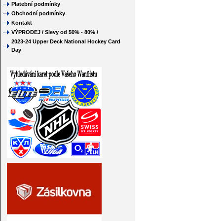
Platební podmínky
Obchodní podmínky
Kontakt
VÝPRODEJ / Slevy od 50% - 80% /
2023-24 Upper Deck National Hockey Card
Day