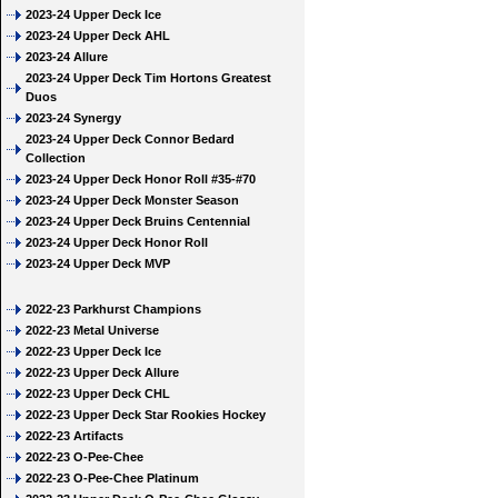
2023-24 Upper Deck Ice
2023-24 Upper Deck AHL
2023-24 Allure
2023-24 Upper Deck Tim Hortons Greatest
Duos
2023-24 Synergy
2023-24 Upper Deck Connor Bedard
Collection
2023-24 Upper Deck Honor Roll #35-#70
2023-24 Upper Deck Monster Season
2023-24 Upper Deck Bruins Centennial
2023-24 Upper Deck Honor Roll
2023-24 Upper Deck MVP
2022-23 Parkhurst Champions
2022-23 Metal Universe
2022-23 Upper Deck Ice
2022-23 Upper Deck Allure
2022-23 Upper Deck CHL
2022-23 Upper Deck Star Rookies Hockey
2022-23 Artifacts
2022-23 O-Pee-Chee
2022-23 O-Pee-Chee Platinum