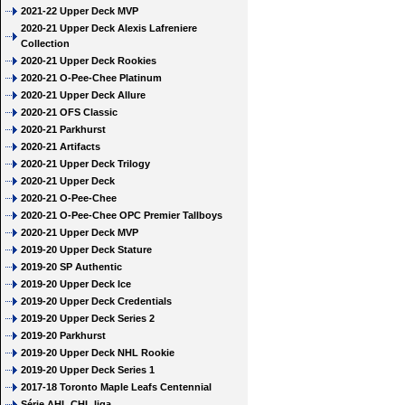
2021-22 Upper Deck MVP
2020-21 Upper Deck Alexis Lafreniere
Collection
2020-21 Upper Deck Rookies
2020-21 O-Pee-Chee Platinum
2020-21 Upper Deck Allure
2020-21 OFS Classic
2020-21 Parkhurst
2020-21 Artifacts
2020-21 Upper Deck Trilogy
2020-21 Upper Deck
2020-21 O-Pee-Chee
2020-21 O-Pee-Chee OPC Premier Tallboys
2020-21 Upper Deck MVP
2019-20 Upper Deck Stature
2019-20 SP Authentic
2019-20 Upper Deck Ice
2019-20 Upper Deck Credentials
2019-20 Upper Deck Series 2
2019-20 Parkhurst
2019-20 Upper Deck NHL Rookie
2019-20 Upper Deck Series 1
2017-18 Toronto Maple Leafs Centennial
Série AHL CHL liga