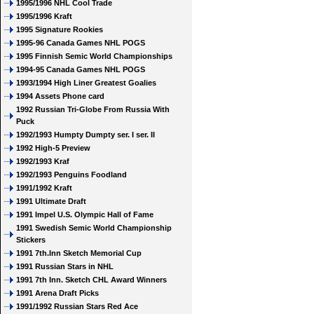
1995/1996 NHL Cool Trade
1995/1996 Kraft
1995 Signature Rookies
1995-96 Canada Games NHL POGS
1995 Finnish Semic World Championships
1994-95 Canada Games NHL POGS
1993/1994 High Liner Greatest Goalies
1994 Assets Phone card
1992 Russian Tri-Globe From Russia With
Puck
1992/1993 Humpty Dumpty ser. I ser. II
1992 High-5 Preview
1992/1993 Kraf
1992/1993 Penguins Foodland
1991/1992 Kraft
1991 Ultimate Draft
1991 Impel U.S. Olympic Hall of Fame
1991 Swedish Semic World Championship
Stickers
1991 7th.Inn Sketch Memorial Cup
1991 Russian Stars in NHL
1991 7th Inn. Sketch CHL Award Winners
1991 Arena Draft Picks
1991/1992 Russian Stars Red Ace