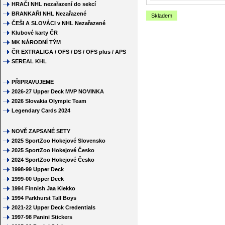
HRAČI NHL nezařazení do sekcí
BRANKAŘI NHL Nezařazené
Skladem
ČEŠI A SLOVÁCI v NHL Nezařazené
Klubové karty ČR
MK NÁRODNÍ TÝM
ČR EXTRALIGA / OFS / DS / OFS plus / APS
SEREAL KHL
PŘIPRAVUJEME
2026-27 Upper Deck MVP NOVINKA
2026 Slovakia Olympic Team
Legendary Cards 2024
NOVĚ ZAPSANÉ SETY
2025 SportZoo Hokejové Slovensko
2025 SportZoo Hokejové Česko
2024 SportZoo Hokejové Česko
1998-99 Upper Deck
1999-00 Upper Deck
1994 Finnish Jaa Kiekko
1994 Parkhurst Tall Boys
2021-22 Upper Deck Credentials
1997-98 Panini Stickers