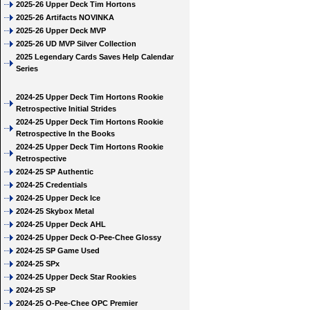
2025-26 Upper Deck Tim Hortons
2025-26 Artifacts NOVINKA
2025-26 Upper Deck MVP
2025-26 UD MVP Silver Collection
2025 Legendary Cards Saves Help Calendar
Series
2024-25 Upper Deck Tim Hortons Rookie
Retrospective Initial Strides
2024-25 Upper Deck Tim Hortons Rookie
Retrospective In the Books
2024-25 Upper Deck Tim Hortons Rookie
Retrospective
2024-25 SP Authentic
2024-25 Credentials
2024-25 Upper Deck Ice
2024-25 Skybox Metal
2024-25 Upper Deck AHL
2024-25 Upper Deck O-Pee-Chee Glossy
2024-25 SP Game Used
2024-25 SPx
2024-25 Upper Deck Star Rookies
2024-25 SP
2024-25 O-Pee-Chee OPC Premier