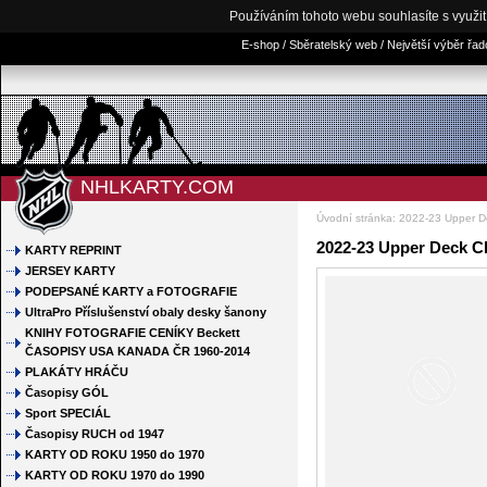
Používáním tohoto webu souhlasíte s využi
E-shop / Sběratelský web / Největší výběr řa
NHLKARTY.COM
Úvodní stránka
:
2022-23 Upper 
2022-23 Upper Deck C
KARTY REPRINT
JERSEY KARTY
PODEPSANÉ KARTY a FOTOGRAFIE
UltraPro Příslušenství obaly desky šanony
KNIHY FOTOGRAFIE CENÍKY Beckett
ČASOPISY USA KANADA ČR 1960-2014
PLAKÁTY HRÁČU
Časopisy GÓL
Sport SPECIÁL
Časopisy RUCH od 1947
KARTY OD ROKU 1950 do 1970
KARTY OD ROKU 1970 do 1990