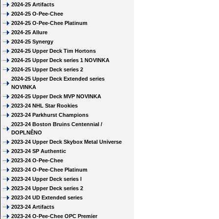
2024-25 Artifacts
2024-25 O-Pee-Chee
2024-25 O-Pee-Chee Platinum
2024-25 Allure
2024-25 Synergy
2024-25 Upper Deck Tim Hortons
2024-25 Upper Deck series 1 NOVINKA
2024-25 Upper Deck series 2
2024-25 Upper Deck Extended series
NOVINKA
2024-25 Upper Deck MVP NOVINKA
2023-24 NHL Star Rookies
2023-24 Parkhurst Champions
2023-24 Boston Bruins Centennial /
DOPLNĚNO
2023-24 Upper Deck Skybox Metal Universe
2023-24 SP Authentic
2023-24 O-Pee-Chee
2023-24 O-Pee-Chee Platinum
2023-24 Upper Deck series I
2023-24 Upper Deck series 2
2023-24 UD Extended series
2023-24 Artifacts
2023-24 O-Pee-Chee OPC Premier