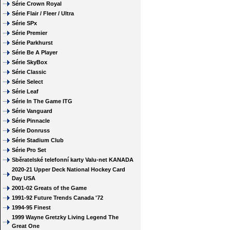
Série Crown Royal
Série Flair / Fleer / Ultra
Série SPx
Série Premier
Série Parkhurst
Série Be A Player
Série SkyBox
Série Classic
Série Select
Série Leaf
Série In The Game ITG
Série Vanguard
Série Pinnacle
Série Donruss
Série Stadium Club
Série Pro Set
Sběratelské telefonní karty Valu-net KANADA
2020-21 Upper Deck National Hockey Card
Day USA
2001-02 Greats of the Game
1991-92 Future Trends Canada '72
1994-95 Finest
1999 Wayne Gretzky Living Legend The
Great One