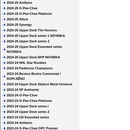
2024-25 Artifacts
2024-25 O-Pee-Chee
2024-25 O-Pee-Chee Platinum
2024-25 Allure
2024-25 Synergy
2024-25 Upper Deck Tim Hortons
2024-25 Upper Deck series 1 NOVINKA
2024-25 Upper Deck series 2
2024-25 Upper Deck Extended series
NOVINKA
2024-25 Upper Deck MVP NOVINKA
2023-24 NHL Star Rookies
2023-24 Parkhurst Champions
2023-24 Boston Bruins Centennial /
DOPLNĚNO
2023-24 Upper Deck Skybox Metal Universe
2023-24 SP Authentic
2023-24 O-Pee-Chee
2023-24 O-Pee-Chee Platinum
2023-24 Upper Deck series I
2023-24 Upper Deck series 2
2023-24 UD Extended series
2023-24 Artifacts
2023-24 O-Pee-Chee OPC Premier