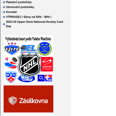
Platební podmínky
Obchodní podmínky
Kontakt
VÝPRODEJ / Slevy od 50% - 80% /
2023-24 Upper Deck National Hockey Card
Day