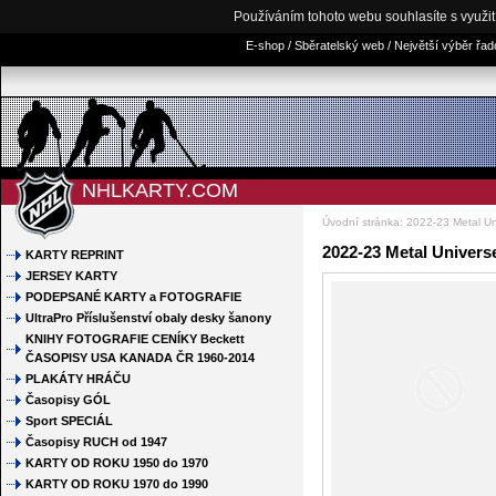
Používáním tohoto webu souhlasíte s využi
E-shop / Sběratelský web / Největší výběr řa
NHLKARTY.COM
Úvodní stránka
:
2022-23 Metal Un
2022-23 Metal Univer
KARTY REPRINT
JERSEY KARTY
PODEPSANÉ KARTY a FOTOGRAFIE
UltraPro Příslušenství obaly desky šanony
KNIHY FOTOGRAFIE CENÍKY Beckett
ČASOPISY USA KANADA ČR 1960-2014
PLAKÁTY HRÁČU
Časopisy GÓL
Sport SPECIÁL
Časopisy RUCH od 1947
KARTY OD ROKU 1950 do 1970
KARTY OD ROKU 1970 do 1990