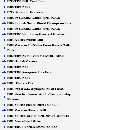
1995/1996 NHL Cool Trade
1995/1996 Kraft
1995 Signature Rookies
1995-96 Canada Games NHL POGS
1995 Finnish Semic World Championships
1994-95 Canada Games NHL POGS
1993/1994 High Liner Greatest Goalies
1994 Assets Phone card
1992 Russian Tri-Globe From Russia With
Puck
1992/1993 Humpty Dumpty ser. I ser. II
1992 High-5 Preview
1992/1993 Kraf
1992/1993 Penguins Foodland
1991/1992 Kraft
1991 Ultimate Draft
1991 Impel U.S. Olympic Hall of Fame
1991 Swedish Semic World Championship
Stickers
1991 7th.Inn Sketch Memorial Cup
1991 Russian Stars in NHL
1991 7th Inn. Sketch CHL Award Winners
1991 Arena Draft Picks
1991/1992 Russian Stars Red Ace