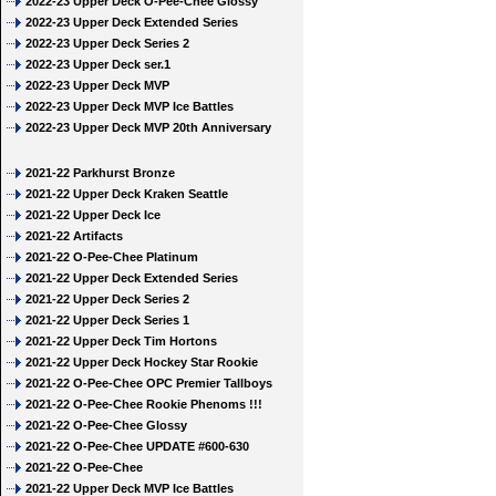
2022-23 Upper Deck O-Pee-Chee Glossy
2022-23 Upper Deck Extended Series
2022-23 Upper Deck Series 2
2022-23 Upper Deck ser.1
2022-23 Upper Deck MVP
2022-23 Upper Deck MVP Ice Battles
2022-23 Upper Deck MVP 20th Anniversary
2021-22 Parkhurst Bronze
2021-22 Upper Deck Kraken Seattle
2021-22 Upper Deck Ice
2021-22 Artifacts
2021-22 O-Pee-Chee Platinum
2021-22 Upper Deck Extended Series
2021-22 Upper Deck Series 2
2021-22 Upper Deck Series 1
2021-22 Upper Deck Tim Hortons
2021-22 Upper Deck Hockey Star Rookie
2021-22 O-Pee-Chee OPC Premier Tallboys
2021-22 O-Pee-Chee Rookie Phenoms !!!
2021-22 O-Pee-Chee Glossy
2021-22 O-Pee-Chee UPDATE #600-630
2021-22 O-Pee-Chee
2021-22 Upper Deck MVP Ice Battles