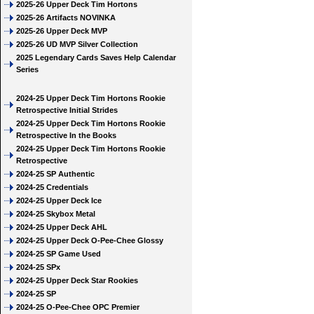
2025-26 Upper Deck Tim Hortons
2025-26 Artifacts NOVINKA
2025-26 Upper Deck MVP
2025-26 UD MVP Silver Collection
2025 Legendary Cards Saves Help Calendar
Series
2024-25 Upper Deck Tim Hortons Rookie
Retrospective Initial Strides
2024-25 Upper Deck Tim Hortons Rookie
Retrospective In the Books
2024-25 Upper Deck Tim Hortons Rookie
Retrospective
2024-25 SP Authentic
2024-25 Credentials
2024-25 Upper Deck Ice
2024-25 Skybox Metal
2024-25 Upper Deck AHL
2024-25 Upper Deck O-Pee-Chee Glossy
2024-25 SP Game Used
2024-25 SPx
2024-25 Upper Deck Star Rookies
2024-25 SP
2024-25 O-Pee-Chee OPC Premier