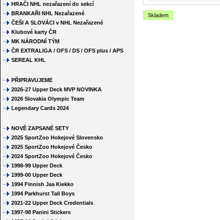
HRAČI NHL nezařazení do sekcí
BRANKAŘI NHL Nezařazené
Skladem
ČEŠI A SLOVÁCI v NHL Nezařazené
Klubové karty ČR
MK NÁRODNÍ TÝM
ČR EXTRALIGA / OFS / DS / OFS plus / APS
SEREAL KHL
PŘIPRAVUJEME
2026-27 Upper Deck MVP NOVINKA
2026 Slovakia Olympic Team
Legendary Cards 2024
NOVĚ ZAPSANÉ SETY
2025 SportZoo Hokejové Slovensko
2025 SportZoo Hokejové Česko
2024 SportZoo Hokejové Česko
1998-99 Upper Deck
1999-00 Upper Deck
1994 Finnish Jaa Kiekko
1994 Parkhurst Tall Boys
2021-22 Upper Deck Credentials
1997-98 Panini Stickers