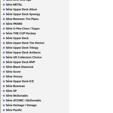
Série METAL
Série Upper Deck Allure
Série Upper Deck Synergy
Série Between The Pipes
Série PANINI
Série O-Pee-Chee / Topps
Série THE CUP Hockey
Série Upper Deck
Série Upper Deck Tim Horton
Série Upper Deck Trilogy
Série Upper Deck Artifacts
Série UD Collectors Choice
Série Upper Deck MVP
Série Black Diamond
Série Score
Série Victory
Série Upper Deck ICE
Série Bowman
Série SP
Série McDonalds
Série ATOMIC / McDonalds
Série Heritage / Vintage
Série Pacific