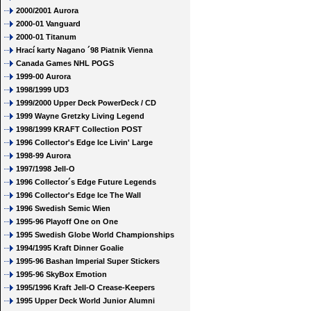
2000/2001 Aurora
2000-01 Vanguard
2000-01 Titanum
Hrací karty Nagano ´98 Piatnik Vienna
Canada Games NHL POGS
1999-00 Aurora
1998/1999 UD3
1999/2000 Upper Deck PowerDeck / CD
1999 Wayne Gretzky Living Legend
1998/1999 KRAFT Collection POST
1996 Collector's Edge Ice Livin' Large
1998-99 Aurora
1997/1998 Jell-O
1996 Collector´s Edge Future Legends
1996 Collector's Edge Ice The Wall
1996 Swedish Semic Wien
1995-96 Playoff One on One
1995 Swedish Globe World Championships
1994/1995 Kraft Dinner Goalie
1995-96 Bashan Imperial Super Stickers
1995-96 SkyBox Emotion
1995/1996 Kraft Jell-O Crease-Keepers
1995 Upper Deck World Junior Alumni