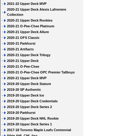
2021-22 Upper Deck MVP
2020-21 Upper Deck Alexis Lafreniere
Collection
2020-21 Upper Deck Rookies
2020-21 O-Pee-Chee Platinum
2020-21 Upper Deck Allure
2020-21 OFS Classic
2020-21 Parkhurst
2020-21 Artifacts
2020-21 Upper Deck Trilogy
2020-21 Upper Deck
2020-21 O-Pee-Chee
2020-21 O-Pee-Chee OPC Premier Tallboys
2020-21 Upper Deck MVP
2019-20 Upper Deck Stature
2019-20 SP Authentic
2019-20 Upper Deck Ice
2019-20 Upper Deck Credentials
2019-20 Upper Deck Series 2
2019-20 Parkhurst
2019-20 Upper Deck NHL Rookie
2019-20 Upper Deck Series 1
2017-18 Toronto Maple Leafs Centennial
Série AHL CHL liga