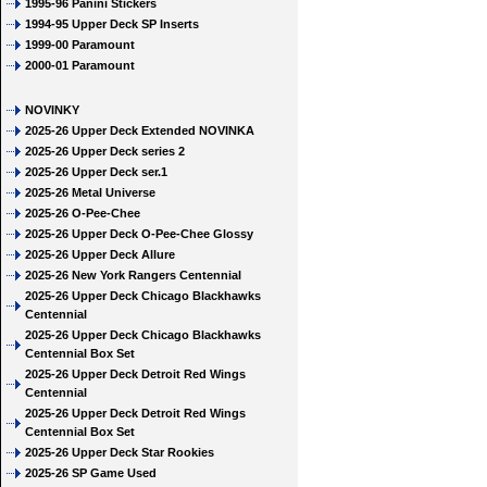
1995-96 Panini Stickers
1994-95 Upper Deck SP Inserts
1999-00 Paramount
2000-01 Paramount
NOVINKY
2025-26 Upper Deck Extended NOVINKA
2025-26 Upper Deck series 2
2025-26 Upper Deck ser.1
2025-26 Metal Universe
2025-26 O-Pee-Chee
2025-26 Upper Deck O-Pee-Chee Glossy
2025-26 Upper Deck Allure
2025-26 New York Rangers Centennial
2025-26 Upper Deck Chicago Blackhawks
Centennial
2025-26 Upper Deck Chicago Blackhawks
Centennial Box Set
2025-26 Upper Deck Detroit Red Wings
Centennial
2025-26 Upper Deck Detroit Red Wings
Centennial Box Set
2025-26 Upper Deck Star Rookies
2025-26 SP Game Used