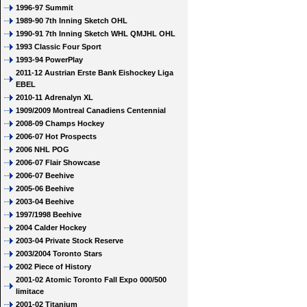
1996-97 Summit
1989-90 7th Inning Sketch OHL
1990-91 7th Inning Sketch WHL QMJHL OHL
1993 Classic Four Sport
1993-94 PowerPlay
2011-12 Austrian Erste Bank Eishockey Liga
EBEL
2010-11 Adrenalyn XL
1909/2009 Montreal Canadiens Centennial
2008-09 Champs Hockey
2006-07 Hot Prospects
2006 NHL POG
2006-07 Flair Showcase
2006-07 Beehive
2005-06 Beehive
2003-04 Beehive
1997/1998 Beehive
2004 Calder Hockey
2003-04 Private Stock Reserve
2003/2004 Toronto Stars
2002 Piece of History
2001-02 Atomic Toronto Fall Expo 000/500
limitace
2001-02 Titanium