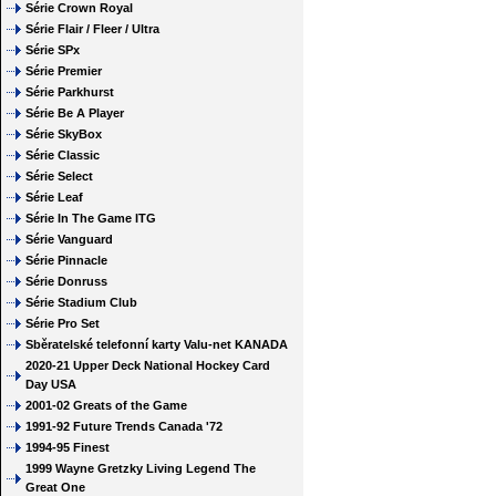
Série Crown Royal
Série Flair / Fleer / Ultra
Série SPx
Série Premier
Série Parkhurst
Série Be A Player
Série SkyBox
Série Classic
Série Select
Série Leaf
Série In The Game ITG
Série Vanguard
Série Pinnacle
Série Donruss
Série Stadium Club
Série Pro Set
Sběratelské telefonní karty Valu-net KANADA
2020-21 Upper Deck National Hockey Card
Day USA
2001-02 Greats of the Game
1991-92 Future Trends Canada '72
1994-95 Finest
1999 Wayne Gretzky Living Legend The
Great One