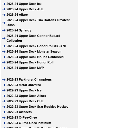
2023-24 Upper Deck Ice
2023-24 Upper Deck AHL
2023-24 Allure
2023-24 Upper Deck Tim Hortons Greatest
Duos
2023-24 Synergy
2023-24 Upper Deck Connor Bedard
Collection
2023-24 Upper Deck Honor Roll #35-#70
2023-24 Upper Deck Monster Season
2023-24 Upper Deck Bruins Centennial
2023-24 Upper Deck Honor Roll
2023-24 Upper Deck MVP
2022-23 Parkhurst Champions
2022-23 Metal Universe
2022-23 Upper Deck Ice
2022-23 Upper Deck Allure
2022-23 Upper Deck CHL
2022-23 Upper Deck Star Rookies Hockey
2022-23 Artifacts
2022-23 O-Pee-Chee
2022-23 O-Pee-Chee Platinum