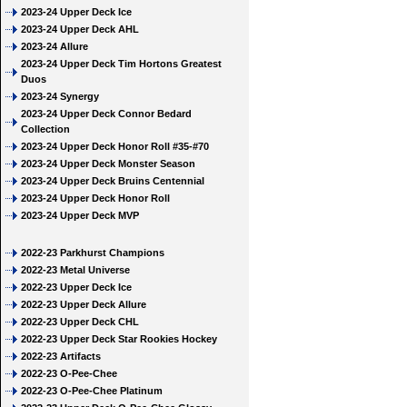
2023-24 Upper Deck Ice
2023-24 Upper Deck AHL
2023-24 Allure
2023-24 Upper Deck Tim Hortons Greatest
Duos
2023-24 Synergy
2023-24 Upper Deck Connor Bedard
Collection
2023-24 Upper Deck Honor Roll #35-#70
2023-24 Upper Deck Monster Season
2023-24 Upper Deck Bruins Centennial
2023-24 Upper Deck Honor Roll
2023-24 Upper Deck MVP
2022-23 Parkhurst Champions
2022-23 Metal Universe
2022-23 Upper Deck Ice
2022-23 Upper Deck Allure
2022-23 Upper Deck CHL
2022-23 Upper Deck Star Rookies Hockey
2022-23 Artifacts
2022-23 O-Pee-Chee
2022-23 O-Pee-Chee Platinum