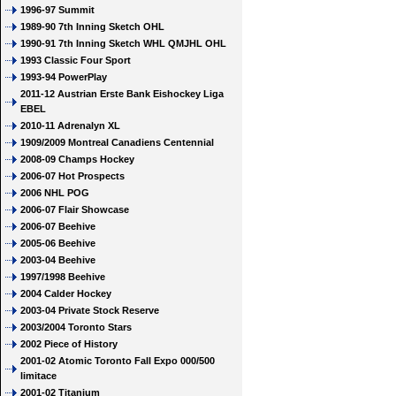
1996-97 Summit
1989-90 7th Inning Sketch OHL
1990-91 7th Inning Sketch WHL QMJHL OHL
1993 Classic Four Sport
1993-94 PowerPlay
2011-12 Austrian Erste Bank Eishockey Liga
EBEL
2010-11 Adrenalyn XL
1909/2009 Montreal Canadiens Centennial
2008-09 Champs Hockey
2006-07 Hot Prospects
2006 NHL POG
2006-07 Flair Showcase
2006-07 Beehive
2005-06 Beehive
2003-04 Beehive
1997/1998 Beehive
2004 Calder Hockey
2003-04 Private Stock Reserve
2003/2004 Toronto Stars
2002 Piece of History
2001-02 Atomic Toronto Fall Expo 000/500
limitace
2001-02 Titanium