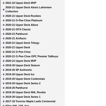
2021-22 Upper Deck MVP
2020-21 Upper Deck Alexis Lafreniere
Collection
2020-21 Upper Deck Rookies
2020-21 O-Pee-Chee Platinum
2020-21 Upper Deck Allure
2020-21 OFS Classic
2020-21 Parkhurst
2020-21 Artifacts
2020-21 Upper Deck Trilogy
2020-21 Upper Deck
2020-21 O-Pee-Chee
2020-21 O-Pee-Chee OPC Premier Tallboys
2020-21 Upper Deck MVP
2019-20 Upper Deck Stature
2019-20 SP Authentic
2019-20 Upper Deck Ice
2019-20 Upper Deck Credentials
2019-20 Upper Deck Series 2
2019-20 Parkhurst
2019-20 Upper Deck NHL Rookie
2019-20 Upper Deck Series 1
2017-18 Toronto Maple Leafs Centennial
Série AHL CHL liga