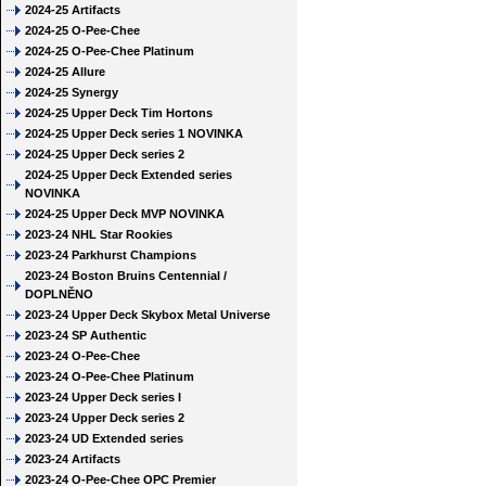
2024-25 Artifacts
2024-25 O-Pee-Chee
2024-25 O-Pee-Chee Platinum
2024-25 Allure
2024-25 Synergy
2024-25 Upper Deck Tim Hortons
2024-25 Upper Deck series 1 NOVINKA
2024-25 Upper Deck series 2
2024-25 Upper Deck Extended series
NOVINKA
2024-25 Upper Deck MVP NOVINKA
2023-24 NHL Star Rookies
2023-24 Parkhurst Champions
2023-24 Boston Bruins Centennial /
DOPLNĚNO
2023-24 Upper Deck Skybox Metal Universe
2023-24 SP Authentic
2023-24 O-Pee-Chee
2023-24 O-Pee-Chee Platinum
2023-24 Upper Deck series I
2023-24 Upper Deck series 2
2023-24 UD Extended series
2023-24 Artifacts
2023-24 O-Pee-Chee OPC Premier