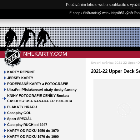
Používáním tohoto webu souhlasíte s využi
E-shop / Sběratelský web / Největší výběr řa
NHLKARTY.COM
Úvodní stránka
:
2021-22 Upper D
2021-22 Upper Deck S
KARTY REPRINT
JERSEY KARTY
PODEPSANÉ KARTY a FOTOGRAFIE
UltraPro Příslušenství obaly desky šanony
KNIHY FOTOGRAFIE CENÍKY Beckett
ČASOPISY USA KANADA ČR 1960-2014
PLAKÁTY HRÁČU
Časopisy GÓL
Sport SPECIÁL
Časopisy RUCH od 1947
KARTY OD ROKU 1950 do 1970
KARTY OD ROKU 1970 do 1990