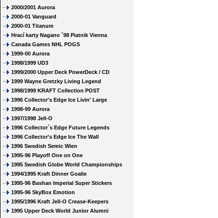
2000/2001 Aurora
2000-01 Vanguard
2000-01 Titanum
Hrací karty Nagano ´98 Piatnik Vienna
Canada Games NHL POGS
1999-00 Aurora
1998/1999 UD3
1999/2000 Upper Deck PowerDeck / CD
1999 Wayne Gretzky Living Legend
1998/1999 KRAFT Collection POST
1996 Collector's Edge Ice Livin' Large
1998-99 Aurora
1997/1998 Jell-O
1996 Collector´s Edge Future Legends
1996 Collector's Edge Ice The Wall
1996 Swedish Semic Wien
1995-96 Playoff One on One
1995 Swedish Globe World Championships
1994/1995 Kraft Dinner Goalie
1995-96 Bashan Imperial Super Stickers
1995-96 SkyBox Emotion
1995/1996 Kraft Jell-O Crease-Keepers
1995 Upper Deck World Junior Alumni