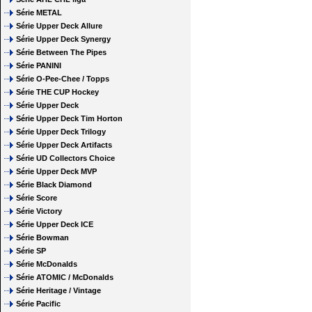
Série METAL
Série Upper Deck Allure
Série Upper Deck Synergy
Série Between The Pipes
Série PANINI
Série O-Pee-Chee / Topps
Série THE CUP Hockey
Série Upper Deck
Série Upper Deck Tim Horton
Série Upper Deck Trilogy
Série Upper Deck Artifacts
Série UD Collectors Choice
Série Upper Deck MVP
Série Black Diamond
Série Score
Série Victory
Série Upper Deck ICE
Série Bowman
Série SP
Série McDonalds
Série ATOMIC / McDonalds
Série Heritage / Vintage
Série Pacific