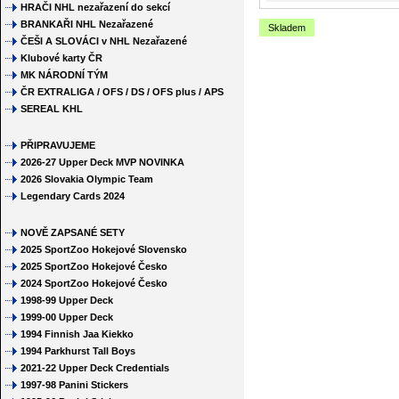
HRAČI NHL nezařazení do sekcí
BRANKAŘI NHL Nezařazené
Skladem
ČEŠI A SLOVÁCI v NHL Nezařazené
Klubové karty ČR
MK NÁRODNÍ TÝM
ČR EXTRALIGA / OFS / DS / OFS plus / APS
SEREAL KHL
PŘIPRAVUJEME
2026-27 Upper Deck MVP NOVINKA
2026 Slovakia Olympic Team
Legendary Cards 2024
NOVĚ ZAPSANÉ SETY
2025 SportZoo Hokejové Slovensko
2025 SportZoo Hokejové Česko
2024 SportZoo Hokejové Česko
1998-99 Upper Deck
1999-00 Upper Deck
1994 Finnish Jaa Kiekko
1994 Parkhurst Tall Boys
2021-22 Upper Deck Credentials
1997-98 Panini Stickers