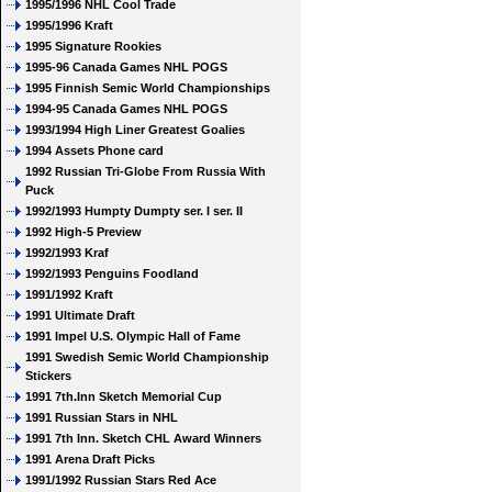
1995/1996 NHL Cool Trade
1995/1996 Kraft
1995 Signature Rookies
1995-96 Canada Games NHL POGS
1995 Finnish Semic World Championships
1994-95 Canada Games NHL POGS
1993/1994 High Liner Greatest Goalies
1994 Assets Phone card
1992 Russian Tri-Globe From Russia With
Puck
1992/1993 Humpty Dumpty ser. I ser. II
1992 High-5 Preview
1992/1993 Kraf
1992/1993 Penguins Foodland
1991/1992 Kraft
1991 Ultimate Draft
1991 Impel U.S. Olympic Hall of Fame
1991 Swedish Semic World Championship
Stickers
1991 7th.Inn Sketch Memorial Cup
1991 Russian Stars in NHL
1991 7th Inn. Sketch CHL Award Winners
1991 Arena Draft Picks
1991/1992 Russian Stars Red Ace