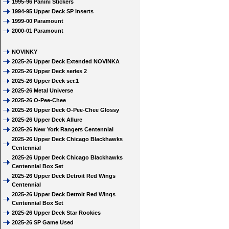
1995-96 Panini Stickers
1994-95 Upper Deck SP Inserts
1999-00 Paramount
2000-01 Paramount
NOVINKY
2025-26 Upper Deck Extended NOVINKA
2025-26 Upper Deck series 2
2025-26 Upper Deck ser.1
2025-26 Metal Universe
2025-26 O-Pee-Chee
2025-26 Upper Deck O-Pee-Chee Glossy
2025-26 Upper Deck Allure
2025-26 New York Rangers Centennial
2025-26 Upper Deck Chicago Blackhawks
Centennial
2025-26 Upper Deck Chicago Blackhawks
Centennial Box Set
2025-26 Upper Deck Detroit Red Wings
Centennial
2025-26 Upper Deck Detroit Red Wings
Centennial Box Set
2025-26 Upper Deck Star Rookies
2025-26 SP Game Used