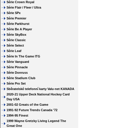
Série Crown Royal
Série Flair / Fleer / Ultra
Série SPx
Série Premier
Série Parkhurst
Série Be A Player
Série SkyBox
Série Classic
Série Select
Série Leaf
Série In The Game ITG
Série Vanguard
Série Pinnacle
Série Donruss
Série Stadium Club
Série Pro Set
Sběratelské telefonní karty Valu-net KANADA
2020-21 Upper Deck National Hockey Card
Day USA
2001-02 Greats of the Game
1991-92 Future Trends Canada '72
1994-95 Finest
1999 Wayne Gretzky Living Legend The
Great One