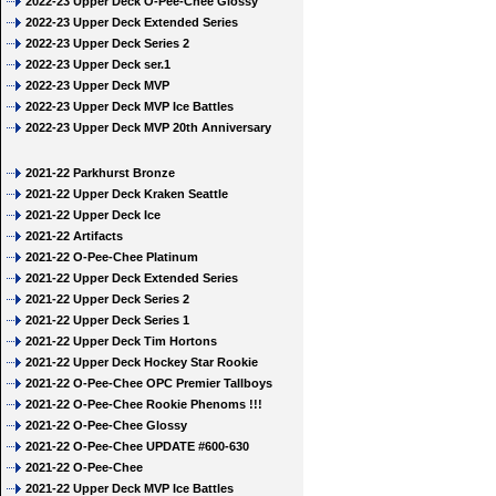
2022-23 Upper Deck O-Pee-Chee Glossy
2022-23 Upper Deck Extended Series
2022-23 Upper Deck Series 2
2022-23 Upper Deck ser.1
2022-23 Upper Deck MVP
2022-23 Upper Deck MVP Ice Battles
2022-23 Upper Deck MVP 20th Anniversary
2021-22 Parkhurst Bronze
2021-22 Upper Deck Kraken Seattle
2021-22 Upper Deck Ice
2021-22 Artifacts
2021-22 O-Pee-Chee Platinum
2021-22 Upper Deck Extended Series
2021-22 Upper Deck Series 2
2021-22 Upper Deck Series 1
2021-22 Upper Deck Tim Hortons
2021-22 Upper Deck Hockey Star Rookie
2021-22 O-Pee-Chee OPC Premier Tallboys
2021-22 O-Pee-Chee Rookie Phenoms !!!
2021-22 O-Pee-Chee Glossy
2021-22 O-Pee-Chee UPDATE #600-630
2021-22 O-Pee-Chee
2021-22 Upper Deck MVP Ice Battles