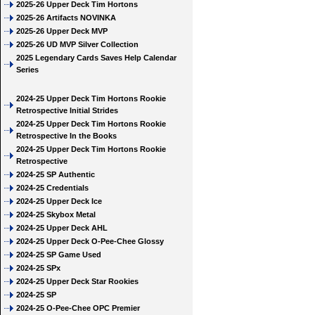
2025-26 Upper Deck Tim Hortons
2025-26 Artifacts NOVINKA
2025-26 Upper Deck MVP
2025-26 UD MVP Silver Collection
2025 Legendary Cards Saves Help Calendar
Series
2024-25 Upper Deck Tim Hortons Rookie
Retrospective Initial Strides
2024-25 Upper Deck Tim Hortons Rookie
Retrospective In the Books
2024-25 Upper Deck Tim Hortons Rookie
Retrospective
2024-25 SP Authentic
2024-25 Credentials
2024-25 Upper Deck Ice
2024-25 Skybox Metal
2024-25 Upper Deck AHL
2024-25 Upper Deck O-Pee-Chee Glossy
2024-25 SP Game Used
2024-25 SPx
2024-25 Upper Deck Star Rookies
2024-25 SP
2024-25 O-Pee-Chee OPC Premier