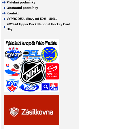
Platební podmínky
Obchodní podmínky
Kontakt
VÝPRODEJ / Slevy od 50% - 80% /
2023-24 Upper Deck National Hockey Card
Day