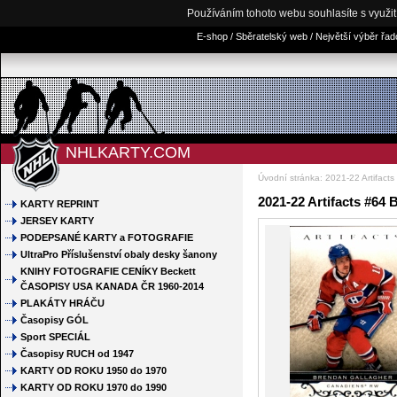
Používáním tohoto webu souhlasíte s využi
E-shop / Sběratelský web / Největší výběr řa
NHLKARTY.COM
Úvodní stránka
:
2021-22 Artifacts
2021-22 Artifacts #64
KARTY REPRINT
JERSEY KARTY
PODEPSANÉ KARTY a FOTOGRAFIE
UltraPro Příslušenství obaly desky šanony
KNIHY FOTOGRAFIE CENÍKY Beckett
ČASOPISY USA KANADA ČR 1960-2014
PLAKÁTY HRÁČU
Časopisy GÓL
Sport SPECIÁL
Časopisy RUCH od 1947
KARTY OD ROKU 1950 do 1970
KARTY OD ROKU 1970 do 1990