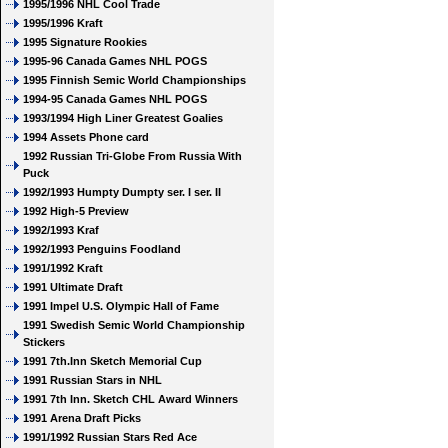
1995/1996 NHL Cool Trade
1995/1996 Kraft
1995 Signature Rookies
1995-96 Canada Games NHL POGS
1995 Finnish Semic World Championships
1994-95 Canada Games NHL POGS
1993/1994 High Liner Greatest Goalies
1994 Assets Phone card
1992 Russian Tri-Globe From Russia With
Puck
1992/1993 Humpty Dumpty ser. I ser. II
1992 High-5 Preview
1992/1993 Kraf
1992/1993 Penguins Foodland
1991/1992 Kraft
1991 Ultimate Draft
1991 Impel U.S. Olympic Hall of Fame
1991 Swedish Semic World Championship
Stickers
1991 7th.Inn Sketch Memorial Cup
1991 Russian Stars in NHL
1991 7th Inn. Sketch CHL Award Winners
1991 Arena Draft Picks
1991/1992 Russian Stars Red Ace