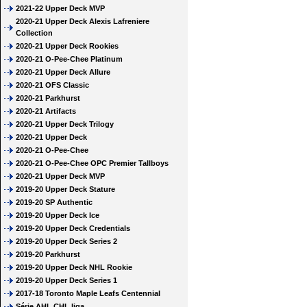
2021-22 Upper Deck MVP
2020-21 Upper Deck Alexis Lafreniere
Collection
2020-21 Upper Deck Rookies
2020-21 O-Pee-Chee Platinum
2020-21 Upper Deck Allure
2020-21 OFS Classic
2020-21 Parkhurst
2020-21 Artifacts
2020-21 Upper Deck Trilogy
2020-21 Upper Deck
2020-21 O-Pee-Chee
2020-21 O-Pee-Chee OPC Premier Tallboys
2020-21 Upper Deck MVP
2019-20 Upper Deck Stature
2019-20 SP Authentic
2019-20 Upper Deck Ice
2019-20 Upper Deck Credentials
2019-20 Upper Deck Series 2
2019-20 Parkhurst
2019-20 Upper Deck NHL Rookie
2019-20 Upper Deck Series 1
2017-18 Toronto Maple Leafs Centennial
Série AHL CHL liga