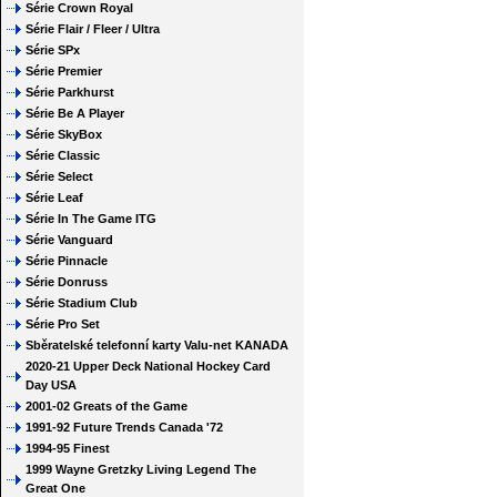
Série Crown Royal
Série Flair / Fleer / Ultra
Série SPx
Série Premier
Série Parkhurst
Série Be A Player
Série SkyBox
Série Classic
Série Select
Série Leaf
Série In The Game ITG
Série Vanguard
Série Pinnacle
Série Donruss
Série Stadium Club
Série Pro Set
Sběratelské telefonní karty Valu-net KANADA
2020-21 Upper Deck National Hockey Card
Day USA
2001-02 Greats of the Game
1991-92 Future Trends Canada '72
1994-95 Finest
1999 Wayne Gretzky Living Legend The
Great One