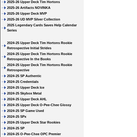
2025-26 Upper Deck Tim Hortons
2025-26 Artifacts NOVINKA
2025-26 Upper Deck MVP
2025-26 UD MVP Silver Collection
2025 Legendary Cards Saves Help Calendar
Series
2024-25 Upper Deck Tim Hortons Rookie
Retrospective Initial Strides
2024-25 Upper Deck Tim Hortons Rookie
Retrospective In the Books
2024-25 Upper Deck Tim Hortons Rookie
Retrospective
2024-25 SP Authentic
2024-25 Credentials
2024-25 Upper Deck Ice
2024-25 Skybox Metal
2024-25 Upper Deck AHL
2024-25 Upper Deck O-Pee-Chee Glossy
2024-25 SP Game Used
2024-25 SPx
2024-25 Upper Deck Star Rookies
2024-25 SP
2024-25 O-Pee-Chee OPC Premier