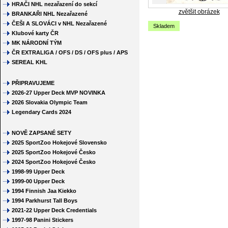
HRAČI NHL nezařazení do sekcí
zvětšit obrázek
BRANKAŘI NHL Nezařazené
ČEŠI A SLOVÁCI v NHL Nezařazené
Skladem
Klubové karty ČR
MK NÁRODNÍ TÝM
ČR EXTRALIGA / OFS / DS / OFS plus / APS
SEREAL KHL
PŘIPRAVUJEME
2026-27 Upper Deck MVP NOVINKA
2026 Slovakia Olympic Team
Legendary Cards 2024
NOVĚ ZAPSANÉ SETY
2025 SportZoo Hokejové Slovensko
2025 SportZoo Hokejové Česko
2024 SportZoo Hokejové Česko
1998-99 Upper Deck
1999-00 Upper Deck
1994 Finnish Jaa Kiekko
1994 Parkhurst Tall Boys
2021-22 Upper Deck Credentials
1997-98 Panini Stickers