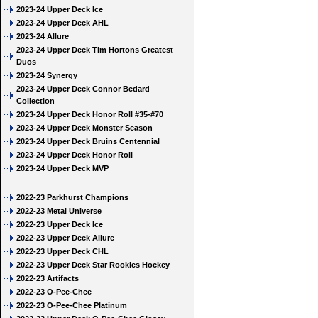
2023-24 Upper Deck Ice
2023-24 Upper Deck AHL
2023-24 Allure
2023-24 Upper Deck Tim Hortons Greatest
Duos
2023-24 Synergy
2023-24 Upper Deck Connor Bedard
Collection
2023-24 Upper Deck Honor Roll #35-#70
2023-24 Upper Deck Monster Season
2023-24 Upper Deck Bruins Centennial
2023-24 Upper Deck Honor Roll
2023-24 Upper Deck MVP
2022-23 Parkhurst Champions
2022-23 Metal Universe
2022-23 Upper Deck Ice
2022-23 Upper Deck Allure
2022-23 Upper Deck CHL
2022-23 Upper Deck Star Rookies Hockey
2022-23 Artifacts
2022-23 O-Pee-Chee
2022-23 O-Pee-Chee Platinum