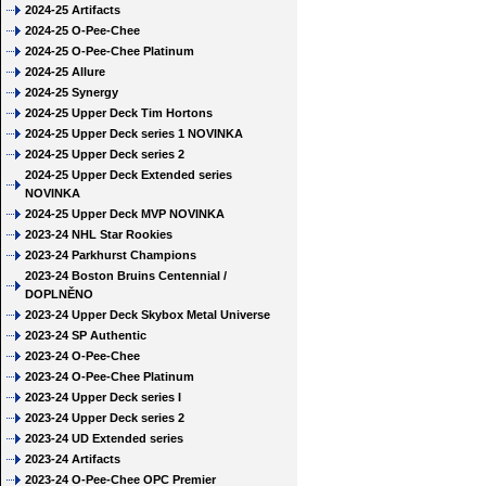
2024-25 Artifacts
2024-25 O-Pee-Chee
2024-25 O-Pee-Chee Platinum
2024-25 Allure
2024-25 Synergy
2024-25 Upper Deck Tim Hortons
2024-25 Upper Deck series 1 NOVINKA
2024-25 Upper Deck series 2
2024-25 Upper Deck Extended series
NOVINKA
2024-25 Upper Deck MVP NOVINKA
2023-24 NHL Star Rookies
2023-24 Parkhurst Champions
2023-24 Boston Bruins Centennial /
DOPLNĚNO
2023-24 Upper Deck Skybox Metal Universe
2023-24 SP Authentic
2023-24 O-Pee-Chee
2023-24 O-Pee-Chee Platinum
2023-24 Upper Deck series I
2023-24 Upper Deck series 2
2023-24 UD Extended series
2023-24 Artifacts
2023-24 O-Pee-Chee OPC Premier