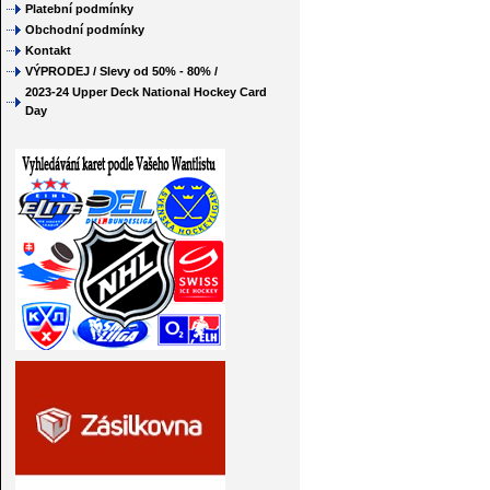
Platební podmínky
Obchodní podmínky
Kontakt
VÝPRODEJ / Slevy od 50% - 80% /
2023-24 Upper Deck National Hockey Card
Day