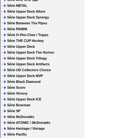
Série METAL
Série Upper Deck Allure
Série Upper Deck Synergy
Série Between The Pipes
Série PANINI
Série O-Pee-Chee / Topps
Série THE CUP Hockey
Série Upper Deck
Série Upper Deck Tim Horton
Série Upper Deck Trilogy
Série Upper Deck Artifacts
Série UD Collectors Choice
Série Upper Deck MVP
Série Black Diamond
Série Score
Série Victory
Série Upper Deck ICE
Série Bowman
Série SP
Série McDonalds
Série ATOMIC / McDonalds
Série Heritage / Vintage
Série Pacific