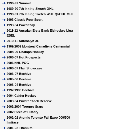
1996-97 Summit
1989-90 7th Inning Sketch OHL
1990-91 7th Inning Sketch WHL QMJHL OHL
1993 Classic Four Sport
1993-94 PowerPlay
2011-12 Austrian Erste Bank Eishockey Liga
EBEL
2010-11 Adrenalyn XL
1909/2009 Montreal Canadiens Centennial
2008-09 Champs Hockey
2006-07 Hot Prospects
2006 NHL POG
2006-07 Flair Showcase
2006-07 Beehive
2005-06 Beehive
2003-04 Beehive
1997/1998 Beehive
2004 Calder Hockey
2003-04 Private Stock Reserve
2003/2004 Toronto Stars
2002 Piece of History
2001-02 Atomic Toronto Fall Expo 000/500
limitace
2001-02 Titanium