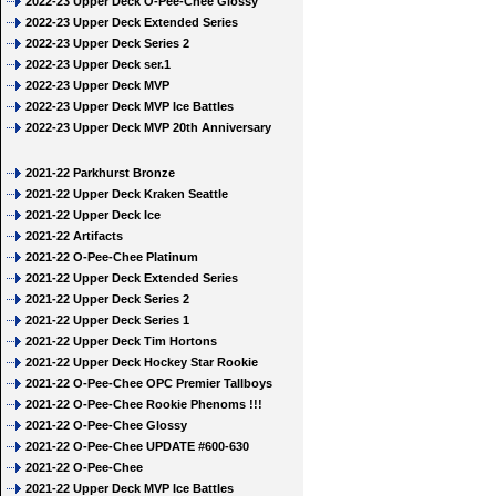
2022-23 Upper Deck O-Pee-Chee Glossy
2022-23 Upper Deck Extended Series
2022-23 Upper Deck Series 2
2022-23 Upper Deck ser.1
2022-23 Upper Deck MVP
2022-23 Upper Deck MVP Ice Battles
2022-23 Upper Deck MVP 20th Anniversary
2021-22 Parkhurst Bronze
2021-22 Upper Deck Kraken Seattle
2021-22 Upper Deck Ice
2021-22 Artifacts
2021-22 O-Pee-Chee Platinum
2021-22 Upper Deck Extended Series
2021-22 Upper Deck Series 2
2021-22 Upper Deck Series 1
2021-22 Upper Deck Tim Hortons
2021-22 Upper Deck Hockey Star Rookie
2021-22 O-Pee-Chee OPC Premier Tallboys
2021-22 O-Pee-Chee Rookie Phenoms !!!
2021-22 O-Pee-Chee Glossy
2021-22 O-Pee-Chee UPDATE #600-630
2021-22 O-Pee-Chee
2021-22 Upper Deck MVP Ice Battles