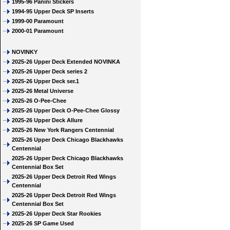
1995-96 Panini Stickers
1994-95 Upper Deck SP Inserts
1999-00 Paramount
2000-01 Paramount
NOVINKY
2025-26 Upper Deck Extended NOVINKA
2025-26 Upper Deck series 2
2025-26 Upper Deck ser.1
2025-26 Metal Universe
2025-26 O-Pee-Chee
2025-26 Upper Deck O-Pee-Chee Glossy
2025-26 Upper Deck Allure
2025-26 New York Rangers Centennial
2025-26 Upper Deck Chicago Blackhawks
Centennial
2025-26 Upper Deck Chicago Blackhawks
Centennial Box Set
2025-26 Upper Deck Detroit Red Wings
Centennial
2025-26 Upper Deck Detroit Red Wings
Centennial Box Set
2025-26 Upper Deck Star Rookies
2025-26 SP Game Used