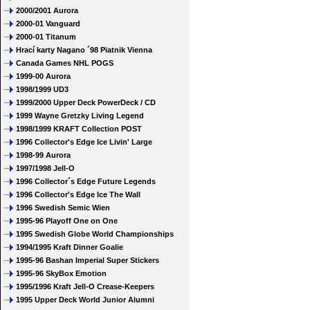
2000/2001 Aurora
2000-01 Vanguard
2000-01 Titanum
Hrací karty Nagano ´98 Piatnik Vienna
Canada Games NHL POGS
1999-00 Aurora
1998/1999 UD3
1999/2000 Upper Deck PowerDeck / CD
1999 Wayne Gretzky Living Legend
1998/1999 KRAFT Collection POST
1996 Collector's Edge Ice Livin' Large
1998-99 Aurora
1997/1998 Jell-O
1996 Collector´s Edge Future Legends
1996 Collector's Edge Ice The Wall
1996 Swedish Semic Wien
1995-96 Playoff One on One
1995 Swedish Globe World Championships
1994/1995 Kraft Dinner Goalie
1995-96 Bashan Imperial Super Stickers
1995-96 SkyBox Emotion
1995/1996 Kraft Jell-O Crease-Keepers
1995 Upper Deck World Junior Alumni