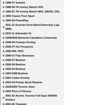
1996-97 Summit
1989-90 7th Inning Sketch OHL
1990-91 7th Inning Sketch WHL QMJHL OHL
1993 Classic Four Sport
1993-94 PowerPlay
2011-12 Austrian Erste Bank Eishockey Liga
EBEL
2010-11 Adrenalyn XL
1909/2009 Montreal Canadiens Centennial
2008-09 Champs Hockey
2006-07 Hot Prospects
2006 NHL POG
2006-07 Flair Showcase
2006-07 Beehive
2005-06 Beehive
2003-04 Beehive
1997/1998 Beehive
2004 Calder Hockey
2003-04 Private Stock Reserve
2003/2004 Toronto Stars
2002 Piece of History
2001-02 Atomic Toronto Fall Expo 000/500
limitace
2001-02 Titanium