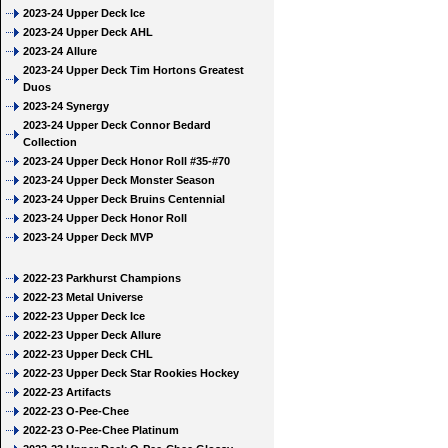
2023-24 Upper Deck Ice
2023-24 Upper Deck AHL
2023-24 Allure
2023-24 Upper Deck Tim Hortons Greatest
Duos
2023-24 Synergy
2023-24 Upper Deck Connor Bedard
Collection
2023-24 Upper Deck Honor Roll #35-#70
2023-24 Upper Deck Monster Season
2023-24 Upper Deck Bruins Centennial
2023-24 Upper Deck Honor Roll
2023-24 Upper Deck MVP
2022-23 Parkhurst Champions
2022-23 Metal Universe
2022-23 Upper Deck Ice
2022-23 Upper Deck Allure
2022-23 Upper Deck CHL
2022-23 Upper Deck Star Rookies Hockey
2022-23 Artifacts
2022-23 O-Pee-Chee
2022-23 O-Pee-Chee Platinum