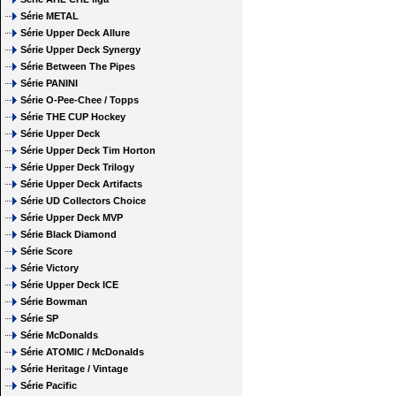
Série METAL
Série Upper Deck Allure
Série Upper Deck Synergy
Série Between The Pipes
Série PANINI
Série O-Pee-Chee / Topps
Série THE CUP Hockey
Série Upper Deck
Série Upper Deck Tim Horton
Série Upper Deck Trilogy
Série Upper Deck Artifacts
Série UD Collectors Choice
Série Upper Deck MVP
Série Black Diamond
Série Score
Série Victory
Série Upper Deck ICE
Série Bowman
Série SP
Série McDonalds
Série ATOMIC / McDonalds
Série Heritage / Vintage
Série Pacific