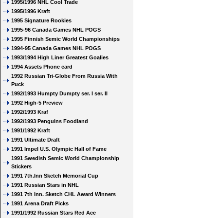
1995/1996 NHL Cool Trade
1995/1996 Kraft
1995 Signature Rookies
1995-96 Canada Games NHL POGS
1995 Finnish Semic World Championships
1994-95 Canada Games NHL POGS
1993/1994 High Liner Greatest Goalies
1994 Assets Phone card
1992 Russian Tri-Globe From Russia With
Puck
1992/1993 Humpty Dumpty ser. I ser. II
1992 High-5 Preview
1992/1993 Kraf
1992/1993 Penguins Foodland
1991/1992 Kraft
1991 Ultimate Draft
1991 Impel U.S. Olympic Hall of Fame
1991 Swedish Semic World Championship
Stickers
1991 7th.Inn Sketch Memorial Cup
1991 Russian Stars in NHL
1991 7th Inn. Sketch CHL Award Winners
1991 Arena Draft Picks
1991/1992 Russian Stars Red Ace