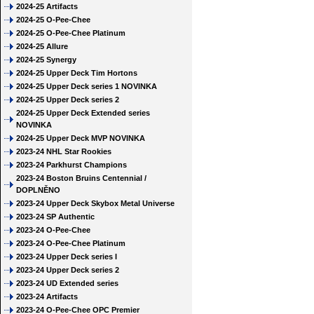
2024-25 Artifacts
2024-25 O-Pee-Chee
2024-25 O-Pee-Chee Platinum
2024-25 Allure
2024-25 Synergy
2024-25 Upper Deck Tim Hortons
2024-25 Upper Deck series 1 NOVINKA
2024-25 Upper Deck series 2
2024-25 Upper Deck Extended series
NOVINKA
2024-25 Upper Deck MVP NOVINKA
2023-24 NHL Star Rookies
2023-24 Parkhurst Champions
2023-24 Boston Bruins Centennial /
DOPLNĚNO
2023-24 Upper Deck Skybox Metal Universe
2023-24 SP Authentic
2023-24 O-Pee-Chee
2023-24 O-Pee-Chee Platinum
2023-24 Upper Deck series I
2023-24 Upper Deck series 2
2023-24 UD Extended series
2023-24 Artifacts
2023-24 O-Pee-Chee OPC Premier