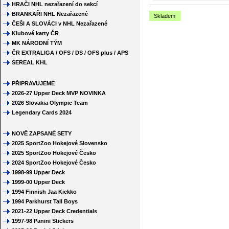
HRAČI NHL nezařazení do sekcí
BRANKAŘI NHL Nezařazené
Skladem
ČEŠI A SLOVÁCI v NHL Nezařazené
Klubové karty ČR
MK NÁRODNÍ TÝM
ČR EXTRALIGA / OFS / DS / OFS plus / APS
SEREAL KHL
PŘIPRAVUJEME
2026-27 Upper Deck MVP NOVINKA
2026 Slovakia Olympic Team
Legendary Cards 2024
NOVĚ ZAPSANÉ SETY
2025 SportZoo Hokejové Slovensko
2025 SportZoo Hokejové Česko
2024 SportZoo Hokejové Česko
1998-99 Upper Deck
1999-00 Upper Deck
1994 Finnish Jaa Kiekko
1994 Parkhurst Tall Boys
2021-22 Upper Deck Credentials
1997-98 Panini Stickers