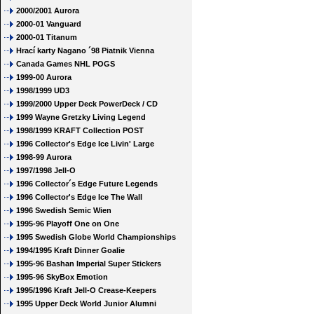
2000/2001 Aurora
2000-01 Vanguard
2000-01 Titanum
Hrací karty Nagano ´98 Piatnik Vienna
Canada Games NHL POGS
1999-00 Aurora
1998/1999 UD3
1999/2000 Upper Deck PowerDeck / CD
1999 Wayne Gretzky Living Legend
1998/1999 KRAFT Collection POST
1996 Collector's Edge Ice Livin' Large
1998-99 Aurora
1997/1998 Jell-O
1996 Collector´s Edge Future Legends
1996 Collector's Edge Ice The Wall
1996 Swedish Semic Wien
1995-96 Playoff One on One
1995 Swedish Globe World Championships
1994/1995 Kraft Dinner Goalie
1995-96 Bashan Imperial Super Stickers
1995-96 SkyBox Emotion
1995/1996 Kraft Jell-O Crease-Keepers
1995 Upper Deck World Junior Alumni