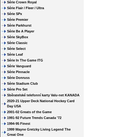
Série Crown Royal
Série Flair / Fleer / Ultra
Série SPx
Série Premier
Série Parkhurst
Série Be A Player
Série SkyBox
Série Classic
Série Select
Série Leaf
Série In The Game ITG
Série Vanguard
Série Pinnacle
Série Donruss
Série Stadium Club
Série Pro Set
Sběratelské telefonní karty Valu-net KANADA
2020-21 Upper Deck National Hockey Card
Day USA
2001-02 Greats of the Game
1991-92 Future Trends Canada '72
1994-95 Finest
1999 Wayne Gretzky Living Legend The
Great One