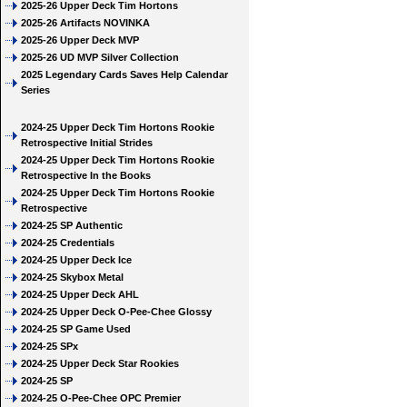
2025-26 Upper Deck Tim Hortons
2025-26 Artifacts NOVINKA
2025-26 Upper Deck MVP
2025-26 UD MVP Silver Collection
2025 Legendary Cards Saves Help Calendar
Series
2024-25 Upper Deck Tim Hortons Rookie
Retrospective Initial Strides
2024-25 Upper Deck Tim Hortons Rookie
Retrospective In the Books
2024-25 Upper Deck Tim Hortons Rookie
Retrospective
2024-25 SP Authentic
2024-25 Credentials
2024-25 Upper Deck Ice
2024-25 Skybox Metal
2024-25 Upper Deck AHL
2024-25 Upper Deck O-Pee-Chee Glossy
2024-25 SP Game Used
2024-25 SPx
2024-25 Upper Deck Star Rookies
2024-25 SP
2024-25 O-Pee-Chee OPC Premier