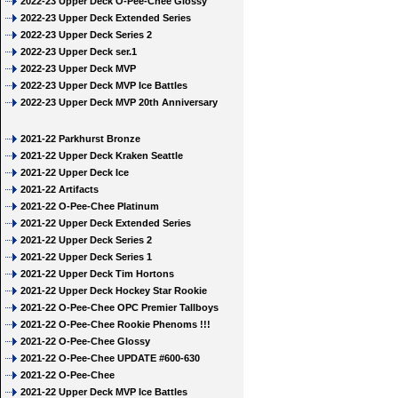
2022-23 Upper Deck O-Pee-Chee Glossy
2022-23 Upper Deck Extended Series
2022-23 Upper Deck Series 2
2022-23 Upper Deck ser.1
2022-23 Upper Deck MVP
2022-23 Upper Deck MVP Ice Battles
2022-23 Upper Deck MVP 20th Anniversary
2021-22 Parkhurst Bronze
2021-22 Upper Deck Kraken Seattle
2021-22 Upper Deck Ice
2021-22 Artifacts
2021-22 O-Pee-Chee Platinum
2021-22 Upper Deck Extended Series
2021-22 Upper Deck Series 2
2021-22 Upper Deck Series 1
2021-22 Upper Deck Tim Hortons
2021-22 Upper Deck Hockey Star Rookie
2021-22 O-Pee-Chee OPC Premier Tallboys
2021-22 O-Pee-Chee Rookie Phenoms !!!
2021-22 O-Pee-Chee Glossy
2021-22 O-Pee-Chee UPDATE #600-630
2021-22 O-Pee-Chee
2021-22 Upper Deck MVP Ice Battles