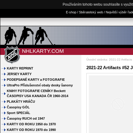
Používáním tohoto webu souhlasíte s využi
E-shop / Sběratelský web / Největší výběr řa
NHLKARTY.COM
Úvodní stránka
:
2021-22 Artifacts
2021-22 Artifacts #52 J
KARTY REPRINT
JERSEY KARTY
PODEPSANÉ KARTY a FOTOGRAFIE
UltraPro Příslušenství obaly desky šanony
KNIHY FOTOGRAFIE CENÍKY Beckett
ČASOPISY USA KANADA ČR 1960-2014
PLAKÁTY HRÁČU
Časopisy GÓL
Sport SPECIÁL
Časopisy RUCH od 1947
KARTY OD ROKU 1950 do 1970
KARTY OD ROKU 1970 do 1990