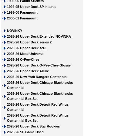
1995-96 Panini Stickers
1994-95 Upper Deck SP Inserts
1999-00 Paramount
2000-01 Paramount
NOVINKY
2025-26 Upper Deck Extended NOVINKA
2025-26 Upper Deck series 2
2025-26 Upper Deck ser.1
2025-26 Metal Universe
2025-26 O-Pee-Chee
2025-26 Upper Deck O-Pee-Chee Glossy
2025-26 Upper Deck Allure
2025-26 New York Rangers Centennial
2025-26 Upper Deck Chicago Blackhawks
Centennial
2025-26 Upper Deck Chicago Blackhawks
Centennial Box Set
2025-26 Upper Deck Detroit Red Wings
Centennial
2025-26 Upper Deck Detroit Red Wings
Centennial Box Set
2025-26 Upper Deck Star Rookies
2025-26 SP Game Used