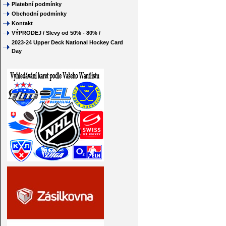
Platební podmínky
Obchodní podmínky
Kontakt
VÝPRODEJ / Slevy od 50% - 80% /
2023-24 Upper Deck National Hockey Card
Day