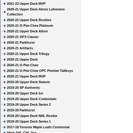
2021-22 Upper Deck MVP
2020-21 Upper Deck Alexis Lafreniere
Collection
2020-21 Upper Deck Rookies
2020-21 O-Pee-Chee Platinum
2020-21 Upper Deck Allure
2020-21 OFS Classic
2020-21 Parkhurst
2020-21 Artifacts
2020-21 Upper Deck Trilogy
2020-21 Upper Deck
2020-21 O-Pee-Chee
2020-21 O-Pee-Chee OPC Premier Tallboys
2020-21 Upper Deck MVP
2019-20 Upper Deck Stature
2019-20 SP Authentic
2019-20 Upper Deck Ice
2019-20 Upper Deck Credentials
2019-20 Upper Deck Series 2
2019-20 Parkhurst
2019-20 Upper Deck NHL Rookie
2019-20 Upper Deck Series 1
2017-18 Toronto Maple Leafs Centennial
Série AHL CHL liga