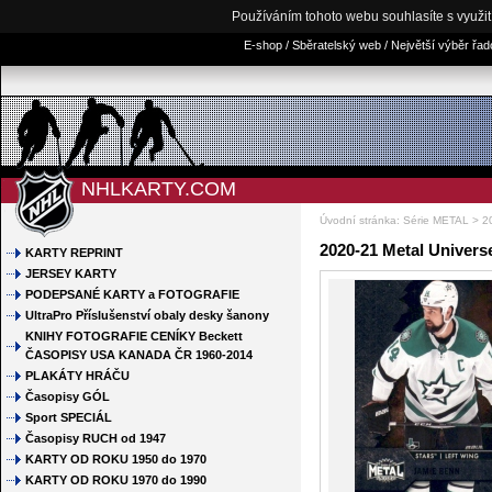
Používáním tohoto webu souhlasíte s využi
E-shop / Sběratelský web / Největší výběr řa
NHLKARTY.COM
Úvodní stránka
:
Série METAL
>
2
2020-21 Metal Univers
KARTY REPRINT
JERSEY KARTY
PODEPSANÉ KARTY a FOTOGRAFIE
UltraPro Příslušenství obaly desky šanony
KNIHY FOTOGRAFIE CENÍKY Beckett
ČASOPISY USA KANADA ČR 1960-2014
PLAKÁTY HRÁČU
Časopisy GÓL
Sport SPECIÁL
Časopisy RUCH od 1947
KARTY OD ROKU 1950 do 1970
KARTY OD ROKU 1970 do 1990