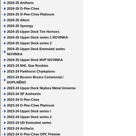
2024-25 Artifacts
2024-25 O-Pee-Chee
2024-25 O-Pee-Chee Platinum
2024-25 Allure
2024-25 Synergy
2024-25 Upper Deck Tim Hortons
2024-25 Upper Deck series 1 NOVINKA
2024-25 Upper Deck series 2
2024-25 Upper Deck Extended series
NOVINKA
2024-25 Upper Deck MVP NOVINKA
2023-24 NHL Star Rookies
2023-24 Parkhurst Champions
2023-24 Boston Bruins Centennial /
DOPLNĚNO
2023-24 Upper Deck Skybox Metal Universe
2023-24 SP Authentic
2023-24 O-Pee-Chee
2023-24 O-Pee-Chee Platinum
2023-24 Upper Deck series I
2023-24 Upper Deck series 2
2023-24 UD Extended series
2023-24 Artifacts
2023-24 O-Pee-Chee OPC Premier