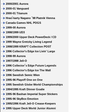
2000/2001 Aurora
2000-01 Vanguard
2000-01 Titanum
Hrací karty Nagano ´98 Piatnik Vienna
Canada Games NHL POGS
1999-00 Aurora
1998/1999 UD3
1999/2000 Upper Deck PowerDeck / CD
1999 Wayne Gretzky Living Legend
1998/1999 KRAFT Collection POST
1996 Collector's Edge Ice Livin' Large
1998-99 Aurora
1997/1998 Jell-O
1996 Collector´s Edge Future Legends
1996 Collector's Edge Ice The Wall
1996 Swedish Semic Wien
1995-96 Playoff One on One
1995 Swedish Globe World Championships
1994/1995 Kraft Dinner Goalie
1995-96 Bashan Imperial Super Stickers
1995-96 SkyBox Emotion
1995/1996 Kraft Jell-O Crease-Keepers
1995 Upper Deck World Junior Alumni