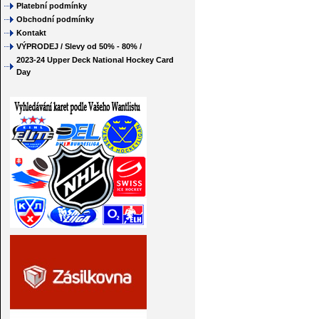
Platební podmínky
Obchodní podmínky
Kontakt
VÝPRODEJ / Slevy od 50% - 80% /
2023-24 Upper Deck National Hockey Card
Day