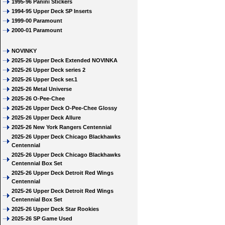
1995-96 Panini Stickers
1994-95 Upper Deck SP Inserts
1999-00 Paramount
2000-01 Paramount
NOVINKY
2025-26 Upper Deck Extended NOVINKA
2025-26 Upper Deck series 2
2025-26 Upper Deck ser.1
2025-26 Metal Universe
2025-26 O-Pee-Chee
2025-26 Upper Deck O-Pee-Chee Glossy
2025-26 Upper Deck Allure
2025-26 New York Rangers Centennial
2025-26 Upper Deck Chicago Blackhawks
Centennial
2025-26 Upper Deck Chicago Blackhawks
Centennial Box Set
2025-26 Upper Deck Detroit Red Wings
Centennial
2025-26 Upper Deck Detroit Red Wings
Centennial Box Set
2025-26 Upper Deck Star Rookies
2025-26 SP Game Used