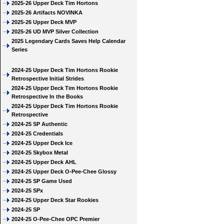
2025-26 Upper Deck Tim Hortons
2025-26 Artifacts NOVINKA
2025-26 Upper Deck MVP
2025-26 UD MVP Silver Collection
2025 Legendary Cards Saves Help Calendar
Series
2024-25 Upper Deck Tim Hortons Rookie
Retrospective Initial Strides
2024-25 Upper Deck Tim Hortons Rookie
Retrospective In the Books
2024-25 Upper Deck Tim Hortons Rookie
Retrospective
2024-25 SP Authentic
2024-25 Credentials
2024-25 Upper Deck Ice
2024-25 Skybox Metal
2024-25 Upper Deck AHL
2024-25 Upper Deck O-Pee-Chee Glossy
2024-25 SP Game Used
2024-25 SPx
2024-25 Upper Deck Star Rookies
2024-25 SP
2024-25 O-Pee-Chee OPC Premier