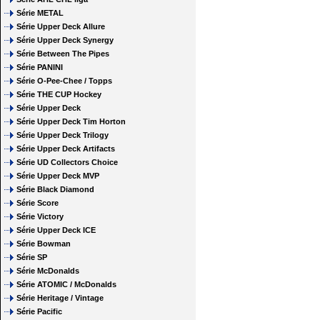
Série METAL
Série Upper Deck Allure
Série Upper Deck Synergy
Série Between The Pipes
Série PANINI
Série O-Pee-Chee / Topps
Série THE CUP Hockey
Série Upper Deck
Série Upper Deck Tim Horton
Série Upper Deck Trilogy
Série Upper Deck Artifacts
Série UD Collectors Choice
Série Upper Deck MVP
Série Black Diamond
Série Score
Série Victory
Série Upper Deck ICE
Série Bowman
Série SP
Série McDonalds
Série ATOMIC / McDonalds
Série Heritage / Vintage
Série Pacific