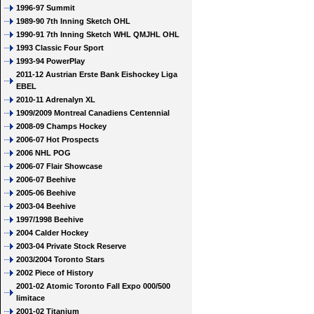
1996-97 Summit
1989-90 7th Inning Sketch OHL
1990-91 7th Inning Sketch WHL QMJHL OHL
1993 Classic Four Sport
1993-94 PowerPlay
2011-12 Austrian Erste Bank Eishockey Liga
EBEL
2010-11 Adrenalyn XL
1909/2009 Montreal Canadiens Centennial
2008-09 Champs Hockey
2006-07 Hot Prospects
2006 NHL POG
2006-07 Flair Showcase
2006-07 Beehive
2005-06 Beehive
2003-04 Beehive
1997/1998 Beehive
2004 Calder Hockey
2003-04 Private Stock Reserve
2003/2004 Toronto Stars
2002 Piece of History
2001-02 Atomic Toronto Fall Expo 000/500
limitace
2001-02 Titanium