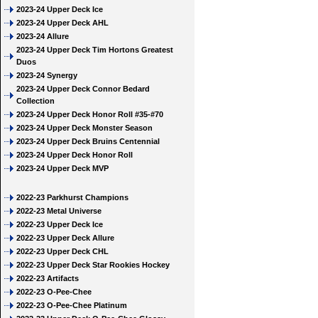
2023-24 Upper Deck Ice
2023-24 Upper Deck AHL
2023-24 Allure
2023-24 Upper Deck Tim Hortons Greatest
Duos
2023-24 Synergy
2023-24 Upper Deck Connor Bedard
Collection
2023-24 Upper Deck Honor Roll #35-#70
2023-24 Upper Deck Monster Season
2023-24 Upper Deck Bruins Centennial
2023-24 Upper Deck Honor Roll
2023-24 Upper Deck MVP
2022-23 Parkhurst Champions
2022-23 Metal Universe
2022-23 Upper Deck Ice
2022-23 Upper Deck Allure
2022-23 Upper Deck CHL
2022-23 Upper Deck Star Rookies Hockey
2022-23 Artifacts
2022-23 O-Pee-Chee
2022-23 O-Pee-Chee Platinum