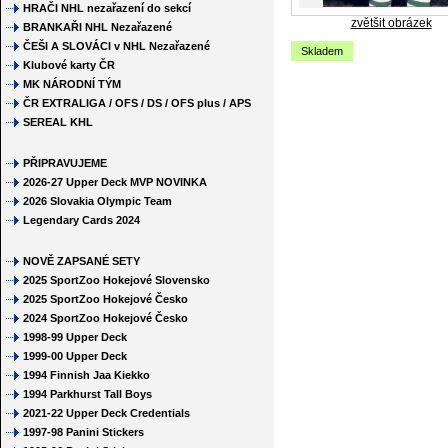
HRAČI NHL nezařazení do sekcí
zvětšit obrázek
BRANKAŘI NHL Nezařazené
ČEŠI A SLOVÁCI v NHL Nezařazené
Skladem
Klubové karty ČR
MK NÁRODNÍ TÝM
ČR EXTRALIGA / OFS / DS / OFS plus / APS
SEREAL KHL
PŘIPRAVUJEME
2026-27 Upper Deck MVP NOVINKA
2026 Slovakia Olympic Team
Legendary Cards 2024
NOVĚ ZAPSANÉ SETY
2025 SportZoo Hokejové Slovensko
2025 SportZoo Hokejové Česko
2024 SportZoo Hokejové Česko
1998-99 Upper Deck
1999-00 Upper Deck
1994 Finnish Jaa Kiekko
1994 Parkhurst Tall Boys
2021-22 Upper Deck Credentials
1997-98 Panini Stickers