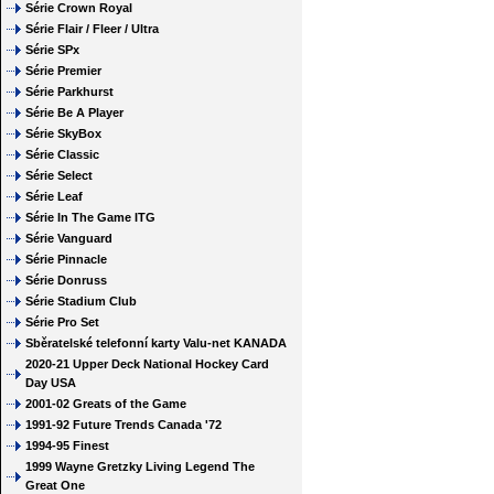
Série Crown Royal
Série Flair / Fleer / Ultra
Série SPx
Série Premier
Série Parkhurst
Série Be A Player
Série SkyBox
Série Classic
Série Select
Série Leaf
Série In The Game ITG
Série Vanguard
Série Pinnacle
Série Donruss
Série Stadium Club
Série Pro Set
Sběratelské telefonní karty Valu-net KANADA
2020-21 Upper Deck National Hockey Card
Day USA
2001-02 Greats of the Game
1991-92 Future Trends Canada '72
1994-95 Finest
1999 Wayne Gretzky Living Legend The
Great One