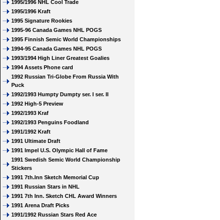
1995/1996 NHL Cool Trade
1995/1996 Kraft
1995 Signature Rookies
1995-96 Canada Games NHL POGS
1995 Finnish Semic World Championships
1994-95 Canada Games NHL POGS
1993/1994 High Liner Greatest Goalies
1994 Assets Phone card
1992 Russian Tri-Globe From Russia With
Puck
1992/1993 Humpty Dumpty ser. I ser. II
1992 High-5 Preview
1992/1993 Kraf
1992/1993 Penguins Foodland
1991/1992 Kraft
1991 Ultimate Draft
1991 Impel U.S. Olympic Hall of Fame
1991 Swedish Semic World Championship
Stickers
1991 7th.Inn Sketch Memorial Cup
1991 Russian Stars in NHL
1991 7th Inn. Sketch CHL Award Winners
1991 Arena Draft Picks
1991/1992 Russian Stars Red Ace