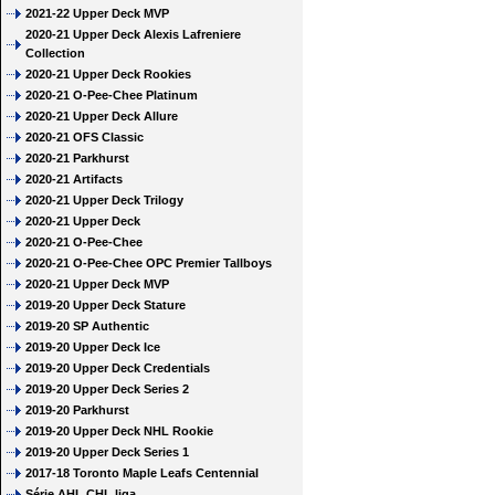
2021-22 Upper Deck MVP
2020-21 Upper Deck Alexis Lafreniere
Collection
2020-21 Upper Deck Rookies
2020-21 O-Pee-Chee Platinum
2020-21 Upper Deck Allure
2020-21 OFS Classic
2020-21 Parkhurst
2020-21 Artifacts
2020-21 Upper Deck Trilogy
2020-21 Upper Deck
2020-21 O-Pee-Chee
2020-21 O-Pee-Chee OPC Premier Tallboys
2020-21 Upper Deck MVP
2019-20 Upper Deck Stature
2019-20 SP Authentic
2019-20 Upper Deck Ice
2019-20 Upper Deck Credentials
2019-20 Upper Deck Series 2
2019-20 Parkhurst
2019-20 Upper Deck NHL Rookie
2019-20 Upper Deck Series 1
2017-18 Toronto Maple Leafs Centennial
Série AHL CHL liga