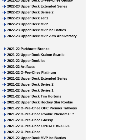
2022-23 Upper Deck O-Pee-Chee Glossy
2022-23 Upper Deck Extended Series
2022-23 Upper Deck Series 2
2022-23 Upper Deck ser.1
2022-23 Upper Deck MVP
2022-23 Upper Deck MVP Ice Battles
2022-23 Upper Deck MVP 20th Anniversary
2021-22 Parkhurst Bronze
2021-22 Upper Deck Kraken Seattle
2021-22 Upper Deck Ice
2021-22 Artifacts
2021-22 O-Pee-Chee Platinum
2021-22 Upper Deck Extended Series
2021-22 Upper Deck Series 2
2021-22 Upper Deck Series 1
2021-22 Upper Deck Tim Hortons
2021-22 Upper Deck Hockey Star Rookie
2021-22 O-Pee-Chee OPC Premier Tallboys
2021-22 O-Pee-Chee Rookie Phenoms !!!
2021-22 O-Pee-Chee Glossy
2021-22 O-Pee-Chee UPDATE #600-630
2021-22 O-Pee-Chee
2021-22 Upper Deck MVP Ice Battles