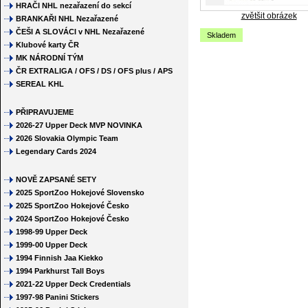
HRAČI NHL nezařazení do sekcí
zvětšit obrázek
BRANKAŘI NHL Nezařazené
ČEŠI A SLOVÁCI v NHL Nezařazené
Skladem
Klubové karty ČR
MK NÁRODNÍ TÝM
ČR EXTRALIGA / OFS / DS / OFS plus / APS
SEREAL KHL
PŘIPRAVUJEME
2026-27 Upper Deck MVP NOVINKA
2026 Slovakia Olympic Team
Legendary Cards 2024
NOVĚ ZAPSANÉ SETY
2025 SportZoo Hokejové Slovensko
2025 SportZoo Hokejové Česko
2024 SportZoo Hokejové Česko
1998-99 Upper Deck
1999-00 Upper Deck
1994 Finnish Jaa Kiekko
1994 Parkhurst Tall Boys
2021-22 Upper Deck Credentials
1997-98 Panini Stickers