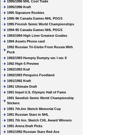
1995/1996 NHL Cool Trade
1995/1996 Kraft
1995 Signature Rookies
1995-96 Canada Games NHL POGS
1995 Finnish Semic World Championships
1994-95 Canada Games NHL POGS
1993/1994 High Liner Greatest Goalies
1994 Assets Phone card
1992 Russian Tri-Globe From Russia With
Puck
1992/1993 Humpty Dumpty ser. I ser. II
1992 High-5 Preview
1992/1993 Kraf
1992/1993 Penguins Foodland
1991/1992 Kraft
1991 Ultimate Draft
1991 Impel U.S. Olympic Hall of Fame
1991 Swedish Semic World Championship
Stickers
1991 7th.Inn Sketch Memorial Cup
1991 Russian Stars in NHL
1991 7th Inn. Sketch CHL Award Winners
1991 Arena Draft Picks
1991/1992 Russian Stars Red Ace