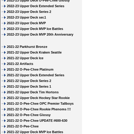
2022-23 Upper Deck O-Pee-Chee Glossy
2022-23 Upper Deck Extended Series
2022-23 Upper Deck Series 2
2022-23 Upper Deck ser.1
2022-23 Upper Deck MVP
2022-23 Upper Deck MVP Ice Battles
2022-23 Upper Deck MVP 20th Anniversary
2021-22 Parkhurst Bronze
2021-22 Upper Deck Kraken Seattle
2021-22 Upper Deck Ice
2021-22 Artifacts
2021-22 O-Pee-Chee Platinum
2021-22 Upper Deck Extended Series
2021-22 Upper Deck Series 2
2021-22 Upper Deck Series 1
2021-22 Upper Deck Tim Hortons
2021-22 Upper Deck Hockey Star Rookie
2021-22 O-Pee-Chee OPC Premier Tallboys
2021-22 O-Pee-Chee Rookie Phenoms !!!
2021-22 O-Pee-Chee Glossy
2021-22 O-Pee-Chee UPDATE #600-630
2021-22 O-Pee-Chee
2021-22 Upper Deck MVP Ice Battles