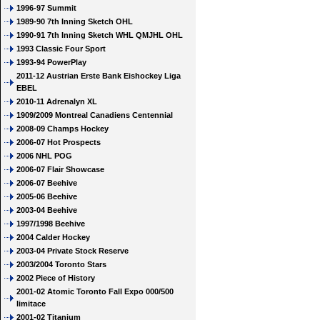
1996-97 Summit
1989-90 7th Inning Sketch OHL
1990-91 7th Inning Sketch WHL QMJHL OHL
1993 Classic Four Sport
1993-94 PowerPlay
2011-12 Austrian Erste Bank Eishockey Liga
EBEL
2010-11 Adrenalyn XL
1909/2009 Montreal Canadiens Centennial
2008-09 Champs Hockey
2006-07 Hot Prospects
2006 NHL POG
2006-07 Flair Showcase
2006-07 Beehive
2005-06 Beehive
2003-04 Beehive
1997/1998 Beehive
2004 Calder Hockey
2003-04 Private Stock Reserve
2003/2004 Toronto Stars
2002 Piece of History
2001-02 Atomic Toronto Fall Expo 000/500
limitace
2001-02 Titanium