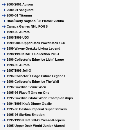
2000/2001 Aurora
2000-01 Vanguard
2000-01 Titanum
Hrací karty Nagano ´98 Piatnik Vienna
Canada Games NHL POGS
1999-00 Aurora
1998/1999 UD3
1999/2000 Upper Deck PowerDeck / CD
1999 Wayne Gretzky Living Legend
1998/1999 KRAFT Collection POST
1996 Collector's Edge Ice Livin' Large
1998-99 Aurora
1997/1998 Jell-O
1996 Collector´s Edge Future Legends
1996 Collector's Edge Ice The Wall
1996 Swedish Semic Wien
1995-96 Playoff One on One
1995 Swedish Globe World Championships
1994/1995 Kraft Dinner Goalie
1995-96 Bashan Imperial Super Stickers
1995-96 SkyBox Emotion
1995/1996 Kraft Jell-O Crease-Keepers
1995 Upper Deck World Junior Alumni