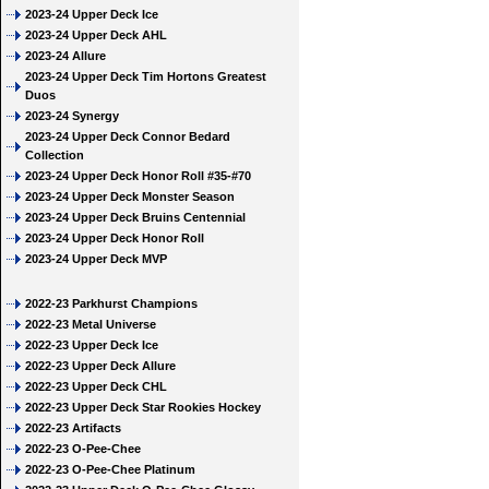
2023-24 Upper Deck Ice
2023-24 Upper Deck AHL
2023-24 Allure
2023-24 Upper Deck Tim Hortons Greatest
Duos
2023-24 Synergy
2023-24 Upper Deck Connor Bedard
Collection
2023-24 Upper Deck Honor Roll #35-#70
2023-24 Upper Deck Monster Season
2023-24 Upper Deck Bruins Centennial
2023-24 Upper Deck Honor Roll
2023-24 Upper Deck MVP
2022-23 Parkhurst Champions
2022-23 Metal Universe
2022-23 Upper Deck Ice
2022-23 Upper Deck Allure
2022-23 Upper Deck CHL
2022-23 Upper Deck Star Rookies Hockey
2022-23 Artifacts
2022-23 O-Pee-Chee
2022-23 O-Pee-Chee Platinum