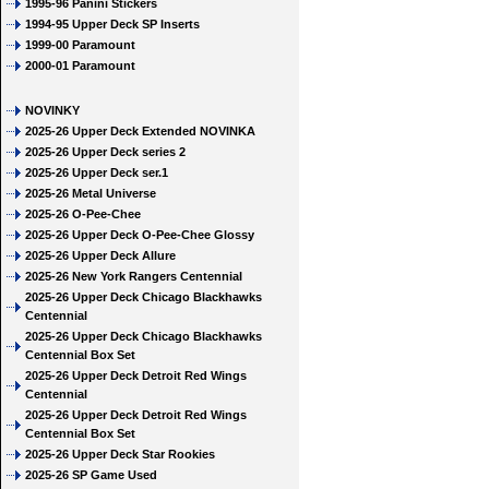
1995-96 Panini Stickers
1994-95 Upper Deck SP Inserts
1999-00 Paramount
2000-01 Paramount
NOVINKY
2025-26 Upper Deck Extended NOVINKA
2025-26 Upper Deck series 2
2025-26 Upper Deck ser.1
2025-26 Metal Universe
2025-26 O-Pee-Chee
2025-26 Upper Deck O-Pee-Chee Glossy
2025-26 Upper Deck Allure
2025-26 New York Rangers Centennial
2025-26 Upper Deck Chicago Blackhawks
Centennial
2025-26 Upper Deck Chicago Blackhawks
Centennial Box Set
2025-26 Upper Deck Detroit Red Wings
Centennial
2025-26 Upper Deck Detroit Red Wings
Centennial Box Set
2025-26 Upper Deck Star Rookies
2025-26 SP Game Used