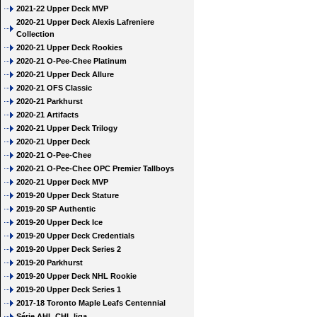
2021-22 Upper Deck MVP
2020-21 Upper Deck Alexis Lafreniere
Collection
2020-21 Upper Deck Rookies
2020-21 O-Pee-Chee Platinum
2020-21 Upper Deck Allure
2020-21 OFS Classic
2020-21 Parkhurst
2020-21 Artifacts
2020-21 Upper Deck Trilogy
2020-21 Upper Deck
2020-21 O-Pee-Chee
2020-21 O-Pee-Chee OPC Premier Tallboys
2020-21 Upper Deck MVP
2019-20 Upper Deck Stature
2019-20 SP Authentic
2019-20 Upper Deck Ice
2019-20 Upper Deck Credentials
2019-20 Upper Deck Series 2
2019-20 Parkhurst
2019-20 Upper Deck NHL Rookie
2019-20 Upper Deck Series 1
2017-18 Toronto Maple Leafs Centennial
Série AHL CHL liga