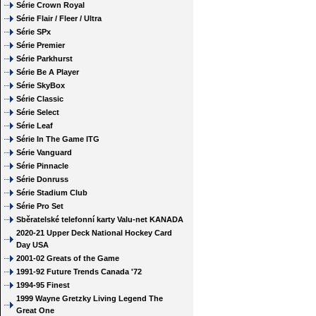
Série Crown Royal
Série Flair / Fleer / Ultra
Série SPx
Série Premier
Série Parkhurst
Série Be A Player
Série SkyBox
Série Classic
Série Select
Série Leaf
Série In The Game ITG
Série Vanguard
Série Pinnacle
Série Donruss
Série Stadium Club
Série Pro Set
Sběratelské telefonní karty Valu-net KANADA
2020-21 Upper Deck National Hockey Card
Day USA
2001-02 Greats of the Game
1991-92 Future Trends Canada '72
1994-95 Finest
1999 Wayne Gretzky Living Legend The
Great One