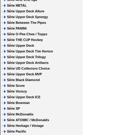
Série METAL
Série Upper Deck Allure
Série Upper Deck Synergy
Série Between The Pipes
Série PANINI
Série O-Pee-Chee / Topps
Série THE CUP Hockey
Série Upper Deck
Série Upper Deck Tim Horton
Série Upper Deck Trilogy
Série Upper Deck Artifacts
Série UD Collectors Choice
Série Upper Deck MVP
Série Black Diamond
Série Score
Série Victory
Série Upper Deck ICE
Série Bowman
Série SP
Série McDonalds
Série ATOMIC / McDonalds
Série Heritage / Vintage
Série Pacific