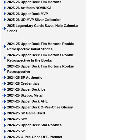
2025-26 Upper Deck Tim Hortons
2025-26 Artifacts NOVINKA
2025-26 Upper Deck MVP
2025-26 UD MVP Silver Collection
2025 Legendary Cards Saves Help Calendar
Series
2024-25 Upper Deck Tim Hortons Rookie
Retrospective Initial Strides
2024-25 Upper Deck Tim Hortons Rookie
Retrospective In the Books
2024-25 Upper Deck Tim Hortons Rookie
Retrospective
2024-25 SP Authentic
2024-25 Credentials
2024-25 Upper Deck Ice
2024-25 Skybox Metal
2024-25 Upper Deck AHL
2024-25 Upper Deck O-Pee-Chee Glossy
2024-25 SP Game Used
2024-25 SPx
2024-25 Upper Deck Star Rookies
2024-25 SP
2024-25 O-Pee-Chee OPC Premier