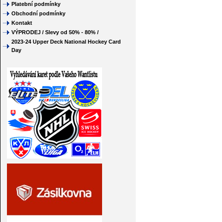
Platební podmínky
Obchodní podmínky
Kontakt
VÝPRODEJ / Slevy od 50% - 80% /
2023-24 Upper Deck National Hockey Card
Day