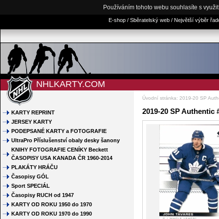
Používáním tohoto webu souhlasíte s využi
E-shop / Sběratelský web / Největší výběr řa
NHLKARTY.COM
Úvodní stránka
:
2019-20 SP Auth
2019-20 SP Authentic 
KARTY REPRINT
JERSEY KARTY
PODEPSANÉ KARTY a FOTOGRAFIE
UltraPro Příslušenství obaly desky šanony
KNIHY FOTOGRAFIE CENÍKY Beckett
ČASOPISY USA KANADA ČR 1960-2014
PLAKÁTY HRÁČU
Časopisy GÓL
Sport SPECIÁL
Časopisy RUCH od 1947
KARTY OD ROKU 1950 do 1970
KARTY OD ROKU 1970 do 1990