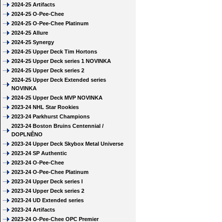
2024-25 Artifacts
2024-25 O-Pee-Chee
2024-25 O-Pee-Chee Platinum
2024-25 Allure
2024-25 Synergy
2024-25 Upper Deck Tim Hortons
2024-25 Upper Deck series 1 NOVINKA
2024-25 Upper Deck series 2
2024-25 Upper Deck Extended series
NOVINKA
2024-25 Upper Deck MVP NOVINKA
2023-24 NHL Star Rookies
2023-24 Parkhurst Champions
2023-24 Boston Bruins Centennial /
DOPLNĚNO
2023-24 Upper Deck Skybox Metal Universe
2023-24 SP Authentic
2023-24 O-Pee-Chee
2023-24 O-Pee-Chee Platinum
2023-24 Upper Deck series I
2023-24 Upper Deck series 2
2023-24 UD Extended series
2023-24 Artifacts
2023-24 O-Pee-Chee OPC Premier