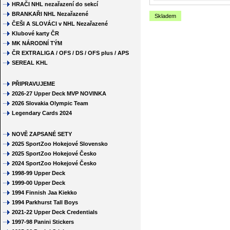
HRAČI NHL nezařazení do sekcí
BRANKAŘI NHL Nezařazené
Skladem
ČEŠI A SLOVÁCI v NHL Nezařazené
Klubové karty ČR
MK NÁRODNÍ TÝM
ČR EXTRALIGA / OFS / DS / OFS plus / APS
SEREAL KHL
PŘIPRAVUJEME
2026-27 Upper Deck MVP NOVINKA
2026 Slovakia Olympic Team
Legendary Cards 2024
NOVĚ ZAPSANÉ SETY
2025 SportZoo Hokejové Slovensko
2025 SportZoo Hokejové Česko
2024 SportZoo Hokejové Česko
1998-99 Upper Deck
1999-00 Upper Deck
1994 Finnish Jaa Kiekko
1994 Parkhurst Tall Boys
2021-22 Upper Deck Credentials
1997-98 Panini Stickers