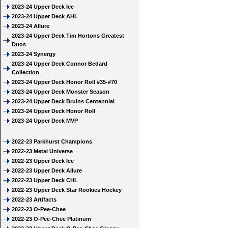
2023-24 Upper Deck Ice
2023-24 Upper Deck AHL
2023-24 Allure
2023-24 Upper Deck Tim Hortons Greatest
Duos
2023-24 Synergy
2023-24 Upper Deck Connor Bedard
Collection
2023-24 Upper Deck Honor Roll #35-#70
2023-24 Upper Deck Monster Season
2023-24 Upper Deck Bruins Centennial
2023-24 Upper Deck Honor Roll
2023-24 Upper Deck MVP
2022-23 Parkhurst Champions
2022-23 Metal Universe
2022-23 Upper Deck Ice
2022-23 Upper Deck Allure
2022-23 Upper Deck CHL
2022-23 Upper Deck Star Rookies Hockey
2022-23 Artifacts
2022-23 O-Pee-Chee
2022-23 O-Pee-Chee Platinum