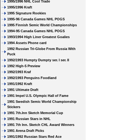
1995/1996 NHL Cool Trade
1995/1996 Kraft
1995 Signature Rookies
1995-96 Canada Games NHL POGS
1995 Finnish Semic World Championships
1994-95 Canada Games NHL POGS
1993/1994 High Liner Greatest Goalies
1994 Assets Phone card
1992 Russian Tri-Globe From Russia With
Puck
1992/1993 Humpty Dumpty ser. I ser. II
1992 High-5 Preview
1992/1993 Kraf
1992/1993 Penguins Foodland
1991/1992 Kraft
1991 Ultimate Draft
1991 Impel U.S. Olympic Hall of Fame
1991 Swedish Semic World Championship
Stickers
1991 7th.Inn Sketch Memorial Cup
1991 Russian Stars in NHL
1991 7th Inn. Sketch CHL Award Winners
1991 Arena Draft Picks
1991/1992 Russian Stars Red Ace