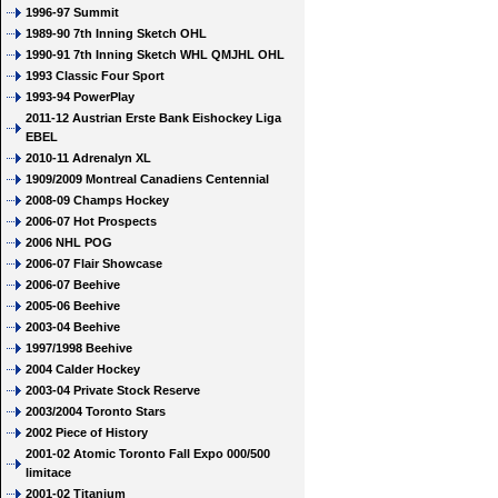
1996-97 Summit
1989-90 7th Inning Sketch OHL
1990-91 7th Inning Sketch WHL QMJHL OHL
1993 Classic Four Sport
1993-94 PowerPlay
2011-12 Austrian Erste Bank Eishockey Liga
EBEL
2010-11 Adrenalyn XL
1909/2009 Montreal Canadiens Centennial
2008-09 Champs Hockey
2006-07 Hot Prospects
2006 NHL POG
2006-07 Flair Showcase
2006-07 Beehive
2005-06 Beehive
2003-04 Beehive
1997/1998 Beehive
2004 Calder Hockey
2003-04 Private Stock Reserve
2003/2004 Toronto Stars
2002 Piece of History
2001-02 Atomic Toronto Fall Expo 000/500
limitace
2001-02 Titanium