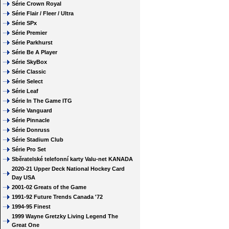
Série Crown Royal
Série Flair / Fleer / Ultra
Série SPx
Série Premier
Série Parkhurst
Série Be A Player
Série SkyBox
Série Classic
Série Select
Série Leaf
Série In The Game ITG
Série Vanguard
Série Pinnacle
Série Donruss
Série Stadium Club
Série Pro Set
Sběratelské telefonní karty Valu-net KANADA
2020-21 Upper Deck National Hockey Card
Day USA
2001-02 Greats of the Game
1991-92 Future Trends Canada '72
1994-95 Finest
1999 Wayne Gretzky Living Legend The
Great One