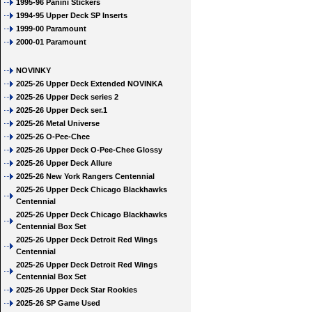
1995-96 Panini Stickers
1994-95 Upper Deck SP Inserts
1999-00 Paramount
2000-01 Paramount
NOVINKY
2025-26 Upper Deck Extended NOVINKA
2025-26 Upper Deck series 2
2025-26 Upper Deck ser.1
2025-26 Metal Universe
2025-26 O-Pee-Chee
2025-26 Upper Deck O-Pee-Chee Glossy
2025-26 Upper Deck Allure
2025-26 New York Rangers Centennial
2025-26 Upper Deck Chicago Blackhawks
Centennial
2025-26 Upper Deck Chicago Blackhawks
Centennial Box Set
2025-26 Upper Deck Detroit Red Wings
Centennial
2025-26 Upper Deck Detroit Red Wings
Centennial Box Set
2025-26 Upper Deck Star Rookies
2025-26 SP Game Used