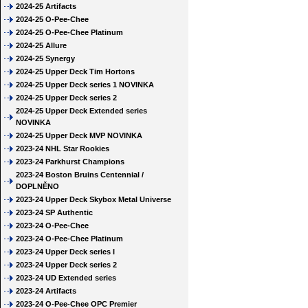
2024-25 Artifacts
2024-25 O-Pee-Chee
2024-25 O-Pee-Chee Platinum
2024-25 Allure
2024-25 Synergy
2024-25 Upper Deck Tim Hortons
2024-25 Upper Deck series 1 NOVINKA
2024-25 Upper Deck series 2
2024-25 Upper Deck Extended series
NOVINKA
2024-25 Upper Deck MVP NOVINKA
2023-24 NHL Star Rookies
2023-24 Parkhurst Champions
2023-24 Boston Bruins Centennial /
DOPLNĚNO
2023-24 Upper Deck Skybox Metal Universe
2023-24 SP Authentic
2023-24 O-Pee-Chee
2023-24 O-Pee-Chee Platinum
2023-24 Upper Deck series I
2023-24 Upper Deck series 2
2023-24 UD Extended series
2023-24 Artifacts
2023-24 O-Pee-Chee OPC Premier