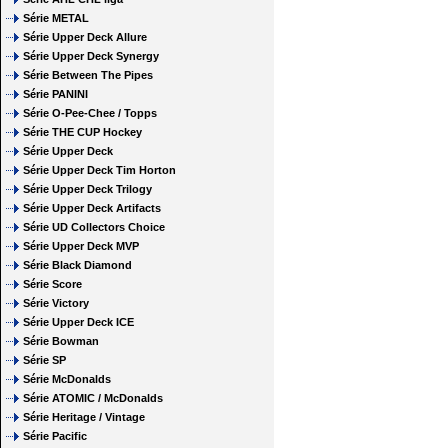
Série METAL
Série Upper Deck Allure
Série Upper Deck Synergy
Série Between The Pipes
Série PANINI
Série O-Pee-Chee / Topps
Série THE CUP Hockey
Série Upper Deck
Série Upper Deck Tim Horton
Série Upper Deck Trilogy
Série Upper Deck Artifacts
Série UD Collectors Choice
Série Upper Deck MVP
Série Black Diamond
Série Score
Série Victory
Série Upper Deck ICE
Série Bowman
Série SP
Série McDonalds
Série ATOMIC / McDonalds
Série Heritage / Vintage
Série Pacific