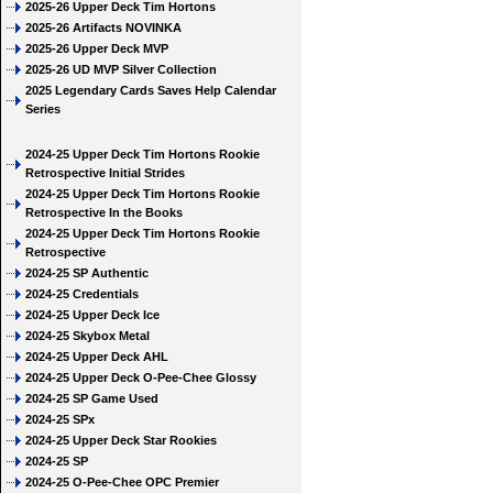
2025-26 Upper Deck Tim Hortons
2025-26 Artifacts NOVINKA
2025-26 Upper Deck MVP
2025-26 UD MVP Silver Collection
2025 Legendary Cards Saves Help Calendar
Series
2024-25 Upper Deck Tim Hortons Rookie
Retrospective Initial Strides
2024-25 Upper Deck Tim Hortons Rookie
Retrospective In the Books
2024-25 Upper Deck Tim Hortons Rookie
Retrospective
2024-25 SP Authentic
2024-25 Credentials
2024-25 Upper Deck Ice
2024-25 Skybox Metal
2024-25 Upper Deck AHL
2024-25 Upper Deck O-Pee-Chee Glossy
2024-25 SP Game Used
2024-25 SPx
2024-25 Upper Deck Star Rookies
2024-25 SP
2024-25 O-Pee-Chee OPC Premier