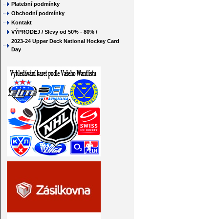
Platební podmínky
Obchodní podmínky
Kontakt
VÝPRODEJ / Slevy od 50% - 80% /
2023-24 Upper Deck National Hockey Card
Day