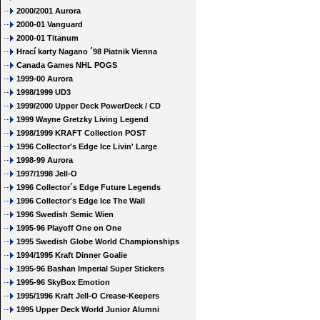
2000/2001 Aurora
2000-01 Vanguard
2000-01 Titanum
Hrací karty Nagano ´98 Piatnik Vienna
Canada Games NHL POGS
1999-00 Aurora
1998/1999 UD3
1999/2000 Upper Deck PowerDeck / CD
1999 Wayne Gretzky Living Legend
1998/1999 KRAFT Collection POST
1996 Collector's Edge Ice Livin' Large
1998-99 Aurora
1997/1998 Jell-O
1996 Collector´s Edge Future Legends
1996 Collector's Edge Ice The Wall
1996 Swedish Semic Wien
1995-96 Playoff One on One
1995 Swedish Globe World Championships
1994/1995 Kraft Dinner Goalie
1995-96 Bashan Imperial Super Stickers
1995-96 SkyBox Emotion
1995/1996 Kraft Jell-O Crease-Keepers
1995 Upper Deck World Junior Alumni