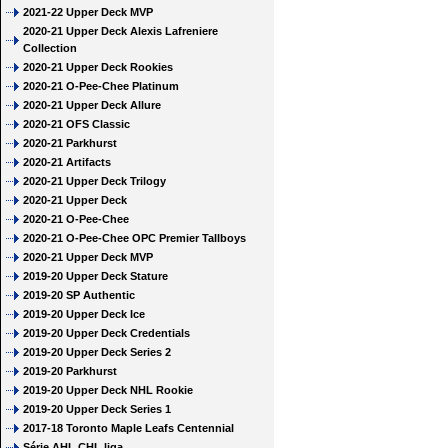
2021-22 Upper Deck MVP
2020-21 Upper Deck Alexis Lafreniere
Collection
2020-21 Upper Deck Rookies
2020-21 O-Pee-Chee Platinum
2020-21 Upper Deck Allure
2020-21 OFS Classic
2020-21 Parkhurst
2020-21 Artifacts
2020-21 Upper Deck Trilogy
2020-21 Upper Deck
2020-21 O-Pee-Chee
2020-21 O-Pee-Chee OPC Premier Tallboys
2020-21 Upper Deck MVP
2019-20 Upper Deck Stature
2019-20 SP Authentic
2019-20 Upper Deck Ice
2019-20 Upper Deck Credentials
2019-20 Upper Deck Series 2
2019-20 Parkhurst
2019-20 Upper Deck NHL Rookie
2019-20 Upper Deck Series 1
2017-18 Toronto Maple Leafs Centennial
Série AHL CHL liga