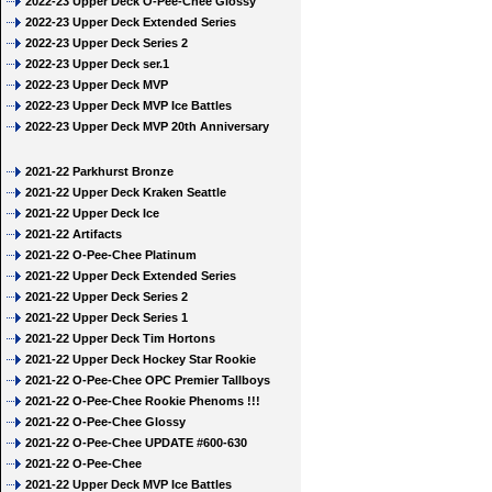
2022-23 Upper Deck O-Pee-Chee Glossy
2022-23 Upper Deck Extended Series
2022-23 Upper Deck Series 2
2022-23 Upper Deck ser.1
2022-23 Upper Deck MVP
2022-23 Upper Deck MVP Ice Battles
2022-23 Upper Deck MVP 20th Anniversary
2021-22 Parkhurst Bronze
2021-22 Upper Deck Kraken Seattle
2021-22 Upper Deck Ice
2021-22 Artifacts
2021-22 O-Pee-Chee Platinum
2021-22 Upper Deck Extended Series
2021-22 Upper Deck Series 2
2021-22 Upper Deck Series 1
2021-22 Upper Deck Tim Hortons
2021-22 Upper Deck Hockey Star Rookie
2021-22 O-Pee-Chee OPC Premier Tallboys
2021-22 O-Pee-Chee Rookie Phenoms !!!
2021-22 O-Pee-Chee Glossy
2021-22 O-Pee-Chee UPDATE #600-630
2021-22 O-Pee-Chee
2021-22 Upper Deck MVP Ice Battles