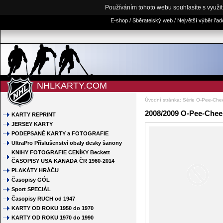
Používáním tohoto webu souhlasíte s využi
E-shop / Sběratelský web / Největší výběr řa
NHLKARTY.COM
Úvodní stránka
:
Série O-Pee-Che
2008/2009 O-Pee-Chee 
KARTY REPRINT
JERSEY KARTY
PODEPSANÉ KARTY a FOTOGRAFIE
UltraPro Příslušenství obaly desky šanony
KNIHY FOTOGRAFIE CENÍKY Beckett
ČASOPISY USA KANADA ČR 1960-2014
PLAKÁTY HRÁČU
Časopisy GÓL
Sport SPECIÁL
Časopisy RUCH od 1947
KARTY OD ROKU 1950 do 1970
KARTY OD ROKU 1970 do 1990