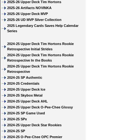
2025-26 Upper Deck Tim Hortons
2025-26 Artifacts NOVINKA
2025-26 Upper Deck MVP
2025-26 UD MVP Silver Collection
2025 Legendary Cards Saves Help Calendar
Series
2024-25 Upper Deck Tim Hortons Rookie
Retrospective Initial Strides
2024-25 Upper Deck Tim Hortons Rookie
Retrospective In the Books
2024-25 Upper Deck Tim Hortons Rookie
Retrospective
2024-25 SP Authentic
2024-25 Credentials
2024-25 Upper Deck Ice
2024-25 Skybox Metal
2024-25 Upper Deck AHL
2024-25 Upper Deck O-Pee-Chee Glossy
2024-25 SP Game Used
2024-25 SPx
2024-25 Upper Deck Star Rookies
2024-25 SP
2024-25 O-Pee-Chee OPC Premier