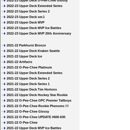
2022-23 Upper Deck O-Pee-Chee Glossy
2022-23 Upper Deck Extended Series
2022-23 Upper Deck Series 2
2022-23 Upper Deck ser.1
2022-23 Upper Deck MVP
2022-23 Upper Deck MVP Ice Battles
2022-23 Upper Deck MVP 20th Anniversary
2021-22 Parkhurst Bronze
2021-22 Upper Deck Kraken Seattle
2021-22 Upper Deck Ice
2021-22 Artifacts
2021-22 O-Pee-Chee Platinum
2021-22 Upper Deck Extended Series
2021-22 Upper Deck Series 2
2021-22 Upper Deck Series 1
2021-22 Upper Deck Tim Hortons
2021-22 Upper Deck Hockey Star Rookie
2021-22 O-Pee-Chee OPC Premier Tallboys
2021-22 O-Pee-Chee Rookie Phenoms !!!
2021-22 O-Pee-Chee Glossy
2021-22 O-Pee-Chee UPDATE #600-630
2021-22 O-Pee-Chee
2021-22 Upper Deck MVP Ice Battles