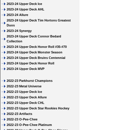
2023-24 Upper Deck Ice
2023-24 Upper Deck AHL
2023-24 Allure
2023-24 Upper Deck Tim Hortons Greatest
Duos
2023-24 Synergy
2023-24 Upper Deck Connor Bedard
Collection
2023-24 Upper Deck Honor Roll #35-#70
2023-24 Upper Deck Monster Season
2023-24 Upper Deck Bruins Centennial
2023-24 Upper Deck Honor Roll
2023-24 Upper Deck MVP
2022-23 Parkhurst Champions
2022-23 Metal Universe
2022-23 Upper Deck Ice
2022-23 Upper Deck Allure
2022-23 Upper Deck CHL
2022-23 Upper Deck Star Rookies Hockey
2022-23 Artifacts
2022-23 O-Pee-Chee
2022-23 O-Pee-Chee Platinum