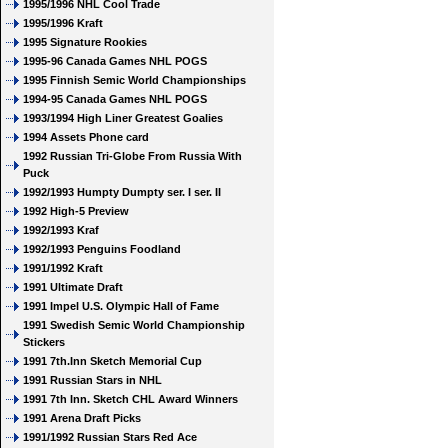
1995/1996 NHL Cool Trade
1995/1996 Kraft
1995 Signature Rookies
1995-96 Canada Games NHL POGS
1995 Finnish Semic World Championships
1994-95 Canada Games NHL POGS
1993/1994 High Liner Greatest Goalies
1994 Assets Phone card
1992 Russian Tri-Globe From Russia With
Puck
1992/1993 Humpty Dumpty ser. I ser. II
1992 High-5 Preview
1992/1993 Kraf
1992/1993 Penguins Foodland
1991/1992 Kraft
1991 Ultimate Draft
1991 Impel U.S. Olympic Hall of Fame
1991 Swedish Semic World Championship
Stickers
1991 7th.Inn Sketch Memorial Cup
1991 Russian Stars in NHL
1991 7th Inn. Sketch CHL Award Winners
1991 Arena Draft Picks
1991/1992 Russian Stars Red Ace