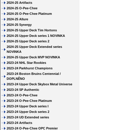
2024-25 Artifacts
2024-25 O-Pee-Chee
2024-25 O-Pee-Chee Platinum
2024-25 Allure
2024-25 Synergy
2024-25 Upper Deck Tim Hortons
2024-25 Upper Deck series 1 NOVINKA
2024-25 Upper Deck series 2
2024-25 Upper Deck Extended series
NOVINKA
2024-25 Upper Deck MVP NOVINKA
2023-24 NHL Star Rookies
2023-24 Parkhurst Champions
2023-24 Boston Bruins Centennial /
DOPLNĚNO
2023-24 Upper Deck Skybox Metal Universe
2023-24 SP Authentic
2023-24 O-Pee-Chee
2023-24 O-Pee-Chee Platinum
2023-24 Upper Deck series I
2023-24 Upper Deck series 2
2023-24 UD Extended series
2023-24 Artifacts
2023-24 O-Pee-Chee OPC Premier