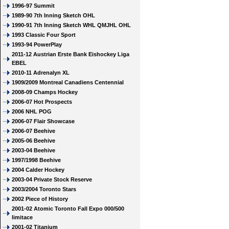
1996-97 Summit
1989-90 7th Inning Sketch OHL
1990-91 7th Inning Sketch WHL QMJHL OHL
1993 Classic Four Sport
1993-94 PowerPlay
2011-12 Austrian Erste Bank Eishockey Liga
EBEL
2010-11 Adrenalyn XL
1909/2009 Montreal Canadiens Centennial
2008-09 Champs Hockey
2006-07 Hot Prospects
2006 NHL POG
2006-07 Flair Showcase
2006-07 Beehive
2005-06 Beehive
2003-04 Beehive
1997/1998 Beehive
2004 Calder Hockey
2003-04 Private Stock Reserve
2003/2004 Toronto Stars
2002 Piece of History
2001-02 Atomic Toronto Fall Expo 000/500
limitace
2001-02 Titanium