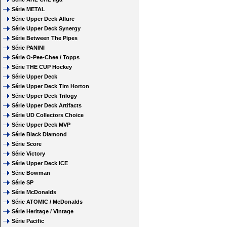
Série METAL
Série Upper Deck Allure
Série Upper Deck Synergy
Série Between The Pipes
Série PANINI
Série O-Pee-Chee / Topps
Série THE CUP Hockey
Série Upper Deck
Série Upper Deck Tim Horton
Série Upper Deck Trilogy
Série Upper Deck Artifacts
Série UD Collectors Choice
Série Upper Deck MVP
Série Black Diamond
Série Score
Série Victory
Série Upper Deck ICE
Série Bowman
Série SP
Série McDonalds
Série ATOMIC / McDonalds
Série Heritage / Vintage
Série Pacific