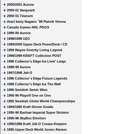
2000/2001 Aurora
2000-01 Vanguard
2000-01 Titanum
Hrací karty Nagano ´98 Piatnik Vienna
Canada Games NHL POGS
1999-00 Aurora
1998/1999 UD3
1999/2000 Upper Deck PowerDeck / CD
1999 Wayne Gretzky Living Legend
1998/1999 KRAFT Collection POST
1996 Collector's Edge Ice Livin' Large
1998-99 Aurora
1997/1998 Jell-O
1996 Collector´s Edge Future Legends
1996 Collector's Edge Ice The Wall
1996 Swedish Semic Wien
1995-96 Playoff One on One
1995 Swedish Globe World Championships
1994/1995 Kraft Dinner Goalie
1995-96 Bashan Imperial Super Stickers
1995-96 SkyBox Emotion
1995/1996 Kraft Jell-O Crease-Keepers
1995 Upper Deck World Junior Alumni