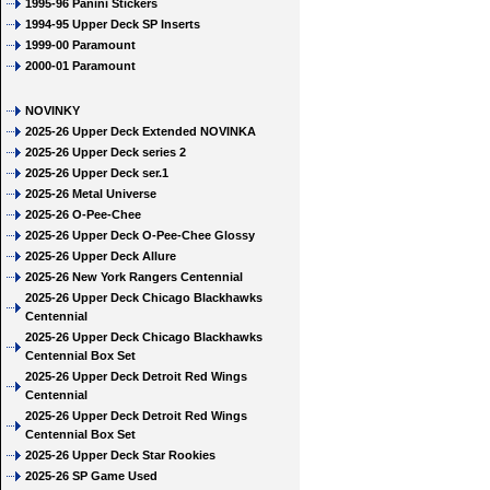
1995-96 Panini Stickers
1994-95 Upper Deck SP Inserts
1999-00 Paramount
2000-01 Paramount
NOVINKY
2025-26 Upper Deck Extended NOVINKA
2025-26 Upper Deck series 2
2025-26 Upper Deck ser.1
2025-26 Metal Universe
2025-26 O-Pee-Chee
2025-26 Upper Deck O-Pee-Chee Glossy
2025-26 Upper Deck Allure
2025-26 New York Rangers Centennial
2025-26 Upper Deck Chicago Blackhawks
Centennial
2025-26 Upper Deck Chicago Blackhawks
Centennial Box Set
2025-26 Upper Deck Detroit Red Wings
Centennial
2025-26 Upper Deck Detroit Red Wings
Centennial Box Set
2025-26 Upper Deck Star Rookies
2025-26 SP Game Used