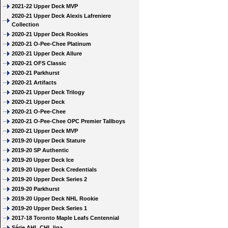
2021-22 Upper Deck MVP
2020-21 Upper Deck Alexis Lafreniere
Collection
2020-21 Upper Deck Rookies
2020-21 O-Pee-Chee Platinum
2020-21 Upper Deck Allure
2020-21 OFS Classic
2020-21 Parkhurst
2020-21 Artifacts
2020-21 Upper Deck Trilogy
2020-21 Upper Deck
2020-21 O-Pee-Chee
2020-21 O-Pee-Chee OPC Premier Tallboys
2020-21 Upper Deck MVP
2019-20 Upper Deck Stature
2019-20 SP Authentic
2019-20 Upper Deck Ice
2019-20 Upper Deck Credentials
2019-20 Upper Deck Series 2
2019-20 Parkhurst
2019-20 Upper Deck NHL Rookie
2019-20 Upper Deck Series 1
2017-18 Toronto Maple Leafs Centennial
Série AHL CHL liga