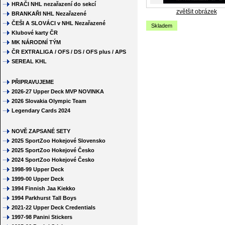
HRAČI NHL nezařazení do sekcí
zvětšit obrázek
BRANKAŘI NHL Nezařazené
ČEŠI A SLOVÁCI v NHL Nezařazené
Skladem
Klubové karty ČR
MK NÁRODNÍ TÝM
ČR EXTRALIGA / OFS / DS / OFS plus / APS
SEREAL KHL
PŘIPRAVUJEME
2026-27 Upper Deck MVP NOVINKA
2026 Slovakia Olympic Team
Legendary Cards 2024
NOVĚ ZAPSANÉ SETY
2025 SportZoo Hokejové Slovensko
2025 SportZoo Hokejové Česko
2024 SportZoo Hokejové Česko
1998-99 Upper Deck
1999-00 Upper Deck
1994 Finnish Jaa Kiekko
1994 Parkhurst Tall Boys
2021-22 Upper Deck Credentials
1997-98 Panini Stickers