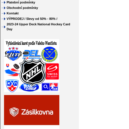
Platební podmínky
Obchodní podmínky
Kontakt
VÝPRODEJ / Slevy od 50% - 80% /
2023-24 Upper Deck National Hockey Card
Day