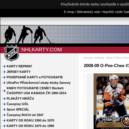
Používáním tohoto webu souhlasíte s využi
E-shop / Sběratelský web / Největší výběr řa
NHLKARTY.COM
Úvodní stránka
:
Série O-Pee-Che
2008-09 O-Pee-Chee #
KARTY REPRINT
JERSEY KARTY
PODEPSANÉ KARTY a FOTOGRAFIE
UltraPro Příslušenství obaly desky šanony
KNIHY FOTOGRAFIE CENÍKY Beckett
ČASOPISY USA KANADA ČR 1960-2014
PLAKÁTY HRÁČU
Časopisy GÓL
Sport SPECIÁL
Časopisy RUCH od 1947
KARTY OD ROKU 1950 do 1970
KARTY OD ROKU 1970 do 1990