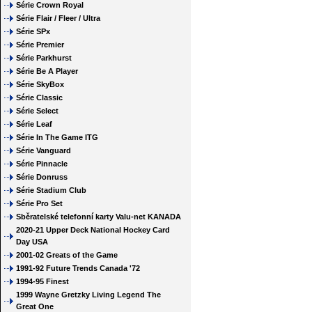
Série Crown Royal
Série Flair / Fleer / Ultra
Série SPx
Série Premier
Série Parkhurst
Série Be A Player
Série SkyBox
Série Classic
Série Select
Série Leaf
Série In The Game ITG
Série Vanguard
Série Pinnacle
Série Donruss
Série Stadium Club
Série Pro Set
Sběratelské telefonní karty Valu-net KANADA
2020-21 Upper Deck National Hockey Card
Day USA
2001-02 Greats of the Game
1991-92 Future Trends Canada '72
1994-95 Finest
1999 Wayne Gretzky Living Legend The
Great One