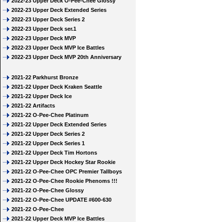
2022-23 Upper Deck O-Pee-Chee Glossy
2022-23 Upper Deck Extended Series
2022-23 Upper Deck Series 2
2022-23 Upper Deck ser.1
2022-23 Upper Deck MVP
2022-23 Upper Deck MVP Ice Battles
2022-23 Upper Deck MVP 20th Anniversary
2021-22 Parkhurst Bronze
2021-22 Upper Deck Kraken Seattle
2021-22 Upper Deck Ice
2021-22 Artifacts
2021-22 O-Pee-Chee Platinum
2021-22 Upper Deck Extended Series
2021-22 Upper Deck Series 2
2021-22 Upper Deck Series 1
2021-22 Upper Deck Tim Hortons
2021-22 Upper Deck Hockey Star Rookie
2021-22 O-Pee-Chee OPC Premier Tallboys
2021-22 O-Pee-Chee Rookie Phenoms !!!
2021-22 O-Pee-Chee Glossy
2021-22 O-Pee-Chee UPDATE #600-630
2021-22 O-Pee-Chee
2021-22 Upper Deck MVP Ice Battles