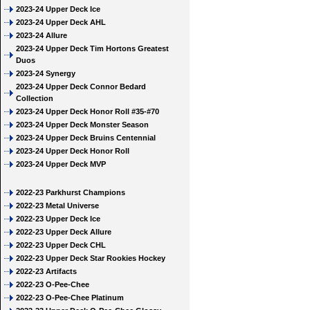
2023-24 Upper Deck Ice
2023-24 Upper Deck AHL
2023-24 Allure
2023-24 Upper Deck Tim Hortons Greatest
Duos
2023-24 Synergy
2023-24 Upper Deck Connor Bedard
Collection
2023-24 Upper Deck Honor Roll #35-#70
2023-24 Upper Deck Monster Season
2023-24 Upper Deck Bruins Centennial
2023-24 Upper Deck Honor Roll
2023-24 Upper Deck MVP
2022-23 Parkhurst Champions
2022-23 Metal Universe
2022-23 Upper Deck Ice
2022-23 Upper Deck Allure
2022-23 Upper Deck CHL
2022-23 Upper Deck Star Rookies Hockey
2022-23 Artifacts
2022-23 O-Pee-Chee
2022-23 O-Pee-Chee Platinum