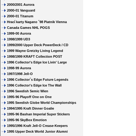
2000/2001 Aurora
2000-01 Vanguard
2000-01 Titanum
Hrací karty Nagano ´98 Piatnik Vienna
Canada Games NHL POGS
1999-00 Aurora
1998/1999 UD3
1999/2000 Upper Deck PowerDeck / CD
1999 Wayne Gretzky Living Legend
1998/1999 KRAFT Collection POST
1996 Collector's Edge Ice Livin' Large
1998-99 Aurora
1997/1998 Jell-O
1996 Collector´s Edge Future Legends
1996 Collector's Edge Ice The Wall
1996 Swedish Semic Wien
1995-96 Playoff One on One
1995 Swedish Globe World Championships
1994/1995 Kraft Dinner Goalie
1995-96 Bashan Imperial Super Stickers
1995-96 SkyBox Emotion
1995/1996 Kraft Jell-O Crease-Keepers
1995 Upper Deck World Junior Alumni