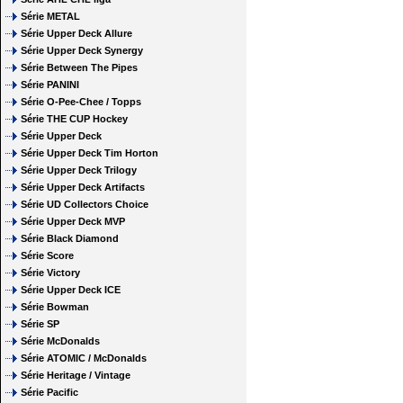
Série METAL
Série Upper Deck Allure
Série Upper Deck Synergy
Série Between The Pipes
Série PANINI
Série O-Pee-Chee / Topps
Série THE CUP Hockey
Série Upper Deck
Série Upper Deck Tim Horton
Série Upper Deck Trilogy
Série Upper Deck Artifacts
Série UD Collectors Choice
Série Upper Deck MVP
Série Black Diamond
Série Score
Série Victory
Série Upper Deck ICE
Série Bowman
Série SP
Série McDonalds
Série ATOMIC / McDonalds
Série Heritage / Vintage
Série Pacific