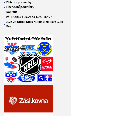
Platební podmínky
Obchodní podmínky
Kontakt
VÝPRODEJ / Slevy od 50% - 80% /
2023-24 Upper Deck National Hockey Card
Day