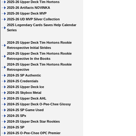
2025-26 Upper Deck Tim Hortons
2025-26 Artifacts NOVINKA
2025-26 Upper Deck MVP
2025-26 UD MVP Silver Collection
2025 Legendary Cards Saves Help Calendar
Series
2024-25 Upper Deck Tim Hortons Rookie
Retrospective Initial Strides
2024-25 Upper Deck Tim Hortons Rookie
Retrospective In the Books
2024-25 Upper Deck Tim Hortons Rookie
Retrospective
2024-25 SP Authentic
2024-25 Credentials
2024-25 Upper Deck Ice
2024-25 Skybox Metal
2024-25 Upper Deck AHL
2024-25 Upper Deck O-Pee-Chee Glossy
2024-25 SP Game Used
2024-25 SPx
2024-25 Upper Deck Star Rookies
2024-25 SP
2024-25 O-Pee-Chee OPC Premier