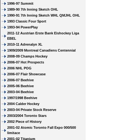
1996-97 Summit
1989-90 7th Inning Sketch OHL
1990-91 7th Inning Sketch WHL QMJHL OHL
1993 Classic Four Sport
1993-94 PowerPlay
2011-12 Austrian Erste Bank Eishockey Liga
EBEL
2010-11 Adrenalyn XL
1909/2009 Montreal Canadiens Centennial
2008-09 Champs Hockey
2006-07 Hot Prospects
2006 NHL POG
2006-07 Flair Showcase
2006-07 Beehive
2005-06 Beehive
2003-04 Beehive
1997/1998 Beehive
2004 Calder Hockey
2003-04 Private Stock Reserve
2003/2004 Toronto Stars
2002 Piece of History
2001-02 Atomic Toronto Fall Expo 000/500
limitace
2001-02 Titanium