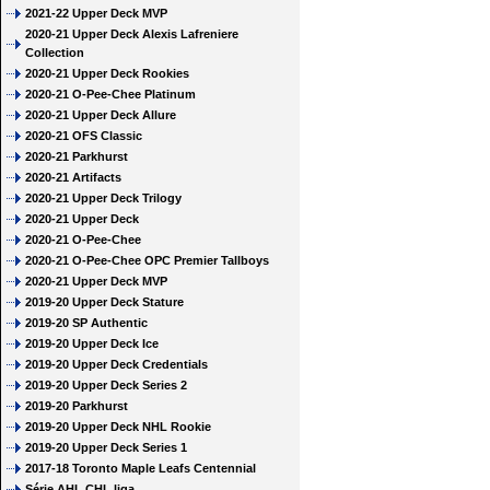
2021-22 Upper Deck MVP
2020-21 Upper Deck Alexis Lafreniere
Collection
2020-21 Upper Deck Rookies
2020-21 O-Pee-Chee Platinum
2020-21 Upper Deck Allure
2020-21 OFS Classic
2020-21 Parkhurst
2020-21 Artifacts
2020-21 Upper Deck Trilogy
2020-21 Upper Deck
2020-21 O-Pee-Chee
2020-21 O-Pee-Chee OPC Premier Tallboys
2020-21 Upper Deck MVP
2019-20 Upper Deck Stature
2019-20 SP Authentic
2019-20 Upper Deck Ice
2019-20 Upper Deck Credentials
2019-20 Upper Deck Series 2
2019-20 Parkhurst
2019-20 Upper Deck NHL Rookie
2019-20 Upper Deck Series 1
2017-18 Toronto Maple Leafs Centennial
Série AHL CHL liga