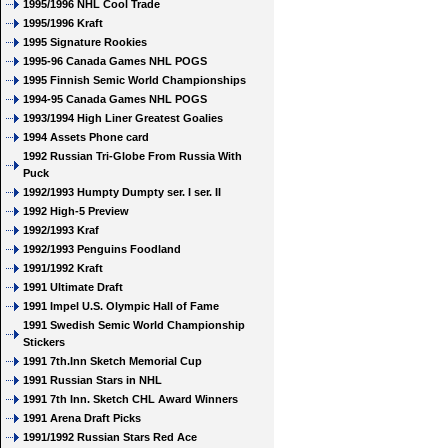
1995/1996 NHL Cool Trade
1995/1996 Kraft
1995 Signature Rookies
1995-96 Canada Games NHL POGS
1995 Finnish Semic World Championships
1994-95 Canada Games NHL POGS
1993/1994 High Liner Greatest Goalies
1994 Assets Phone card
1992 Russian Tri-Globe From Russia With
Puck
1992/1993 Humpty Dumpty ser. I ser. II
1992 High-5 Preview
1992/1993 Kraf
1992/1993 Penguins Foodland
1991/1992 Kraft
1991 Ultimate Draft
1991 Impel U.S. Olympic Hall of Fame
1991 Swedish Semic World Championship
Stickers
1991 7th.Inn Sketch Memorial Cup
1991 Russian Stars in NHL
1991 7th Inn. Sketch CHL Award Winners
1991 Arena Draft Picks
1991/1992 Russian Stars Red Ace