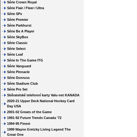
Série Crown Royal
Série Flair / Fleer / Ultra
Série SPx
Série Premier
Série Parkhurst
Série Be A Player
Série SkyBox
Série Classic
Série Select
Série Leaf
Série In The Game ITG
Série Vanguard
Série Pinnacle
Série Donruss
Série Stadium Club
Série Pro Set
Sběratelské telefonní karty Valu-net KANADA
2020-21 Upper Deck National Hockey Card
Day USA
2001-02 Greats of the Game
1991-92 Future Trends Canada '72
1994-95 Finest
1999 Wayne Gretzky Living Legend The
Great One