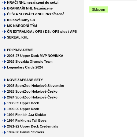
HRAČI NHL nezařazení do sekcí
BRANKAŘI NHL Nezařazené
Skladem
ČEŠI A SLOVÁCI v NHL Nezařazené
Klubové karty ČR
MK NÁRODNÍ TÝM
ČR EXTRALIGA / OFS / DS / OFS plus / APS
SEREAL KHL
PŘIPRAVUJEME
2026-27 Upper Deck MVP NOVINKA
2026 Slovakia Olympic Team
Legendary Cards 2024
NOVĚ ZAPSANÉ SETY
2025 SportZoo Hokejové Slovensko
2025 SportZoo Hokejové Česko
2024 SportZoo Hokejové Česko
1998-99 Upper Deck
1999-00 Upper Deck
1994 Finnish Jaa Kiekko
1994 Parkhurst Tall Boys
2021-22 Upper Deck Credentials
1997-98 Panini Stickers