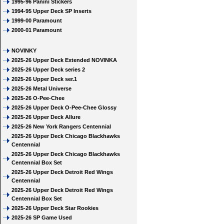
1995-96 Panini Stickers
1994-95 Upper Deck SP Inserts
1999-00 Paramount
2000-01 Paramount
NOVINKY
2025-26 Upper Deck Extended NOVINKA
2025-26 Upper Deck series 2
2025-26 Upper Deck ser.1
2025-26 Metal Universe
2025-26 O-Pee-Chee
2025-26 Upper Deck O-Pee-Chee Glossy
2025-26 Upper Deck Allure
2025-26 New York Rangers Centennial
2025-26 Upper Deck Chicago Blackhawks
Centennial
2025-26 Upper Deck Chicago Blackhawks
Centennial Box Set
2025-26 Upper Deck Detroit Red Wings
Centennial
2025-26 Upper Deck Detroit Red Wings
Centennial Box Set
2025-26 Upper Deck Star Rookies
2025-26 SP Game Used