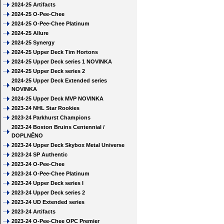
2024-25 Artifacts
2024-25 O-Pee-Chee
2024-25 O-Pee-Chee Platinum
2024-25 Allure
2024-25 Synergy
2024-25 Upper Deck Tim Hortons
2024-25 Upper Deck series 1 NOVINKA
2024-25 Upper Deck series 2
2024-25 Upper Deck Extended series
NOVINKA
2024-25 Upper Deck MVP NOVINKA
2023-24 NHL Star Rookies
2023-24 Parkhurst Champions
2023-24 Boston Bruins Centennial /
DOPLNĚNO
2023-24 Upper Deck Skybox Metal Universe
2023-24 SP Authentic
2023-24 O-Pee-Chee
2023-24 O-Pee-Chee Platinum
2023-24 Upper Deck series I
2023-24 Upper Deck series 2
2023-24 UD Extended series
2023-24 Artifacts
2023-24 O-Pee-Chee OPC Premier