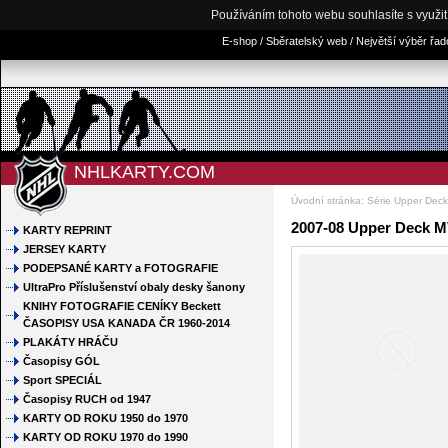
Používáním tohoto webu souhlasíte s využi
E-shop / Sběratelský web / Největší výběr řa
NHLKARTY.COM
Úvodní stránka
:
Série Upper Dec
2007-08 Upper Deck M
KARTY REPRINT
JERSEY KARTY
PODEPSANÉ KARTY a FOTOGRAFIE
UltraPro Příslušenství obaly desky šanony
KNIHY FOTOGRAFIE CENÍKY Beckett
ČASOPISY USA KANADA ČR 1960-2014
PLAKÁTY HRÁČU
Časopisy GÓL
Sport SPECIÁL
Časopisy RUCH od 1947
KARTY OD ROKU 1950 do 1970
KARTY OD ROKU 1970 do 1990