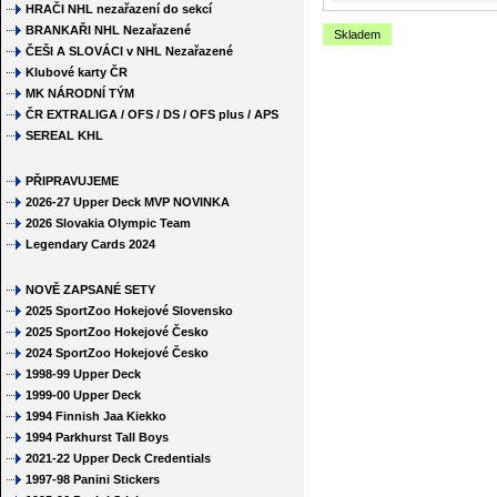
HRAČI NHL nezařazení do sekcí
BRANKAŘI NHL Nezařazené
Skladem
ČEŠI A SLOVÁCI v NHL Nezařazené
Klubové karty ČR
MK NÁRODNÍ TÝM
ČR EXTRALIGA / OFS / DS / OFS plus / APS
SEREAL KHL
PŘIPRAVUJEME
2026-27 Upper Deck MVP NOVINKA
2026 Slovakia Olympic Team
Legendary Cards 2024
NOVĚ ZAPSANÉ SETY
2025 SportZoo Hokejové Slovensko
2025 SportZoo Hokejové Česko
2024 SportZoo Hokejové Česko
1998-99 Upper Deck
1999-00 Upper Deck
1994 Finnish Jaa Kiekko
1994 Parkhurst Tall Boys
2021-22 Upper Deck Credentials
1997-98 Panini Stickers