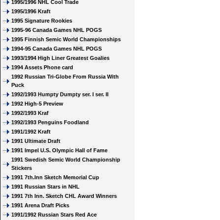
1995/1996 NHL Cool Trade
1995/1996 Kraft
1995 Signature Rookies
1995-96 Canada Games NHL POGS
1995 Finnish Semic World Championships
1994-95 Canada Games NHL POGS
1993/1994 High Liner Greatest Goalies
1994 Assets Phone card
1992 Russian Tri-Globe From Russia With
Puck
1992/1993 Humpty Dumpty ser. I ser. II
1992 High-5 Preview
1992/1993 Kraf
1992/1993 Penguins Foodland
1991/1992 Kraft
1991 Ultimate Draft
1991 Impel U.S. Olympic Hall of Fame
1991 Swedish Semic World Championship
Stickers
1991 7th.Inn Sketch Memorial Cup
1991 Russian Stars in NHL
1991 7th Inn. Sketch CHL Award Winners
1991 Arena Draft Picks
1991/1992 Russian Stars Red Ace