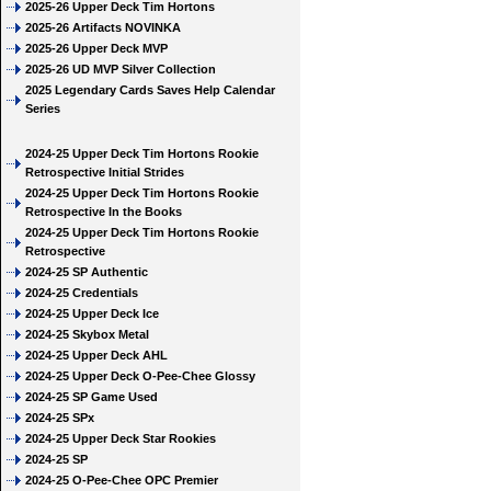
2025-26 Upper Deck Tim Hortons
2025-26 Artifacts NOVINKA
2025-26 Upper Deck MVP
2025-26 UD MVP Silver Collection
2025 Legendary Cards Saves Help Calendar
Series
2024-25 Upper Deck Tim Hortons Rookie
Retrospective Initial Strides
2024-25 Upper Deck Tim Hortons Rookie
Retrospective In the Books
2024-25 Upper Deck Tim Hortons Rookie
Retrospective
2024-25 SP Authentic
2024-25 Credentials
2024-25 Upper Deck Ice
2024-25 Skybox Metal
2024-25 Upper Deck AHL
2024-25 Upper Deck O-Pee-Chee Glossy
2024-25 SP Game Used
2024-25 SPx
2024-25 Upper Deck Star Rookies
2024-25 SP
2024-25 O-Pee-Chee OPC Premier