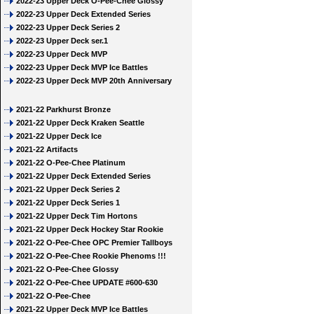
2022-23 Upper Deck O-Pee-Chee Glossy
2022-23 Upper Deck Extended Series
2022-23 Upper Deck Series 2
2022-23 Upper Deck ser.1
2022-23 Upper Deck MVP
2022-23 Upper Deck MVP Ice Battles
2022-23 Upper Deck MVP 20th Anniversary
2021-22 Parkhurst Bronze
2021-22 Upper Deck Kraken Seattle
2021-22 Upper Deck Ice
2021-22 Artifacts
2021-22 O-Pee-Chee Platinum
2021-22 Upper Deck Extended Series
2021-22 Upper Deck Series 2
2021-22 Upper Deck Series 1
2021-22 Upper Deck Tim Hortons
2021-22 Upper Deck Hockey Star Rookie
2021-22 O-Pee-Chee OPC Premier Tallboys
2021-22 O-Pee-Chee Rookie Phenoms !!!
2021-22 O-Pee-Chee Glossy
2021-22 O-Pee-Chee UPDATE #600-630
2021-22 O-Pee-Chee
2021-22 Upper Deck MVP Ice Battles