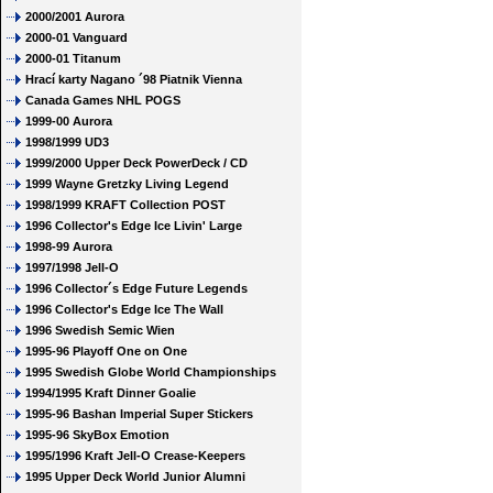
2000/2001 Aurora
2000-01 Vanguard
2000-01 Titanum
Hrací karty Nagano ´98 Piatnik Vienna
Canada Games NHL POGS
1999-00 Aurora
1998/1999 UD3
1999/2000 Upper Deck PowerDeck / CD
1999 Wayne Gretzky Living Legend
1998/1999 KRAFT Collection POST
1996 Collector's Edge Ice Livin' Large
1998-99 Aurora
1997/1998 Jell-O
1996 Collector´s Edge Future Legends
1996 Collector's Edge Ice The Wall
1996 Swedish Semic Wien
1995-96 Playoff One on One
1995 Swedish Globe World Championships
1994/1995 Kraft Dinner Goalie
1995-96 Bashan Imperial Super Stickers
1995-96 SkyBox Emotion
1995/1996 Kraft Jell-O Crease-Keepers
1995 Upper Deck World Junior Alumni