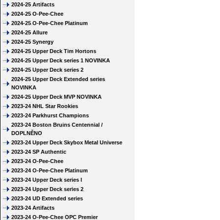
2024-25 Artifacts
2024-25 O-Pee-Chee
2024-25 O-Pee-Chee Platinum
2024-25 Allure
2024-25 Synergy
2024-25 Upper Deck Tim Hortons
2024-25 Upper Deck series 1 NOVINKA
2024-25 Upper Deck series 2
2024-25 Upper Deck Extended series
NOVINKA
2024-25 Upper Deck MVP NOVINKA
2023-24 NHL Star Rookies
2023-24 Parkhurst Champions
2023-24 Boston Bruins Centennial /
DOPLNĚNO
2023-24 Upper Deck Skybox Metal Universe
2023-24 SP Authentic
2023-24 O-Pee-Chee
2023-24 O-Pee-Chee Platinum
2023-24 Upper Deck series I
2023-24 Upper Deck series 2
2023-24 UD Extended series
2023-24 Artifacts
2023-24 O-Pee-Chee OPC Premier