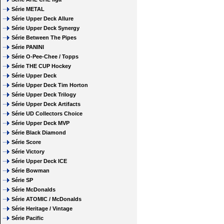
Série METAL
Série Upper Deck Allure
Série Upper Deck Synergy
Série Between The Pipes
Série PANINI
Série O-Pee-Chee / Topps
Série THE CUP Hockey
Série Upper Deck
Série Upper Deck Tim Horton
Série Upper Deck Trilogy
Série Upper Deck Artifacts
Série UD Collectors Choice
Série Upper Deck MVP
Série Black Diamond
Série Score
Série Victory
Série Upper Deck ICE
Série Bowman
Série SP
Série McDonalds
Série ATOMIC / McDonalds
Série Heritage / Vintage
Série Pacific