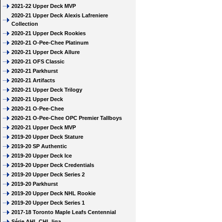
2021-22 Upper Deck MVP
2020-21 Upper Deck Alexis Lafreniere
Collection
2020-21 Upper Deck Rookies
2020-21 O-Pee-Chee Platinum
2020-21 Upper Deck Allure
2020-21 OFS Classic
2020-21 Parkhurst
2020-21 Artifacts
2020-21 Upper Deck Trilogy
2020-21 Upper Deck
2020-21 O-Pee-Chee
2020-21 O-Pee-Chee OPC Premier Tallboys
2020-21 Upper Deck MVP
2019-20 Upper Deck Stature
2019-20 SP Authentic
2019-20 Upper Deck Ice
2019-20 Upper Deck Credentials
2019-20 Upper Deck Series 2
2019-20 Parkhurst
2019-20 Upper Deck NHL Rookie
2019-20 Upper Deck Series 1
2017-18 Toronto Maple Leafs Centennial
Série AHL CHL liga