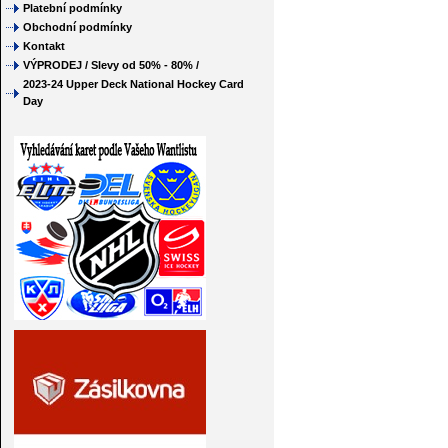
Platební podmínky
Obchodní podmínky
Kontakt
VÝPRODEJ / Slevy od 50% - 80% /
2023-24 Upper Deck National Hockey Card
Day