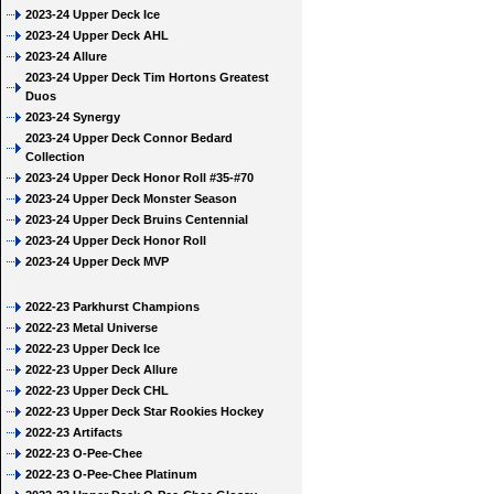
2023-24 Upper Deck Ice
2023-24 Upper Deck AHL
2023-24 Allure
2023-24 Upper Deck Tim Hortons Greatest
Duos
2023-24 Synergy
2023-24 Upper Deck Connor Bedard
Collection
2023-24 Upper Deck Honor Roll #35-#70
2023-24 Upper Deck Monster Season
2023-24 Upper Deck Bruins Centennial
2023-24 Upper Deck Honor Roll
2023-24 Upper Deck MVP
2022-23 Parkhurst Champions
2022-23 Metal Universe
2022-23 Upper Deck Ice
2022-23 Upper Deck Allure
2022-23 Upper Deck CHL
2022-23 Upper Deck Star Rookies Hockey
2022-23 Artifacts
2022-23 O-Pee-Chee
2022-23 O-Pee-Chee Platinum