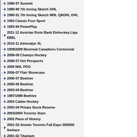
1996-97 Summit
1989-90 7th Inning Sketch OHL
1990-91 7th Inning Sketch WHL QMJHL OHL
1993 Classic Four Sport
1993-94 PowerPlay
2011-12 Austrian Erste Bank Eishockey Liga
EBEL
2010-11 Adrenalyn XL
1909/2009 Montreal Canadiens Centennial
2008-09 Champs Hockey
2006-07 Hot Prospects
2006 NHL POG
2006-07 Flair Showcase
2006-07 Beehive
2005-06 Beehive
2003-04 Beehive
1997/1998 Beehive
2004 Calder Hockey
2003-04 Private Stock Reserve
2003/2004 Toronto Stars
2002 Piece of History
2001-02 Atomic Toronto Fall Expo 000/500
limitace
2001-02 Titanium