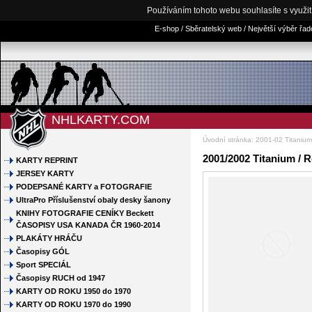
Používáním tohoto webu souhlasíte s využi
E-shop / Sběratelský web / Největší výběr řa
NHLKARTY.COM
Úvodní stránka
:
2001-02 Titanium
2001/2002 Titanium / 
KARTY REPRINT
JERSEY KARTY
PODEPSANÉ KARTY a FOTOGRAFIE
UltraPro Příslušenství obaly desky šanony
KNIHY FOTOGRAFIE CENÍKY Beckett
ČASOPISY USA KANADA ČR 1960-2014
PLAKÁTY HRÁČU
Časopisy GÓL
Sport SPECIÁL
Časopisy RUCH od 1947
KARTY OD ROKU 1950 do 1970
KARTY OD ROKU 1970 do 1990