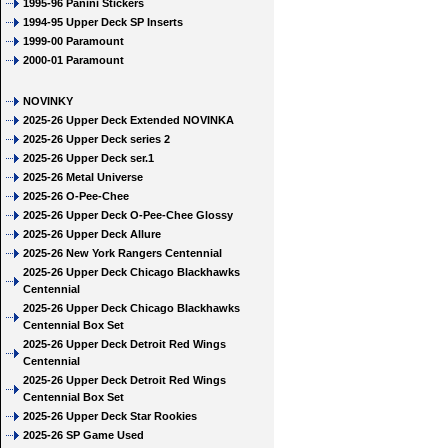
1995-96 Panini Stickers
1994-95 Upper Deck SP Inserts
1999-00 Paramount
2000-01 Paramount
NOVINKY
2025-26 Upper Deck Extended NOVINKA
2025-26 Upper Deck series 2
2025-26 Upper Deck ser.1
2025-26 Metal Universe
2025-26 O-Pee-Chee
2025-26 Upper Deck O-Pee-Chee Glossy
2025-26 Upper Deck Allure
2025-26 New York Rangers Centennial
2025-26 Upper Deck Chicago Blackhawks
Centennial
2025-26 Upper Deck Chicago Blackhawks
Centennial Box Set
2025-26 Upper Deck Detroit Red Wings
Centennial
2025-26 Upper Deck Detroit Red Wings
Centennial Box Set
2025-26 Upper Deck Star Rookies
2025-26 SP Game Used