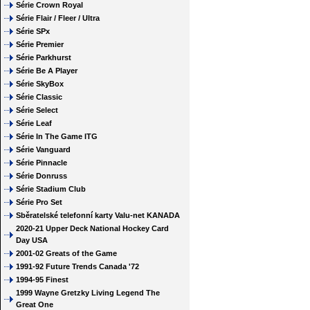
Série Crown Royal
Série Flair / Fleer / Ultra
Série SPx
Série Premier
Série Parkhurst
Série Be A Player
Série SkyBox
Série Classic
Série Select
Série Leaf
Série In The Game ITG
Série Vanguard
Série Pinnacle
Série Donruss
Série Stadium Club
Série Pro Set
Sběratelské telefonní karty Valu-net KANADA
2020-21 Upper Deck National Hockey Card
Day USA
2001-02 Greats of the Game
1991-92 Future Trends Canada '72
1994-95 Finest
1999 Wayne Gretzky Living Legend The
Great One