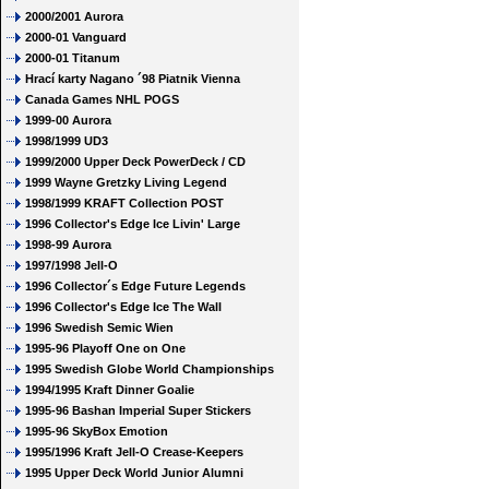
2000/2001 Aurora
2000-01 Vanguard
2000-01 Titanum
Hrací karty Nagano ´98 Piatnik Vienna
Canada Games NHL POGS
1999-00 Aurora
1998/1999 UD3
1999/2000 Upper Deck PowerDeck / CD
1999 Wayne Gretzky Living Legend
1998/1999 KRAFT Collection POST
1996 Collector's Edge Ice Livin' Large
1998-99 Aurora
1997/1998 Jell-O
1996 Collector´s Edge Future Legends
1996 Collector's Edge Ice The Wall
1996 Swedish Semic Wien
1995-96 Playoff One on One
1995 Swedish Globe World Championships
1994/1995 Kraft Dinner Goalie
1995-96 Bashan Imperial Super Stickers
1995-96 SkyBox Emotion
1995/1996 Kraft Jell-O Crease-Keepers
1995 Upper Deck World Junior Alumni