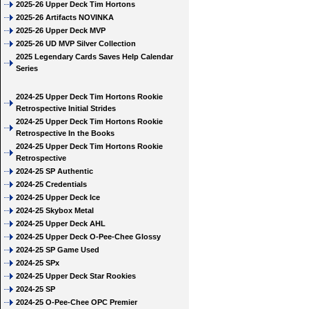
2025-26 Upper Deck Tim Hortons
2025-26 Artifacts NOVINKA
2025-26 Upper Deck MVP
2025-26 UD MVP Silver Collection
2025 Legendary Cards Saves Help Calendar
Series
2024-25 Upper Deck Tim Hortons Rookie
Retrospective Initial Strides
2024-25 Upper Deck Tim Hortons Rookie
Retrospective In the Books
2024-25 Upper Deck Tim Hortons Rookie
Retrospective
2024-25 SP Authentic
2024-25 Credentials
2024-25 Upper Deck Ice
2024-25 Skybox Metal
2024-25 Upper Deck AHL
2024-25 Upper Deck O-Pee-Chee Glossy
2024-25 SP Game Used
2024-25 SPx
2024-25 Upper Deck Star Rookies
2024-25 SP
2024-25 O-Pee-Chee OPC Premier