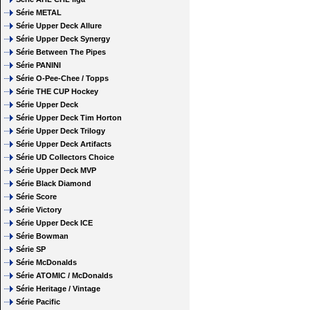
Série METAL
Série Upper Deck Allure
Série Upper Deck Synergy
Série Between The Pipes
Série PANINI
Série O-Pee-Chee / Topps
Série THE CUP Hockey
Série Upper Deck
Série Upper Deck Tim Horton
Série Upper Deck Trilogy
Série Upper Deck Artifacts
Série UD Collectors Choice
Série Upper Deck MVP
Série Black Diamond
Série Score
Série Victory
Série Upper Deck ICE
Série Bowman
Série SP
Série McDonalds
Série ATOMIC / McDonalds
Série Heritage / Vintage
Série Pacific