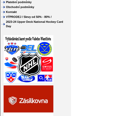
Platební podmínky
Obchodní podmínky
Kontakt
VÝPRODEJ / Slevy od 50% - 80% /
2023-24 Upper Deck National Hockey Card
Day