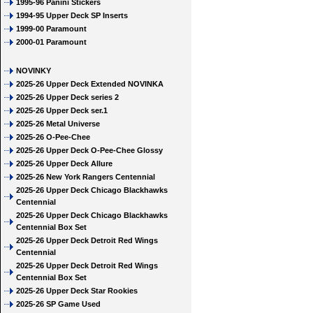
1995-96 Panini Stickers
1994-95 Upper Deck SP Inserts
1999-00 Paramount
2000-01 Paramount
NOVINKY
2025-26 Upper Deck Extended NOVINKA
2025-26 Upper Deck series 2
2025-26 Upper Deck ser.1
2025-26 Metal Universe
2025-26 O-Pee-Chee
2025-26 Upper Deck O-Pee-Chee Glossy
2025-26 Upper Deck Allure
2025-26 New York Rangers Centennial
2025-26 Upper Deck Chicago Blackhawks
Centennial
2025-26 Upper Deck Chicago Blackhawks
Centennial Box Set
2025-26 Upper Deck Detroit Red Wings
Centennial
2025-26 Upper Deck Detroit Red Wings
Centennial Box Set
2025-26 Upper Deck Star Rookies
2025-26 SP Game Used