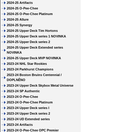
2024-25 Artifacts
2024-25 O-Pee-Chee
2024-25 O-Pee-Chee Platinum
2024-25 Allure
2024-25 Synergy
2024-25 Upper Deck Tim Hortons
2024-25 Upper Deck series 1 NOVINKA
2024-25 Upper Deck series 2
2024-25 Upper Deck Extended series
NOVINKA
2024-25 Upper Deck MVP NOVINKA
2023-24 NHL Star Rookies
2023-24 Parkhurst Champions
2023-24 Boston Bruins Centennial /
DOPLNĚNO
2023-24 Upper Deck Skybox Metal Universe
2023-24 SP Authentic
2023-24 O-Pee-Chee
2023-24 O-Pee-Chee Platinum
2023-24 Upper Deck series I
2023-24 Upper Deck series 2
2023-24 UD Extended series
2023-24 Artifacts
2023-24 O-Pee-Chee OPC Premier