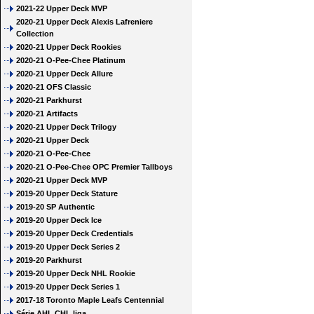
2021-22 Upper Deck MVP
2020-21 Upper Deck Alexis Lafreniere
Collection
2020-21 Upper Deck Rookies
2020-21 O-Pee-Chee Platinum
2020-21 Upper Deck Allure
2020-21 OFS Classic
2020-21 Parkhurst
2020-21 Artifacts
2020-21 Upper Deck Trilogy
2020-21 Upper Deck
2020-21 O-Pee-Chee
2020-21 O-Pee-Chee OPC Premier Tallboys
2020-21 Upper Deck MVP
2019-20 Upper Deck Stature
2019-20 SP Authentic
2019-20 Upper Deck Ice
2019-20 Upper Deck Credentials
2019-20 Upper Deck Series 2
2019-20 Parkhurst
2019-20 Upper Deck NHL Rookie
2019-20 Upper Deck Series 1
2017-18 Toronto Maple Leafs Centennial
Série AHL CHL liga