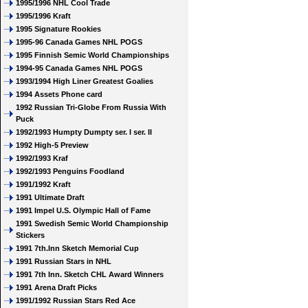
1995/1996 NHL Cool Trade
1995/1996 Kraft
1995 Signature Rookies
1995-96 Canada Games NHL POGS
1995 Finnish Semic World Championships
1994-95 Canada Games NHL POGS
1993/1994 High Liner Greatest Goalies
1994 Assets Phone card
1992 Russian Tri-Globe From Russia With
Puck
1992/1993 Humpty Dumpty ser. I ser. II
1992 High-5 Preview
1992/1993 Kraf
1992/1993 Penguins Foodland
1991/1992 Kraft
1991 Ultimate Draft
1991 Impel U.S. Olympic Hall of Fame
1991 Swedish Semic World Championship
Stickers
1991 7th.Inn Sketch Memorial Cup
1991 Russian Stars in NHL
1991 7th Inn. Sketch CHL Award Winners
1991 Arena Draft Picks
1991/1992 Russian Stars Red Ace