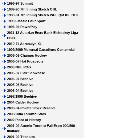
1996-97 Summit
1989-90 7th Inning Sketch OHL
1990-91 7th Inning Sketch WHL QMJHL OHL
1993 Classic Four Sport
1993-94 PowerPlay
2011-12 Austrian Erste Bank Eishockey Liga
EBEL
2010-11 Adrenalyn XL
1909/2009 Montreal Canadiens Centennial
2008-09 Champs Hockey
2006-07 Hot Prospects
2006 NHL POG
2006-07 Flair Showcase
2006-07 Beehive
2005-06 Beehive
2003-04 Beehive
1997/1998 Beehive
2004 Calder Hockey
2003-04 Private Stock Reserve
2003/2004 Toronto Stars
2002 Piece of History
2001-02 Atomic Toronto Fall Expo 000/500
limitace
2001-02 Titanium