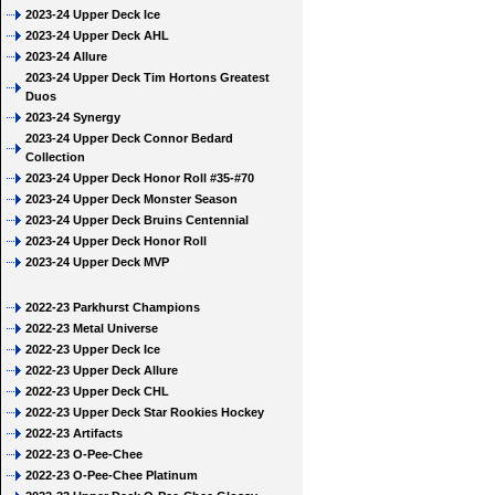
2023-24 Upper Deck Ice
2023-24 Upper Deck AHL
2023-24 Allure
2023-24 Upper Deck Tim Hortons Greatest
Duos
2023-24 Synergy
2023-24 Upper Deck Connor Bedard
Collection
2023-24 Upper Deck Honor Roll #35-#70
2023-24 Upper Deck Monster Season
2023-24 Upper Deck Bruins Centennial
2023-24 Upper Deck Honor Roll
2023-24 Upper Deck MVP
2022-23 Parkhurst Champions
2022-23 Metal Universe
2022-23 Upper Deck Ice
2022-23 Upper Deck Allure
2022-23 Upper Deck CHL
2022-23 Upper Deck Star Rookies Hockey
2022-23 Artifacts
2022-23 O-Pee-Chee
2022-23 O-Pee-Chee Platinum