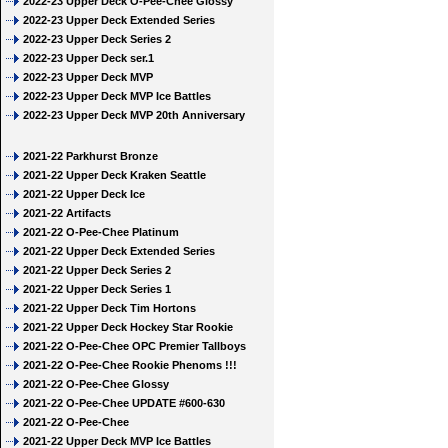
2022-23 Upper Deck O-Pee-Chee Glossy
2022-23 Upper Deck Extended Series
2022-23 Upper Deck Series 2
2022-23 Upper Deck ser.1
2022-23 Upper Deck MVP
2022-23 Upper Deck MVP Ice Battles
2022-23 Upper Deck MVP 20th Anniversary
2021-22 Parkhurst Bronze
2021-22 Upper Deck Kraken Seattle
2021-22 Upper Deck Ice
2021-22 Artifacts
2021-22 O-Pee-Chee Platinum
2021-22 Upper Deck Extended Series
2021-22 Upper Deck Series 2
2021-22 Upper Deck Series 1
2021-22 Upper Deck Tim Hortons
2021-22 Upper Deck Hockey Star Rookie
2021-22 O-Pee-Chee OPC Premier Tallboys
2021-22 O-Pee-Chee Rookie Phenoms !!!
2021-22 O-Pee-Chee Glossy
2021-22 O-Pee-Chee UPDATE #600-630
2021-22 O-Pee-Chee
2021-22 Upper Deck MVP Ice Battles