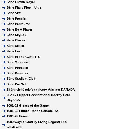
Série Crown Royal
Série Flair / Fleer / Ultra
Série SPx
Série Premier
Série Parkhurst
Série Be A Player
Série SkyBox
Série Classic
Série Select
Série Leaf
Série In The Game ITG
Série Vanguard
Série Pinnacle
Série Donruss
Série Stadium Club
Série Pro Set
Sběratelské telefonní karty Valu-net KANADA
2020-21 Upper Deck National Hockey Card
Day USA
2001-02 Greats of the Game
1991-92 Future Trends Canada '72
1994-95 Finest
1999 Wayne Gretzky Living Legend The
Great One