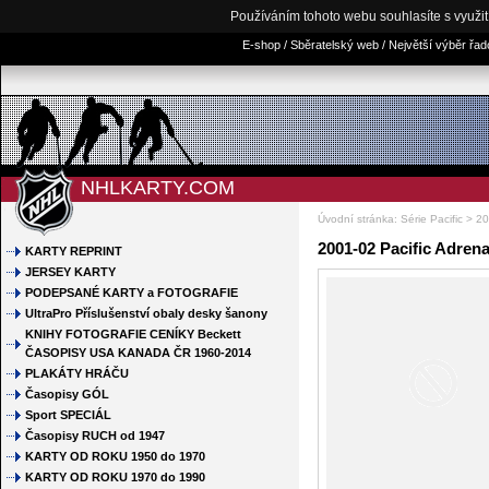
Používáním tohoto webu souhlasíte s využi
E-shop / Sběratelský web / Největší výběr řa
NHLKARTY.COM
Úvodní stránka
:
Série Pacific
>
20
2001-02 Pacific Adrena
KARTY REPRINT
JERSEY KARTY
PODEPSANÉ KARTY a FOTOGRAFIE
UltraPro Příslušenství obaly desky šanony
KNIHY FOTOGRAFIE CENÍKY Beckett
ČASOPISY USA KANADA ČR 1960-2014
PLAKÁTY HRÁČU
Časopisy GÓL
Sport SPECIÁL
Časopisy RUCH od 1947
KARTY OD ROKU 1950 do 1970
KARTY OD ROKU 1970 do 1990