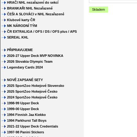
HRAČI NHL nezařazení do sekcí
BRANKAŘI NHL Nezařazené
Skladem
ČEŠI A SLOVÁCI v NHL Nezařazené
Klubové karty ČR
MK NÁRODNÍ TÝM
ČR EXTRALIGA / OFS / DS / OFS plus / APS
SEREAL KHL
PŘIPRAVUJEME
2026-27 Upper Deck MVP NOVINKA
2026 Slovakia Olympic Team
Legendary Cards 2024
NOVĚ ZAPSANÉ SETY
2025 SportZoo Hokejové Slovensko
2025 SportZoo Hokejové Česko
2024 SportZoo Hokejové Česko
1998-99 Upper Deck
1999-00 Upper Deck
1994 Finnish Jaa Kiekko
1994 Parkhurst Tall Boys
2021-22 Upper Deck Credentials
1997-98 Panini Stickers