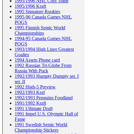
1995/1996 NHL Cool Trade
1995/1996 Kraft
1995 Signature Rookies
1995-96 Canada Games NHL
POGS
1995 Finnish Semic World
Championships
1994-95 Canada Games NHL
POGS
1993/1994 High Liner Greatest
Goalies
1994 Assets Phone card
1992 Russian Tri-Globe From
Russia With Puck
1992/1993 Humpty Dumpty ser. I
ser. II
1992 High-5 Preview
1992/1993 Kraf
1992/1993 Penguins Foodland
1991/1992 Kraft
1991 Ultimate Draft
1991 Impel U.S. Olympic Hall of
Fame
1991 Swedish Semic World
Championship Stickers