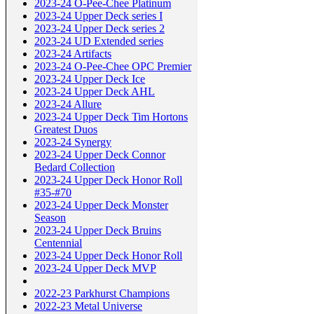
2023-24 O-Pee-Chee Platinum
2023-24 Upper Deck series I
2023-24 Upper Deck series 2
2023-24 UD Extended series
2023-24 Artifacts
2023-24 O-Pee-Chee OPC Premier
2023-24 Upper Deck Ice
2023-24 Upper Deck AHL
2023-24 Allure
2023-24 Upper Deck Tim Hortons
Greatest Duos
2023-24 Synergy
2023-24 Upper Deck Connor
Bedard Collection
2023-24 Upper Deck Honor Roll
#35-#70
2023-24 Upper Deck Monster
Season
2023-24 Upper Deck Bruins
Centennial
2023-24 Upper Deck Honor Roll
2023-24 Upper Deck MVP
2022-23 Parkhurst Champions
2022-23 Metal Universe