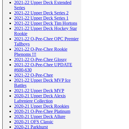
2021-22 Upper Deck Extended
Series
2021-22 Upper Deck Series 2
2021-22 Upper Deck Series 1
2021-22 Upper Deck Tim Hortons
2021-22 Upper Deck Hockey Star
Rookie
2021-22 O-Pee-Chee OPC Premier
Tallboys
2021-22 O-Pee-Chee Rookie
Phenoms !!!
2021-22 O-Pee-Chee Glossy
2021-22 O-Pee-Chee UPDATE
#600-630
2021-22 O-Pee-Chee
2021-22 Upper Deck MVP Ice
Battles
2021-22 Upper Deck MVP
2020-21 Upper Deck Alexis
Lafreniere Collection
2020-21 Upper Deck Rookies
2020-21 O-Pee-Chee Platinum
2020-21 Upper Deck Allure
2020-21 OFS Classic
2020-21 Parkhurst