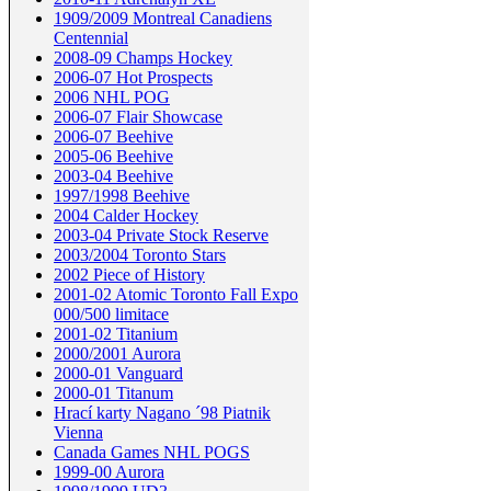
1909/2009 Montreal Canadiens
Centennial
2008-09 Champs Hockey
2006-07 Hot Prospects
2006 NHL POG
2006-07 Flair Showcase
2006-07 Beehive
2005-06 Beehive
2003-04 Beehive
1997/1998 Beehive
2004 Calder Hockey
2003-04 Private Stock Reserve
2003/2004 Toronto Stars
2002 Piece of History
2001-02 Atomic Toronto Fall Expo
000/500 limitace
2001-02 Titanium
2000/2001 Aurora
2000-01 Vanguard
2000-01 Titanum
Hrací karty Nagano ´98 Piatnik
Vienna
Canada Games NHL POGS
1999-00 Aurora