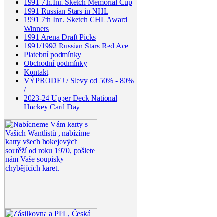
1991 7th.Inn Sketch Memorial Cup
1991 Russian Stars in NHL
1991 7th Inn. Sketch CHL Award
Winners
1991 Arena Draft Picks
1991/1992 Russian Stars Red Ace
Platební podmínky
Obchodní podmínky
Kontakt
VÝPRODEJ / Slevy od 50% - 80%
/
2023-24 Upper Deck National
Hockey Card Day