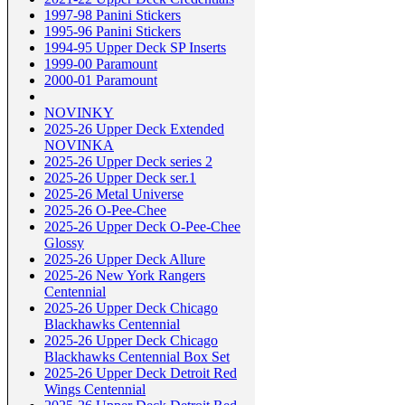
1997-98 Panini Stickers
1995-96 Panini Stickers
1994-95 Upper Deck SP Inserts
1999-00 Paramount
2000-01 Paramount
NOVINKY
2025-26 Upper Deck Extended
NOVINKA
2025-26 Upper Deck series 2
2025-26 Upper Deck ser.1
2025-26 Metal Universe
2025-26 O-Pee-Chee
2025-26 Upper Deck O-Pee-Chee
Glossy
2025-26 Upper Deck Allure
2025-26 New York Rangers
Centennial
2025-26 Upper Deck Chicago
Blackhawks Centennial
2025-26 Upper Deck Chicago
Blackhawks Centennial Box Set
2025-26 Upper Deck Detroit Red
Wings Centennial