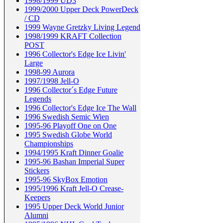
1998/1999 UD3
1999/2000 Upper Deck PowerDeck
/ CD
1999 Wayne Gretzky Living Legend
1998/1999 KRAFT Collection
POST
1996 Collector's Edge Ice Livin'
Large
1998-99 Aurora
1997/1998 Jell-O
1996 Collector´s Edge Future
Legends
1996 Collector's Edge Ice The Wall
1996 Swedish Semic Wien
1995-96 Playoff One on One
1995 Swedish Globe World
Championships
1994/1995 Kraft Dinner Goalie
1995-96 Bashan Imperial Super
Stickers
1995-96 SkyBox Emotion
1995/1996 Kraft Jell-O Crease-
Keepers
1995 Upper Deck World Junior
Alumni