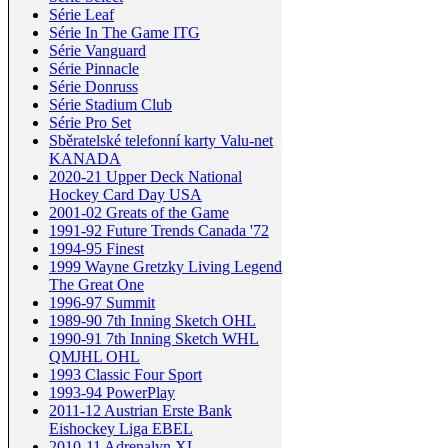
Série Leaf
Série In The Game ITG
Série Vanguard
Série Pinnacle
Série Donruss
Série Stadium Club
Série Pro Set
Sběratelské telefonní karty Valu-net
KANADA
2020-21 Upper Deck National
Hockey Card Day USA
2001-02 Greats of the Game
1991-92 Future Trends Canada '72
1994-95 Finest
1999 Wayne Gretzky Living Legend
The Great One
1996-97 Summit
1989-90 7th Inning Sketch OHL
1990-91 7th Inning Sketch WHL
QMJHL OHL
1993 Classic Four Sport
1993-94 PowerPlay
2011-12 Austrian Erste Bank
Eishockey Liga EBEL
2010-11 Adrenalyn XL