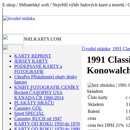
E-shop / Sběratelský web / Největší výběr řadových karet a insertů
NHLKARTY.COM
Úvodní stránka
:
1991 Clas
KARTY REPRINT
1991 Class
JERSEY KARTY
PODEPSANÉ KARTY a
Konowalc
FOTOGRAFIE
UltraPro Příslušenství obaly desky
šanony
KNIHY FOTOGRAFIE CENÍKY
Skladem
Beckett ČASOPISY USA
Číslo karty
c 
KANADA ČR 1960-2014
PLAKÁTY HRÁČU
Skladem
3 
Časopisy GÓL
Balení
1 
Sport SPECIÁL
cena
1
Časopisy RUCH od 1947
KARTY OD ROKU 1950 do 1970
cena bez DPH 21%
12
KARTY OD ROKU 1970 do 1990