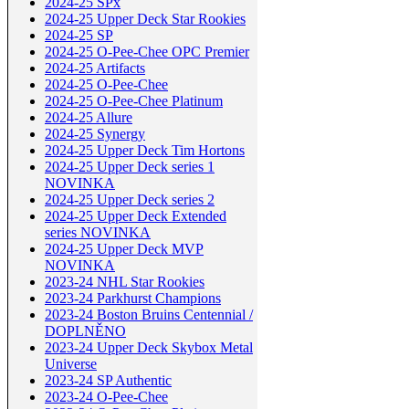
2024-25 SPx
2024-25 Upper Deck Star Rookies
2024-25 SP
2024-25 O-Pee-Chee OPC Premier
2024-25 Artifacts
2024-25 O-Pee-Chee
2024-25 O-Pee-Chee Platinum
2024-25 Allure
2024-25 Synergy
2024-25 Upper Deck Tim Hortons
2024-25 Upper Deck series 1
NOVINKA
2024-25 Upper Deck series 2
2024-25 Upper Deck Extended
series NOVINKA
2024-25 Upper Deck MVP
NOVINKA
2023-24 NHL Star Rookies
2023-24 Parkhurst Champions
2023-24 Boston Bruins Centennial /
DOPLNĚNO
2023-24 Upper Deck Skybox Metal
Universe
2023-24 SP Authentic
2023-24 O-Pee-Chee