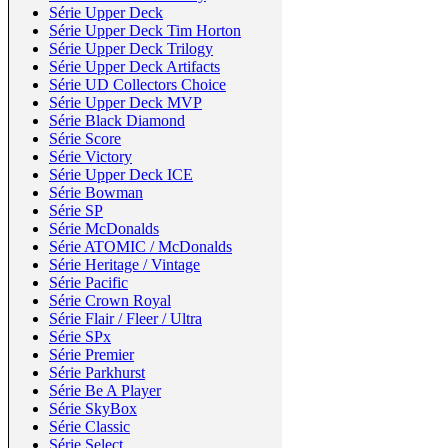
Série Upper Deck
Série Upper Deck Tim Horton
Série Upper Deck Trilogy
Série Upper Deck Artifacts
Série UD Collectors Choice
Série Upper Deck MVP
Série Black Diamond
Série Score
Série Victory
Série Upper Deck ICE
Série Bowman
Série SP
Série McDonalds
Série ATOMIC / McDonalds
Série Heritage / Vintage
Série Pacific
Série Crown Royal
Série Flair / Fleer / Ultra
Série SPx
Série Premier
Série Parkhurst
Série Be A Player
Série SkyBox
Série Classic
Série Select