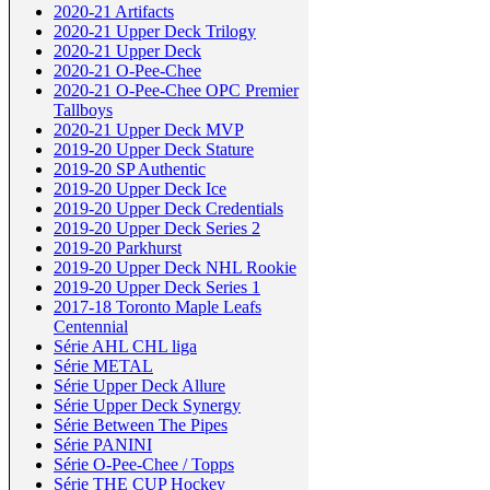
2020-21 Artifacts
2020-21 Upper Deck Trilogy
2020-21 Upper Deck
2020-21 O-Pee-Chee
2020-21 O-Pee-Chee OPC Premier
Tallboys
2020-21 Upper Deck MVP
2019-20 Upper Deck Stature
2019-20 SP Authentic
2019-20 Upper Deck Ice
2019-20 Upper Deck Credentials
2019-20 Upper Deck Series 2
2019-20 Parkhurst
2019-20 Upper Deck NHL Rookie
2019-20 Upper Deck Series 1
2017-18 Toronto Maple Leafs
Centennial
Série AHL CHL liga
Série METAL
Série Upper Deck Allure
Série Upper Deck Synergy
Série Between The Pipes
Série PANINI
Série O-Pee-Chee / Topps
Série THE CUP Hockey