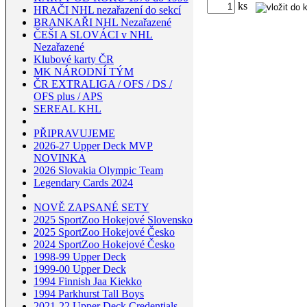
ks
HRAČI NHL nezařazení do sekcí
BRANKAŘI NHL Nezařazené
ČEŠI A SLOVÁCI v NHL
Nezařazené
Klubové karty ČR
MK NÁRODNÍ TÝM
ČR EXTRALIGA / OFS / DS /
OFS plus / APS
SEREAL KHL
PŘIPRAVUJEME
2026-27 Upper Deck MVP
NOVINKA
2026 Slovakia Olympic Team
Legendary Cards 2024
NOVĚ ZAPSANÉ SETY
2025 SportZoo Hokejové Slovensko
2025 SportZoo Hokejové Česko
2024 SportZoo Hokejové Česko
1998-99 Upper Deck
1999-00 Upper Deck
1994 Finnish Jaa Kiekko
1994 Parkhurst Tall Boys
2021-22 Upper Deck Credentials