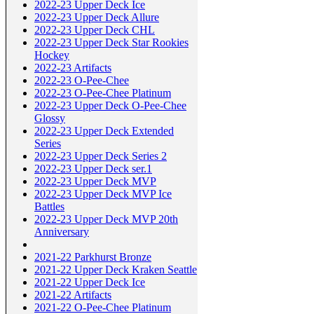
2022-23 Upper Deck Ice
2022-23 Upper Deck Allure
2022-23 Upper Deck CHL
2022-23 Upper Deck Star Rookies
Hockey
2022-23 Artifacts
2022-23 O-Pee-Chee
2022-23 O-Pee-Chee Platinum
2022-23 Upper Deck O-Pee-Chee
Glossy
2022-23 Upper Deck Extended
Series
2022-23 Upper Deck Series 2
2022-23 Upper Deck ser.1
2022-23 Upper Deck MVP
2022-23 Upper Deck MVP Ice
Battles
2022-23 Upper Deck MVP 20th
Anniversary
2021-22 Parkhurst Bronze
2021-22 Upper Deck Kraken Seattle
2021-22 Upper Deck Ice
2021-22 Artifacts
2021-22 O-Pee-Chee Platinum