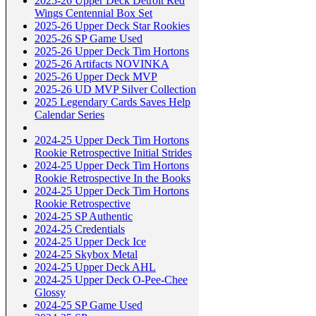
2025-26 Upper Deck Detroit Red
Wings Centennial Box Set
2025-26 Upper Deck Star Rookies
2025-26 SP Game Used
2025-26 Upper Deck Tim Hortons
2025-26 Artifacts NOVINKA
2025-26 Upper Deck MVP
2025-26 UD MVP Silver Collection
2025 Legendary Cards Saves Help
Calendar Series
2024-25 Upper Deck Tim Hortons
Rookie Retrospective Initial Strides
2024-25 Upper Deck Tim Hortons
Rookie Retrospective In the Books
2024-25 Upper Deck Tim Hortons
Rookie Retrospective
2024-25 SP Authentic
2024-25 Credentials
2024-25 Upper Deck Ice
2024-25 Skybox Metal
2024-25 Upper Deck AHL
2024-25 Upper Deck O-Pee-Chee
Glossy
2024-25 SP Game Used