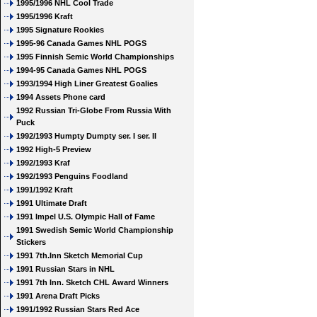
1995/1996 NHL Cool Trade
1995/1996 Kraft
1995 Signature Rookies
1995-96 Canada Games NHL POGS
1995 Finnish Semic World Championships
1994-95 Canada Games NHL POGS
1993/1994 High Liner Greatest Goalies
1994 Assets Phone card
1992 Russian Tri-Globe From Russia With
Puck
1992/1993 Humpty Dumpty ser. I ser. II
1992 High-5 Preview
1992/1993 Kraf
1992/1993 Penguins Foodland
1991/1992 Kraft
1991 Ultimate Draft
1991 Impel U.S. Olympic Hall of Fame
1991 Swedish Semic World Championship
Stickers
1991 7th.Inn Sketch Memorial Cup
1991 Russian Stars in NHL
1991 7th Inn. Sketch CHL Award Winners
1991 Arena Draft Picks
1991/1992 Russian Stars Red Ace