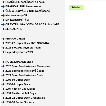
HRAČI NHL nezařazení do sekcí
BRANKAŘI NHL Nezařazené
Skladem
ČEŠI A SLOVÁCI v NHL Nezařazené
Klubové karty ČR
MK NÁRODNÍ TÝM
ČR EXTRALIGA / OFS / DS / OFS plus / APS
SEREAL KHL
PŘIPRAVUJEME
2026-27 Upper Deck MVP NOVINKA
2026 Slovakia Olympic Team
Legendary Cards 2024
NOVĚ ZAPSANÉ SETY
2025 SportZoo Hokejové Slovensko
2025 SportZoo Hokejové Česko
2024 SportZoo Hokejové Česko
1998-99 Upper Deck
1999-00 Upper Deck
1994 Finnish Jaa Kiekko
1994 Parkhurst Tall Boys
2021-22 Upper Deck Credentials
1997-98 Panini Stickers