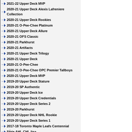
2021-22 Upper Deck MVP
2020-21 Upper Deck Alexis Lafreniere
Collection
2020-21 Upper Deck Rookies
2020-21 O-Pee-Chee Platinum
2020-21 Upper Deck Allure
2020-21 OFS Classic
2020-21 Parkhurst
2020-21 Artifacts
2020-21 Upper Deck Trilogy
2020-21 Upper Deck
2020-21 O-Pee-Chee
2020-21 O-Pee-Chee OPC Premier Tallboys
2020-21 Upper Deck MVP
2019-20 Upper Deck Stature
2019-20 SP Authentic
2019-20 Upper Deck Ice
2019-20 Upper Deck Credentials
2019-20 Upper Deck Series 2
2019-20 Parkhurst
2019-20 Upper Deck NHL Rookie
2019-20 Upper Deck Series 1
2017-18 Toronto Maple Leafs Centennial
Série AHL CHL liga