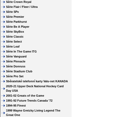
Série Crown Royal
Série Flair / Fleer / Ultra
Série SPx
Série Premier
Série Parkhurst
Série Be A Player
Série SkyBox
Série Classic
Série Select
Série Leaf
Série In The Game ITG
Série Vanguard
Série Pinnacle
Série Donruss
Série Stadium Club
Série Pro Set
Sběratelské telefonní karty Valu-net KANADA
2020-21 Upper Deck National Hockey Card
Day USA
2001-02 Greats of the Game
1991-92 Future Trends Canada '72
1994-95 Finest
1999 Wayne Gretzky Living Legend The
Great One