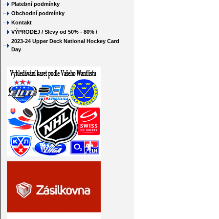
Platební podmínky
Obchodní podmínky
Kontakt
VÝPRODEJ / Slevy od 50% - 80% /
2023-24 Upper Deck National Hockey Card
Day