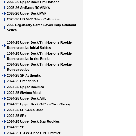
2025-26 Upper Deck Tim Hortons
2025-26 Artifacts NOVINKA
2025-26 Upper Deck MVP
2025-26 UD MVP Silver Collection
2025 Legendary Cards Saves Help Calendar
Series
2024-25 Upper Deck Tim Hortons Rookie
Retrospective Initial Strides
2024-25 Upper Deck Tim Hortons Rookie
Retrospective In the Books
2024-25 Upper Deck Tim Hortons Rookie
Retrospective
2024-25 SP Authentic
2024-25 Credentials
2024-25 Upper Deck Ice
2024-25 Skybox Metal
2024-25 Upper Deck AHL
2024-25 Upper Deck O-Pee-Chee Glossy
2024-25 SP Game Used
2024-25 SPx
2024-25 Upper Deck Star Rookies
2024-25 SP
2024-25 O-Pee-Chee OPC Premier