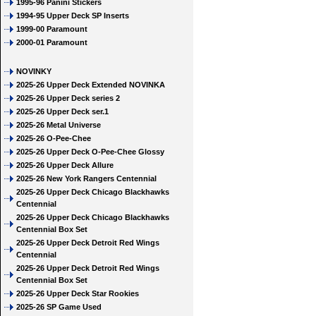
1995-96 Panini Stickers
1994-95 Upper Deck SP Inserts
1999-00 Paramount
2000-01 Paramount
NOVINKY
2025-26 Upper Deck Extended NOVINKA
2025-26 Upper Deck series 2
2025-26 Upper Deck ser.1
2025-26 Metal Universe
2025-26 O-Pee-Chee
2025-26 Upper Deck O-Pee-Chee Glossy
2025-26 Upper Deck Allure
2025-26 New York Rangers Centennial
2025-26 Upper Deck Chicago Blackhawks
Centennial
2025-26 Upper Deck Chicago Blackhawks
Centennial Box Set
2025-26 Upper Deck Detroit Red Wings
Centennial
2025-26 Upper Deck Detroit Red Wings
Centennial Box Set
2025-26 Upper Deck Star Rookies
2025-26 SP Game Used