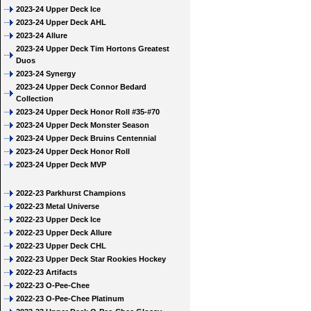
2023-24 Upper Deck Ice
2023-24 Upper Deck AHL
2023-24 Allure
2023-24 Upper Deck Tim Hortons Greatest
Duos
2023-24 Synergy
2023-24 Upper Deck Connor Bedard
Collection
2023-24 Upper Deck Honor Roll #35-#70
2023-24 Upper Deck Monster Season
2023-24 Upper Deck Bruins Centennial
2023-24 Upper Deck Honor Roll
2023-24 Upper Deck MVP
2022-23 Parkhurst Champions
2022-23 Metal Universe
2022-23 Upper Deck Ice
2022-23 Upper Deck Allure
2022-23 Upper Deck CHL
2022-23 Upper Deck Star Rookies Hockey
2022-23 Artifacts
2022-23 O-Pee-Chee
2022-23 O-Pee-Chee Platinum