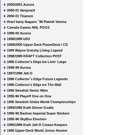
2000/2001 Aurora
2000-01 Vanguard
2000-01 Titanum
Hrací karty Nagano ´98 Piatnik Vienna
Canada Games NHL POGS
1999-00 Aurora
1998/1999 UD3
1999/2000 Upper Deck PowerDeck / CD
1999 Wayne Gretzky Living Legend
1998/1999 KRAFT Collection POST
1996 Collector's Edge Ice Livin' Large
1998-99 Aurora
1997/1998 Jell-O
1996 Collector´s Edge Future Legends
1996 Collector's Edge Ice The Wall
1996 Swedish Semic Wien
1995-96 Playoff One on One
1995 Swedish Globe World Championships
1994/1995 Kraft Dinner Goalie
1995-96 Bashan Imperial Super Stickers
1995-96 SkyBox Emotion
1995/1996 Kraft Jell-O Crease-Keepers
1995 Upper Deck World Junior Alumni