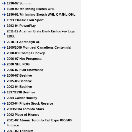
1996-97 Summit
1989-90 7th Inning Sketch OHL
1990-91 7th Inning Sketch WHL QMJHL OHL
1993 Classic Four Sport
1993-94 PowerPlay
2011-12 Austrian Erste Bank Eishockey Liga
EBEL
2010-11 Adrenalyn XL
1909/2009 Montreal Canadiens Centennial
2008-09 Champs Hockey
2006-07 Hot Prospects
2006 NHL POG
2006-07 Flair Showcase
2006-07 Beehive
2005-06 Beehive
2003-04 Beehive
1997/1998 Beehive
2004 Calder Hockey
2003-04 Private Stock Reserve
2003/2004 Toronto Stars
2002 Piece of History
2001-02 Atomic Toronto Fall Expo 000/500
limitace
2001-02 Titanium