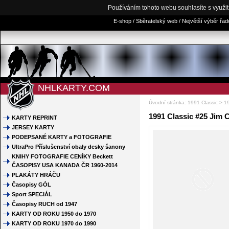
Používáním tohoto webu souhlasíte s využi
E-shop / Sběratelský web / Největší výběr řa
NHLKARTY.COM
Úvodní stránka
:
1991 Classic
> 19
1991 Classic #25 Jim 
KARTY REPRINT
JERSEY KARTY
PODEPSANÉ KARTY a FOTOGRAFIE
UltraPro Příslušenství obaly desky šanony
KNIHY FOTOGRAFIE CENÍKY Beckett
ČASOPISY USA KANADA ČR 1960-2014
PLAKÁTY HRÁČU
Časopisy GÓL
Sport SPECIÁL
Časopisy RUCH od 1947
KARTY OD ROKU 1950 do 1970
KARTY OD ROKU 1970 do 1990