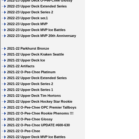
2022-23 Upper Deck O-Pee-Chee Glossy
2022-23 Upper Deck Extended Series
2022-23 Upper Deck Series 2
2022-23 Upper Deck ser.1
2022-23 Upper Deck MVP
2022-23 Upper Deck MVP Ice Battles
2022-23 Upper Deck MVP 20th Anniversary
2021-22 Parkhurst Bronze
2021-22 Upper Deck Kraken Seattle
2021-22 Upper Deck Ice
2021-22 Artifacts
2021-22 O-Pee-Chee Platinum
2021-22 Upper Deck Extended Series
2021-22 Upper Deck Series 2
2021-22 Upper Deck Series 1
2021-22 Upper Deck Tim Hortons
2021-22 Upper Deck Hockey Star Rookie
2021-22 O-Pee-Chee OPC Premier Tallboys
2021-22 O-Pee-Chee Rookie Phenoms !!!
2021-22 O-Pee-Chee Glossy
2021-22 O-Pee-Chee UPDATE #600-630
2021-22 O-Pee-Chee
2021-22 Upper Deck MVP Ice Battles