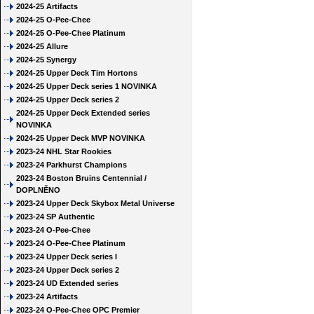
2024-25 Artifacts
2024-25 O-Pee-Chee
2024-25 O-Pee-Chee Platinum
2024-25 Allure
2024-25 Synergy
2024-25 Upper Deck Tim Hortons
2024-25 Upper Deck series 1 NOVINKA
2024-25 Upper Deck series 2
2024-25 Upper Deck Extended series
NOVINKA
2024-25 Upper Deck MVP NOVINKA
2023-24 NHL Star Rookies
2023-24 Parkhurst Champions
2023-24 Boston Bruins Centennial /
DOPLNĚNO
2023-24 Upper Deck Skybox Metal Universe
2023-24 SP Authentic
2023-24 O-Pee-Chee
2023-24 O-Pee-Chee Platinum
2023-24 Upper Deck series I
2023-24 Upper Deck series 2
2023-24 UD Extended series
2023-24 Artifacts
2023-24 O-Pee-Chee OPC Premier