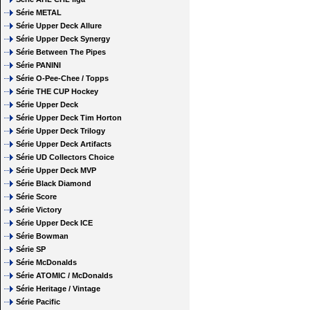
Série METAL
Série Upper Deck Allure
Série Upper Deck Synergy
Série Between The Pipes
Série PANINI
Série O-Pee-Chee / Topps
Série THE CUP Hockey
Série Upper Deck
Série Upper Deck Tim Horton
Série Upper Deck Trilogy
Série Upper Deck Artifacts
Série UD Collectors Choice
Série Upper Deck MVP
Série Black Diamond
Série Score
Série Victory
Série Upper Deck ICE
Série Bowman
Série SP
Série McDonalds
Série ATOMIC / McDonalds
Série Heritage / Vintage
Série Pacific