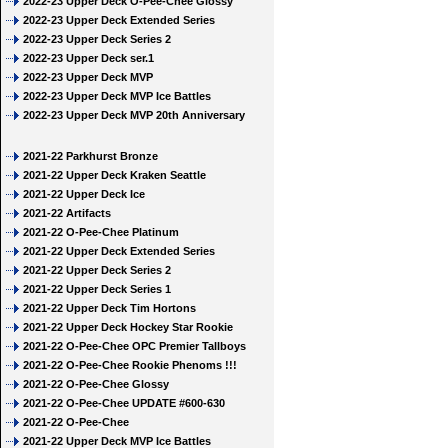
2022-23 Upper Deck O-Pee-Chee Glossy
2022-23 Upper Deck Extended Series
2022-23 Upper Deck Series 2
2022-23 Upper Deck ser.1
2022-23 Upper Deck MVP
2022-23 Upper Deck MVP Ice Battles
2022-23 Upper Deck MVP 20th Anniversary
2021-22 Parkhurst Bronze
2021-22 Upper Deck Kraken Seattle
2021-22 Upper Deck Ice
2021-22 Artifacts
2021-22 O-Pee-Chee Platinum
2021-22 Upper Deck Extended Series
2021-22 Upper Deck Series 2
2021-22 Upper Deck Series 1
2021-22 Upper Deck Tim Hortons
2021-22 Upper Deck Hockey Star Rookie
2021-22 O-Pee-Chee OPC Premier Tallboys
2021-22 O-Pee-Chee Rookie Phenoms !!!
2021-22 O-Pee-Chee Glossy
2021-22 O-Pee-Chee UPDATE #600-630
2021-22 O-Pee-Chee
2021-22 Upper Deck MVP Ice Battles