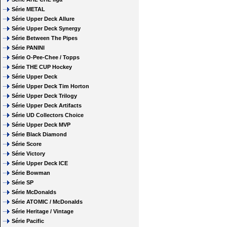
Série METAL
Série Upper Deck Allure
Série Upper Deck Synergy
Série Between The Pipes
Série PANINI
Série O-Pee-Chee / Topps
Série THE CUP Hockey
Série Upper Deck
Série Upper Deck Tim Horton
Série Upper Deck Trilogy
Série Upper Deck Artifacts
Série UD Collectors Choice
Série Upper Deck MVP
Série Black Diamond
Série Score
Série Victory
Série Upper Deck ICE
Série Bowman
Série SP
Série McDonalds
Série ATOMIC / McDonalds
Série Heritage / Vintage
Série Pacific