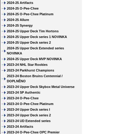
2024-25 Artifacts
2024-25 O-Pee-Chee
2024-25 O-Pee-Chee Platinum
2024-25 Allure
2024-25 Synergy
2024-25 Upper Deck Tim Hortons
2024-25 Upper Deck series 1 NOVINKA
2024-25 Upper Deck series 2
2024-25 Upper Deck Extended series
NOVINKA
2024-25 Upper Deck MVP NOVINKA
2023-24 NHL Star Rookies
2023-24 Parkhurst Champions
2023-24 Boston Bruins Centennial /
DOPLNĚNO
2023-24 Upper Deck Skybox Metal Universe
2023-24 SP Authentic
2023-24 O-Pee-Chee
2023-24 O-Pee-Chee Platinum
2023-24 Upper Deck series I
2023-24 Upper Deck series 2
2023-24 UD Extended series
2023-24 Artifacts
2023-24 O-Pee-Chee OPC Premier