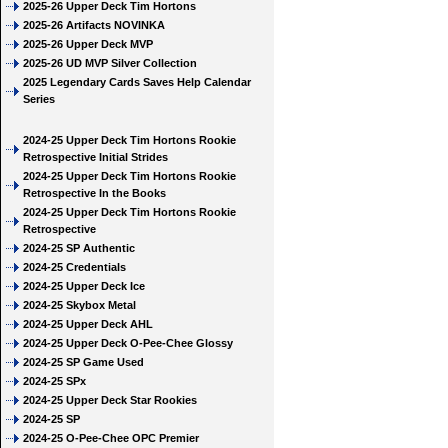
2025-26 Upper Deck Tim Hortons
2025-26 Artifacts NOVINKA
2025-26 Upper Deck MVP
2025-26 UD MVP Silver Collection
2025 Legendary Cards Saves Help Calendar
Series
2024-25 Upper Deck Tim Hortons Rookie
Retrospective Initial Strides
2024-25 Upper Deck Tim Hortons Rookie
Retrospective In the Books
2024-25 Upper Deck Tim Hortons Rookie
Retrospective
2024-25 SP Authentic
2024-25 Credentials
2024-25 Upper Deck Ice
2024-25 Skybox Metal
2024-25 Upper Deck AHL
2024-25 Upper Deck O-Pee-Chee Glossy
2024-25 SP Game Used
2024-25 SPx
2024-25 Upper Deck Star Rookies
2024-25 SP
2024-25 O-Pee-Chee OPC Premier