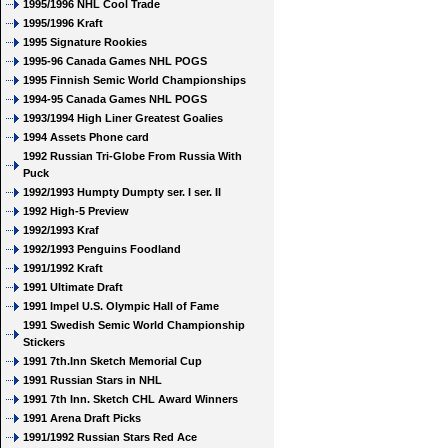
1995/1996 NHL Cool Trade
1995/1996 Kraft
1995 Signature Rookies
1995-96 Canada Games NHL POGS
1995 Finnish Semic World Championships
1994-95 Canada Games NHL POGS
1993/1994 High Liner Greatest Goalies
1994 Assets Phone card
1992 Russian Tri-Globe From Russia With
Puck
1992/1993 Humpty Dumpty ser. I ser. II
1992 High-5 Preview
1992/1993 Kraf
1992/1993 Penguins Foodland
1991/1992 Kraft
1991 Ultimate Draft
1991 Impel U.S. Olympic Hall of Fame
1991 Swedish Semic World Championship
Stickers
1991 7th.Inn Sketch Memorial Cup
1991 Russian Stars in NHL
1991 7th Inn. Sketch CHL Award Winners
1991 Arena Draft Picks
1991/1992 Russian Stars Red Ace