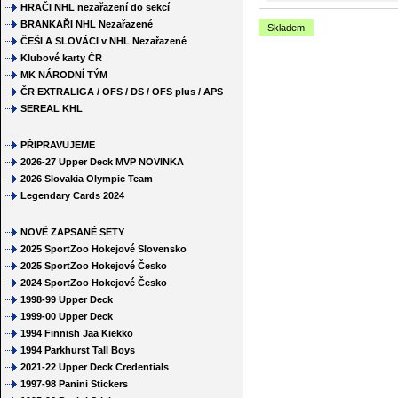
HRAČI NHL nezařazení do sekcí
BRANKAŘI NHL Nezařazené
Skladem
ČEŠI A SLOVÁCI v NHL Nezařazené
Klubové karty ČR
MK NÁRODNÍ TÝM
ČR EXTRALIGA / OFS / DS / OFS plus / APS
SEREAL KHL
PŘIPRAVUJEME
2026-27 Upper Deck MVP NOVINKA
2026 Slovakia Olympic Team
Legendary Cards 2024
NOVĚ ZAPSANÉ SETY
2025 SportZoo Hokejové Slovensko
2025 SportZoo Hokejové Česko
2024 SportZoo Hokejové Česko
1998-99 Upper Deck
1999-00 Upper Deck
1994 Finnish Jaa Kiekko
1994 Parkhurst Tall Boys
2021-22 Upper Deck Credentials
1997-98 Panini Stickers