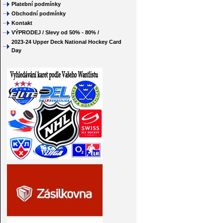
Platební podmínky
Obchodní podmínky
Kontakt
VÝPRODEJ / Slevy od 50% - 80% /
2023-24 Upper Deck National Hockey Card
Day