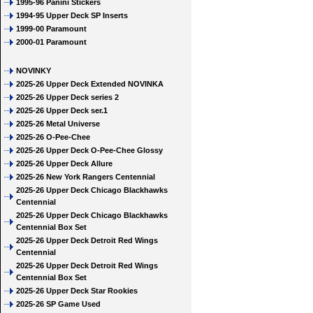
1995-96 Panini Stickers
1994-95 Upper Deck SP Inserts
1999-00 Paramount
2000-01 Paramount
NOVINKY
2025-26 Upper Deck Extended NOVINKA
2025-26 Upper Deck series 2
2025-26 Upper Deck ser.1
2025-26 Metal Universe
2025-26 O-Pee-Chee
2025-26 Upper Deck O-Pee-Chee Glossy
2025-26 Upper Deck Allure
2025-26 New York Rangers Centennial
2025-26 Upper Deck Chicago Blackhawks
Centennial
2025-26 Upper Deck Chicago Blackhawks
Centennial Box Set
2025-26 Upper Deck Detroit Red Wings
Centennial
2025-26 Upper Deck Detroit Red Wings
Centennial Box Set
2025-26 Upper Deck Star Rookies
2025-26 SP Game Used