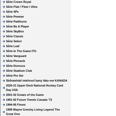
Série Crown Royal
Série Flair / Fleer / Ultra
Série SPx
Série Premier
Série Parkhurst
Série Be A Player
Série SkyBox
Série Classic
Série Select
Série Leaf
Série In The Game ITG
Série Vanguard
Série Pinnacle
Série Donruss
Série Stadium Club
Série Pro Set
Sběratelské telefonní karty Valu-net KANADA
2020-21 Upper Deck National Hockey Card
Day USA
2001-02 Greats of the Game
1991-92 Future Trends Canada '72
1994-95 Finest
1999 Wayne Gretzky Living Legend The
Great One