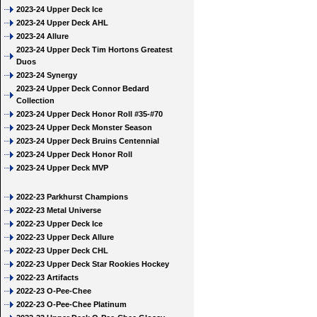
2023-24 Upper Deck Ice
2023-24 Upper Deck AHL
2023-24 Allure
2023-24 Upper Deck Tim Hortons Greatest
Duos
2023-24 Synergy
2023-24 Upper Deck Connor Bedard
Collection
2023-24 Upper Deck Honor Roll #35-#70
2023-24 Upper Deck Monster Season
2023-24 Upper Deck Bruins Centennial
2023-24 Upper Deck Honor Roll
2023-24 Upper Deck MVP
2022-23 Parkhurst Champions
2022-23 Metal Universe
2022-23 Upper Deck Ice
2022-23 Upper Deck Allure
2022-23 Upper Deck CHL
2022-23 Upper Deck Star Rookies Hockey
2022-23 Artifacts
2022-23 O-Pee-Chee
2022-23 O-Pee-Chee Platinum