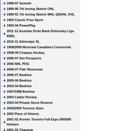
1996-97 Summit
1989-90 7th Inning Sketch OHL
1990-91 7th Inning Sketch WHL QMJHL OHL
1993 Classic Four Sport
1993-94 PowerPlay
2011-12 Austrian Erste Bank Eishockey Liga
EBEL
2010-11 Adrenalyn XL
1909/2009 Montreal Canadiens Centennial
2008-09 Champs Hockey
2006-07 Hot Prospects
2006 NHL POG
2006-07 Flair Showcase
2006-07 Beehive
2005-06 Beehive
2003-04 Beehive
1997/1998 Beehive
2004 Calder Hockey
2003-04 Private Stock Reserve
2003/2004 Toronto Stars
2002 Piece of History
2001-02 Atomic Toronto Fall Expo 000/500
limitace
2001-02 Titanium