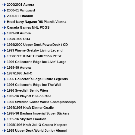
2000/2001 Aurora
2000-01 Vanguard
2000-01 Titanum
Hrací karty Nagano ´98 Piatnik Vienna
Canada Games NHL POGS
1999-00 Aurora
1998/1999 UD3
1999/2000 Upper Deck PowerDeck / CD
1999 Wayne Gretzky Living Legend
1998/1999 KRAFT Collection POST
1996 Collector's Edge Ice Livin' Large
1998-99 Aurora
1997/1998 Jell-O
1996 Collector´s Edge Future Legends
1996 Collector's Edge Ice The Wall
1996 Swedish Semic Wien
1995-96 Playoff One on One
1995 Swedish Globe World Championships
1994/1995 Kraft Dinner Goalie
1995-96 Bashan Imperial Super Stickers
1995-96 SkyBox Emotion
1995/1996 Kraft Jell-O Crease-Keepers
1995 Upper Deck World Junior Alumni