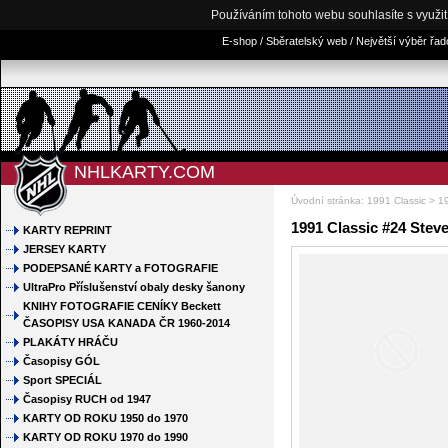
Používáním tohoto webu souhlasíte s využi
E-shop / Sběratelský web / Největší výběr řa
NHLKARTY.COM
Úvodní stránka
:
1991 Classic
> 19
1991 Classic #24 Steve
KARTY REPRINT
JERSEY KARTY
PODEPSANÉ KARTY a FOTOGRAFIE
UltraPro Příslušenství obaly desky šanony
KNIHY FOTOGRAFIE CENÍKY Beckett
ČASOPISY USA KANADA ČR 1960-2014
PLAKÁTY HRÁČU
Časopisy GÓL
Sport SPECIÁL
Časopisy RUCH od 1947
KARTY OD ROKU 1950 do 1970
KARTY OD ROKU 1970 do 1990