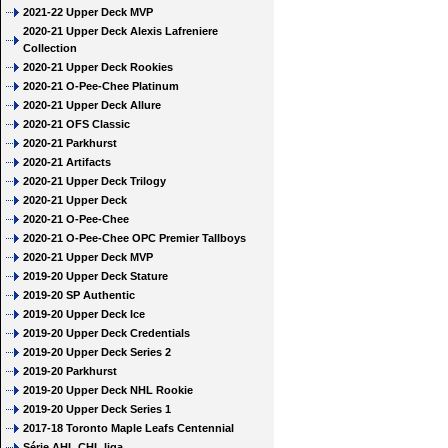
2021-22 Upper Deck MVP
2020-21 Upper Deck Alexis Lafreniere
Collection
2020-21 Upper Deck Rookies
2020-21 O-Pee-Chee Platinum
2020-21 Upper Deck Allure
2020-21 OFS Classic
2020-21 Parkhurst
2020-21 Artifacts
2020-21 Upper Deck Trilogy
2020-21 Upper Deck
2020-21 O-Pee-Chee
2020-21 O-Pee-Chee OPC Premier Tallboys
2020-21 Upper Deck MVP
2019-20 Upper Deck Stature
2019-20 SP Authentic
2019-20 Upper Deck Ice
2019-20 Upper Deck Credentials
2019-20 Upper Deck Series 2
2019-20 Parkhurst
2019-20 Upper Deck NHL Rookie
2019-20 Upper Deck Series 1
2017-18 Toronto Maple Leafs Centennial
Série AHL CHL liga