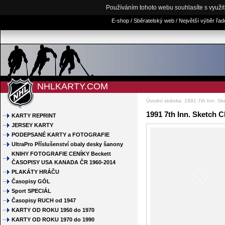
Používáním tohoto webu souhlasíte s využi
E-shop / Sběratelský web / Největší výběr řa
NHLKARTY.COM
Úvodní stránka
:
1991 7th Inn. S
1991 7th Inn. Sketch 
KARTY REPRINT
JERSEY KARTY
PODEPSANÉ KARTY a FOTOGRAFIE
UltraPro Příslušenství obaly desky šanony
KNIHY FOTOGRAFIE CENÍKY Beckett
ČASOPISY USA KANADA ČR 1960-2014
PLAKÁTY HRÁČU
Časopisy GÓL
Sport SPECIÁL
Časopisy RUCH od 1947
KARTY OD ROKU 1950 do 1970
KARTY OD ROKU 1970 do 1990