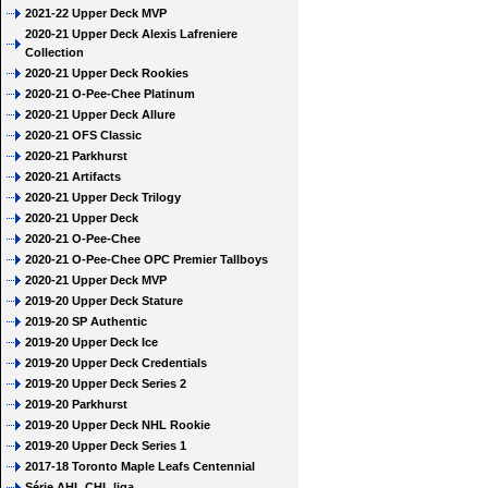
2021-22 Upper Deck MVP
2020-21 Upper Deck Alexis Lafreniere
Collection
2020-21 Upper Deck Rookies
2020-21 O-Pee-Chee Platinum
2020-21 Upper Deck Allure
2020-21 OFS Classic
2020-21 Parkhurst
2020-21 Artifacts
2020-21 Upper Deck Trilogy
2020-21 Upper Deck
2020-21 O-Pee-Chee
2020-21 O-Pee-Chee OPC Premier Tallboys
2020-21 Upper Deck MVP
2019-20 Upper Deck Stature
2019-20 SP Authentic
2019-20 Upper Deck Ice
2019-20 Upper Deck Credentials
2019-20 Upper Deck Series 2
2019-20 Parkhurst
2019-20 Upper Deck NHL Rookie
2019-20 Upper Deck Series 1
2017-18 Toronto Maple Leafs Centennial
Série AHL CHL liga