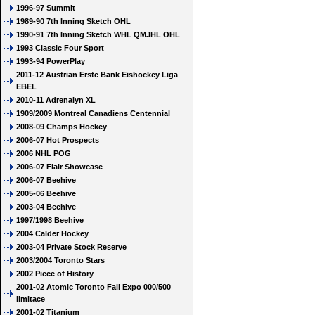
1996-97 Summit
1989-90 7th Inning Sketch OHL
1990-91 7th Inning Sketch WHL QMJHL OHL
1993 Classic Four Sport
1993-94 PowerPlay
2011-12 Austrian Erste Bank Eishockey Liga
EBEL
2010-11 Adrenalyn XL
1909/2009 Montreal Canadiens Centennial
2008-09 Champs Hockey
2006-07 Hot Prospects
2006 NHL POG
2006-07 Flair Showcase
2006-07 Beehive
2005-06 Beehive
2003-04 Beehive
1997/1998 Beehive
2004 Calder Hockey
2003-04 Private Stock Reserve
2003/2004 Toronto Stars
2002 Piece of History
2001-02 Atomic Toronto Fall Expo 000/500
limitace
2001-02 Titanium