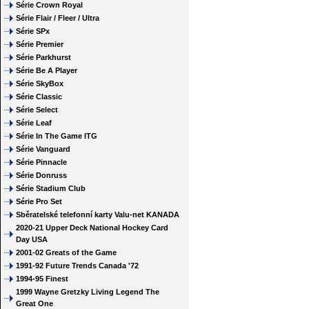
Série Crown Royal
Série Flair / Fleer / Ultra
Série SPx
Série Premier
Série Parkhurst
Série Be A Player
Série SkyBox
Série Classic
Série Select
Série Leaf
Série In The Game ITG
Série Vanguard
Série Pinnacle
Série Donruss
Série Stadium Club
Série Pro Set
Sběratelské telefonní karty Valu-net KANADA
2020-21 Upper Deck National Hockey Card
Day USA
2001-02 Greats of the Game
1991-92 Future Trends Canada '72
1994-95 Finest
1999 Wayne Gretzky Living Legend The
Great One