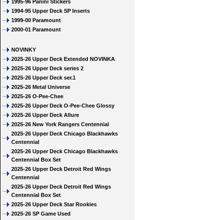
1995-96 Panini Stickers
1994-95 Upper Deck SP Inserts
1999-00 Paramount
2000-01 Paramount
NOVINKY
2025-26 Upper Deck Extended NOVINKA
2025-26 Upper Deck series 2
2025-26 Upper Deck ser.1
2025-26 Metal Universe
2025-26 O-Pee-Chee
2025-26 Upper Deck O-Pee-Chee Glossy
2025-26 Upper Deck Allure
2025-26 New York Rangers Centennial
2025-26 Upper Deck Chicago Blackhawks
Centennial
2025-26 Upper Deck Chicago Blackhawks
Centennial Box Set
2025-26 Upper Deck Detroit Red Wings
Centennial
2025-26 Upper Deck Detroit Red Wings
Centennial Box Set
2025-26 Upper Deck Star Rookies
2025-26 SP Game Used