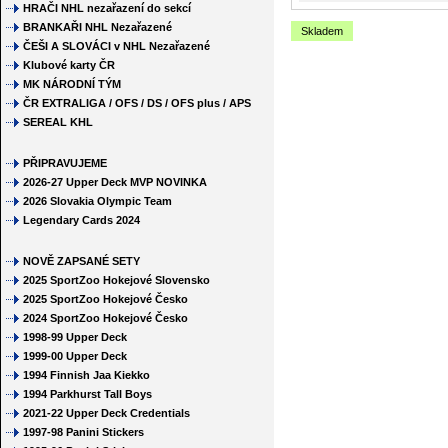
HRAČI NHL nezařazení do sekcí
BRANKAŘI NHL Nezařazené
Skladem
ČEŠI A SLOVÁCI v NHL Nezařazené
Klubové karty ČR
MK NÁRODNÍ TÝM
ČR EXTRALIGA / OFS / DS / OFS plus / APS
SEREAL KHL
PŘIPRAVUJEME
2026-27 Upper Deck MVP NOVINKA
2026 Slovakia Olympic Team
Legendary Cards 2024
NOVĚ ZAPSANÉ SETY
2025 SportZoo Hokejové Slovensko
2025 SportZoo Hokejové Česko
2024 SportZoo Hokejové Česko
1998-99 Upper Deck
1999-00 Upper Deck
1994 Finnish Jaa Kiekko
1994 Parkhurst Tall Boys
2021-22 Upper Deck Credentials
1997-98 Panini Stickers