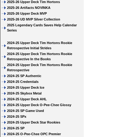
2025-26 Upper Deck Tim Hortons
2025-26 Artifacts NOVINKA
2025-26 Upper Deck MVP
2025-26 UD MVP Silver Collection
2025 Legendary Cards Saves Help Calendar
Series
2024-25 Upper Deck Tim Hortons Rookie
Retrospective Initial Strides
2024-25 Upper Deck Tim Hortons Rookie
Retrospective In the Books
2024-25 Upper Deck Tim Hortons Rookie
Retrospective
2024-25 SP Authentic
2024-25 Credentials
2024-25 Upper Deck Ice
2024-25 Skybox Metal
2024-25 Upper Deck AHL
2024-25 Upper Deck O-Pee-Chee Glossy
2024-25 SP Game Used
2024-25 SPx
2024-25 Upper Deck Star Rookies
2024-25 SP
2024-25 O-Pee-Chee OPC Premier