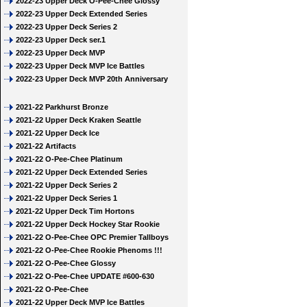
2022-23 Upper Deck O-Pee-Chee Glossy
2022-23 Upper Deck Extended Series
2022-23 Upper Deck Series 2
2022-23 Upper Deck ser.1
2022-23 Upper Deck MVP
2022-23 Upper Deck MVP Ice Battles
2022-23 Upper Deck MVP 20th Anniversary
2021-22 Parkhurst Bronze
2021-22 Upper Deck Kraken Seattle
2021-22 Upper Deck Ice
2021-22 Artifacts
2021-22 O-Pee-Chee Platinum
2021-22 Upper Deck Extended Series
2021-22 Upper Deck Series 2
2021-22 Upper Deck Series 1
2021-22 Upper Deck Tim Hortons
2021-22 Upper Deck Hockey Star Rookie
2021-22 O-Pee-Chee OPC Premier Tallboys
2021-22 O-Pee-Chee Rookie Phenoms !!!
2021-22 O-Pee-Chee Glossy
2021-22 O-Pee-Chee UPDATE #600-630
2021-22 O-Pee-Chee
2021-22 Upper Deck MVP Ice Battles