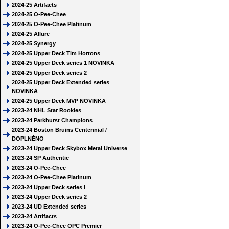
2024-25 Artifacts
2024-25 O-Pee-Chee
2024-25 O-Pee-Chee Platinum
2024-25 Allure
2024-25 Synergy
2024-25 Upper Deck Tim Hortons
2024-25 Upper Deck series 1 NOVINKA
2024-25 Upper Deck series 2
2024-25 Upper Deck Extended series
NOVINKA
2024-25 Upper Deck MVP NOVINKA
2023-24 NHL Star Rookies
2023-24 Parkhurst Champions
2023-24 Boston Bruins Centennial /
DOPLNĚNO
2023-24 Upper Deck Skybox Metal Universe
2023-24 SP Authentic
2023-24 O-Pee-Chee
2023-24 O-Pee-Chee Platinum
2023-24 Upper Deck series I
2023-24 Upper Deck series 2
2023-24 UD Extended series
2023-24 Artifacts
2023-24 O-Pee-Chee OPC Premier