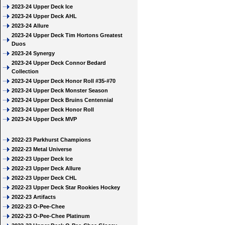
2023-24 Upper Deck Ice
2023-24 Upper Deck AHL
2023-24 Allure
2023-24 Upper Deck Tim Hortons Greatest
Duos
2023-24 Synergy
2023-24 Upper Deck Connor Bedard
Collection
2023-24 Upper Deck Honor Roll #35-#70
2023-24 Upper Deck Monster Season
2023-24 Upper Deck Bruins Centennial
2023-24 Upper Deck Honor Roll
2023-24 Upper Deck MVP
2022-23 Parkhurst Champions
2022-23 Metal Universe
2022-23 Upper Deck Ice
2022-23 Upper Deck Allure
2022-23 Upper Deck CHL
2022-23 Upper Deck Star Rookies Hockey
2022-23 Artifacts
2022-23 O-Pee-Chee
2022-23 O-Pee-Chee Platinum