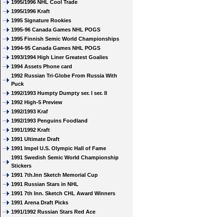
1995/1996 NHL Cool Trade
1995/1996 Kraft
1995 Signature Rookies
1995-96 Canada Games NHL POGS
1995 Finnish Semic World Championships
1994-95 Canada Games NHL POGS
1993/1994 High Liner Greatest Goalies
1994 Assets Phone card
1992 Russian Tri-Globe From Russia With
Puck
1992/1993 Humpty Dumpty ser. I ser. II
1992 High-5 Preview
1992/1993 Kraf
1992/1993 Penguins Foodland
1991/1992 Kraft
1991 Ultimate Draft
1991 Impel U.S. Olympic Hall of Fame
1991 Swedish Semic World Championship
Stickers
1991 7th.Inn Sketch Memorial Cup
1991 Russian Stars in NHL
1991 7th Inn. Sketch CHL Award Winners
1991 Arena Draft Picks
1991/1992 Russian Stars Red Ace