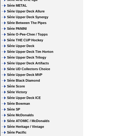
Série METAL
Série Upper Deck Allure
Série Upper Deck Synergy
Série Between The Pipes
Série PANINI
Série O-Pee-Chee / Topps
Série THE CUP Hockey
Série Upper Deck
Série Upper Deck Tim Horton
Série Upper Deck Trilogy
Série Upper Deck Artifacts
Série UD Collectors Choice
Série Upper Deck MVP
Série Black Diamond
Série Score
Série Victory
Série Upper Deck ICE
Série Bowman
Série SP
Série McDonalds
Série ATOMIC / McDonalds
Série Heritage / Vintage
Série Pacific