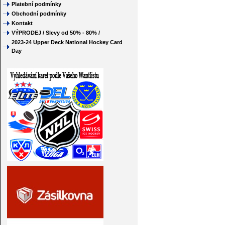
Platební podmínky
Obchodní podmínky
Kontakt
VÝPRODEJ / Slevy od 50% - 80% /
2023-24 Upper Deck National Hockey Card
Day