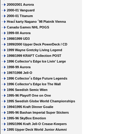
2000/2001 Aurora
2000-01 Vanguard
2000-01 Titanum
Hrací karty Nagano ´98 Piatnik Vienna
Canada Games NHL POGS
1999-00 Aurora
1998/1999 UD3
1999/2000 Upper Deck PowerDeck / CD
1999 Wayne Gretzky Living Legend
1998/1999 KRAFT Collection POST
1996 Collector's Edge Ice Livin' Large
1998-99 Aurora
1997/1998 Jell-O
1996 Collector´s Edge Future Legends
1996 Collector's Edge Ice The Wall
1996 Swedish Semic Wien
1995-96 Playoff One on One
1995 Swedish Globe World Championships
1994/1995 Kraft Dinner Goalie
1995-96 Bashan Imperial Super Stickers
1995-96 SkyBox Emotion
1995/1996 Kraft Jell-O Crease-Keepers
1995 Upper Deck World Junior Alumni