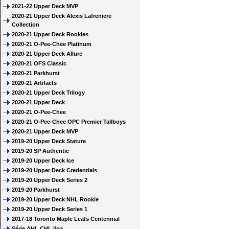
2021-22 Upper Deck MVP
2020-21 Upper Deck Alexis Lafreniere
Collection
2020-21 Upper Deck Rookies
2020-21 O-Pee-Chee Platinum
2020-21 Upper Deck Allure
2020-21 OFS Classic
2020-21 Parkhurst
2020-21 Artifacts
2020-21 Upper Deck Trilogy
2020-21 Upper Deck
2020-21 O-Pee-Chee
2020-21 O-Pee-Chee OPC Premier Tallboys
2020-21 Upper Deck MVP
2019-20 Upper Deck Stature
2019-20 SP Authentic
2019-20 Upper Deck Ice
2019-20 Upper Deck Credentials
2019-20 Upper Deck Series 2
2019-20 Parkhurst
2019-20 Upper Deck NHL Rookie
2019-20 Upper Deck Series 1
2017-18 Toronto Maple Leafs Centennial
Série AHL CHL liga