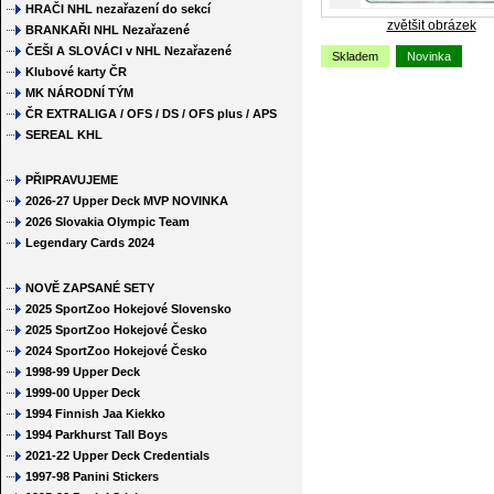
HRAČI NHL nezařazení do sekcí
zvětšit obrázek
BRANKAŘI NHL Nezařazené
ČEŠI A SLOVÁCI v NHL Nezařazené
Skladem
Novinka
Klubové karty ČR
MK NÁRODNÍ TÝM
ČR EXTRALIGA / OFS / DS / OFS plus / APS
SEREAL KHL
PŘIPRAVUJEME
2026-27 Upper Deck MVP NOVINKA
2026 Slovakia Olympic Team
Legendary Cards 2024
NOVĚ ZAPSANÉ SETY
2025 SportZoo Hokejové Slovensko
2025 SportZoo Hokejové Česko
2024 SportZoo Hokejové Česko
1998-99 Upper Deck
1999-00 Upper Deck
1994 Finnish Jaa Kiekko
1994 Parkhurst Tall Boys
2021-22 Upper Deck Credentials
1997-98 Panini Stickers