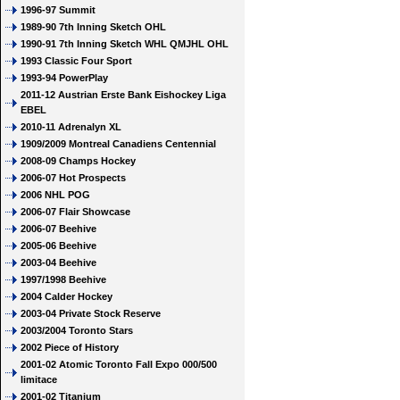
1996-97 Summit
1989-90 7th Inning Sketch OHL
1990-91 7th Inning Sketch WHL QMJHL OHL
1993 Classic Four Sport
1993-94 PowerPlay
2011-12 Austrian Erste Bank Eishockey Liga
EBEL
2010-11 Adrenalyn XL
1909/2009 Montreal Canadiens Centennial
2008-09 Champs Hockey
2006-07 Hot Prospects
2006 NHL POG
2006-07 Flair Showcase
2006-07 Beehive
2005-06 Beehive
2003-04 Beehive
1997/1998 Beehive
2004 Calder Hockey
2003-04 Private Stock Reserve
2003/2004 Toronto Stars
2002 Piece of History
2001-02 Atomic Toronto Fall Expo 000/500
limitace
2001-02 Titanium