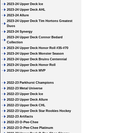
2023-24 Upper Deck Ice
2023-24 Upper Deck AHL
2023-24 Allure
2023-24 Upper Deck Tim Hortons Greatest
Duos
2023-24 Synergy
2023-24 Upper Deck Connor Bedard
Collection
2023-24 Upper Deck Honor Roll #35-#70
2023-24 Upper Deck Monster Season
2023-24 Upper Deck Bruins Centennial
2023-24 Upper Deck Honor Roll
2023-24 Upper Deck MVP
2022-23 Parkhurst Champions
2022-23 Metal Universe
2022-23 Upper Deck Ice
2022-23 Upper Deck Allure
2022-23 Upper Deck CHL
2022-23 Upper Deck Star Rookies Hockey
2022-23 Artifacts
2022-23 O-Pee-Chee
2022-23 O-Pee-Chee Platinum