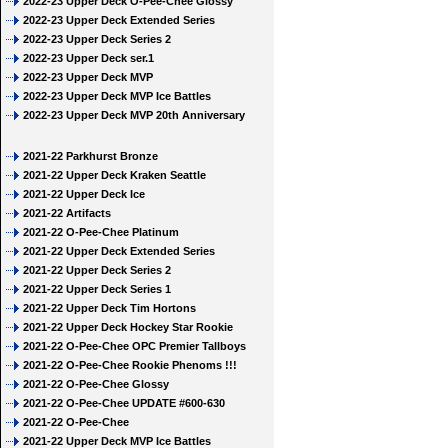
2022-23 Upper Deck O-Pee-Chee Glossy
2022-23 Upper Deck Extended Series
2022-23 Upper Deck Series 2
2022-23 Upper Deck ser.1
2022-23 Upper Deck MVP
2022-23 Upper Deck MVP Ice Battles
2022-23 Upper Deck MVP 20th Anniversary
2021-22 Parkhurst Bronze
2021-22 Upper Deck Kraken Seattle
2021-22 Upper Deck Ice
2021-22 Artifacts
2021-22 O-Pee-Chee Platinum
2021-22 Upper Deck Extended Series
2021-22 Upper Deck Series 2
2021-22 Upper Deck Series 1
2021-22 Upper Deck Tim Hortons
2021-22 Upper Deck Hockey Star Rookie
2021-22 O-Pee-Chee OPC Premier Tallboys
2021-22 O-Pee-Chee Rookie Phenoms !!!
2021-22 O-Pee-Chee Glossy
2021-22 O-Pee-Chee UPDATE #600-630
2021-22 O-Pee-Chee
2021-22 Upper Deck MVP Ice Battles