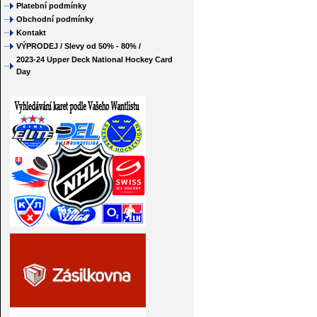
Platební podmínky
Obchodní podmínky
Kontakt
VÝPRODEJ / Slevy od 50% - 80% /
2023-24 Upper Deck National Hockey Card
Day