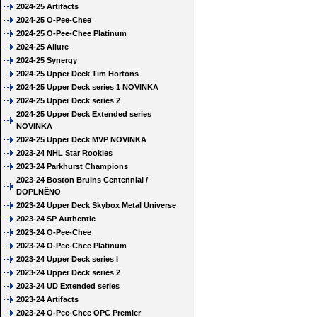
2024-25 Artifacts
2024-25 O-Pee-Chee
2024-25 O-Pee-Chee Platinum
2024-25 Allure
2024-25 Synergy
2024-25 Upper Deck Tim Hortons
2024-25 Upper Deck series 1 NOVINKA
2024-25 Upper Deck series 2
2024-25 Upper Deck Extended series
NOVINKA
2024-25 Upper Deck MVP NOVINKA
2023-24 NHL Star Rookies
2023-24 Parkhurst Champions
2023-24 Boston Bruins Centennial /
DOPLNĚNO
2023-24 Upper Deck Skybox Metal Universe
2023-24 SP Authentic
2023-24 O-Pee-Chee
2023-24 O-Pee-Chee Platinum
2023-24 Upper Deck series I
2023-24 Upper Deck series 2
2023-24 UD Extended series
2023-24 Artifacts
2023-24 O-Pee-Chee OPC Premier