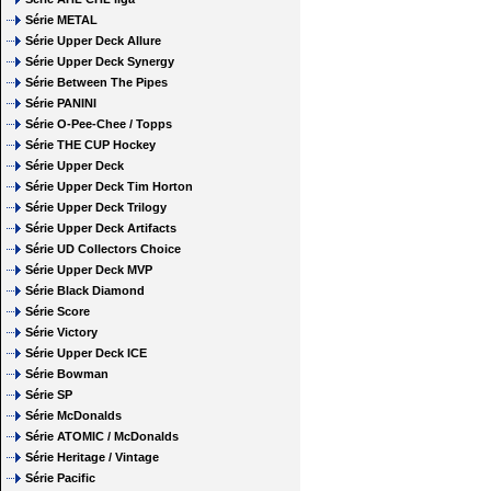
Série METAL
Série Upper Deck Allure
Série Upper Deck Synergy
Série Between The Pipes
Série PANINI
Série O-Pee-Chee / Topps
Série THE CUP Hockey
Série Upper Deck
Série Upper Deck Tim Horton
Série Upper Deck Trilogy
Série Upper Deck Artifacts
Série UD Collectors Choice
Série Upper Deck MVP
Série Black Diamond
Série Score
Série Victory
Série Upper Deck ICE
Série Bowman
Série SP
Série McDonalds
Série ATOMIC / McDonalds
Série Heritage / Vintage
Série Pacific