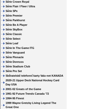
Série Crown Royal
Série Flair / Fleer / Ultra
Série SPx
Série Premier
Série Parkhurst
Série Be A Player
Série SkyBox
Série Classic
Série Select
Série Leaf
Série In The Game ITG
Série Vanguard
Série Pinnacle
Série Donruss
Série Stadium Club
Série Pro Set
Sběratelské telefonní karty Valu-net KANADA
2020-21 Upper Deck National Hockey Card
Day USA
2001-02 Greats of the Game
1991-92 Future Trends Canada '72
1994-95 Finest
1999 Wayne Gretzky Living Legend The
Great One