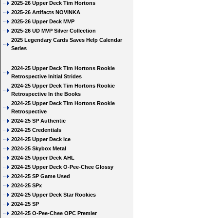
2025-26 Upper Deck Tim Hortons
2025-26 Artifacts NOVINKA
2025-26 Upper Deck MVP
2025-26 UD MVP Silver Collection
2025 Legendary Cards Saves Help Calendar
Series
2024-25 Upper Deck Tim Hortons Rookie
Retrospective Initial Strides
2024-25 Upper Deck Tim Hortons Rookie
Retrospective In the Books
2024-25 Upper Deck Tim Hortons Rookie
Retrospective
2024-25 SP Authentic
2024-25 Credentials
2024-25 Upper Deck Ice
2024-25 Skybox Metal
2024-25 Upper Deck AHL
2024-25 Upper Deck O-Pee-Chee Glossy
2024-25 SP Game Used
2024-25 SPx
2024-25 Upper Deck Star Rookies
2024-25 SP
2024-25 O-Pee-Chee OPC Premier