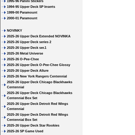
1995-96 Panini Stickers
1994-95 Upper Deck SP Inserts
1999-00 Paramount
2000-01 Paramount
NOVINKY
2025-26 Upper Deck Extended NOVINKA
2025-26 Upper Deck series 2
2025-26 Upper Deck ser.1
2025-26 Metal Universe
2025-26 O-Pee-Chee
2025-26 Upper Deck O-Pee-Chee Glossy
2025-26 Upper Deck Allure
2025-26 New York Rangers Centennial
2025-26 Upper Deck Chicago Blackhawks
Centennial
2025-26 Upper Deck Chicago Blackhawks
Centennial Box Set
2025-26 Upper Deck Detroit Red Wings
Centennial
2025-26 Upper Deck Detroit Red Wings
Centennial Box Set
2025-26 Upper Deck Star Rookies
2025-26 SP Game Used