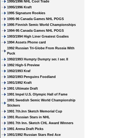
1995/1996 NHL Cool Trade
1995/1996 Kraft
1995 Signature Rookies
1995-96 Canada Games NHL POGS
1995 Finnish Semic World Championships
1994-95 Canada Games NHL POGS
1993/1994 High Liner Greatest Goalies
1994 Assets Phone card
1992 Russian Tri-Globe From Russia With
Puck
1992/1993 Humpty Dumpty ser. I ser. II
1992 High-5 Preview
1992/1993 Kraf
1992/1993 Penguins Foodland
1991/1992 Kraft
1991 Ultimate Draft
1991 Impel U.S. Olympic Hall of Fame
1991 Swedish Semic World Championship
Stickers
1991 7th.Inn Sketch Memorial Cup
1991 Russian Stars in NHL
1991 7th Inn. Sketch CHL Award Winners
1991 Arena Draft Picks
1991/1992 Russian Stars Red Ace