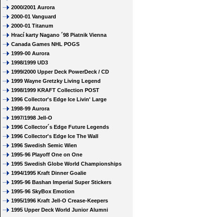
2000/2001 Aurora
2000-01 Vanguard
2000-01 Titanum
Hrací karty Nagano ´98 Piatnik Vienna
Canada Games NHL POGS
1999-00 Aurora
1998/1999 UD3
1999/2000 Upper Deck PowerDeck / CD
1999 Wayne Gretzky Living Legend
1998/1999 KRAFT Collection POST
1996 Collector's Edge Ice Livin' Large
1998-99 Aurora
1997/1998 Jell-O
1996 Collector´s Edge Future Legends
1996 Collector's Edge Ice The Wall
1996 Swedish Semic Wien
1995-96 Playoff One on One
1995 Swedish Globe World Championships
1994/1995 Kraft Dinner Goalie
1995-96 Bashan Imperial Super Stickers
1995-96 SkyBox Emotion
1995/1996 Kraft Jell-O Crease-Keepers
1995 Upper Deck World Junior Alumni