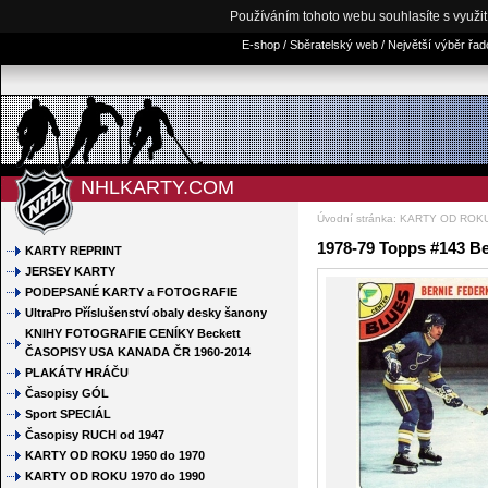
Používáním tohoto webu souhlasíte s využi
E-shop / Sběratelský web / Největší výběr řa
NHLKARTY.COM
Úvodní stránka
:
KARTY OD ROKU
1978-79 Topps #143 B
KARTY REPRINT
JERSEY KARTY
PODEPSANÉ KARTY a FOTOGRAFIE
UltraPro Příslušenství obaly desky šanony
KNIHY FOTOGRAFIE CENÍKY Beckett
ČASOPISY USA KANADA ČR 1960-2014
PLAKÁTY HRÁČU
Časopisy GÓL
Sport SPECIÁL
Časopisy RUCH od 1947
KARTY OD ROKU 1950 do 1970
KARTY OD ROKU 1970 do 1990