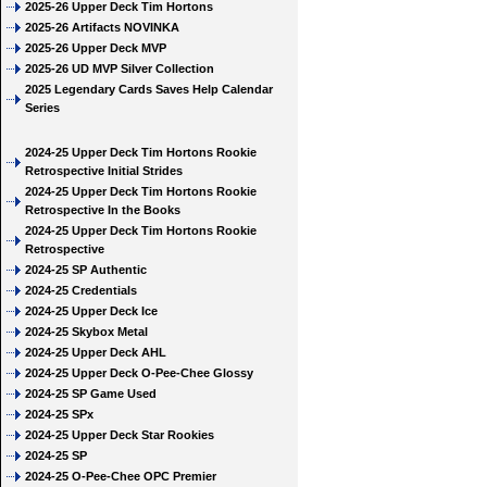
2025-26 Upper Deck Tim Hortons
2025-26 Artifacts NOVINKA
2025-26 Upper Deck MVP
2025-26 UD MVP Silver Collection
2025 Legendary Cards Saves Help Calendar
Series
2024-25 Upper Deck Tim Hortons Rookie
Retrospective Initial Strides
2024-25 Upper Deck Tim Hortons Rookie
Retrospective In the Books
2024-25 Upper Deck Tim Hortons Rookie
Retrospective
2024-25 SP Authentic
2024-25 Credentials
2024-25 Upper Deck Ice
2024-25 Skybox Metal
2024-25 Upper Deck AHL
2024-25 Upper Deck O-Pee-Chee Glossy
2024-25 SP Game Used
2024-25 SPx
2024-25 Upper Deck Star Rookies
2024-25 SP
2024-25 O-Pee-Chee OPC Premier