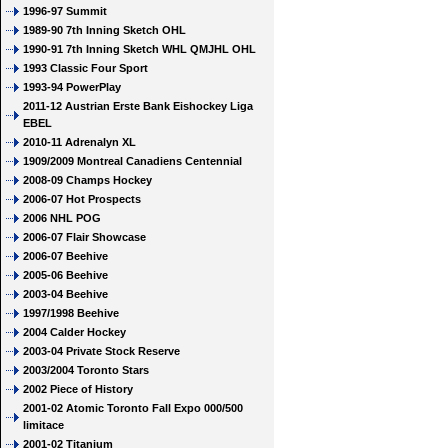
1996-97 Summit
1989-90 7th Inning Sketch OHL
1990-91 7th Inning Sketch WHL QMJHL OHL
1993 Classic Four Sport
1993-94 PowerPlay
2011-12 Austrian Erste Bank Eishockey Liga
EBEL
2010-11 Adrenalyn XL
1909/2009 Montreal Canadiens Centennial
2008-09 Champs Hockey
2006-07 Hot Prospects
2006 NHL POG
2006-07 Flair Showcase
2006-07 Beehive
2005-06 Beehive
2003-04 Beehive
1997/1998 Beehive
2004 Calder Hockey
2003-04 Private Stock Reserve
2003/2004 Toronto Stars
2002 Piece of History
2001-02 Atomic Toronto Fall Expo 000/500
limitace
2001-02 Titanium