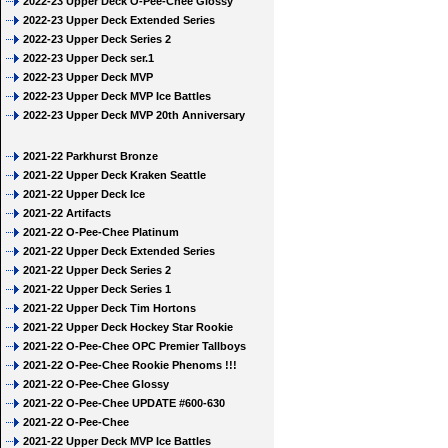
2022-23 Upper Deck O-Pee-Chee Glossy
2022-23 Upper Deck Extended Series
2022-23 Upper Deck Series 2
2022-23 Upper Deck ser.1
2022-23 Upper Deck MVP
2022-23 Upper Deck MVP Ice Battles
2022-23 Upper Deck MVP 20th Anniversary
2021-22 Parkhurst Bronze
2021-22 Upper Deck Kraken Seattle
2021-22 Upper Deck Ice
2021-22 Artifacts
2021-22 O-Pee-Chee Platinum
2021-22 Upper Deck Extended Series
2021-22 Upper Deck Series 2
2021-22 Upper Deck Series 1
2021-22 Upper Deck Tim Hortons
2021-22 Upper Deck Hockey Star Rookie
2021-22 O-Pee-Chee OPC Premier Tallboys
2021-22 O-Pee-Chee Rookie Phenoms !!!
2021-22 O-Pee-Chee Glossy
2021-22 O-Pee-Chee UPDATE #600-630
2021-22 O-Pee-Chee
2021-22 Upper Deck MVP Ice Battles