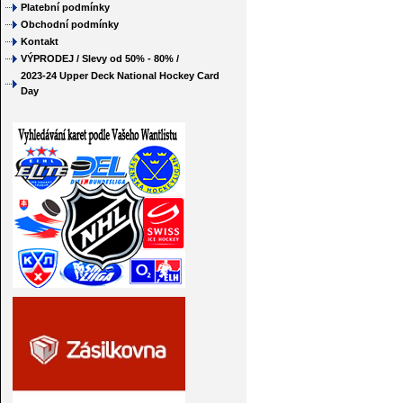
Platební podmínky
Obchodní podmínky
Kontakt
VÝPRODEJ / Slevy od 50% - 80% /
2023-24 Upper Deck National Hockey Card
Day