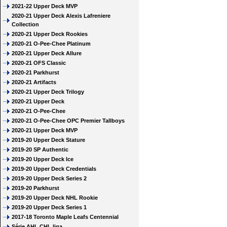
2021-22 Upper Deck MVP
2020-21 Upper Deck Alexis Lafreniere
Collection
2020-21 Upper Deck Rookies
2020-21 O-Pee-Chee Platinum
2020-21 Upper Deck Allure
2020-21 OFS Classic
2020-21 Parkhurst
2020-21 Artifacts
2020-21 Upper Deck Trilogy
2020-21 Upper Deck
2020-21 O-Pee-Chee
2020-21 O-Pee-Chee OPC Premier Tallboys
2020-21 Upper Deck MVP
2019-20 Upper Deck Stature
2019-20 SP Authentic
2019-20 Upper Deck Ice
2019-20 Upper Deck Credentials
2019-20 Upper Deck Series 2
2019-20 Parkhurst
2019-20 Upper Deck NHL Rookie
2019-20 Upper Deck Series 1
2017-18 Toronto Maple Leafs Centennial
Série AHL CHL liga