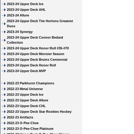
2023-24 Upper Deck Ice
2023-24 Upper Deck AHL
2023-24 Allure
2023-24 Upper Deck Tim Hortons Greatest
Duos
2023-24 Synergy
2023-24 Upper Deck Connor Bedard
Collection
2023-24 Upper Deck Honor Roll #35-#70
2023-24 Upper Deck Monster Season
2023-24 Upper Deck Bruins Centennial
2023-24 Upper Deck Honor Roll
2023-24 Upper Deck MVP
2022-23 Parkhurst Champions
2022-23 Metal Universe
2022-23 Upper Deck Ice
2022-23 Upper Deck Allure
2022-23 Upper Deck CHL
2022-23 Upper Deck Star Rookies Hockey
2022-23 Artifacts
2022-23 O-Pee-Chee
2022-23 O-Pee-Chee Platinum