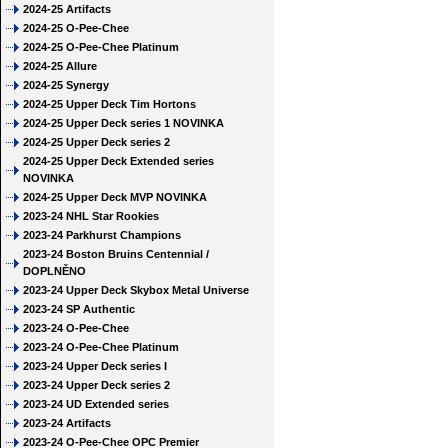
2024-25 Artifacts
2024-25 O-Pee-Chee
2024-25 O-Pee-Chee Platinum
2024-25 Allure
2024-25 Synergy
2024-25 Upper Deck Tim Hortons
2024-25 Upper Deck series 1 NOVINKA
2024-25 Upper Deck series 2
2024-25 Upper Deck Extended series
NOVINKA
2024-25 Upper Deck MVP NOVINKA
2023-24 NHL Star Rookies
2023-24 Parkhurst Champions
2023-24 Boston Bruins Centennial /
DOPLNĚNO
2023-24 Upper Deck Skybox Metal Universe
2023-24 SP Authentic
2023-24 O-Pee-Chee
2023-24 O-Pee-Chee Platinum
2023-24 Upper Deck series I
2023-24 Upper Deck series 2
2023-24 UD Extended series
2023-24 Artifacts
2023-24 O-Pee-Chee OPC Premier