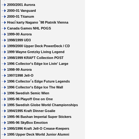
2000/2001 Aurora
2000-01 Vanguard
2000-01 Titanum
Hrací karty Nagano ´98 Piatnik Vienna
Canada Games NHL POGS
1999-00 Aurora
1998/1999 UD3
1999/2000 Upper Deck PowerDeck / CD
1999 Wayne Gretzky Living Legend
1998/1999 KRAFT Collection POST
1996 Collector's Edge Ice Livin' Large
1998-99 Aurora
1997/1998 Jell-O
1996 Collector´s Edge Future Legends
1996 Collector's Edge Ice The Wall
1996 Swedish Semic Wien
1995-96 Playoff One on One
1995 Swedish Globe World Championships
1994/1995 Kraft Dinner Goalie
1995-96 Bashan Imperial Super Stickers
1995-96 SkyBox Emotion
1995/1996 Kraft Jell-O Crease-Keepers
1995 Upper Deck World Junior Alumni