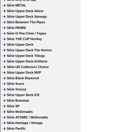
Série METAL
Série Upper Deck Allure
Série Upper Deck Synergy
Série Between The Pipes
Série PANINI
Série O-Pee-Chee / Topps
Série THE CUP Hockey
Série Upper Deck
Série Upper Deck Tim Horton
Série Upper Deck Trilogy
Série Upper Deck Artifacts
Série UD Collectors Choice
Série Upper Deck MVP
Série Black Diamond
Série Score
Série Victory
Série Upper Deck ICE
Série Bowman
Série SP
Série McDonalds
Série ATOMIC / McDonalds
Série Heritage / Vintage
Série Pacific