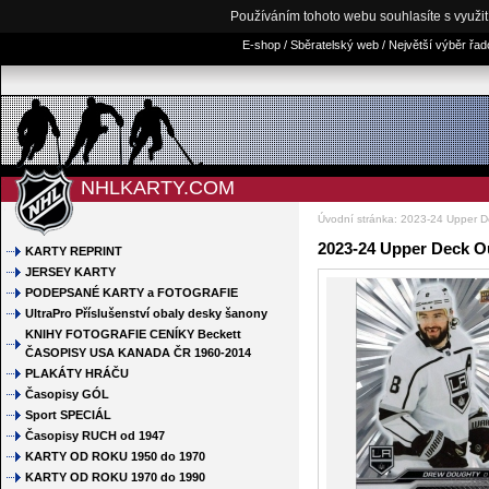
Používáním tohoto webu souhlasíte s využi
E-shop / Sběratelský web / Největší výběr řa
NHLKARTY.COM
Úvodní stránka
:
2023-24 Upper D
2023-24 Upper Deck O
KARTY REPRINT
JERSEY KARTY
PODEPSANÉ KARTY a FOTOGRAFIE
UltraPro Příslušenství obaly desky šanony
KNIHY FOTOGRAFIE CENÍKY Beckett
ČASOPISY USA KANADA ČR 1960-2014
PLAKÁTY HRÁČU
Časopisy GÓL
Sport SPECIÁL
Časopisy RUCH od 1947
KARTY OD ROKU 1950 do 1970
KARTY OD ROKU 1970 do 1990