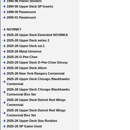
1995-96 Panini Stickers
1994-95 Upper Deck SP Inserts
1999-00 Paramount
2000-01 Paramount
NOVINKY
2025-26 Upper Deck Extended NOVINKA
2025-26 Upper Deck series 2
2025-26 Upper Deck ser.1
2025-26 Metal Universe
2025-26 O-Pee-Chee
2025-26 Upper Deck O-Pee-Chee Glossy
2025-26 Upper Deck Allure
2025-26 New York Rangers Centennial
2025-26 Upper Deck Chicago Blackhawks
Centennial
2025-26 Upper Deck Chicago Blackhawks
Centennial Box Set
2025-26 Upper Deck Detroit Red Wings
Centennial
2025-26 Upper Deck Detroit Red Wings
Centennial Box Set
2025-26 Upper Deck Star Rookies
2025-26 SP Game Used