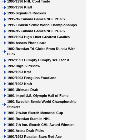
1995/1996 NHL Cool Trade
1995/1996 Kraft
1995 Signature Rookies
1995-96 Canada Games NHL POGS
1995 Finnish Semic World Championships
1994-95 Canada Games NHL POGS
1993/1994 High Liner Greatest Goalies
1994 Assets Phone card
1992 Russian Tri-Globe From Russia With
Puck
1992/1993 Humpty Dumpty ser. I ser. II
1992 High-5 Preview
1992/1993 Kraf
1992/1993 Penguins Foodland
1991/1992 Kraft
1991 Ultimate Draft
1991 Impel U.S. Olympic Hall of Fame
1991 Swedish Semic World Championship
Stickers
1991 7th.Inn Sketch Memorial Cup
1991 Russian Stars in NHL
1991 7th Inn. Sketch CHL Award Winners
1991 Arena Draft Picks
1991/1992 Russian Stars Red Ace