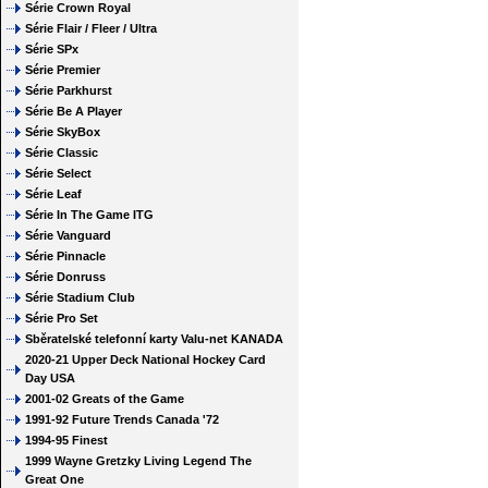
Série Crown Royal
Série Flair / Fleer / Ultra
Série SPx
Série Premier
Série Parkhurst
Série Be A Player
Série SkyBox
Série Classic
Série Select
Série Leaf
Série In The Game ITG
Série Vanguard
Série Pinnacle
Série Donruss
Série Stadium Club
Série Pro Set
Sběratelské telefonní karty Valu-net KANADA
2020-21 Upper Deck National Hockey Card
Day USA
2001-02 Greats of the Game
1991-92 Future Trends Canada '72
1994-95 Finest
1999 Wayne Gretzky Living Legend The
Great One