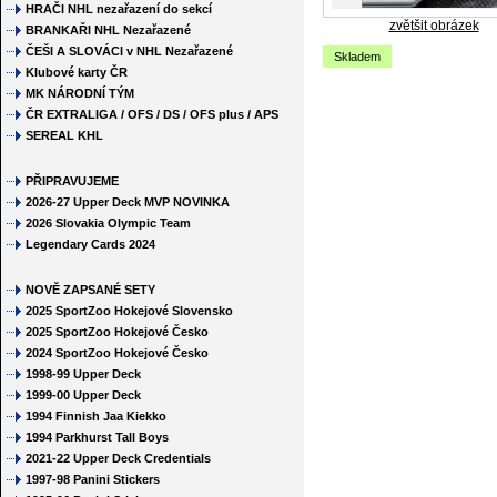
HRAČI NHL nezařazení do sekcí
zvětšit obrázek
BRANKAŘI NHL Nezařazené
ČEŠI A SLOVÁCI v NHL Nezařazené
Skladem
Klubové karty ČR
MK NÁRODNÍ TÝM
ČR EXTRALIGA / OFS / DS / OFS plus / APS
SEREAL KHL
PŘIPRAVUJEME
2026-27 Upper Deck MVP NOVINKA
2026 Slovakia Olympic Team
Legendary Cards 2024
NOVĚ ZAPSANÉ SETY
2025 SportZoo Hokejové Slovensko
2025 SportZoo Hokejové Česko
2024 SportZoo Hokejové Česko
1998-99 Upper Deck
1999-00 Upper Deck
1994 Finnish Jaa Kiekko
1994 Parkhurst Tall Boys
2021-22 Upper Deck Credentials
1997-98 Panini Stickers