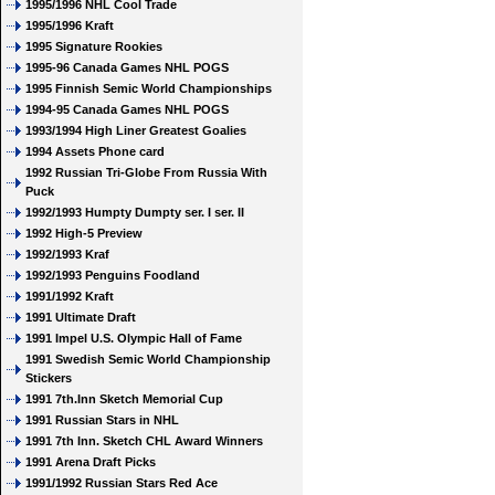
1995/1996 NHL Cool Trade
1995/1996 Kraft
1995 Signature Rookies
1995-96 Canada Games NHL POGS
1995 Finnish Semic World Championships
1994-95 Canada Games NHL POGS
1993/1994 High Liner Greatest Goalies
1994 Assets Phone card
1992 Russian Tri-Globe From Russia With
Puck
1992/1993 Humpty Dumpty ser. I ser. II
1992 High-5 Preview
1992/1993 Kraf
1992/1993 Penguins Foodland
1991/1992 Kraft
1991 Ultimate Draft
1991 Impel U.S. Olympic Hall of Fame
1991 Swedish Semic World Championship
Stickers
1991 7th.Inn Sketch Memorial Cup
1991 Russian Stars in NHL
1991 7th Inn. Sketch CHL Award Winners
1991 Arena Draft Picks
1991/1992 Russian Stars Red Ace