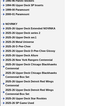
1995-96 Panini Stickers
1994-95 Upper Deck SP Inserts
1999-00 Paramount
2000-01 Paramount
NOVINKY
2025-26 Upper Deck Extended NOVINKA
2025-26 Upper Deck series 2
2025-26 Upper Deck ser.1
2025-26 Metal Universe
2025-26 O-Pee-Chee
2025-26 Upper Deck O-Pee-Chee Glossy
2025-26 Upper Deck Allure
2025-26 New York Rangers Centennial
2025-26 Upper Deck Chicago Blackhawks
Centennial
2025-26 Upper Deck Chicago Blackhawks
Centennial Box Set
2025-26 Upper Deck Detroit Red Wings
Centennial
2025-26 Upper Deck Detroit Red Wings
Centennial Box Set
2025-26 Upper Deck Star Rookies
2025-26 SP Game Used