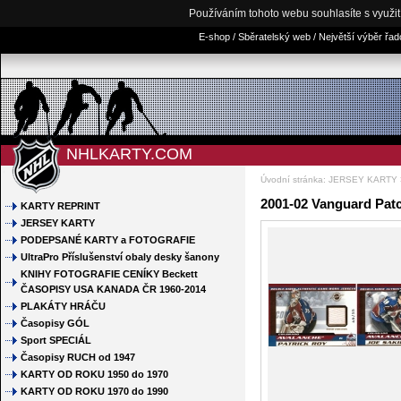
Používáním tohoto webu souhlasíte s využi
E-shop / Sběratelský web / Největší výběr řa
NHLKARTY.COM
Úvodní stránka
:
JERSEY KARTY
2001-02 Vanguard Patc
KARTY REPRINT
JERSEY KARTY
PODEPSANÉ KARTY a FOTOGRAFIE
UltraPro Příslušenství obaly desky šanony
KNIHY FOTOGRAFIE CENÍKY Beckett
ČASOPISY USA KANADA ČR 1960-2014
PLAKÁTY HRÁČU
Časopisy GÓL
Sport SPECIÁL
Časopisy RUCH od 1947
KARTY OD ROKU 1950 do 1970
KARTY OD ROKU 1970 do 1990