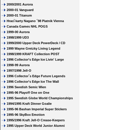
2000/2001 Aurora
2000-01 Vanguard
2000-01 Titanum
Hrací karty Nagano ´98 Piatnik Vienna
Canada Games NHL POGS
1999-00 Aurora
1998/1999 UD3
1999/2000 Upper Deck PowerDeck / CD
1999 Wayne Gretzky Living Legend
1998/1999 KRAFT Collection POST
1996 Collector's Edge Ice Livin' Large
1998-99 Aurora
1997/1998 Jell-O
1996 Collector´s Edge Future Legends
1996 Collector's Edge Ice The Wall
1996 Swedish Semic Wien
1995-96 Playoff One on One
1995 Swedish Globe World Championships
1994/1995 Kraft Dinner Goalie
1995-96 Bashan Imperial Super Stickers
1995-96 SkyBox Emotion
1995/1996 Kraft Jell-O Crease-Keepers
1995 Upper Deck World Junior Alumni