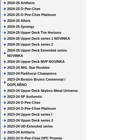
2024-25 Artifacts
2024-25 O-Pee-Chee
2024-25 O-Pee-Chee Platinum
2024-25 Allure
2024-25 Synergy
2024-25 Upper Deck Tim Hortons
2024-25 Upper Deck series 1 NOVINKA
2024-25 Upper Deck series 2
2024-25 Upper Deck Extended series
NOVINKA
2024-25 Upper Deck MVP NOVINKA
2023-24 NHL Star Rookies
2023-24 Parkhurst Champions
2023-24 Boston Bruins Centennial /
DOPLNĚNO
2023-24 Upper Deck Skybox Metal Universe
2023-24 SP Authentic
2023-24 O-Pee-Chee
2023-24 O-Pee-Chee Platinum
2023-24 Upper Deck series I
2023-24 Upper Deck series 2
2023-24 UD Extended series
2023-24 Artifacts
2023-24 O-Pee-Chee OPC Premier