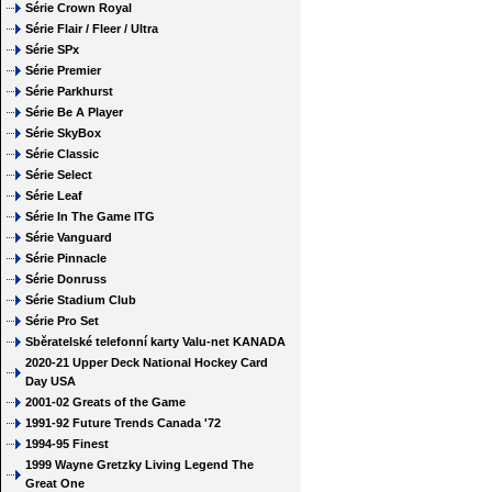
Série Crown Royal
Série Flair / Fleer / Ultra
Série SPx
Série Premier
Série Parkhurst
Série Be A Player
Série SkyBox
Série Classic
Série Select
Série Leaf
Série In The Game ITG
Série Vanguard
Série Pinnacle
Série Donruss
Série Stadium Club
Série Pro Set
Sběratelské telefonní karty Valu-net KANADA
2020-21 Upper Deck National Hockey Card
Day USA
2001-02 Greats of the Game
1991-92 Future Trends Canada '72
1994-95 Finest
1999 Wayne Gretzky Living Legend The
Great One