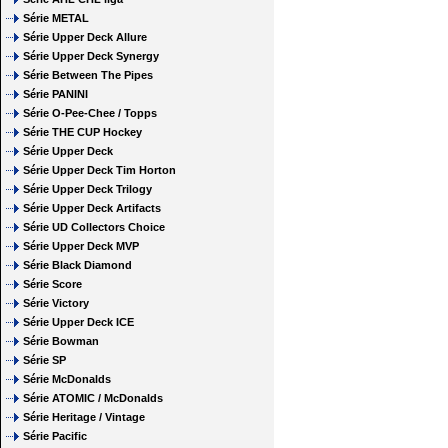
Série METAL
Série Upper Deck Allure
Série Upper Deck Synergy
Série Between The Pipes
Série PANINI
Série O-Pee-Chee / Topps
Série THE CUP Hockey
Série Upper Deck
Série Upper Deck Tim Horton
Série Upper Deck Trilogy
Série Upper Deck Artifacts
Série UD Collectors Choice
Série Upper Deck MVP
Série Black Diamond
Série Score
Série Victory
Série Upper Deck ICE
Série Bowman
Série SP
Série McDonalds
Série ATOMIC / McDonalds
Série Heritage / Vintage
Série Pacific