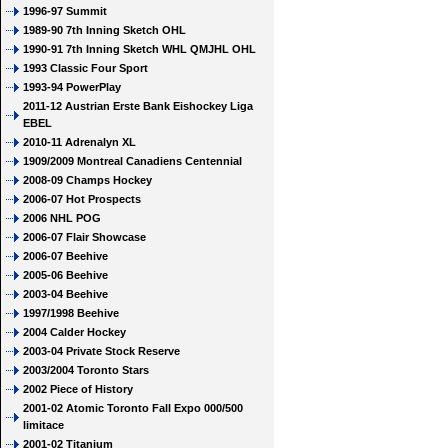
1996-97 Summit
1989-90 7th Inning Sketch OHL
1990-91 7th Inning Sketch WHL QMJHL OHL
1993 Classic Four Sport
1993-94 PowerPlay
2011-12 Austrian Erste Bank Eishockey Liga
EBEL
2010-11 Adrenalyn XL
1909/2009 Montreal Canadiens Centennial
2008-09 Champs Hockey
2006-07 Hot Prospects
2006 NHL POG
2006-07 Flair Showcase
2006-07 Beehive
2005-06 Beehive
2003-04 Beehive
1997/1998 Beehive
2004 Calder Hockey
2003-04 Private Stock Reserve
2003/2004 Toronto Stars
2002 Piece of History
2001-02 Atomic Toronto Fall Expo 000/500
limitace
2001-02 Titanium