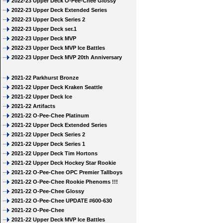
2022-23 Upper Deck O-Pee-Chee Glossy
2022-23 Upper Deck Extended Series
2022-23 Upper Deck Series 2
2022-23 Upper Deck ser.1
2022-23 Upper Deck MVP
2022-23 Upper Deck MVP Ice Battles
2022-23 Upper Deck MVP 20th Anniversary
2021-22 Parkhurst Bronze
2021-22 Upper Deck Kraken Seattle
2021-22 Upper Deck Ice
2021-22 Artifacts
2021-22 O-Pee-Chee Platinum
2021-22 Upper Deck Extended Series
2021-22 Upper Deck Series 2
2021-22 Upper Deck Series 1
2021-22 Upper Deck Tim Hortons
2021-22 Upper Deck Hockey Star Rookie
2021-22 O-Pee-Chee OPC Premier Tallboys
2021-22 O-Pee-Chee Rookie Phenoms !!!
2021-22 O-Pee-Chee Glossy
2021-22 O-Pee-Chee UPDATE #600-630
2021-22 O-Pee-Chee
2021-22 Upper Deck MVP Ice Battles