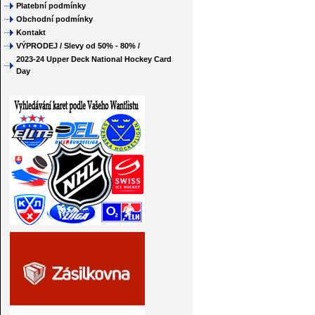
Platební podmínky
Obchodní podmínky
Kontakt
VÝPRODEJ / Slevy od 50% - 80% /
2023-24 Upper Deck National Hockey Card
Day