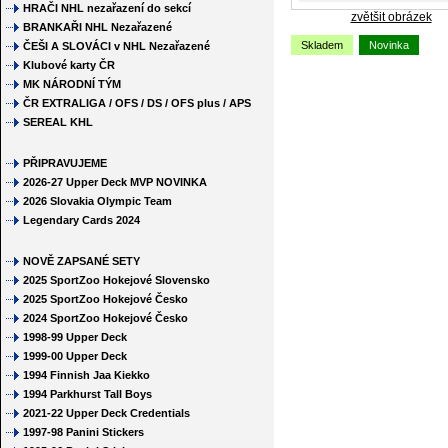
HRAČI NHL nezařazení do sekcí
zvětšit obrázek
BRANKAŘI NHL Nezařazené
Skladem
Novinka
ČEŠI A SLOVÁCI v NHL Nezařazené
Klubové karty ČR
MK NÁRODNÍ TÝM
ČR EXTRALIGA / OFS / DS / OFS plus / APS
SEREAL KHL
PŘIPRAVUJEME
2026-27 Upper Deck MVP NOVINKA
2026 Slovakia Olympic Team
Legendary Cards 2024
NOVĚ ZAPSANÉ SETY
2025 SportZoo Hokejové Slovensko
2025 SportZoo Hokejové Česko
2024 SportZoo Hokejové Česko
1998-99 Upper Deck
1999-00 Upper Deck
1994 Finnish Jaa Kiekko
1994 Parkhurst Tall Boys
2021-22 Upper Deck Credentials
1997-98 Panini Stickers