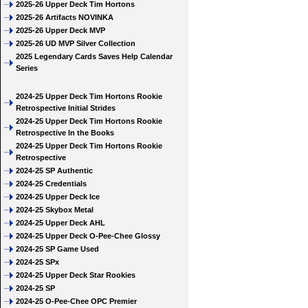
2025-26 Upper Deck Tim Hortons
2025-26 Artifacts NOVINKA
2025-26 Upper Deck MVP
2025-26 UD MVP Silver Collection
2025 Legendary Cards Saves Help Calendar
Series
2024-25 Upper Deck Tim Hortons Rookie
Retrospective Initial Strides
2024-25 Upper Deck Tim Hortons Rookie
Retrospective In the Books
2024-25 Upper Deck Tim Hortons Rookie
Retrospective
2024-25 SP Authentic
2024-25 Credentials
2024-25 Upper Deck Ice
2024-25 Skybox Metal
2024-25 Upper Deck AHL
2024-25 Upper Deck O-Pee-Chee Glossy
2024-25 SP Game Used
2024-25 SPx
2024-25 Upper Deck Star Rookies
2024-25 SP
2024-25 O-Pee-Chee OPC Premier