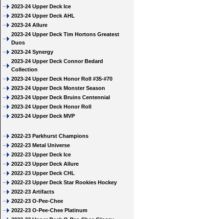
2023-24 Upper Deck Ice
2023-24 Upper Deck AHL
2023-24 Allure
2023-24 Upper Deck Tim Hortons Greatest
Duos
2023-24 Synergy
2023-24 Upper Deck Connor Bedard
Collection
2023-24 Upper Deck Honor Roll #35-#70
2023-24 Upper Deck Monster Season
2023-24 Upper Deck Bruins Centennial
2023-24 Upper Deck Honor Roll
2023-24 Upper Deck MVP
2022-23 Parkhurst Champions
2022-23 Metal Universe
2022-23 Upper Deck Ice
2022-23 Upper Deck Allure
2022-23 Upper Deck CHL
2022-23 Upper Deck Star Rookies Hockey
2022-23 Artifacts
2022-23 O-Pee-Chee
2022-23 O-Pee-Chee Platinum