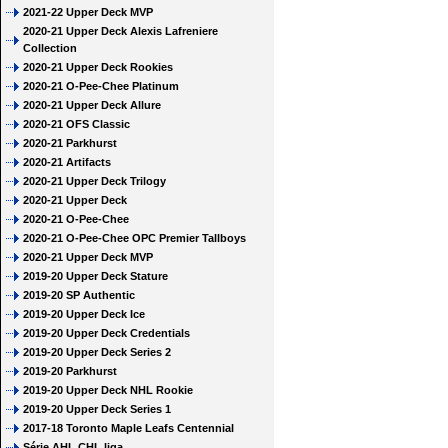
2021-22 Upper Deck MVP
2020-21 Upper Deck Alexis Lafreniere
Collection
2020-21 Upper Deck Rookies
2020-21 O-Pee-Chee Platinum
2020-21 Upper Deck Allure
2020-21 OFS Classic
2020-21 Parkhurst
2020-21 Artifacts
2020-21 Upper Deck Trilogy
2020-21 Upper Deck
2020-21 O-Pee-Chee
2020-21 O-Pee-Chee OPC Premier Tallboys
2020-21 Upper Deck MVP
2019-20 Upper Deck Stature
2019-20 SP Authentic
2019-20 Upper Deck Ice
2019-20 Upper Deck Credentials
2019-20 Upper Deck Series 2
2019-20 Parkhurst
2019-20 Upper Deck NHL Rookie
2019-20 Upper Deck Series 1
2017-18 Toronto Maple Leafs Centennial
Série AHL CHL liga